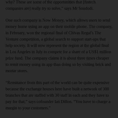
why? These are some of the opportunities that [fintech
companies are] really try to solve,” says Mr Soudodi.
One such company is Now Money, which allows users to send
money home using an app on their mobile phone. The company,
in February, won the regional final of Chivas Regal’s The
Venture competition, a global search to support start-ups that
help society. It will now represent the region at the global final
in Los Angeles in July to compete for a share of a US$1 million
prize fund. The company claims it is about three times cheaper
to remit money using its app than doing so by visiting brick and
mortar stores.
“Remittance from this part of the world can be quite expensive
because the exchange houses here have built a network of 300
branches that are staffed with 30 staff in each and they have to
pay for that,” says cofounder Ian Dillon. “You have to charge a
margin to your customers.”