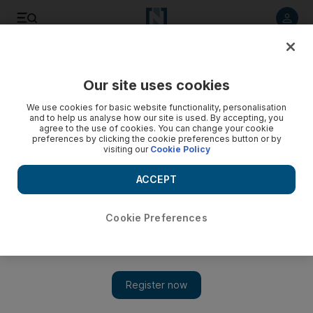
Listen to article
Listen
Save
Share
Our site uses cookies
Business
We use cookies for basic website functionality, personalisation
and to help us analyse how our site is used. By accepting, you
agree to the use of cookies. You can change your cookie
preferences by clicking the cookie preferences button or by
visiting our
Cookie Policy
ACCEPT
Cookie Preferences
Show 
Fintech service companies challenge modern banking