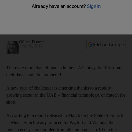
systems
Fintech is a rapidly growing sector in the UAE, so has the
banking sector grasped the rise of the industry and its
potential to disrupt the system?
Gillian Duncan
Add on Google
June 05, 2017
There are more than 50 banks in the UAE today, but for some
their days could be numbered.
A new type of challenger is emerging thanks to a rapidly
growing sector in the UAE – fin­ancial technology, or fintech for
short.
According to a report released in March on the State of Fintech
in Mena, which was produced by Payfort and Wamda, the
fintech ecosystem doubled from 46 companies to 105 in the