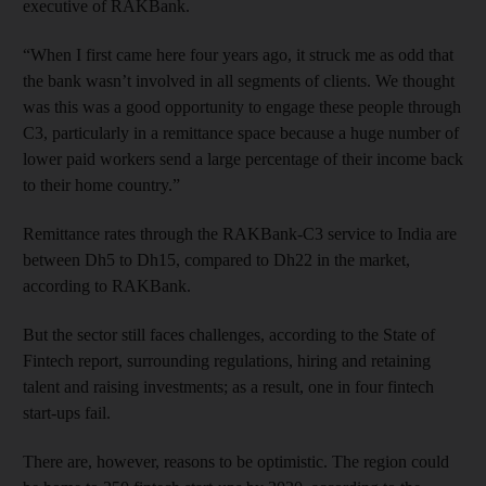
executive of RAKBank.
“When I first came here four years ago, it struck me as odd that
the bank wasn’t involved in all segments of clients. We thought
was this was a good opportunity to engage these people through
C3, particularly in a remittance space because a huge number of
lower paid workers send a large percentage of their income back
to their home country.”
Remittance rates through the RAKBank-C3 service to India are
between Dh5 to Dh15, compared to Dh22 in the market,
according to RAKBank.
But the sector still faces challenges, according to the State of
Fintech report, surrounding regulations, hiring and retaining
talent and raising investments; as a result, one in four fintech
start-ups fail.
There are, however, reasons to be optimistic. The region could