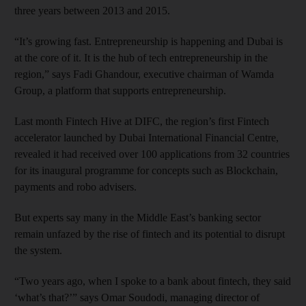
three years between 2013 and 2015.
“It’s growing fast. Entrepreneurship is happening and Dubai is
at the core of it. It is the hub of tech entrepreneurship in the
region,” says Fadi Ghandour, executive chairman of Wamda
Group, a platform that supports entrepreneurship.
Last month Fintech Hive at DIFC, the region’s first Fintech
accelerator launched by Dubai International Financial Centre,
revealed it had received over 100 applications from 32 countries
for its inaugural programme for concepts such as Blockchain,
payments and robo advisers.
But experts say many in the Middle East’s banking sector
remain unfazed by the rise of fintech and its potential to disrupt
the system.
“Two years ago, when I spoke to a bank about fintech, they said
‘what’s that?’” says Omar Soudodi, managing director of