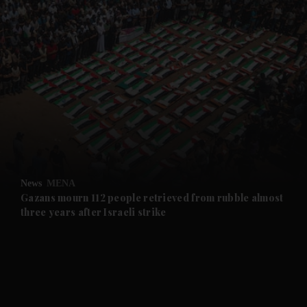
and News submenu
and Business submenu
and Opinion submenu
News
MENA
and Future submenu
Gazans mourn 112 people retrieved from rubble almost
three years after Israeli strike
and Climate submenu
and Culture submenu