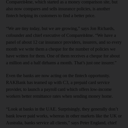
Compareit4me, which started as a money comparison site, but
also now compares and sells insurance policies, is another
fintech helping its customers to find a better price.
“We are tiny today, but we are growing,” says Jon Richards,
cofounder and chief executive of Compareit4me. “We have a
panel of about 12 car insurance providers, insurers, and so every
month we write them a cheque for the number of policies we
have written for them. One of them receives a cheque for about
a million and a half dirhams a month. That’s just one insurer.”
Even the banks are now acting on the fintech opportunity.
RAKBank has teamed up with C3, a prepaid card service
provider, to launch a payroll card which offers low-income
workers better remittance rates when sending money home.
“Look at banks in the UAE. Surprisingly, they generally don’t
bank lower paid works, whereas in other markets like the UK or
Australia, banks service all clients,” says Peter England, chief