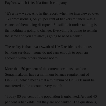
Payfort, which is itself a fintech company.
“It’s a new wave. And in the report, when we interviewed over
150 professionals, only 9 per cent of bankers felt there was a
chance of them being disrupted. So still their understanding is
that nothing is going to change. Everything is going to remain
the same and you are always going to need a bank.”
The reality is that a vast swath of UAE residents do not use
banking services – some do not earn enough to open an
account, while others choose not to.
More than 50 per cent of the current accounts listed on
Souqalmal.com have a minimum balance requirement of
Dh3,000, which means that a minimum of Dh3,000 must be
transferred to the account every month.
“Today 80 per cent of the population is unbanked. Around 40
per cent is bankable, but they are not banked. The question is,