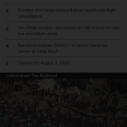
Emirates and Etihad extend Bahrain and Kuwait flight
2
cancellations
Abu Dhabi weather alert issued as UAE braces for rain,
3
hail and 50kph winds
Barcelona salaries 2026/27: Is Lamine Yamal top
4
earner at Camp Nou?
Cartoon for August 4, 2026
5
Latest from The National