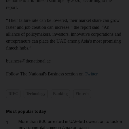
be home to 250 fintech start-ups by 2020, according to the
report.
“Their failure rate can be lowered, their market share can grow
faster and job creation can increase,” the report said. “An
alliance of policymakers, investors, innovative corporations and
entrepreneurs can place the UAE among Asia’s most promising
fintech hubs.”
business@thenational.ae
Follow The National's Business section on
Twitter
DIFC
Technology
Banking
Fintech
Most popular today
More than 800 arrested in UAE-led operation to tackle
1
environmental crime in Amazon basin