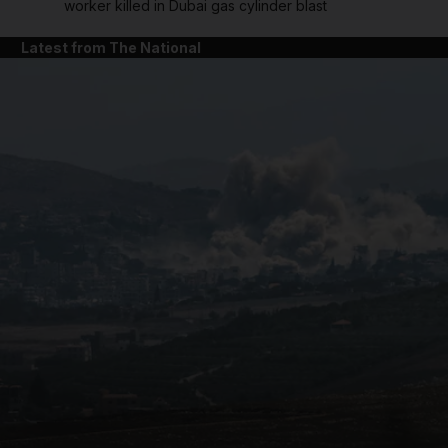
worker killed in Dubai gas cylinder blast
Latest from The National
and News submenu
and Business submenu