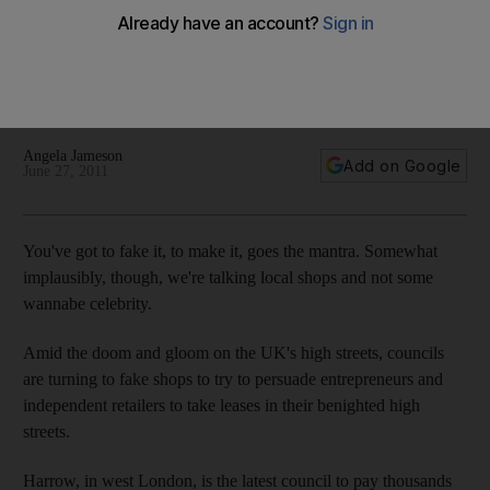
streets
These shops may be nothing more than window dressing,
but fake shops on high streets are used to persuade
retailers.
Angela Jameson
Add on Google
June 27, 2011
You've got to fake it, to make it, goes the mantra. Somewhat
implausibly, though, we're talking local shops and not some
wannabe celebrity.
Amid the doom and gloom on the UK's high streets, councils
are turning to fake shops to try to persuade entrepreneurs and
independent retailers to take leases in their benighted high
streets.
Harrow, in west London, is the latest council to pay thousands