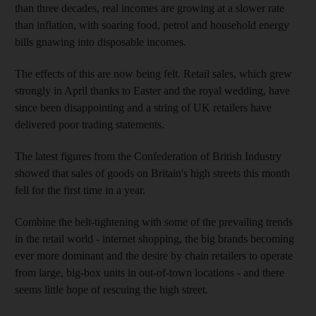
than three decades, real incomes are growing at a slower rate
than inflation, with soaring food, petrol and household energy
bills gnawing into disposable incomes.
The effects of this are now being felt. Retail sales, which grew
strongly in April thanks to Easter and the royal wedding, have
since been disappointing and a string of UK retailers have
delivered poor trading statements.
The latest figures from the Confederation of British Industry
showed that sales of goods on Britain's high streets this month
fell for the first time in a year.
Combine the belt-tightening with some of the prevailing trends
in the retail world - internet shopping, the big brands becoming
ever more dominant and the desire by chain retailers to operate
from large, big-box units in out-of-town locations - and there
seems little hope of rescuing the high street.