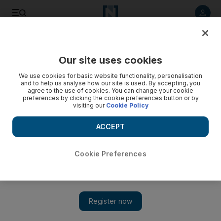
Listen to article
Listen
Save
Share
Our site uses cookies
Business
We use cookies for basic website functionality, personalisation
and to help us analyse how our site is used. By accepting, you
agree to the use of cookies. You can change your cookie
preferences by clicking the cookie preferences button or by
visiting our
Cookie Policy
ACCEPT
Cookie Preferences
Show 
Fake shops better than no shops on Britain's ailing high