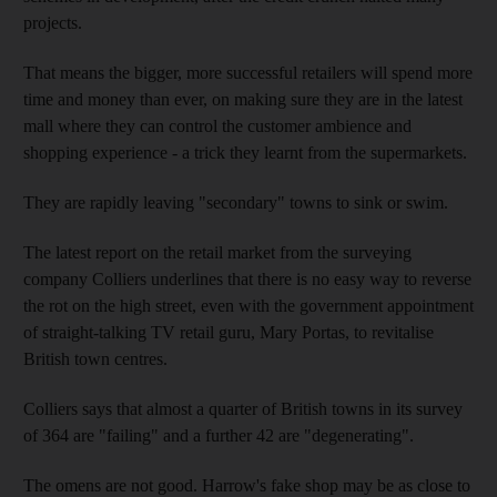
projects.
That means the bigger, more successful retailers will spend more
time and money than ever, on making sure they are in the latest
mall where they can control the customer ambience and
shopping experience - a trick they learnt from the supermarkets.
They are rapidly leaving "secondary" towns to sink or swim.
The latest report on the retail market from the surveying
company Colliers underlines that there is no easy way to reverse
the rot on the high street, even with the government appointment
of straight-talking TV retail guru, Mary Portas, to revitalise
British town centres.
Colliers says that almost a quarter of British towns in its survey
of 364 are "failing" and a further 42 are "degenerating".
The omens are not good. Harrow's fake shop may be as close to