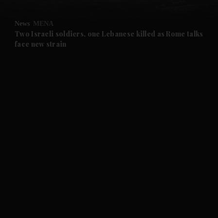
and Opinion submenu
News
MENA
and Future submenu
Two Israeli soldiers, one Lebanese killed as Rome talks
face new strain
and Climate submenu
and Culture submenu
and Lifestyle submenu
and Sport submenu