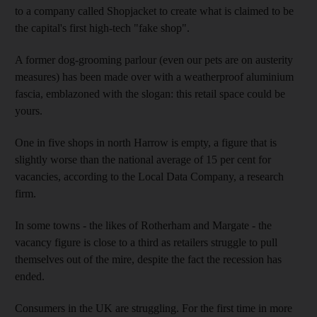
to a company called Shopjacket to create what is claimed to be
the capital's first high-tech "fake shop".
A former dog-grooming parlour (even our pets are on austerity
measures) has been made over with a weatherproof aluminium
fascia, emblazoned with the slogan: this retail space could be
yours.
One in five shops in north Harrow is empty, a figure that is
slightly worse than the national average of 15 per cent for
vacancies, according to the Local Data Company, a research
firm.
In some towns - the likes of Rotherham and Margate - the
vacancy figure is close to a third as retailers struggle to pull
themselves out of the mire, despite the fact the recession has
ended.
Consumers in the UK are struggling. For the first time in more