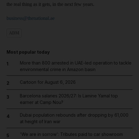
the real thing as it gets, in the next few years.
business@thenational.ae
ADM
Most popular today
More than 800 arrested in UAE-led operation to tackle
1
environmental crime in Amazon basin
Cartoon for August 6, 2026
2
Barcelona salaries 2026/27: Is Lamine Yamal top
3
earner at Camp Nou?
Dubai population rebounds after dropping by 61,000
4
at height of Iran war
'We are in sorrow': Tributes paid to car showroom
5