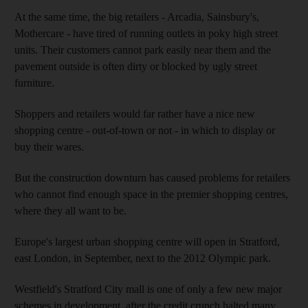
At the same time, the big retailers - Arcadia, Sainsbury's,
Mothercare - have tired of running outlets in poky high street
units. Their customers cannot park easily near them and the
pavement outside is often dirty or blocked by ugly street
furniture.
Shoppers and retailers would far rather have a nice new
shopping centre - out-of-town or not - in which to display or
buy their wares.
But the construction downturn has caused problems for retailers
who cannot find enough space in the premier shopping centres,
where they all want to be.
Europe's largest urban shopping centre will open in Stratford,
east London, in September, next to the 2012 Olympic park.
Westfield's Stratford City mall is one of only a few new major
schemes in development, after the credit crunch halted many