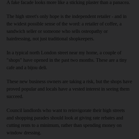
A fake facade looks more like a sticking plaster than a panacea.
The high street's only hope is the independent retailer - and in
the widest possible sense of the word: a retailer of coffee, a
sandwich seller or someone who sells osteopathy or
hairdressing, not just traditional shopkeepers.
In a typical north London street near my home, a couple of
"shops" have opened in the past two months. These are a tiny
cafe and a bijou deli.
These new business owners are taking a risk, but the shops have
proved popular and locals have a vested interest in seeing them
succeed.
Council landlords who want to reinvigorate their high streets
and shopping parades should look at giving rate rebates and
cutting rents to a minimum, rather than spending money on
window dressing.