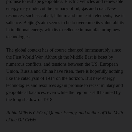
promise to reshape geopolitics. Electric vehicles and renewable
energy may undercut the primacy of oil, gas and coal. New
resources, such as cobalt, lithium and rare earth elements, rise in
salience. Beijing’s aim seems to be to overcome its vulnerability
in traditional energy with its excellence in manufacturing new
technologies.
The global context has of course changed immeasurably since
the First World War. Although the Middle East is beset by
numerous conflicts, and tensions between the US, European
Union, Russia and China have risen, there is hopefully nothing
like the cataclysm of 1914 on the horizon. But new energy
technologies and resources again promise to recast military and
geopolitical balances, even while the region is still haunted by
the long shadow of 1918.
Robin Mills is CEO of Qamar Energy, and author of The Myth
of the Oil Crisis