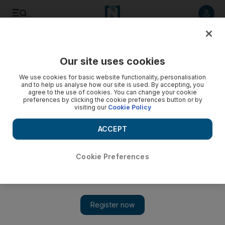
Listen to article
Listen
Save
Share
Our site uses cookies
Energy
We use cookies for basic website functionality, personalisation
and to help us analyse how our site is used. By accepting, you
agree to the use of cookies. You can change your cookie
preferences by clicking the cookie preferences button or by
visiting our
Cookie Policy
ACCEPT
Cookie Preferences
Show 
WWI shadow haunts the energy industry in the Middle East