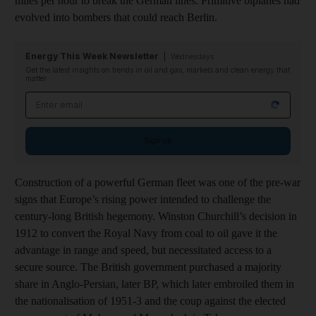
miles per hour to break the German lines. Primitive biplanes had
evolved into bombers that could reach Berlin.
Energy This Week Newsletter
Wednesdays
Get the latest insights on trends in oil and gas, markets and clean energy that
matter
Email address
Sign up
Construction of a powerful German fleet was one of the pre-war
signs that Europe’s rising power intended to challenge the
century-long British hegemony. Winston Churchill’s decision in
1912 to convert the Royal Navy from coal to oil gave it the
advantage in range and speed, but necessitated access to a
secure source. The British government purchased a majority
share in Anglo-Persian, later BP, which later embroiled them in
the nationalisation of 1951-3 and the coup against the elected