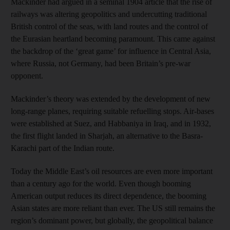
Mackinder had argued in a seminal 1904 article that the rise of
railways was altering geopolitics and undercutting traditional
British control of the seas, with land routes and the control of
the Eurasian heartland becoming paramount. This came against
the backdrop of the ‘great game’ for influence in Central Asia,
where Russia, not Germany, had been Britain’s pre-war
opponent.
Mackinder’s theory was extended by the development of new
long-range planes, requiring suitable refuelling stops. Air-bases
were established at Suez, and Habbaniya in Iraq, and in 1932,
the first flight landed in Sharjah, an alternative to the Basra-
Karachi part of the Indian route.
Today the Middle East’s oil resources are even more important
than a century ago for the world. Even though booming
American output reduces its direct dependence, the booming
Asian states are more reliant than ever. The US still remains the
region’s dominant power, but globally, the geopolitical balance