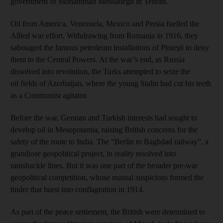
government of Mohammad Mossadegh in Tehran.
Oil from America, Venezuela, Mexico and Persia fuelled the
Allied war effort. Withdrawing from Romania in 1916, they
sabotaged the famous petroleum installations of Ploieşti to deny
them to the Central Powers. At the war’s end, as Russia
dissolved into revolution, the Turks attempted to seize the
oil fields of Azerbaijan, where the young Stalin had cut his teeth
as a Communist agitator.
Before the war, German and Turkish interests had sought to
develop oil in Mesopotamia, raising British concerns for the
safety of the route to India. The “Berlin to Baghdad railway”, a
grandiose geopolitical project, in reality resolved into
ramshackle lines. But it was one part of the broader pre-war
geopolitical competition, whose mutual suspicions formed the
tinder that burst into conflagration in 1914.
As part of the peace settlement, the British were determined to