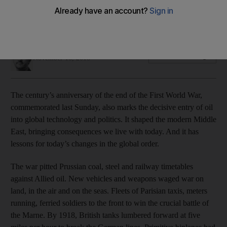
Just as 1914 was a cataclysm for the region, the current
politics of oil is shaping the sector
Robin Mills
Add on Google
November 18, 2018
The century’s anniversary of the end of the First World War,
commemorated last Sunday, also marks the decisive entry of oil
into global technology and politics. It shaped the modern Middle
East, bringing consequences we live with today. And it has
lessons for today’s changes in the global order.
The war pitted Prussian coal, steel and railway timetables
against Allied oil. New vehicles and weapons waged war on
land, in the air and on the seas. Fleets of Parisian taxis, meters
running, ferried soldiers to the front to win the crucial battle of
the Marne. By 1918, British tanks lumbered forward at five