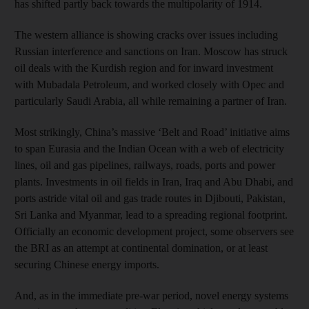
has shifted partly back towards the multipolarity of 1914.
The western alliance is showing cracks over issues including
Russian interference and sanctions on Iran. Moscow has struck
oil deals with the Kurdish region and for inward investment
with Mubadala Petroleum, and worked closely with Opec and
particularly Saudi Arabia, all while remaining a partner of Iran.
Most strikingly, China’s massive ‘Belt and Road’ initiative aims
to span Eurasia and the Indian Ocean with a web of electricity
lines, oil and gas pipelines, railways, roads, ports and power
plants. Investments in oil fields in Iran, Iraq and Abu Dhabi, and
ports astride vital oil and gas trade routes in Djibouti, Pakistan,
Sri Lanka and Myanmar, lead to a spreading regional footprint.
Officially an economic development project, some observers see
the BRI as an attempt at continental domination, or at least
securing Chinese energy imports.
And, as in the immediate pre-war period, novel energy systems