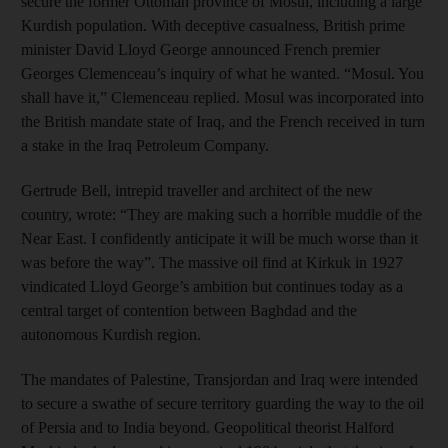
secure the former Ottoman province of Mosul, including a large
Kurdish population. With deceptive casualness, British prime
minister David Lloyd George announced French premier
Georges Clemenceau’s inquiry of what he wanted. “Mosul. You
shall have it,” Clemenceau replied. Mosul was incorporated into
the British mandate state of Iraq, and the French received in turn
a stake in the Iraq Petroleum Company.
Gertrude Bell, intrepid traveller and architect of the new
country, wrote: “They are making such a horrible muddle of the
Near East. I confidently anticipate it will be much worse than it
was before the way”. The massive oil find at Kirkuk in 1927
vindicated Lloyd George’s ambition but continues today as a
central target of contention between Baghdad and the
autonomous Kurdish region.
The mandates of Palestine, Transjordan and Iraq were intended
to secure a swathe of secure territory guarding the way to the oil
of Persia and to India beyond. Geopolitical theorist Halford