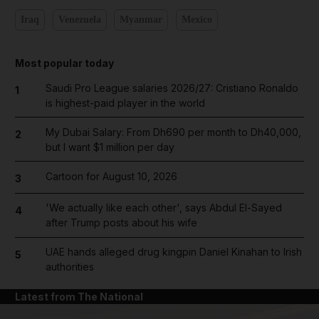
Iraq
Venezuela
Myanmar
Mexico
Most popular today
Saudi Pro League salaries 2026/27: Cristiano Ronaldo
1
is highest-paid player in the world
My Dubai Salary: From Dh690 per month to Dh40,000,
2
but I want $1 million per day
Cartoon for August 10, 2026
3
'We actually like each other', says Abdul El-Sayed
4
after Trump posts about his wife
UAE hands alleged drug kingpin Daniel Kinahan to Irish
5
authorities
Latest from The National