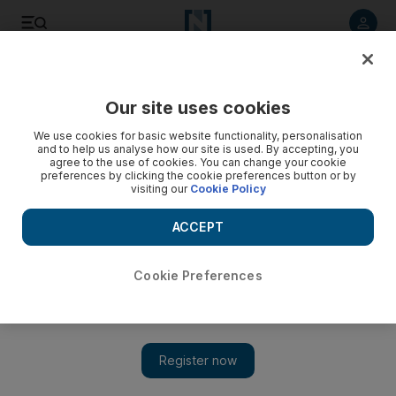
Listen to article
Listen
Save
Share
Our site uses cookies
Energy
We use cookies for basic website functionality, personalisation
and to help us analyse how our site is used. By accepting, you
agree to the use of cookies. You can change your cookie
preferences by clicking the cookie preferences button or by
visiting our
Cookie Policy
ACCEPT
Cookie Preferences