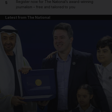
Register now for The National’s award-winning
5
journalism – free and tailored to you
Latest from The National
and News submenu
and Business submenu