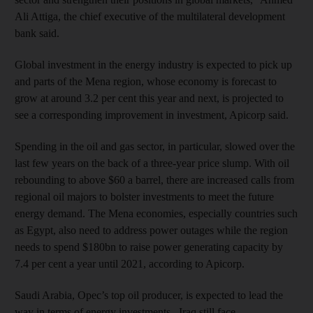
Ali Attiga, the chief executive of the multilateral development
bank said.
Global investment in the energy industry is expected to pick up
and parts of the Mena region, whose economy is forecast to
grow at around 3.2 per cent this year and next, is projected to
see a corresponding improvement in investment, Apicorp said.
Spending in the oil and gas sector, in particular, slowed over the
last few years on the back of a three-year price slump. With oil
rebounding to above $60 a barrel, there are increased calls from
regional oil majors to bolster investments to meet the future
energy demand. The Mena economies, especially countries such
as Egypt, also need to address power outages while the region
needs to spend $180bn to raise power generating capacity by
7.4 per cent a year until 2021, according to Apicorp.
Saudi Arabia, Opec’s top oil producer, is expected to lead the
way in terms of energy investments. Iraq still face