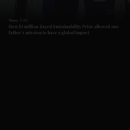
and Opinion submenu
News
UAE
and Future submenu
How $1 million Zayed Sustainability Prize allowed one
father’s mission to have a global impact
and Climate submenu
and Culture submenu
and Lifestyle submenu
and Sport submenu