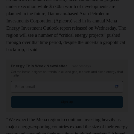
under execution while $574bn worth of developments are
planned in the future, Dammam-based Arab Petroleum
Investments Corporation (Apicorp) said in its annual Mena
Energy Investment Outlook report released on Wednesday. The
region will see a number of “critical energy projects” pushed
through over that time period, despite the uncertain geopolitical
backdrop, it said.
Energy This Week Newsletter
Wednesdays
Get the latest insights on trends in oil and gas, markets and clean energy that
matter
Email address
Sign up
“We expect the Mena region to continue investing heavily as
major energy-exporting countries expand the size of their energy
sector and strengthen their positions in global markets,” Ahmed