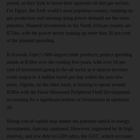
period, as they look to boost their upstream oil and gas sectors.
For Egypt, the Arab world’s most populous country, ramping up
gas production and meeting rising power demand are the main
priorities. Planned investments in the North African country are
$72bn, with the power sector making up more than 50 per cent
of the planned spending.
In Kuwait, Opec’s fifth-largest crude producer, project spending
stands at $59bn over the coming five years, with over 50 per
cent of investment going to the oil sector as it aims to increase
crude output to 4 million barrel per day within the next few
years. Algeria, on the other hand, is looking to spend around
$58bn with the Hassi Messaoud Peripheral Field Development
accounting for a significant portion of investments in upstream
oil.
Rising cost of capital may hinder the potential uptick in energy
investments, Apicorp cautioned. However, supported by its high
reserves, and low debt to GDP ratios, the GCC, which accounts