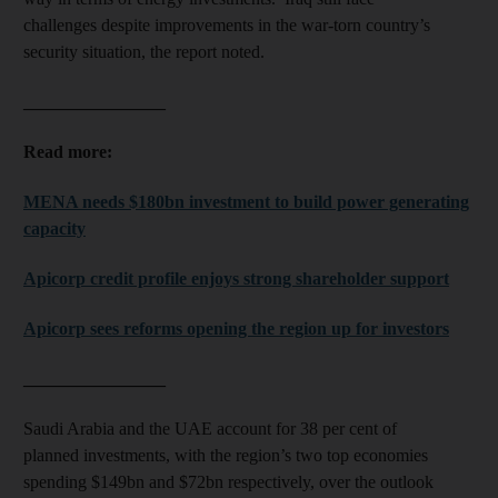
challenges despite improvements in the war-torn country’s
security situation, the report noted.
________________
Read more:
MENA needs $180bn investment to build power generating
capacity
Apicorp credit profile enjoys strong shareholder support
Apicorp sees reforms opening the region up for investors
________________
Saudi Arabia and the UAE account for 38 per cent of
planned investments, with the region’s two top economies
spending $149bn and $72bn respectively, over the outlook