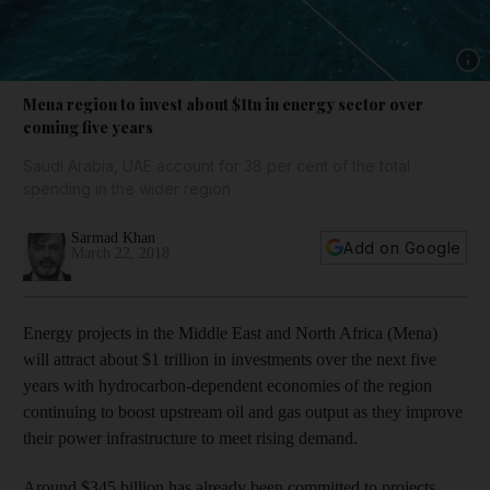
Show 
Mena region to invest about $1tn in energy sector over
coming five years
Saudi Arabia, UAE account for 38 per cent of the total
spending in the wider region
Sarmad Khan
Add on Google
March 22, 2018
Energy projects in the Middle East and North Africa (Mena)
will attract about $1 trillion in investments over the next five
years with hydrocarbon-dependent economies of the region
continuing to boost upstream oil and gas output as they improve
their power infrastructure to meet rising demand.
Around $345 billion has already been committed to projects