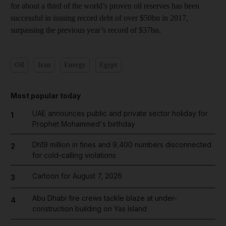
for about a third of the world’s proven oil reserves has been
successful in issuing record debt of over $50bn in 2017,
surpassing the previous year’s record of $37bn.
Oil
Iran
Energy
Egypt
Most popular today
UAE announces public and private sector holiday for
1
Prophet Mohammed's birthday
Dh19 million in fines and 9,400 numbers disconnected
2
for cold-calling violations
Cartoon for August 7, 2026
3
Abu Dhabi fire crews tackle blaze at under-
4
construction building on Yas Island