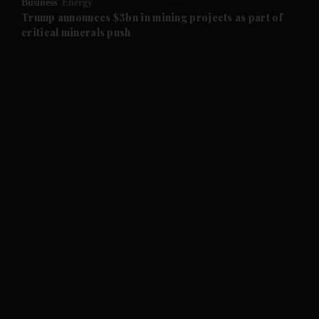
Business
Energy
and Future submenu
Trump announces $3bn in mining projects as part of
critical minerals push
and Climate submenu
and Culture submenu
and Lifestyle submenu
and Sport submenu