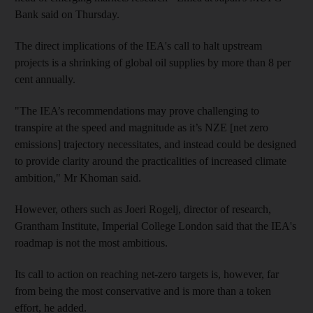
Bank said on Thursday.
The direct implications of the IEA's call to halt upstream
projects is a shrinking of global oil supplies by more than 8 per
cent annually.
"The IEA’s recommendations may prove challenging to
transpire at the speed and magnitude as it’s NZE [net zero
emissions] trajectory necessitates, and instead could be designed
to provide clarity around the practicalities of increased climate
ambition," Mr Khoman said.
However, others such as Joeri Rogelj, director of research,
Grantham Institute, Imperial College London said that the IEA's
roadmap is not the most ambitious.
Its call to action on reaching net-zero targets is, however, far
from being the most conservative and is more than a token
effort, he added.