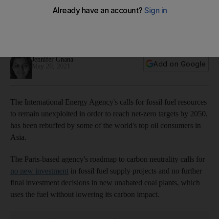
The International Energy Agency's recommendations for
reaching net zero emissions by 2050, are 'dizzyingly
ambitious', according to Japan's MUFG
Jennifer Gnana
Add on Google
May 20, 2021
The International Energy Agency's calls for fossil fuel resources
to remain unexploited in order to reach net-zero targets by 2050,
has been rebuffed by some of the world's top oil consumers in
Asia.
The Paris-based agency's roadmap to carbon neutrality calls for
no new investment
in fossil fuel supply projects and no further
final investment decisions in new unabated coal plants, which
uses the fuel without lowering its carbon impact.