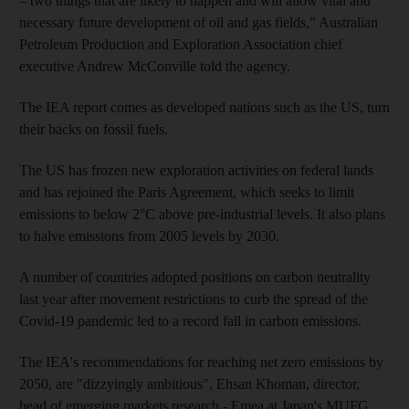
– two things that are likely to happen and will allow vital and
necessary future development of oil and gas fields," Australian
Petroleum Production and Exploration Association chief
executive Andrew McConville told the agency.
The IEA report comes as developed nations such as the US, turn
their backs on fossil fuels.
The US has frozen new exploration activities on federal lands
and has rejoined the Paris Agreement, which seeks to limit
emissions to below 2°C above pre-industrial levels. It also plans
to halve emissions from 2005 levels by 2030.
A number of countries adopted positions on carbon neutrality
last year after movement restrictions to curb the spread of the
Covid-19 pandemic led to a record fall in carbon emissions.
The IEA's recommendations for reaching net zero emissions by
2050, are "dizzyingly ambitious", Ehsan Khoman, director,
head of emerging markets research - Emea at Japan's MUFG