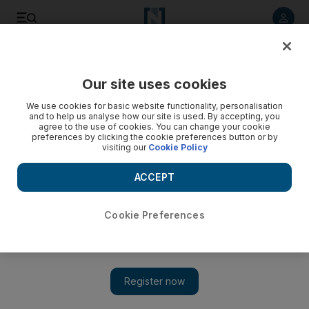
Listen to article
Listen
Save
Share
Our site uses cookies
Energy
We use cookies for basic website functionality, personalisation
and to help us analyse how our site is used. By accepting, you
agree to the use of cookies. You can change your cookie
preferences by clicking the cookie preferences button or by
visiting our
Cookie Policy
ACCEPT
Cookie Preferences
Show 
IEA's net-zero call to action raises concerns in Asia