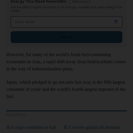
Energy This Week Newsletter
Wednesdays
Get the latest insights on trends in oil and gas, markets and clean energy that
matter
Email address
Sign up
However, for many of the world's fossil fuel-consuming
economies in Asia, a rapid shift away from hydrocarbons comes
in the way of industrialisation plans.
Japan, which pledged to go net-zero last year, is the fifth-largest
consumer of crude and the world's fourth-largest importer of the
fuel.
Read More
IEA urges countries to halt
IEA lowers global oil demand