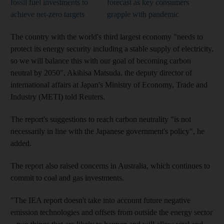
fossil fuel investments to
forecast as key consumers
achieve net-zero targets
grapple with pandemic
The country with the world's third largest economy "needs to
protect its energy security including a stable supply of electricity,
so we will balance this with our goal of becoming carbon
neutral by 2050", Akihisa Matsuda, the deputy director of
international affairs at Japan's Ministry of Economy, Trade and
Industry (METI) told Reuters.
The report's suggestions to reach carbon neutrality "is not
necessarily in line with the Japanese government's policy", he
added.
The report also raised concerns in Australia, which continues to
commit to coal and gas investments.
"The IEA report doesn't take into account future negative
emission technologies and offsets from outside the energy sector