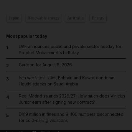
Japan
Renewable energy
Australia
Energy
Most popular today
UAE announces public and private sector holiday for
1
Prophet Mohammed's birthday
Cartoon for August 8, 2026
2
Iran war latest: UAE, Bahrain and Kuwait condemn
3
Houthi attacks on Saudi Arabia
Real Madrid salaries 2026/27: How much does Vinicius
4
Junior earn after signing new contract?
Dh19 million in fines and 9,400 numbers disconnected
5
for cold-calling violations