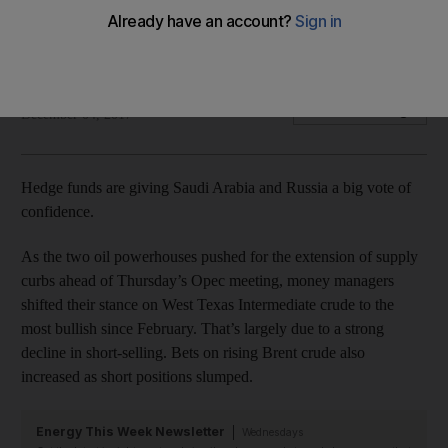
Producers agreed to keep output cuts in place until end-
2018
Bloomberg
Add on Google
December 04, 2017
Hedge funds are giving Saudi Arabia and Russia a big vote of
confidence.
As the two oil powerhouses pushed for the extension of supply
curbs ahead of Thursday’s Opec meeting, money managers
shifted their stance on West Texas Intermediate crude to the
most bullish since February. That’s largely due to a strong
decline in short-selling. Bets on rising Brent crude also
increased as short positions slumped.
Energy This Week Newsletter
Wednesdays