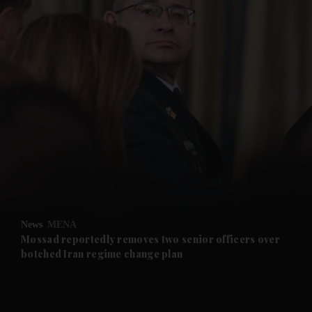
and News submenu
and Business submenu
and Opinion submenu
News
MENA
and Future submenu
Mossad reportedly removes two senior officers over
botched Iran regime change plan
and Climate submenu