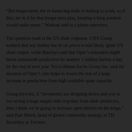
“But longer-term, the re-balancing trade is starting to work, so if
they are in it for that longer-term play, keeping a long position
would make sense,” Watkins said in a phone interview.
The question mark is the US shale response. UBS Group
warned that any further rise in oil prices would likely ignite US
shale output, while Barclays said that Opec’s extension might
boost nationwide production by another 1 million barrels a day
by the end of next year. Yet Goldman Sachs Group Inc. said the
duration of Opec’s cuts helps to lessen the risk of a large
increase in production from high available spare capacity.
Going forward, if “inventories are dropping down and you’re
not seeing a huge supply-side response from shale producers,
then I think we’re going to increase open interest on the longs,”
said Bart Melek, head of global commodity strategy at TD
Securities in Toronto.