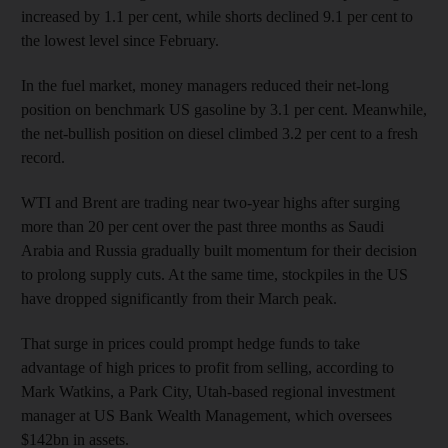
increased by 1.1 per cent, while shorts declined 9.1 per cent to
the lowest level since February.
In the fuel market, money managers reduced their net-long
position on benchmark US gasoline by 3.1 per cent. Meanwhile,
the net-bullish position on diesel climbed 3.2 per cent to a fresh
record.
WTI and Brent are trading near two-year highs after surging
more than 20 per cent over the past three months as Saudi
Arabia and Russia gradually built momentum for their decision
to prolong supply cuts. At the same time, stockpiles in the US
have dropped significantly from their March peak.
That surge in prices could prompt hedge funds to take
advantage of high prices to profit from selling, according to
Mark Watkins, a Park City, Utah-based regional investment
manager at US Bank Wealth Management, which oversees
$142bn in assets.