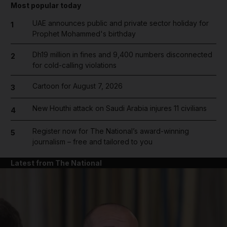
Most popular today
UAE announces public and private sector holiday for
1
Prophet Mohammed's birthday
Dh19 million in fines and 9,400 numbers disconnected
2
for cold-calling violations
Cartoon for August 7, 2026
3
New Houthi attack on Saudi Arabia injures 11 civilians
4
Register now for The National’s award-winning
5
journalism – free and tailored to you
Latest from The National