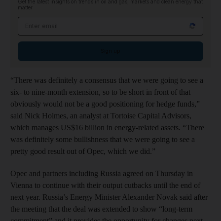
Get the latest insights on trends in oil and gas, markets and clean energy that
matter
Email address
Sign up
“There was definitely a consensus that we were going to see a
six- to nine-month extension, so to be short in front of that
obviously would not be a good positioning for hedge funds,”
said Nick Holmes, an analyst at Tortoise Capital Advisors,
which manages US$16 billion in energy-related assets. “There
was definitely some bullishness that we were going to see a
pretty good result out of Opec, which we did.”
Opec and partners including Russia agreed on Thursday in
Vienna to continue with their output cutbacks until the end of
next year. Russia’s Energy Minister Alexander Novak said after
the meeting that the deal was extended to show “long-term
commitment” and it provides the opportunity for changes next