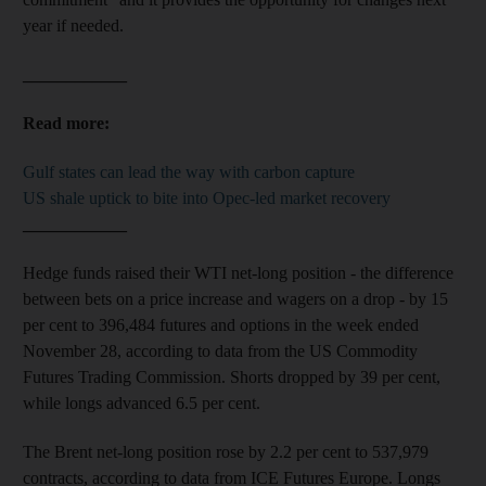
year if needed.
____________
Read more:
Gulf states can lead the way with carbon capture
US shale uptick to bite into Opec-led market recovery
____________
Hedge funds raised their WTI net-long position - the difference
between bets on a price increase and wagers on a drop - by 15
per cent to 396,484 futures and options in the week ended
November 28, according to data from the US Commodity
Futures Trading Commission. Shorts dropped by 39 per cent,
while longs advanced 6.5 per cent.
The Brent net-long position rose by 2.2 per cent to 537,979
contracts, according to data from ICE Futures Europe. Longs