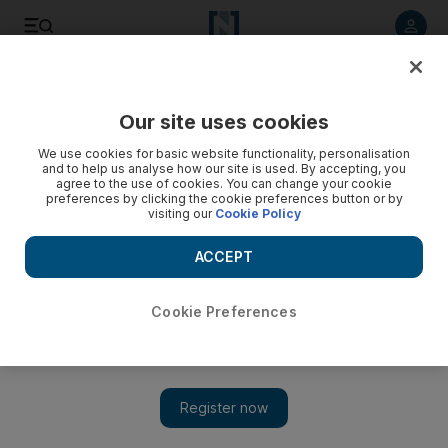
Listen to article
Listen
Save
Share
Our site uses cookies
Energy
We use cookies for basic website functionality, personalisation
and to help us analyse how our site is used. By accepting, you
agree to the use of cookies. You can change your cookie
preferences by clicking the cookie preferences button or by
visiting our
Cookie Policy
ACCEPT
Cookie Preferences
Show 
Hedge funds signal trust in Opec as short-sellers retreat