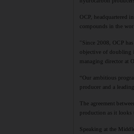
hydrocarbon produce
OCP, headquartered in 
compounds in the wor
"Since 2008, OCP has i
objective of doubling i
managing director at 
“Our ambitious program 
producer and a leading
The agreement between 
production as it looks
Speaking at the Middl