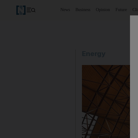
News
Business
Opinion
Future
Cl
Energy