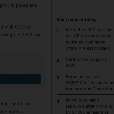
lphur to phosphate
Most popular today
eed with OCP to
More than 800 arrested
1
 through to 2025, the
in UAE-led operation to
tackle environmental
crime in Amazon basin
Cartoon for August 6,
2
2026
Barcelona salaries
3
Sign up
2026/27: Is Lamine Yama
top earner at Camp Nou
Dubai population
4
f its significant
rebounds after dropping
a byproduct.
by 61,000 at height of