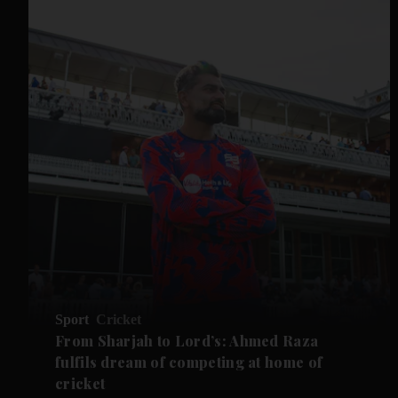
Sport
Cricket
From Sharjah to Lord’s: Ahmed Raza
fulfils dream of competing at home of
cricket