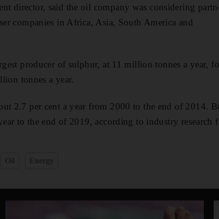
t director, said the oil company was considering partn
iser companies in Africa, Asia, South America and
argest producer of sulphur, at 11 million tonnes a year, 
illion tonnes a year.
ut 2.7 per cent a year from 2000 to the end of 2014. But
 year to the end of 2019, according to industry research 
Oil
Energy