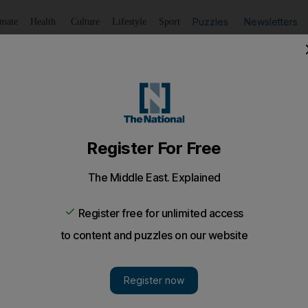
Puzzles
Newsletters
imate
Health
Culture
Lifestyle
Sport
Listen
to article
Save
article
Share
article
Listen to article