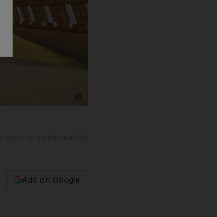
Show caption: A gas processing plant. Adnoc is
s seen its global market
Add on Google