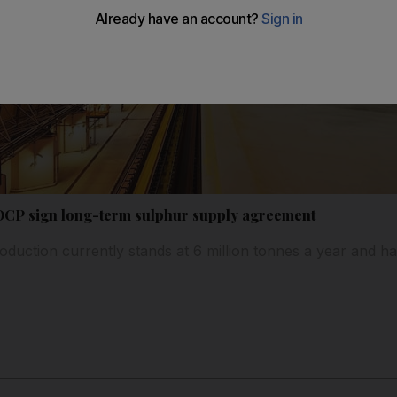
CP sign long-term sulphur supply agreement
oduction currently stands at 6 million tonnes a year and ha