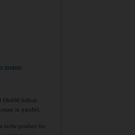
s targets
ed Dh400 billion
rease in parallel
.
a niche product for