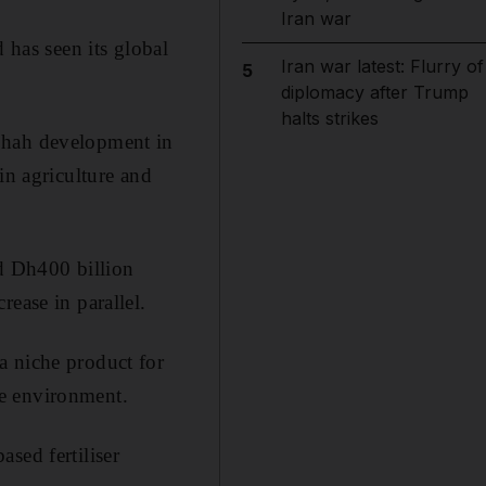
Iran war
 has seen its global
Iran war latest: Flurry of
5
diplomacy after Trump
halts strikes
 Shah development in
in agriculture and
ed Dh400 billion
rease in parallel
.
a niche product for
he environment.
sed fertiliser