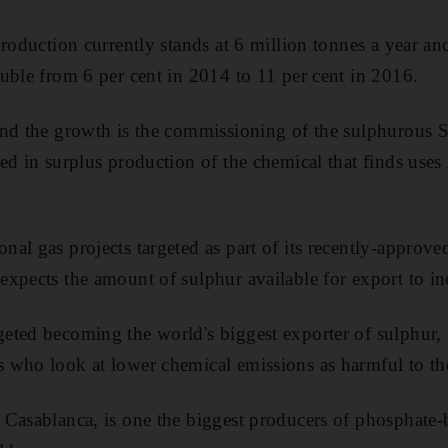
roduction currently stands at 6 million tonnes a year and
uble from 6 per cent in 2014 to 11 per cent in 2016.
ind the growth is the commissioning of the sulphurous
ed in surplus production of the chemical that finds uses 
al gas projects targeted as part of its recently-approv
xpects the amount of sulphur available for export to inc
ted becoming the world's biggest exporter of sulphur, 
rs who look
at lower chemical emissions as harmful to t
Casablanca, is one the biggest producers of phosphate-ba