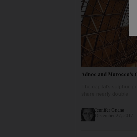
Adnoc and Morocco's O
The capital’s sulphur pr
share nearly double
Jennifer Gnana
December 27, 2017