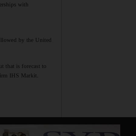
erships with
followed by the United
 that is forecast to
firm IHS Markit.