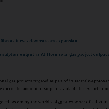
ld.
0bn as it eyes downstream expansion
 sulphur output as Al Hosn sour gas project outpace
al gas projects targeted as part of its recently-approv
xpects the amount of sulphur available for export to inc
ted becoming the world's biggest exporter of sulphur, 