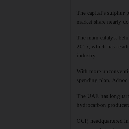
The capital’s sulphur p
market share nearly do
The main catalyst beh
2015, which has result
industry.
With more unconvention
spending plan, Adnoc e
The UAE has long targe
hydrocarbon produce
OCP, headquartered in 