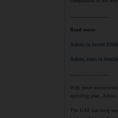
compounds in the wor
______________
Read more:
Adnoc to invest Dh40
Adnoc aims to double
______________
With more unconvention
spending plan, Adnoc e
The UAE has long targe