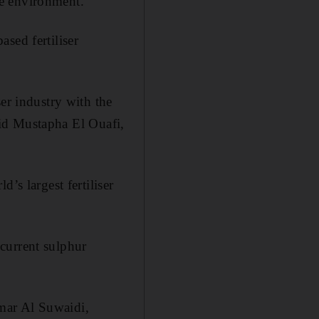
he environment.
sed fertiliser
er industry with the
said Mustapha El Ouafi,
’s largest fertiliser
current sulphur
mar Al Suwaidi,