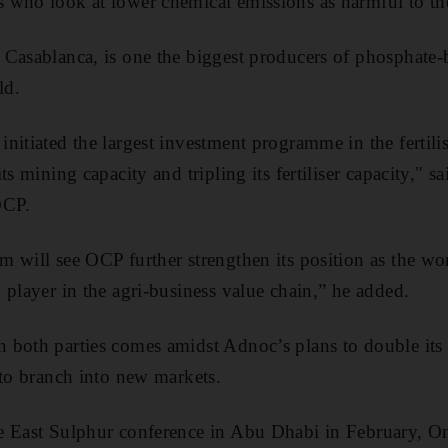
rs who look
at lower chemical emissions as harmful to t
Casablanca, is one the biggest producers of phosphate-ba
ld.
nitiated the largest investment programme in the fertilis
ts mining capacity and tripling its fertiliser capacity," 
OCP
.
will see OCP further strengthen its position as the world
 player in the agri-business value chain,” he added.
both parties comes amidst Adnoc’s plans to double its 
 to branch into new markets.
e East Sulphur conference in Abu Dhabi in February, O