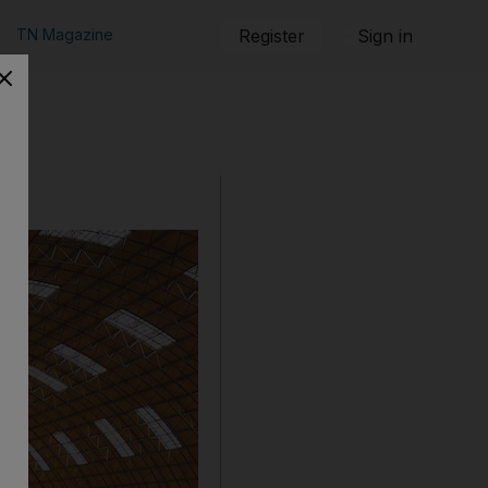
TN Magazine
Register
Sign in