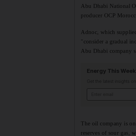
Abu Dhabi National O
producer OCP Morocco,
Adnoc, which supplied
"consider a gradual in
Abu Dhabi company s
Energy This Week
Get the latest insights o
Email address
The oil company is one 
reserves of sour gas, 