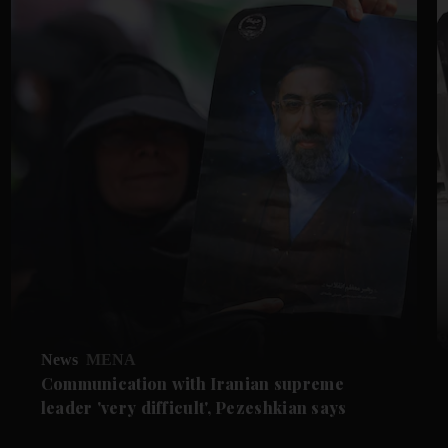
News
MENA
Communication with Iranian supreme
leader 'very difficult', Pezeshkian says