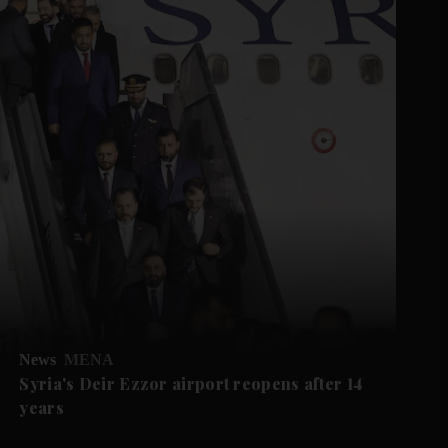
News
MENA
Syria's Deir Ezzor airport reopens after 14
years