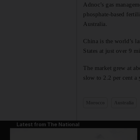
Adnoc’s gas managemen
phosphate-based fertil
Australia.
China is the world’s l
States at just over 9 m
The market grew at abo
slow to 2.2 per cent a
Morocco
Australia
Latest from The National