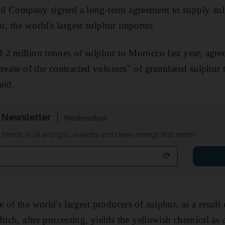
il Company signed a long-term agreement
to supply su
 the world's largest sulphur importer.
 2 million tonnes of sulphur to Morocco last year, agr
crease of the contracted volumes" of granulated sulphur
aid
.
 Newsletter
Wednesdays
n trends in oil and gas, markets and clean energy that matter
of the world's largest producers of sulphur, as a result o
which, after processing, yields the yellowish chemical
as 