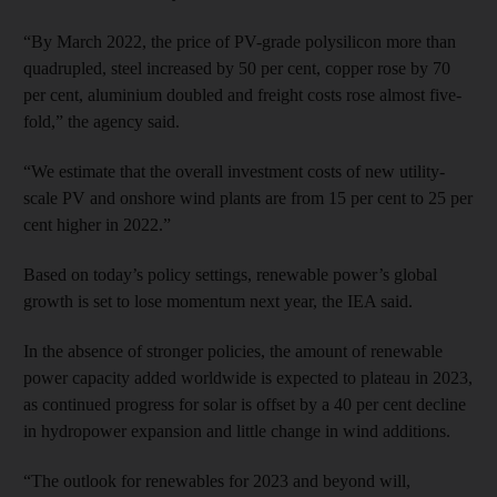
“By March 2022, the price of PV-grade polysilicon more than
quadrupled, steel increased by 50 per cent, copper rose by 70
per cent, aluminium doubled and freight costs rose almost five-
fold,” the agency said.
“We estimate that the overall investment costs of new utility-
scale PV and onshore wind plants are from 15 per cent to 25 per
cent higher in 2022.”
Based on today’s policy settings, renewable power’s global
growth is set to lose momentum next year, the IEA said.
In the absence of stronger policies, the amount of renewable
power capacity added worldwide is expected to plateau in 2023,
as continued progress for solar is offset by a 40 per cent decline
in hydropower expansion and little change in wind additions.
“The outlook for renewables for 2023 and beyond will,