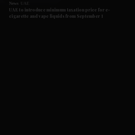
News
UAE
and Future submenu
UAE to introduce minimum taxation price for e-
cigarette and vape liquids from September 1
and Climate submenu
and Culture submenu
and Lifestyle submenu
and Sport submenu