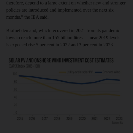
therefore, depend to a large extent on whether new and stronger
policies are introduced and implemented over the next six
months,” the IEA said.
Biofuel demand, which recovered in 2021 from its pandemic
lows to reach more than 155 billion litres — near 2019 levels —
is expected rise 5 per cent in 2022 and 3 per cent in 2023.