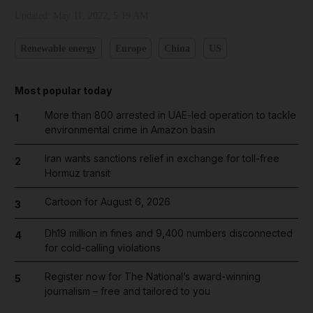
Updated:
May 11, 2022, 5:19 AM
Renewable energy
Europe
China
US
Most popular today
More than 800 arrested in UAE-led operation to tackle
1
environmental crime in Amazon basin
Iran wants sanctions relief in exchange for toll-free
2
Hormuz transit
Cartoon for August 6, 2026
3
Dh19 million in fines and 9,400 numbers disconnected
4
for cold-calling violations
Register now for The National’s award-winning
5
journalism – free and tailored to you