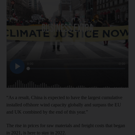
“As a result, China is expected to have the largest cumulative
installed offshore wind capacity globally and surpass the EU
and UK combined by the end of this year.”
The rise in prices for raw materials and freight costs that began
in 2021, is here to stay in 2022.