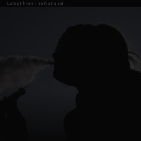
Latest from The National
and News submenu
and Business submenu
and Opinion submenu