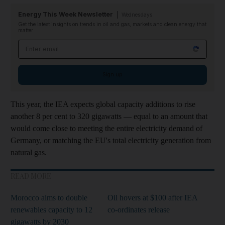
Energy This Week Newsletter
Wednesdays
Get the latest insights on trends in oil and gas, markets and clean energy that
matter
Email address
Sign up
This year, the IEA expects global capacity additions to rise
another 8 per cent to 320 gigawatts — equal to an amount that
would come close to meeting the entire electricity demand of
Germany, or matching the EU's total electricity generation from
natural gas.
READ MORE
Morocco aims to double
Oil hovers at $100 after IEA
renewables capacity to 12
co-ordinates release
gigawatts by 2030