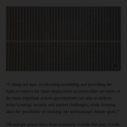
Show cap
“Cutting red tape, accelerating permitting and providing the
right incentives for faster deployment of renewables are some of
the most important actions governments can take to address
today’s energy security and market challenges, while keeping
alive the possibility of reaching our international climate goals.”
Oil and gas prices have been extremely volatile this year. Crude,