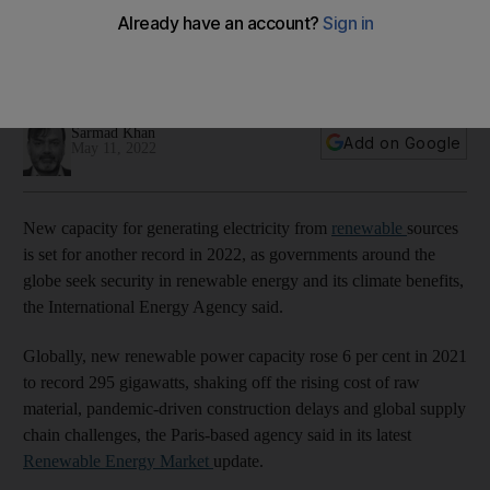
year amid strong policy support
New renewable power capacity is expected to rise 8% to
320 gigawatts, the International Energy Agency says
Sarmad Khan
Add on Google
May 11, 2022
New capacity for generating electricity from
renewable
sources
is set for another record in 2022, as governments around the
globe seek security in renewable energy and its climate benefits,
the International Energy Agency said.
Globally, new renewable power capacity rose 6 per cent in 2021
to record 295 gigawatts, shaking off the rising cost of raw
material, pandemic-driven construction delays and global supply
chain challenges, the Paris-based agency said in its latest
Renewable Energy Market
update.