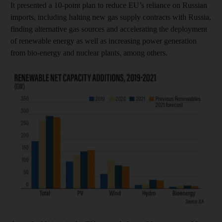
It presented a 10-point plan to reduce EU’s reliance on Russian
imports, including halting new gas supply contracts with Russia,
finding alternative gas sources and accelerating the deployment
of renewable energy as well as increasing power generation
from bio-energy and nuclear plants, among others.