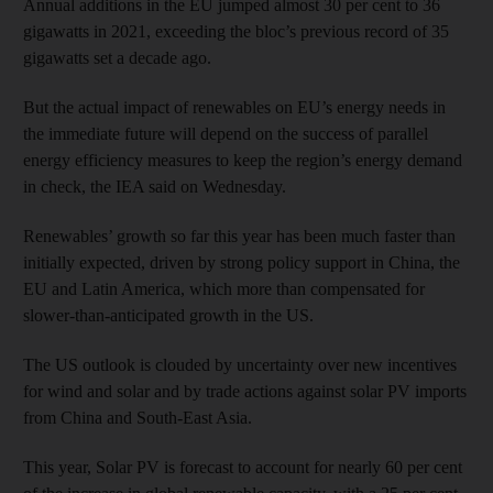
Annual additions in the EU jumped almost 30 per cent to 36
gigawatts in 2021, exceeding the bloc’s previous record of 35
gigawatts set a decade ago.
But the actual impact of renewables on EU’s energy needs in
the immediate future will depend on the success of parallel
energy efficiency measures to keep the region’s energy demand
in check, the IEA said on Wednesday.
Renewables’ growth so far this year has been much faster than
initially expected, driven by strong policy support in China, the
EU and Latin America, which more than compensated for
slower-than-anticipated growth in the US.
The US outlook is clouded by uncertainty over new incentives
for wind and solar and by trade actions against solar PV imports
from China and South-East Asia.
This year, Solar PV is forecast to account for nearly 60 per cent