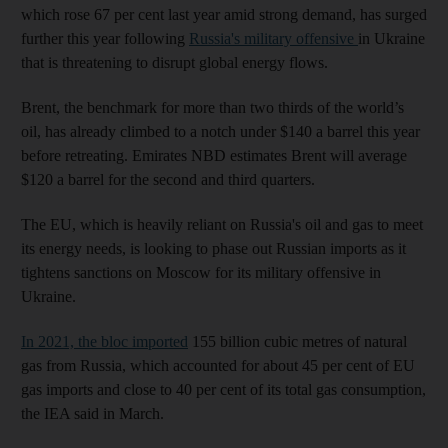
which rose 67 per cent last year amid strong demand, has surged
further this year following
Russia's military offensive
in Ukraine
that is threatening to disrupt global energy flows.
Brent, the benchmark for more than two thirds of the world’s
oil, has already climbed to a notch under $140 a barrel this year
before retreating. Emirates NBD estimates Brent will average
$120 a barrel for the second and third quarters.
The EU, which is heavily reliant on Russia's oil and gas to meet
its energy needs, is looking to phase out Russian imports as it
tightens sanctions on Moscow for its military offensive in
Ukraine.
In 2021, the bloc imported
155 billion cubic metres of natural
gas from Russia, which accounted for about 45 per cent of EU
gas imports and close to 40 per cent of its total gas consumption,
the IEA said in March.