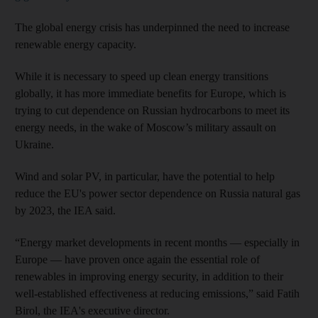
The global energy crisis has underpinned the need to increase
renewable energy capacity.
While it is necessary to speed up clean energy transitions
globally, it has more immediate benefits for Europe, which is
trying to cut dependence on Russian hydrocarbons to meet its
energy needs, in the wake of Moscow’s military assault on
Ukraine.
Wind and solar PV, in particular, have the potential to help
reduce the EU's power sector dependence on Russia natural gas
by 2023, the IEA said.
“Energy market developments in recent months — especially in
Europe — have proven once again the essential role of
renewables in improving energy security, in addition to their
well-established effectiveness at reducing emissions,” said Fatih
Birol, the IEA's executive director.