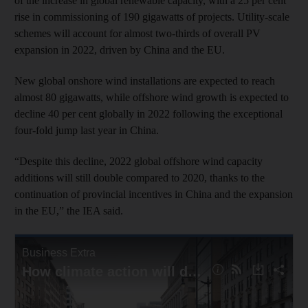
of the increase in global renewable capacity, with a 25 per cent
rise in commissioning of 190 gigawatts of projects. Utility-scale
schemes will account for almost two-thirds of overall PV
expansion in 2022, driven by China and the EU.
New global onshore wind installations are expected to reach
almost 80 gigawatts, while offshore wind growth is expected to
decline 40 per cent globally in 2022 following the exceptional
four-fold jump last year in China.
“Despite this decline, 2022 global offshore wind capacity
additions will still double compared to 2020, thanks to the
continuation of provincial incentives in China and the expansion
in the EU,” the IEA said.