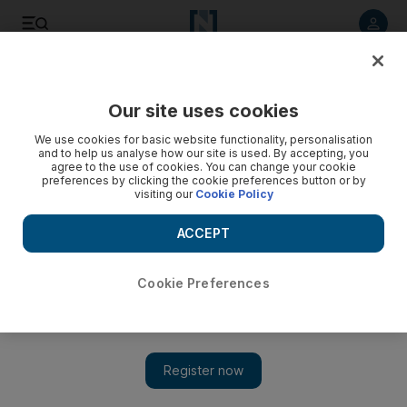
Listen to article
Listen
Save
Share
Our site uses cookies
Business
Energy
We use cookies for basic website functionality, personalisation
and to help us analyse how our site is used. By accepting, you
agree to the use of cookies. You can change your cookie
preferences by clicking the cookie preferences button or by
visiting our
Cookie Policy
ACCEPT
Cookie Preferences
Show 
Global renewable energy capacity set for another record