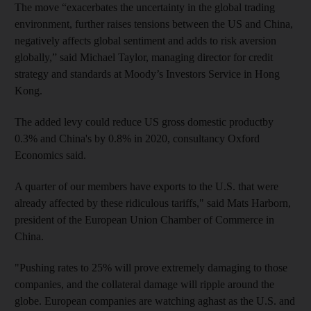
The move “exacerbates the uncertainty in the global trading
environment, further raises tensions between the US and China,
negatively affects global sentiment and adds to risk aversion
globally,” said Michael Taylor, managing director for credit
strategy and standards at Moody’s Investors Service in Hong
Kong.
The added levy could reduce US gross domestic productby
0.3% and China's by 0.8% in 2020, consultancy Oxford
Economics said.
A quarter of our members have exports to the U.S. that were
already affected by these ridiculous tariffs," said Mats Harborn,
president of the European Union Chamber of Commerce in
China.
"Pushing rates to 25% will prove extremely damaging to those
companies, and the collateral damage will ripple around the
globe. European companies are watching aghast as the U.S. and