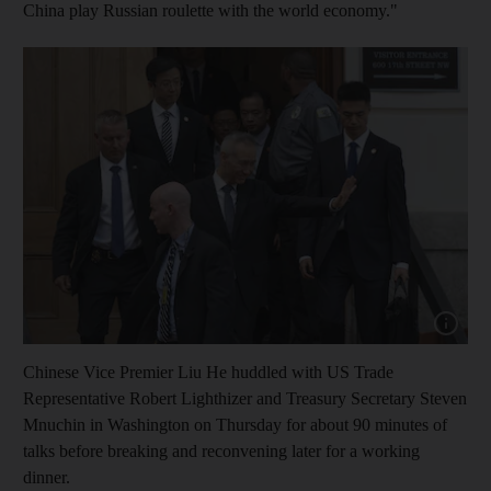
China play Russian roulette with the world economy."
Show cap
Chinese Vice Premier Liu He huddled with US Trade
Representative Robert Lighthizer and Treasury Secretary Steven
Mnuchin in Washington on Thursday for about 90 minutes of
talks before breaking and reconvening later for a working
dinner.