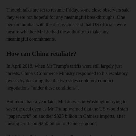
Though talks are set to resume Friday, some close observers said
they were not hopeful for any meaningful breakthroughs. One
person familiar with the discussions said that US officials were
unsure whether Mr Liu had the authority to make any
meaningful commitments.
How can China retaliate?
In April 2018, when Mr Trump's tariffs were still largely just
threats, China's Commerce Ministry responded to his escalatory
tweets by declaring that the two sides could not conduct
negotiations "under these conditions".
But more than a year later, Mr Liu was in Washington trying to
save the deal even as Mr Trump warned that the US would start
"paperwork" on another $325 billion in Chinese imports, after
raising tariffs on $250 billion of Chinese goods.