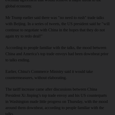
global economy.
Mr Trump earlier said there was "no need to rush" trade talks
with Beijing. In a series of tweets, the US president said he "will
continue to negotiate with China in the hopes that they do not
again try to redo deal!"
According to people familiar with the talks, the mood between
China and America’s top trade envoys had been downbeat prior
to talks ending.
Earlier, China's Commerce Ministry said it would take
countermeasures, without elaborating.
The tariff increase came after discussions between China
President Xi Jinping’s top trade envoy and his US counterparts
in Washington made little progress on Thursday, with the mood
around them downbeat, according to people familiar with the
talks.