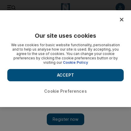
Listen to article
Listen
Save
Share
Our site uses cookies
Economy
We use cookies for basic website functionality, personalisation
and to help us analyse how our site is used. By accepting, you
agree to the use of cookies. You can change your cookie
preferences by clicking the cookie preferences button or by
visiting our
Cookie Policy
ACCEPT
Cookie Preferences
Show 
US-China trade talks breakdown despite 'constructive