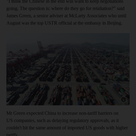
"I think the Chinese in the end will want to keep negotiations
going. The question is: where do they go for retaliation?" said
James Green, a senior adviser at McLarty Associates who until
August was the top USTR official at the embassy in Beijing.
Show cap
Mr Green expected China to increase non-tariff barriers on
US companies, such as delaying regulatory approvals, as it
couldn't hit the same amount of imported US goods with higher
tariffs.