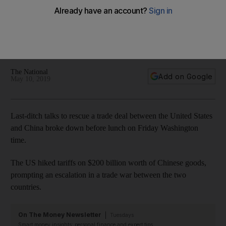
conversations'
US President raises the tariffs on more than $200 billion in
Chinese goods on Friday and says the move brings in more
wealth than any 'phenomenal deal'
The National
Add on Google
May 10, 2019
Last-ditch talks to rescue a trade deal between the United States
and China broke down before lunch on Friday Washington
time.
The US hiked tariffs on $200 billion worth of Chinese goods,
prompting an escalation in a trade war between the two
countries.
On The Money Newsletter
Tuesdays
Smart money insights: personal finance and expert tips