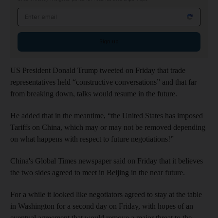
Email address
Sign up
US President Donald Trump tweeted on Friday that trade
representatives held “constructive conversations” and that far
from breaking down, talks would resume in the future.
He added that in the meantime, “the United States has imposed
Tariffs on China, which may or may not be removed depending
on what happens with respect to future negotiations!”
China's Global Times newspaper said on Friday that it believes
the two sides agreed to meet in Beijing in the near future.
For a while it looked like negotiators agreed to stay at the table
in Washington for a second day on Friday, with hopes of an
eventual agreement that would remove a major threat to the