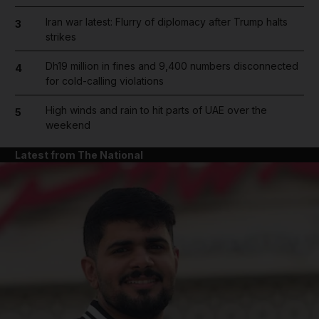
Iran war latest: Flurry of diplomacy after Trump halts
3
strikes
Dh19 million in fines and 9,400 numbers disconnected
4
for cold-calling violations
High winds and rain to hit parts of UAE over the
5
weekend
Latest from The National