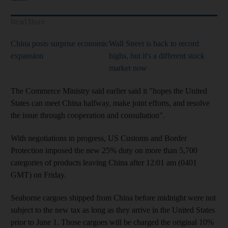
Read More
China posts surprise economic
Wall Street is back to record
expansion
highs, but it's a different stock
market now
The Commerce Ministry said earlier said it "hopes the United
States can meet China halfway, make joint efforts, and resolve
the issue through cooperation and consultation".
With negotiations in progress, US Customs and Border
Protection imposed the new 25% duty on more than 5,700
categories of products leaving China after 12:01 am (0401
GMT) on Friday.
Seaborne cargoes shipped from China before midnight were not
subject to the new tax as long as they arrive in the United States
prior to June 1. Those cargoes will be charged the original 10%