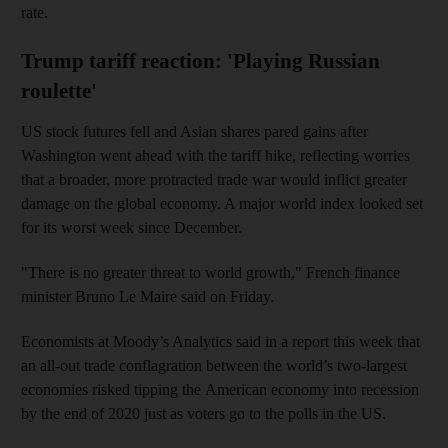
rate.
Trump tariff reaction: 'Playing Russian
roulette'
US stock futures fell and Asian shares pared gains after
Washington went ahead with the tariff hike, reflecting worries
that a broader, more protracted trade war would inflict greater
damage on the global economy. A major world index looked set
for its worst week since December.
"There is no greater threat to world growth," French finance
minister Bruno Le Maire said on Friday.
Economists at Moody’s Analytics said in a report this week that
an all-out trade conflagration between the world’s two-largest
economies risked tipping the American economy into recession
by the end of 2020 just as voters go to the polls in the US.