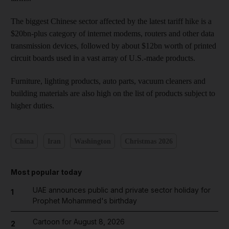
The biggest Chinese sector affected by the latest tariff hike is a
$20bn-plus category of internet modems, routers and other data
transmission devices, followed by about $12bn worth of printed
circuit boards used in a vast array of U.S.-made products.
Furniture, lighting products, auto parts, vacuum cleaners and
building materials are also high on the list of products subject to
higher duties.
China
Iran
Washington
Christmas 2026
Most popular today
UAE announces public and private sector holiday for
1
Prophet Mohammed's birthday
Cartoon for August 8, 2026
2