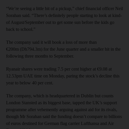
“We’re seeing a little bit of a pickup,” chief financial officer Neil
Sorahan said. “There’s definitely people starting to look at kind-
of August/September out to get some sun before the kids go
back to school.”
The company said it will book a loss of more than
€200m (Dh794.3m) for the June quarter and a smaller hit in the
following three months to September.
Ryanair shares were trading 7.5 per cent higher at €9.08 at
12.53pm UAE time on Monday, paring the stock’s decline this
year to below 40 per cent.
The company, which is headquartered in Dublin but counts
London Stansted as its biggest base, tapped the UK’s support
programme after vehemently arguing against aid for its rivals,
though Mr Sorahan said the funding doesn’t compare to billions
of euros destined for German flag carrier Lufthansa and Air