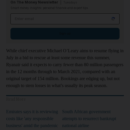
On The Money Newsletter
Tuesdays
Smart money insights: personal finance and expert tips
Email address
Sign up
While chief executive Michael O’Leary aims to resume flying in
July in a bid to rescue at least some revenue this summer,
Ryanair said it expects to carry fewer than 80 million passengers
in the 12 months through to March 2021, compared with an
original target of 154 million. Bookings are edging up, but not
enough to stem losses in what’s usually its peak season.
Read More
Emirates says it is reviewing
South African government
costs like 'any responsible
attempts to resurrect bankrupt
business' amid the pandemic
national airline