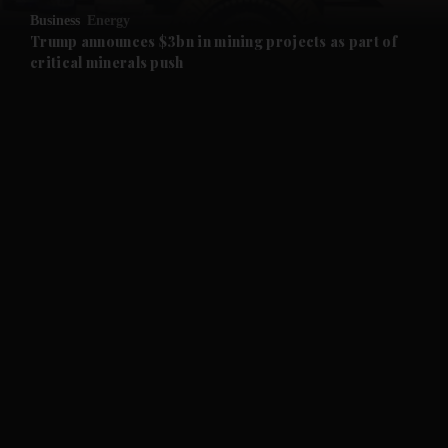
Business
Energy
and Future submenu
Trump announces $3bn in mining projects as part of
critical minerals push
and Climate submenu
and Culture submenu
and Lifestyle submenu
and Sport submenu