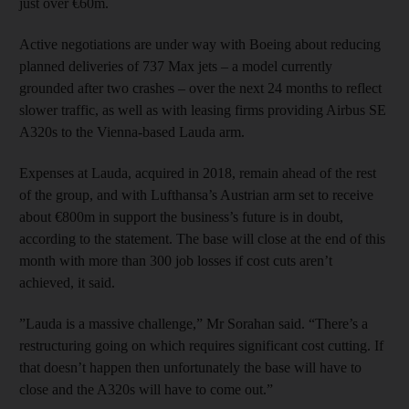
just over €60m.
Active negotiations are under way with Boeing about reducing
planned deliveries of 737 Max jets – a model currently
grounded after two crashes – over the next 24 months to reflect
slower traffic, as well as with leasing firms providing Airbus SE
A320s to the Vienna-based Lauda arm.
Expenses at Lauda, acquired in 2018, remain ahead of the rest
of the group, and with Lufthansa’s Austrian arm set to receive
about €800m in support the business’s future is in doubt,
according to the statement. The base will close at the end of this
month with more than 300 job losses if cost cuts aren’t
achieved, it said.
”Lauda is a massive challenge,” Mr Sorahan said. “There’s a
restructuring going on which requires significant cost cutting. If
that doesn’t happen then unfortunately the base will have to
close and the A320s will have to come out.”