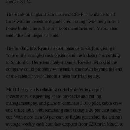
France-KLM.
The Bank of England-administered CCFF is available to all
firms with an investment grade credit rating “whether you’re a
house builder, an airline or a boot manufacturer”, Mr Sorahan
said. “It’s not illegal state aid.”
The funding lifts Ryanair’s cash balance to €4.1bn, giving it
“one of the strongest cash positions in the industry,” according
to Sanford C. Bernstein analyst Daniel Roeska, who said the
company could probably withstand a shutdown beyond the end
of the calendar year without a need for fresh equity.
Mr O’Leary is also slashing costs by deferring capital
investments, suspending share buybacks and cutting
management pay, and plans to eliminate 3,000 pilot, cabin crew
and office jobs, with remaining staff taking a 20 per cent salary
cut. With more than 99 per cent of flights grounded, the airline's
average weekly cash burn has dropped from €200m in March to