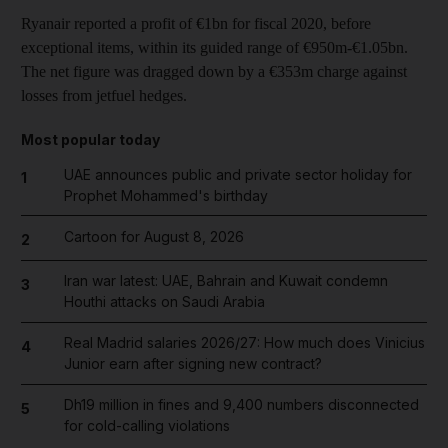
Ryanair reported a profit of €1bn for fiscal 2020, before
exceptional items, within its guided range of €950m-€1.05bn.
The net figure was dragged down by a €353m charge against
losses from jetfuel hedges.
Most popular today
UAE announces public and private sector holiday for
1
Prophet Mohammed's birthday
Cartoon for August 8, 2026
2
Iran war latest: UAE, Bahrain and Kuwait condemn
3
Houthi attacks on Saudi Arabia
Real Madrid salaries 2026/27: How much does Vinicius
4
Junior earn after signing new contract?
Dh19 million in fines and 9,400 numbers disconnected
5
for cold-calling violations