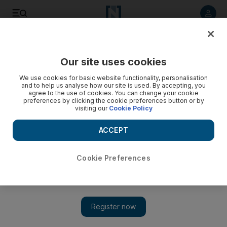
Listen to article
Listen
Save
Share
Our site uses cookies
Economy
We use cookies for basic website functionality, personalisation
and to help us analyse how our site is used. By accepting, you
agree to the use of cookies. You can change your cookie
preferences by clicking the cookie preferences button or by
visiting our
Cookie Policy
ACCEPT
Cookie Preferences
Show 
Ryanair taps UK government loan programme for £600m