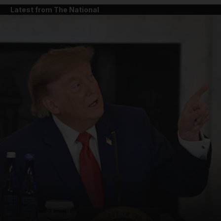
Latest from The National
and News submenu
and Business submenu
and Opinion submenu