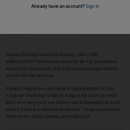
Company slashes expected passenger forecast for current
financial year by half
Bloomberg
Add on Google
May 18, 2020
Ryanair Holdings boosted its liquidity with a £600
million (Dh2.67 billion) loan backed by the UK government
and said the coronavirus crisis will reduce passenger numbers
by half over the next year.
Europe’s biggest low-cost carrier is tapping Britain’s Covid
Corporate Financing Facility as it digs in for a slow recovery
that’s set to see a price war across a much-diminished air travel
market, it said in a statement on Monday. Group operations are
under review and its Austrian arm could close.