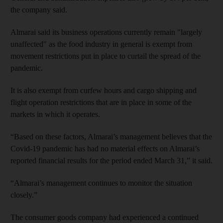
the company said.
Almarai said its business operations currently remain "largely
unaffected" as the food industry in general is exempt from
movement restrictions put in place to curtail the spread of the
pandemic.
It is also exempt from curfew hours and cargo shipping and
flight operation restrictions that are in place in some of the
markets in which it operates.
“Based on these factors, Almarai’s management believes that the
Covid-19 pandemic has had no material effects on Almarai’s
reported financial results for the period ended March 31,” it said.
“Almarai’s management continues to monitor the situation
closely.”
The consumer goods company had experienced a continued