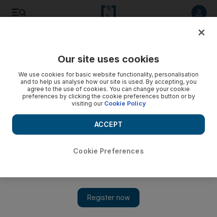
Listen to article
Listen
Save
Share
Our site uses cookies
Economy
We use cookies for basic website functionality, personalisation
and to help us analyse how our site is used. By accepting, you
agree to the use of cookies. You can change your cookie
preferences by clicking the cookie preferences button or by
visiting our
Cookie Policy
ACCEPT
Cookie Preferences
Show 
Almarai first-quarter net income jumps 14 per cent on