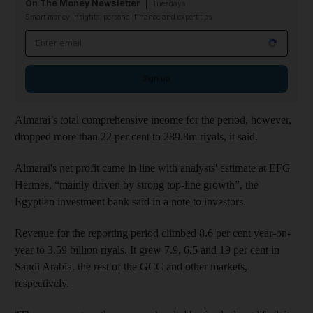
On The Money Newsletter
Tuesdays
Smart money insights: personal finance and expert tips
Email address
Sign up
Almarai’s total comprehensive income for the period, however,
dropped more than 22 per cent to 289.8m riyals, it said.
Almarai's net profit came in line with analysts' estimate at EFG
Hermes, “mainly driven by strong top-line growth”, the
Egyptian investment bank said in a note to investors.
Revenue for the reporting period climbed 8.6 per cent year-on-
year to 3.59 billion riyals. It grew 7.9, 6.5 and 19 per cent in
Saudi Arabia, the rest of the GCC and other markets,
respectively.