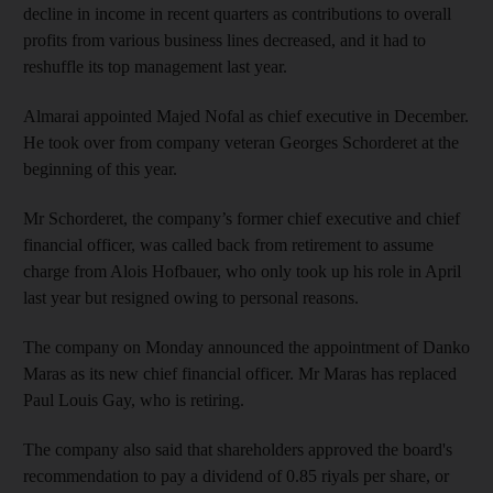
decline in income in recent quarters as contributions to overall
profits from various business lines decreased, and it had to
reshuffle its top management last year.
Almarai appointed Majed Nofal as chief executive in December.
He took over from company veteran Georges Schorderet at the
beginning of this year.
Mr Schorderet, the company’s former chief executive and chief
financial officer, was called back from retirement to assume
charge from Alois Hofbauer, who only took up his role in April
last year but resigned owing to personal reasons.
The company on Monday announced the appointment of Danko
Maras as its new chief financial officer. Mr Maras has replaced
Paul Louis Gay, who is retiring.
The company also said that shareholders approved the board's
recommendation to pay a dividend of 0.85 riyals per share, or