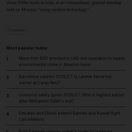
about 850m riyals in total, at an extraordinary general meeting
held on Monday "using modern technology".
Economy
Most popular today
More than 800 arrested in UAE-led operation to tackle
1
environmental crime in Amazon basin
Barcelona salaries 2026/27: Is Lamine Yamal top
2
earner at Camp Nou?
Liverpool salary guide 2026/27: Who is highest earner
3
after Mohamed Salah's exit?
Emirates and Etihad extend Bahrain and Kuwait flight
4
cancellations
Riad Salameh refuses judge's order to undergo