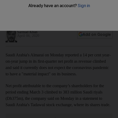
higher revenue
The company said it currently does not expect the spread of
Covid-19 to affect its business
Sarmad Khan
Add on Google
April 06, 2020
Saudi Arabia's Almarai on Monday reported a 14 per cent year-
on-year jump in its first-quarter net profit as revenue climbed
and said it currently does not expect the coronavirus pandemic
to have a "material impact" on its business.
Net profit attributable to the company’s shareholders for the
period ending March 3 climbed to 383 million Saudi riyals
(Dh375m), the company said on Monday in a statement to
Saudi Arabia's Tadawul stock exchange, where its shares trade.