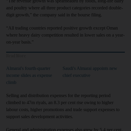
“The revenue growth was spearheaded by foods, long-life dairy
and poultry where all three product categories recorded double-
digit growth,” the company said in the bourse filing.
“All trading countries reported positive growth except Oman
where heavy dairy competition resulted in lower sales on a year-
on-year basis.”
Read More
Almarai's fourth-quarter
Saudi's Almarai appoints new
income slides as expense
chief executive
climb
Selling and distribution expenses for the reporting period
climbed to 47m riyals, an 8.3 per cent rise owing to higher
labour costs, higher promotions and trade support expenses to
support sales development activities.
General and administration expenses also grew by 5.4 per cent,