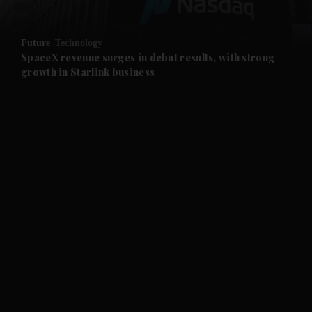
and Opinion submenu
Future
Technology
and Future submenu
SpaceX revenue surges in debut results, with strong
growth in Starlink business
and Climate submenu
and Culture submenu
and Lifestyle submenu
and Sport submenu