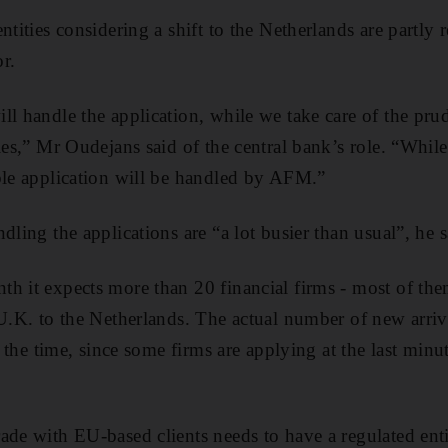
ntities considering a shift to the Netherlands are partl
r.
l handle the application, while we take care of the prud
ties,” Mr Oudejans said of the central bank’s role. “Whil
ble application will be handled by AFM.”
dling the applications are “a lot busier than usual”, he s
h it expects more than 20 financial firms - most of them
 U.K. to the Netherlands. The actual number of new arri
at the time, since some firms are applying at the last minu
ade with EU-based clients needs to have a regulated enti