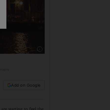
Show caption: Amsterdam is a popular destinat
omers
Add on Google
re starting to feel the