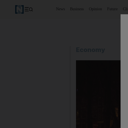
News
Business
Opinion
Future
Cl
Economy