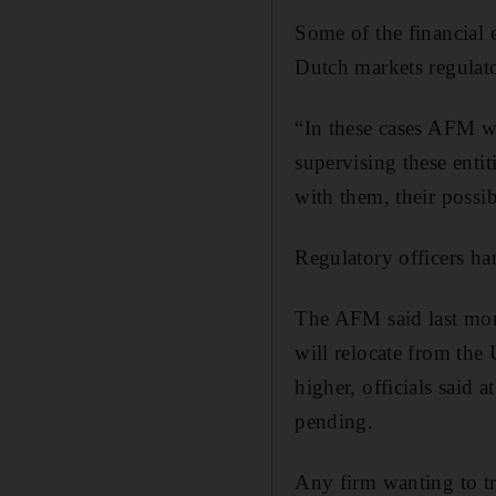
Some of the financial e
Dutch markets regulato
“In these cases AFM wil
supervising these enti
with them, their possi
Regulatory officers han
The AFM said last mont
will relocate from the
higher, officials said 
pending.
Any firm wanting to tr