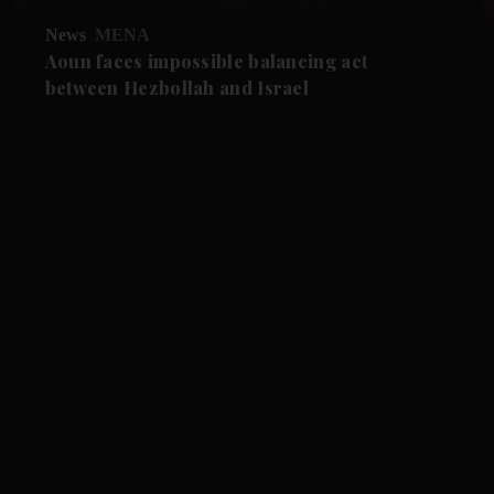
News
MENA
Aoun faces impossible balancing act
between Hezbollah and Israel