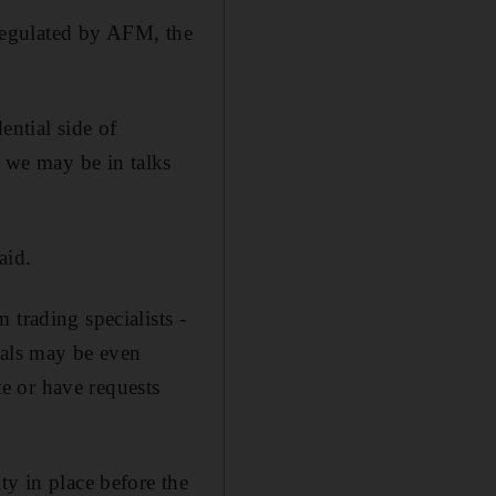
y regulated by AFM, the
ential side of
e we may be in talks
aid.
 trading specialists -
vals may be even
te or have requests
ty in place before the