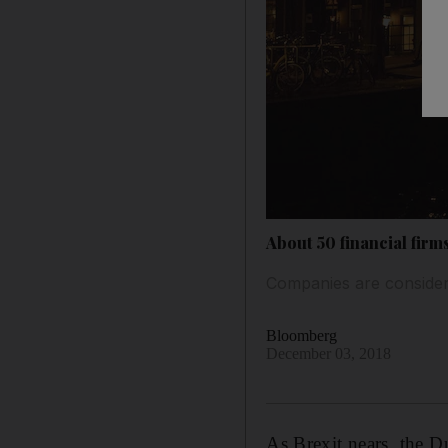
About 50 financial firm
Companies are consider
Bloomberg
December 03, 2018
As Brexit nears, the Du