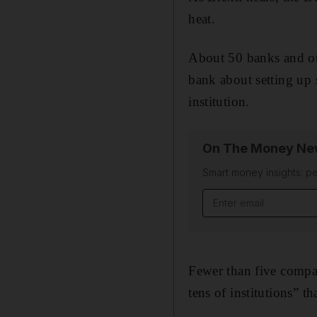
heat.
About 50 banks and oth
bank about setting up 
institution.
On The Money New
Smart money insights: pe
Email address
Fewer than five compan
tens of institutions” t