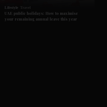
Lifestyle
Travel
UAE public holidays: How to maximise
your remaining annual leave this year