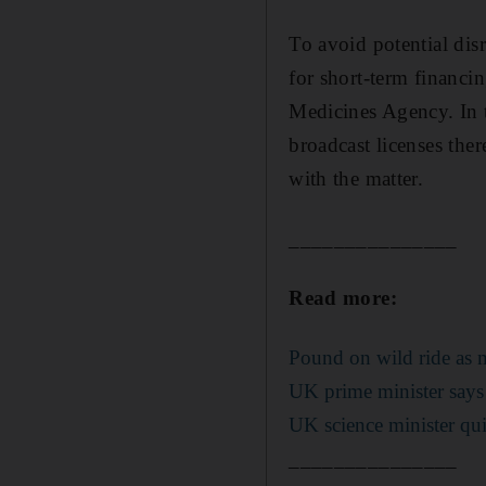
To avoid potential di
for short-term financ
Medicines Agency. In 
broadcast licenses ther
with the matter.
_______________
Read more:
Pound on wild ride as m
UK prime minister says
UK science minister qui
_______________