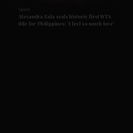
Sport
Alexandra Eala seals historic first WTA
title for Philippines: 'I feel so much love'