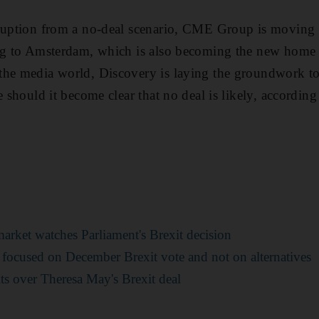
sruption from a no-deal scenario, CME Group is moving
ing to Amsterdam, which is also becoming the new home
the media world, Discovery is laying the groundwork 
e should it become clear that no deal is likely, according
arket watches Parliament's Brexit decision
 focused on December Brexit vote and not on alternatives
ts over Theresa May's Brexit deal