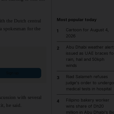
Most popular today
ith the Dutch central
 a spokesman for the
Cartoon for August 4,
1
2026
Abu Dhabi weather alert
2
issued as UAE braces fo
rain, hail and 50kph
winds
Sign up
Riad Salameh refuses
3
judge's order to undergo
medical tests in hospital
scussion with several
Filipino bakery worker
4
it, he said.
wins share of Dh20
million in Abu Dhabi's Bi