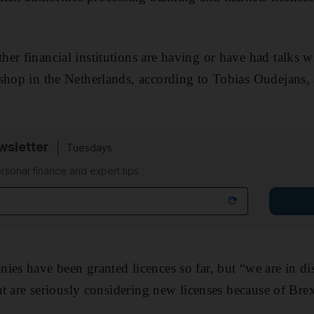
er financial institutions are having or have had talks w
shop in the Netherlands, according to Tobias Oudejans,
sletter
Tuesdays
rsonal finance and expert tips
ies have been granted licences so far, but “we are in di
hat are seriously considering new licenses because of Brex