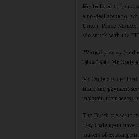
He declined to be more
a no-deal scenario, whe
Union. Prime Minister
she struck with the EU
“Virtually every kind o
talks,” said Mr Oudej
Mr Oudejans declined t
firms and payment-serv
maintain their access 
The Dutch are set to m
they trade upon have c
makers of exchange-tra