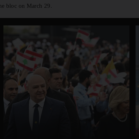
the bloc on March 29.