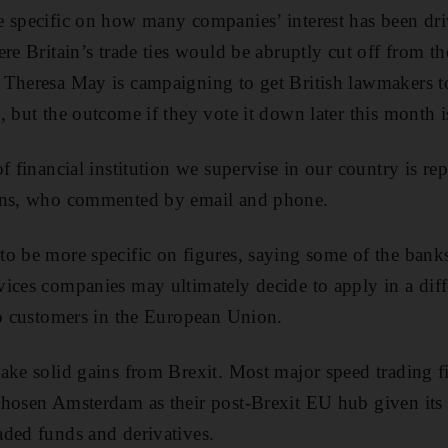
 specific on how many companies’ interest has been dri
re Britain’s trade ties would be abruptly cut off from th
 Theresa May is campaigning to get British lawmakers to
, but the outcome if they vote it down later this month i
f financial institution we supervise in our country is rep
ans, who commented by email and phone.
o be more specific on figures, saying some of the banks
ices companies may ultimately decide to apply in a diff
to customers in the European Union.
ake solid gains from Brexit. Most major speed trading 
hosen Amsterdam as their post-Brexit EU hub given its c
ded funds and derivatives.