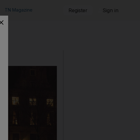
TN Magazine
Register
Sign in