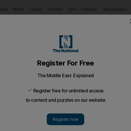
Puzzles
Newsletters
imate
Health
Culture
Lifestyle
Sport
Listen
to article
Save
article
Share
article
Listen to article