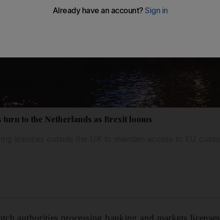
s turn to the Netherlands as Brexit looms
ing licences outside the UK to maintain access to EU cust
tch authorities processing banking and markets licenses a