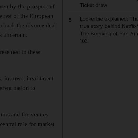
Ticket draw
ven by the prospect of
e rest of the European
Lockerbie explained: Th
5
 back the divorce deal
true story behind Netflix
The Bombing of Pan Am
s uncertain.
103
resented in these
, insurers, investment
erent nation to
firms and the venues
entral role for market