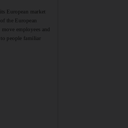
 its European market
 of the European
to move employees and
 to people familiar