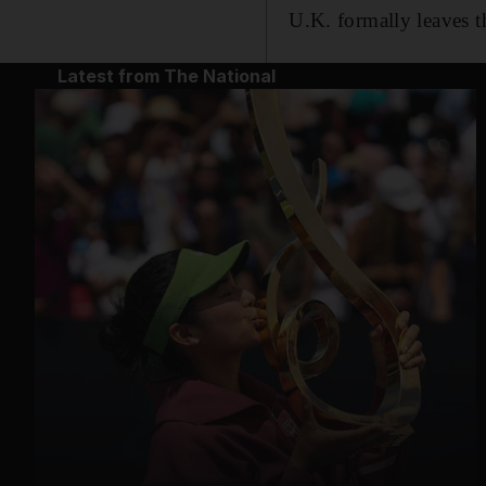
U.K. formally leaves 
Latest from The National