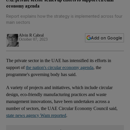
economy agenda
Report explains how the strategy is implemented across four
main sectors
Alvin R Cabral
Add on Google
October 07, 2023
The private sector in the UAE has intensified its efforts in
support of
the nation's circular economy agenda
, the
programme's governing body has said.
A variety of projects and initiatives, which include circular
design, eco-friendly manufacturing practices and waste
management innovations, have been undertaken across a
number of sectors, the UAE Circular Economy Council said,
state news agency Wam reported
.