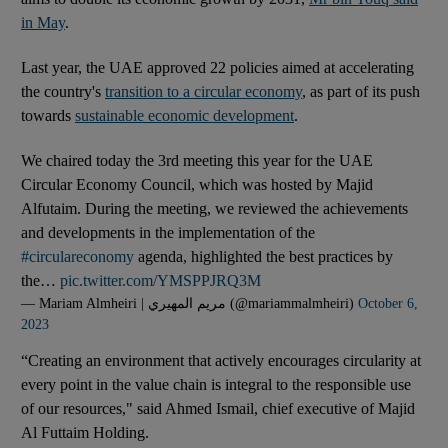
in May
.
Last year, the UAE approved 22 policies aimed at accelerating
the country's
transition to a circular economy
, as part of its push
towards
sustainable economic development
.
We chaired today the 3rd meeting this year for the UAE
Circular Economy Council, which was hosted by Majid
Alfutaim. During the meeting, we reviewed the achievements
and developments in the implementation of the
#circulareconomy
agenda, highlighted the best practices by
the…
pic.twitter.com/YMSPPJRQ3M
— Mariam Almheiri | مريم المهيري (@mariammalmheiri)
October 6,
2023
“Creating an environment that actively encourages circularity at
every point in the value chain is integral to the responsible use
of our resources," said Ahmed Ismail, chief executive of Majid
Al Futtaim Holding.