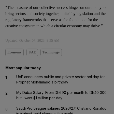
"The measure of our collective success hinges on our ability to
bring sectors and society together, united by legislation and the
regulatory frameworks that serve as the foundation for the
creative ecosystem in which a circular economy may thrive.”
Updated:
October 07, 2023, 9:35 AM
Economy
UAE
Technology
Most popular today
UAE announces public and private sector holiday for
1
Prophet Mohammed's birthday
My Dubai Salary: From Dh690 per month to Dh40,000,
2
but I want $1 million per day
Saudi Pro League salaries 2026/27: Cristiano Ronaldo
3
is highest-paid player in the world