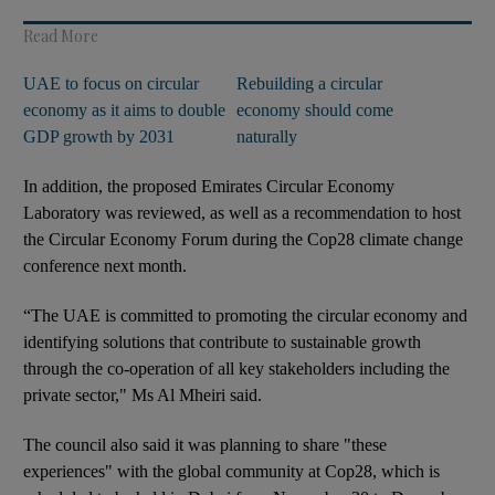
Read More
UAE to focus on circular
Rebuilding a circular
economy as it aims to double
economy should come
GDP growth by 2031
naturally
In addition, the proposed Emirates Circular Economy
Laboratory was reviewed, as well as a recommendation to host
the Circular Economy Forum during the Cop28 climate change
conference next month.
“The UAE is committed to promoting the circular economy and
identifying solutions that contribute to sustainable growth
through the co-operation of all key stakeholders including the
private sector," Ms Al Mheiri said.
The council also said it was planning to share "these
experiences" with the global community at Cop28, which is