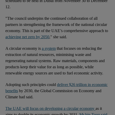
scheduled to be held in Dubai from November 30 to December
12.
"The council underpins the continued collaboration of all
partners in strengthening the framework of the national circular
economy. This is part of the UAE’s comprehensive approach to
achieving net zero by 2050
," she said.
A circular economy is
a system
that focuses on reducing the
extraction of natural resources, minimising waste and
regenerating natural systems. Raw materials, components and
products keep their value for as long as possible, while
renewable energy sources are used to fuel economic activity.
Adopting such principles could
deliver $26 trillion in economic
benefits
by 2030, the Global Commission on Economy and
Climate had said.
The UAE will focus on developing a circular economy
as it
aims to double its economic growth by 2031,
Mr bin Touq said