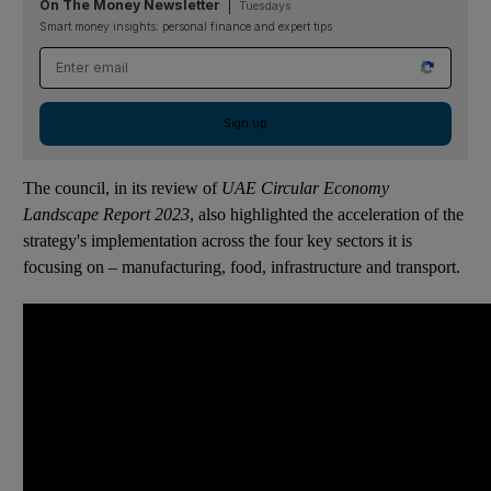
On The Money Newsletter
Tuesdays
Smart money insights: personal finance and expert tips
Email address
Sign up
The council, in its review of
UAE Circular Economy
Landscape Report 2023
, also highlighted the acceleration of the
strategy's implementation across the four key sectors it is
focusing on – manufacturing, food, infrastructure and transport.