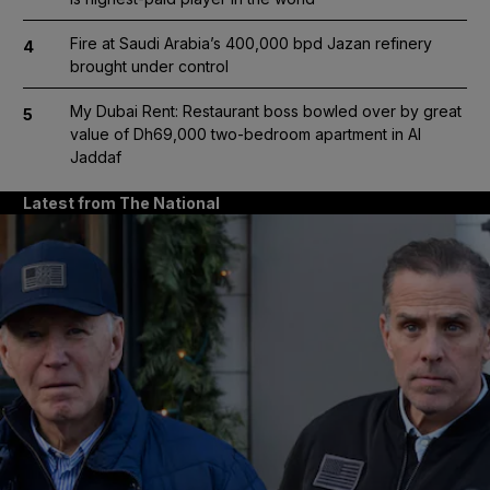
Fire at Saudi Arabia’s 400,000 bpd Jazan refinery
4
brought under control
My Dubai Rent: Restaurant boss bowled over by great
5
value of Dh69,000 two-bedroom apartment in Al
Jaddaf
Latest from The National