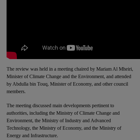
The review was held in a meeting chaired by Mariam Al Mheiri,
Minister of Climate Change and the Environment, and attended
by Abdulla bin Touq, Minister of Economy, and other council
members.
The meeting discussed main developments pertinent to
authorities, including the Ministry of Climate Change and
Environment, the Ministry of Industry and Advanced
Technology, the Ministry of Economy, and the Ministry of
Energy and Infrastructure.