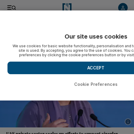
Listen to article
Listen
Save
Share
Our site uses cookies
Business
Economy
We use cookies for basic website functionality, personalisation and 
site is used. By accepting, you agree to the use of cookies. You
preferences by clicking the cookie preferences button or by visi
ACCEPT
Cookie Preferences
Show 
UAE private sector scales up efforts to support circular