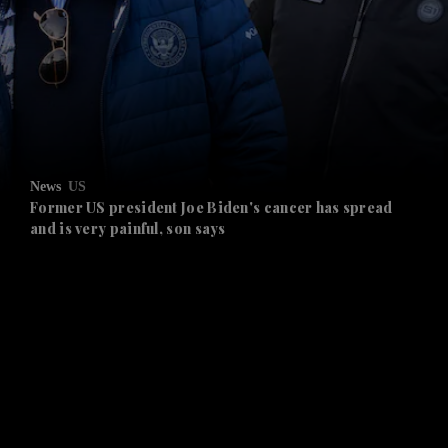
and News submenu
and Business submenu
and Opinion submenu
News
US
and Future submenu
Former US president Joe Biden's cancer has spread
and is very painful, son says
and Climate submenu
and Culture submenu
and Lifestyle submenu