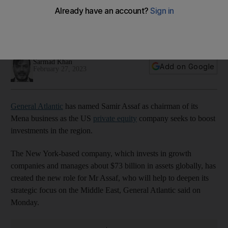
executive Assaf as Mena chairman
US private equity company is looking to expand its business
and boost deal-making activity in the region
Sarmad Khan
Add on Google
February 27, 2023
General Atlantic
has named Samir Assaf as chairman of its
Mena business as the US
private equity
company seeks to boost
investments in the region.
The New York-based company, which invests in growth
companies and manages about $73 billion in assets globally, has
created the new role for Mr Assaf, who will help to deepen its
strategic focus on the Middle East, General Atlantic said on
Monday.