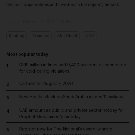
dynamic organisations and investors in the region”, he said.
Updated:
February 27, 2023, 1:01 PM
Banking
Economy
Abu Dhabi
UAE
Most popular today
Dh19 million in fines and 9,400 numbers disconnected
1
for cold-calling violations
Cartoon for August 7, 2026
2
New Houthi attack on Saudi Arabia injures 11 civilians
3
UAE announces public and private sector holiday for
4
Prophet Mohammed's birthday
Register now for The National’s award-winning
5