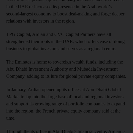
in the UAE or increased its presence in the Arab world’s
second-largest economy to boost deal-making and forge deeper
relations with investors in the region.
TPG Capital, Ardian and CVC Capital Partners have all
strengthened their roots in the UAE, which offers ease of doing
business to global investors and serves as a regional centre.
The Emirates is home to sovereign wealth funds, including the
Abu Dhabi Investment Authority and Mubadala Investment
Company, adding to its lure for global private equity companies.
In January, Ardian opened up its offices at Abu Dhabi Global
Market to tap into the large base of local and regional investors
and support its growing range of portfolio companies to expand
into the region, the French private equity company said at the
time.
Through the its office in Abu Dhabi’s financial centre, Ardian is