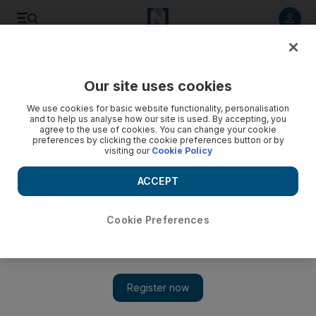
Listen to article
Listen
Save
Share
Our site uses cookies
Business
Economy
We use cookies for basic website functionality, personalisation
and to help us analyse how our site is used. By accepting, you
agree to the use of cookies. You can change your cookie
preferences by clicking the cookie preferences button or by
visiting our
Cookie Policy
ACCEPT
Cookie Preferences
Show 
In expansion push, General Atlantic appoints former HSBC