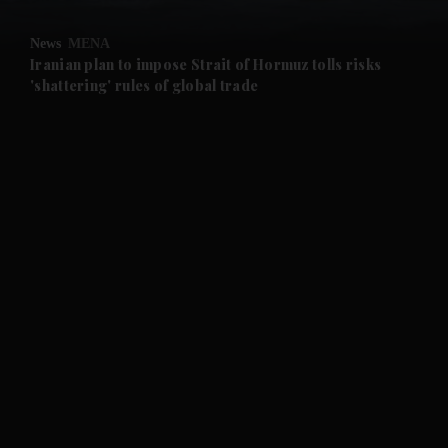
and Opinion submenu
News
MENA
and Future submenu
Iranian plan to impose Strait of Hormuz tolls risks
'shattering' rules of global trade
and Climate submenu
and Culture submenu
and Lifestyle submenu
and Sport submenu