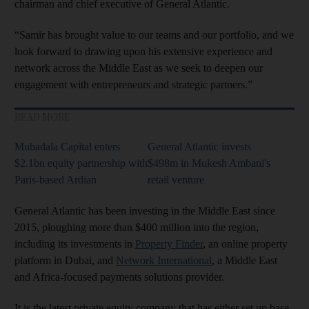
chairman and chief executive of General Atlantic.
“Samir has brought value to our teams and our portfolio, and we
look forward to drawing upon his extensive experience and
network across the Middle East as we seek to deepen our
engagement with entrepreneurs and strategic partners.”
READ MORE
Mubadala Capital enters
General Atlantic invests
$2.1bn equity partnership with
$498m in Mukesh Ambani's
Paris-based Ardian
retail venture
General Atlantic has been investing in the Middle East since
2015, ploughing more than $400 million into the region,
including its investments in
Property Finder
, an online property
platform in Dubai, and
Network International
, a Middle East
and Africa-focused payments solutions provider.
It is the latest private equity company that has either set up base