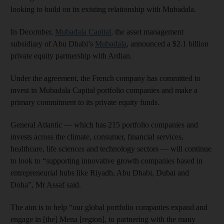
looking to build on its existing relationship with Mubadala.
In December,
Mubadala Capital
, the asset management
subsidiary of Abu Dhabi’s
Mubadala
, announced a $2.1 billion
private equity partnership with Ardian.
Under the agreement, the French company has committed to
invest in Mubadala Capital portfolio companies and make a
primary commitment to its private equity funds.
General Atlantic — which has 215 portfolio companies and
invests across the climate, consumer, financial services,
healthcare, life sciences and technology sectors — will continue
to look to “supporting innovative growth companies based in
entrepreneurial hubs like Riyadh, Abu Dhabi, Dubai and
Doha”, Mr Assaf said.
The aim is to help “our global portfolio companies expand and
engage in [the] Mena [region], to partnering with the many