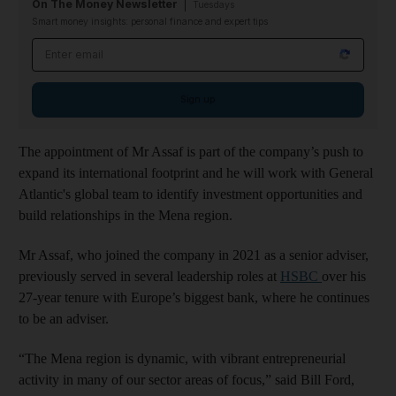
On The Money Newsletter
Tuesdays
Smart money insights: personal finance and expert tips
Email address
Sign up
The appointment of Mr Assaf is part of the company’s push to
expand its international footprint and he will work with General
Atlantic's global team to identify investment opportunities and
build relationships in the Mena region.
Mr Assaf, who joined the company in 2021 as a senior adviser,
previously served in several leadership roles at
HSBC
over his
27-year tenure with Europe’s biggest bank, where he continues
to be an adviser.
“The Mena region is dynamic, with vibrant entrepreneurial
activity in many of our sector areas of focus,” said Bill Ford,