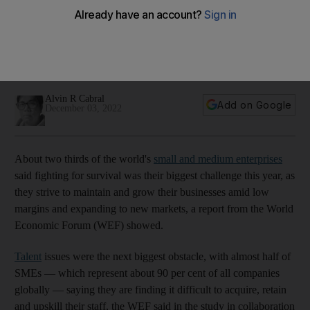
survival' in 2022
Maintaining and growing businesses amid low margins and
expanding to new markets are among their biggest
challenges, says WEF study
Alvin R Cabral
Add on Google
December 03, 2022
About two thirds of the world's
small and medium enterprises
said fighting for survival was their biggest challenge this year, as
they strive to maintain and grow their businesses amid low
margins and expanding to new markets, a report from the World
Economic Forum (WEF) showed.
Talent
issues were the next biggest obstacle, with almost half of
SMEs — which represent about 90 per cent of all companies
globally — saying they are finding it difficult to acquire, retain
and upskill their staff, the WEF said in the study in collaboration