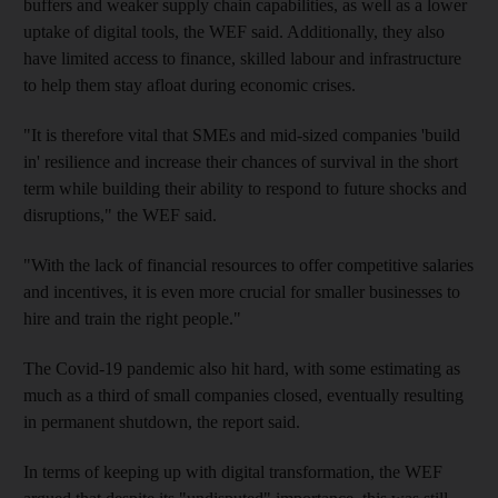
buffers and weaker supply chain capabilities, as well as a lower
uptake of digital tools, the WEF said. Additionally, they also
have limited access to finance, skilled labour and infrastructure
to help them stay afloat during economic crises.
"It is therefore vital that SMEs and mid-sized companies 'build
in' resilience and increase their chances of survival in the short
term while building their ability to respond to future shocks and
disruptions," the WEF said.
"With the lack of financial resources to offer competitive salaries
and incentives, it is even more crucial for smaller businesses to
hire and train the right people."
The Covid-19 pandemic also hit hard, with some estimating as
much as a third of small companies closed, eventually resulting
in permanent shutdown, the report said.
In terms of keeping up with digital transformation, the WEF