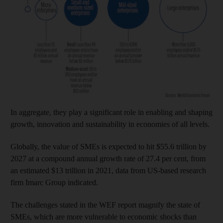
In aggregate, they play a significant role in enabling and shaping
growth, innovation and sustainability in economies of all levels.
Globally, the value of SMEs is expected to hit $55.6 trillion by
2027 at a compound annual growth rate of 27.4 per cent, from
an estimated $13 trillion in 2021, data from US-based research
firm Imarc Group indicated.
The challenges stated in the WEF report magnify the state of
SMEs, which are more vulnerable to economic shocks than