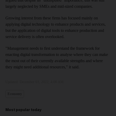
argued that despite its "undisputed" importance, this was still
largely neglected by SMEs and mid-sized companies.
Growing interest from these firms has focused mainly on
applying digital technology to enhance products and services,
but the application of digital tools to enhance production and
service delivery is often overlooked.
"Management needs to first understand the framework for
enacting digital transformation to analyse where they can make
the most out of their currently available strengths and where
they might need additional resources," it said.
Updated:
December 03, 2022, 4:00 AM
Economy
Most popular today