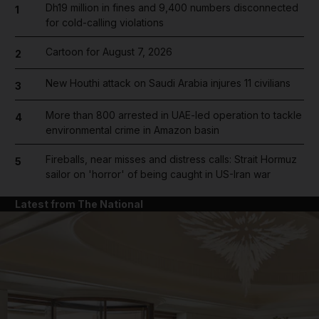
Dh19 million in fines and 9,400 numbers disconnected
1
for cold-calling violations
Cartoon for August 7, 2026
2
New Houthi attack on Saudi Arabia injures 11 civilians
3
More than 800 arrested in UAE-led operation to tackle
4
environmental crime in Amazon basin
Fireballs, near misses and distress calls: Strait Hormuz
5
sailor on 'horror' of being caught in US-Iran war
Latest from The National