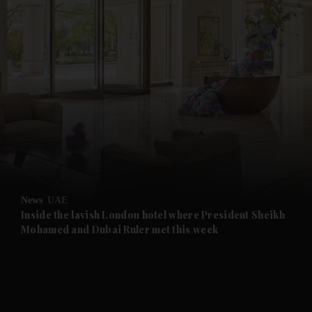
and News submenu
and Business submenu
and Opinion submenu
News
UAE
and Future submenu
Inside the lavish London hotel where President Sheikh
Mohamed and Dubai Ruler met this week
and Climate submenu