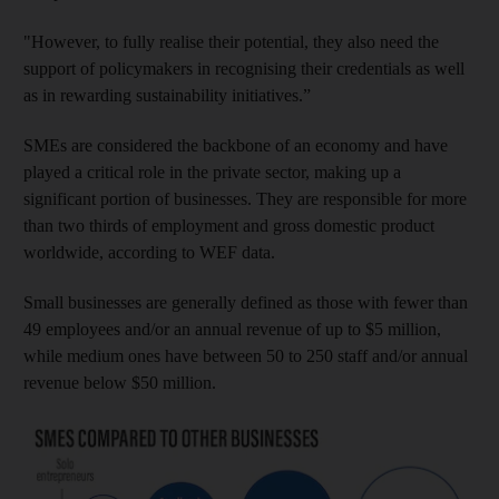
"However, to fully realise their potential, they also need the
support of policymakers in recognising their credentials as well
as in rewarding sustainability initiatives.”
SMEs are considered the backbone of an economy and have
played a critical role in the private sector, making up a
significant portion of businesses. They are responsible for more
than two thirds of employment and gross domestic product
worldwide, according to WEF data.
Small businesses are generally defined as those with fewer than
49 employees and/or an annual revenue of up to $5 million,
while medium ones have between 50 to 250 staff and/or annual
revenue below $50 million.