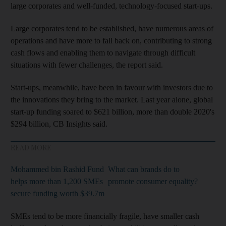
large corporates and well-funded, technology-focused start-ups.
Large corporates tend to be established, have numerous areas of
operations and have more to fall back on, contributing to strong
cash flows and enabling them to navigate through difficult
situations with fewer challenges, the report said.
Start-ups, meanwhile, have been in favour with investors due to
the innovations they bring to the market. Last year alone, global
start-up funding soared to $621 billion, more than double 2020's
$294 billion, CB Insights said.
READ MORE
Mohammed bin Rashid Fund
What can brands do to
helps more than 1,200 SMEs
promote consumer equality?
secure funding worth $39.7m
SMEs tend to be more financially fragile, have smaller cash