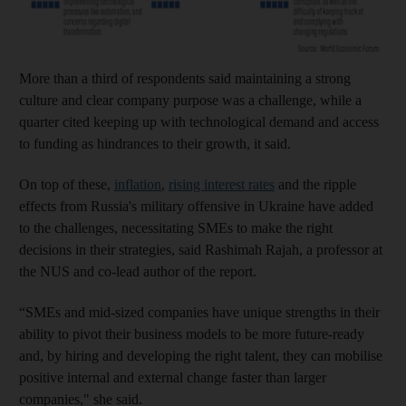
More than a third of respondents said maintaining a strong
culture and clear company purpose was a challenge, while a
quarter cited keeping up with technological demand and access
to funding as hindrances to their growth, it said.
On top of these,
inflation
,
rising interest rates
and the ripple
effects from Russia's military offensive in Ukraine have added
to the challenges, necessitating SMEs to make the right
decisions in their strategies, said Rashimah Rajah, a professor at
the NUS and co-lead author of the report.
“SMEs and mid-sized companies have unique strengths in their
ability to pivot their business models to be more future-ready
and, by hiring and developing the right talent, they can mobilise
positive internal and external change faster than larger
companies," she said.