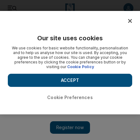
Listen to article
Listen
Save
Share
Our site uses cookies
Business
Economy
We use cookies for basic website functionality, personalisation
and to help us analyse how our site is used. By accepting, you
agree to the use of cookies. You can change your cookie
preferences by clicking the cookie preferences button or by
visiting our
Cookie Policy
ACCEPT
Cookie Preferences
Show 
Why two thirds of the world's SMEs are 'fighting for