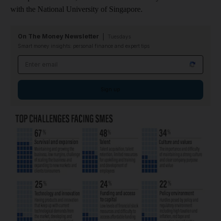
with the National University of Singapore.
On The Money Newsletter
Tuesdays
Smart money insights: personal finance and expert tips
Email address
Sign up