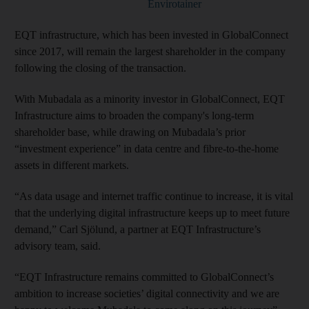
Envirotainer
EQT infrastructure, which has been invested in GlobalConnect
since 2017, will remain the largest shareholder in the company
following the closing of the transaction.
With Mubadala as a minority investor in GlobalConnect, EQT
Infrastructure aims to broaden the company's long-term
shareholder base, while drawing on Mubadala’s prior
“investment experience” in data centre and fibre-to-the-home
assets in different markets.
“As data usage and internet traffic continue to increase, it is vital
that the underlying digital infrastructure keeps up to meet future
demand,” Carl Sjölund, a partner at EQT Infrastructure’s
advisory team, said.
“EQT Infrastructure remains committed to GlobalConnect’s
ambition to increase societies’ digital connectivity and we are