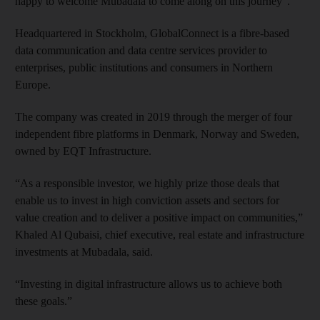
happy to welcome Mubadala to come along on this journey”.
Headquartered in Stockholm, GlobalConnect is a fibre-based
data communication and data centre services provider to
enterprises, public institutions and consumers in Northern
Europe.
The company was created in 2019 through the merger of four
independent fibre platforms in Denmark, Norway and Sweden,
owned by EQT Infrastructure.
“As a responsible investor, we highly prize those deals that
enable us to invest in high conviction assets and sectors for
value creation and to deliver a positive impact on communities,”
Khaled Al Qubaisi, chief executive, real estate and infrastructure
investments at Mubadala, said.
“Investing in digital infrastructure allows us to achieve both
these goals.”