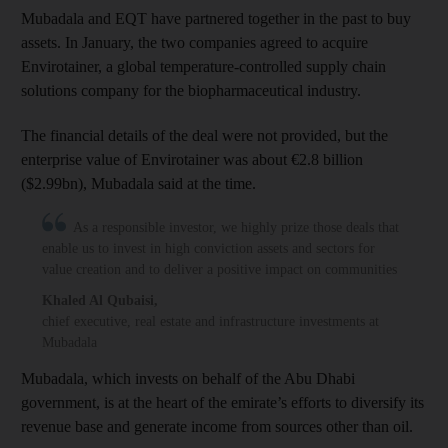
Mubadala and EQT have partnered together in the past to buy
assets. In January, the two companies agreed to acquire
Envirotainer, a global temperature-controlled supply chain
solutions company for the biopharmaceutical industry.
The financial details of the deal were not provided, but the
enterprise value of Envirotainer was about €2.8 billion
($2.99bn), Mubadala said at the time.
As a responsible investor, we highly prize those deals that
enable us to invest in high conviction assets and sectors for
value creation and to deliver a positive impact on communities
Khaled Al Qubaisi
,
chief executive, real estate and infrastructure investments at
Mubadala
Mubadala, which invests on behalf of the Abu Dhabi
government, is at the heart of the emirate’s efforts to diversify its
revenue base and generate income from sources other than oil.