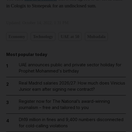
in Cologix to Stonepeak for an undisclosed sum.
Updated:
October 14, 2022, 1:31 PM
Economy
Technology
UAE at 50
Mubadala
Most popular today
UAE announces public and private sector holiday for
1
Prophet Mohammed's birthday
Real Madrid salaries 2026/27: How much does Vinicius
2
Junior earn after signing new contract?
Register now for The National’s award-winning
3
journalism – free and tailored to you
Dh19 million in fines and 9,400 numbers disconnected
4
for cold-calling violations