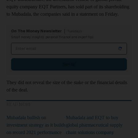
equity company EQT Partners, has sold part of its shareholding
to Mubadala, the companies said in a statement on Friday.
On The Money Newsletter
Tuesdays
Smart money insights: personal finance and expert tips
Email address
Sign up
They did not reveal the size of the stake or the financial details
of the deal.
READ MORE
Mubadala bullish on
Mubadala and EQT to buy
investment strategy as it builds
global pharmaceutical supply
on record 2021 performance
chain solutions company