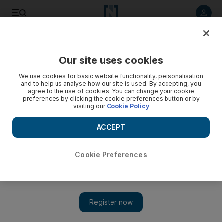
Listen to article
Listen
Save
Share
Our site uses cookies
Business
Economy
We use cookies for basic website functionality, personalisation
and to help us analyse how our site is used. By accepting, you
agree to the use of cookies. You can change your cookie
preferences by clicking the cookie preferences button or by
visiting our
Cookie Policy
ACCEPT
Cookie Preferences