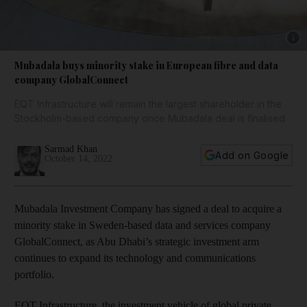
Show 
Mubadala buys minority stake in European fibre and data
company GlobalConnect
EQT Infrastructure will remain the largest shareholder in the
Stockholm-based company once Mubadala deal is finalised
Sarmad Khan
Add on Google
October 14, 2022
Mubadala Investment Company has signed a deal to acquire a
minority stake in Sweden-based data and services company
GlobalConnect, as Abu Dhabi’s strategic investment arm
continues to expand its technology and communications
portfolio.
EQT Infrastructure, the investment vehicle of global private