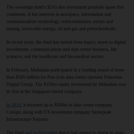
The sovereign fund’s $243.4bn investment portfolio spans five
continents. It has interests in aerospace, information and
communications technology, semiconductors, metals and
mining, renewable energy, oil and gas and petrochemicals.
In recent years, the fund has turned from legacy assets to digital
investments, communications and data centre business, life
sciences, and the healthcare and bio-medical sectors.
In February, Mubadala participated in a funding round of more
than $500 million for Pan-Asia data centre operator Princeton
Digital Group. The $350m equity investment by Mubadala was
its first in the Singapore-based company.
In 2019
, it invested up to $500m in data centre company
Cologix along with US investment company Stonepeak
Infrastructure Partners.
The fund
said in December
that it had agreed to divest its stake