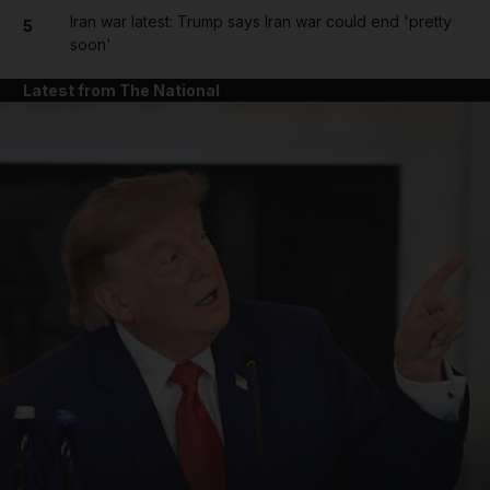
Iran war latest: Trump says Iran war could end 'pretty
5
soon'
Latest from The National
and News submenu
and Business submenu
and Opinion submenu
and Future submenu
and Climate submenu