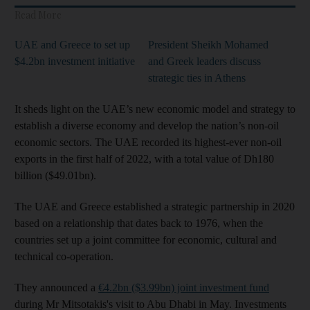
Read More
UAE and Greece to set up
President Sheikh Mohamed
$4.2bn investment initiative
and Greek leaders discuss
strategic ties in Athens
It sheds light on the UAE’s new economic model and strategy to
establish a diverse economy and develop the nation’s non-oil
economic sectors. The UAE recorded its highest-ever non-oil
exports in the first half of 2022, with a total value of Dh180
billion ($49.01bn).
The UAE and Greece established a strategic partnership in 2020
based on a relationship that dates back to 1976, when the
countries set up a joint committee for economic, cultural and
technical co-operation.
They announced a
€4.2bn ($3.99bn) joint investment fund
during Mr Mitsotakis's visit to Abu Dhabi in May. Investments