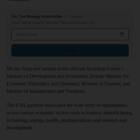
On The Money Newsletter
Tuesdays
Smart money insights: personal finance and expert tips
Email address
Sign up
Mr bin Touq met various senior officials including Greece’s
Minister of Development and Investment, Deputy Minister for
Economic Diplomacy and Openness, Minister of Tourism, and
Minister of Infrastructure and Transport.
The UAE pavilion showcases the wide array of opportunities
across various economic sectors such as tourism, manufacturing,
technology, energy, health, pharmaceuticals and research and
development.