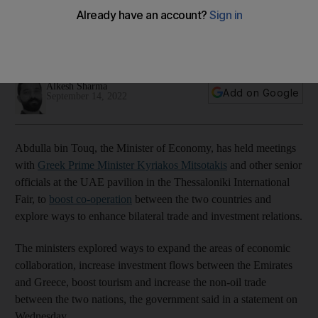
bilateral ties
The Minister of Economy met several senior Greek figures at
the Thessaloniki International Fair
Alkesh Sharma
Add on Google
September 14, 2022
Abdulla bin Touq, the Minister of Economy, has held meetings
with
Greek Prime Minister Kyriakos Mitsotakis
and other senior
officials at the UAE pavilion in the Thessaloniki International
Fair, to
boost co-operation
between the two countries and
explore ways to enhance bilateral trade and investment relations.
The ministers explored ways to expand the areas of economic
collaboration, increase investment flows between the Emirates
and Greece, boost tourism and increase the non-oil trade
between the two nations, the government said in a statement on
Wednesday.