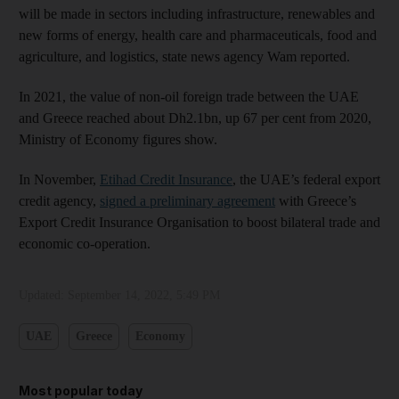
will be made in sectors including infrastructure, renewables and
new forms of energy, health care and pharmaceuticals, food and
agriculture, and logistics, state news agency Wam reported.
In 2021, the value of non-oil foreign trade between the UAE
and Greece reached about Dh2.1bn, up 67 per cent from 2020,
Ministry of Economy figures show.
In November,
Etihad Credit Insurance
, the UAE’s federal export
credit agency,
signed a preliminary agreement
with Greece’s
Export Credit Insurance Organisation to boost bilateral trade and
economic co-operation.
Updated:
September 14, 2022, 5:49 PM
UAE
Greece
Economy
Most popular today