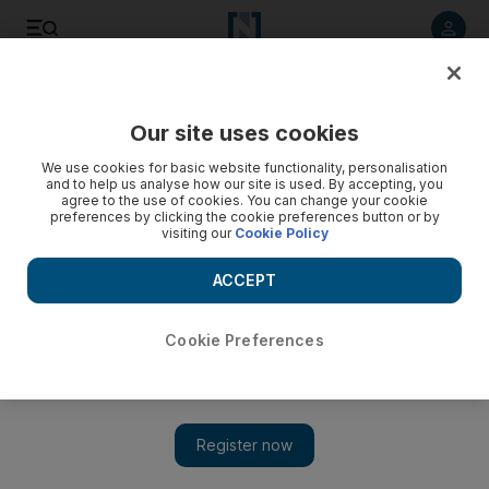
Listen to article
Listen
Save
Share
Our site uses cookies
Business
Economy
We use cookies for basic website functionality, personalisation
and to help us analyse how our site is used. By accepting, you
agree to the use of cookies. You can change your cookie
preferences by clicking the cookie preferences button or by
visiting our
Cookie Policy
ACCEPT
Cookie Preferences
Show 
Abdulla bin Touq meets Greek Prime Minister to boost