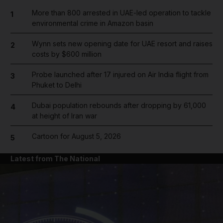
More than 800 arrested in UAE-led operation to tackle
1
environmental crime in Amazon basin
Wynn sets new opening date for UAE resort and raises
2
costs by $600 million
Probe launched after 17 injured on Air India flight from
3
Phuket to Delhi
Dubai population rebounds after dropping by 61,000
4
at height of Iran war
Cartoon for August 5, 2026
5
Latest from The National