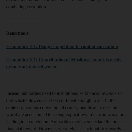
combating corruption.
_______________
Read more:
Economics 101: Using competition to combat corruption
Economics 101: Contribution of Muslim economists needs
greater acknowledgement
_______________
Instead, authorities need to institutionalise financial rewards so
that whistleblowers can feel confident enough to act. In the
context of serious conventional crimes, people all across the
world are accustomed to seeing explicit rewards for information
leading to a conviction. Authorities may even declare the precise
financial reward. However, we rarely see such public rewards