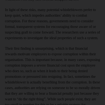
In light of these risks, many potential whistleblowers prefer to
keep quiet, which impedes authorities’ ability to combat
corruption. For these reasons, governments need to consider
formal, transparent systems for encouraging those aware of or
suspecting graft to come forward. The researchers use a series of
experiments to investigate the ideal properties of such a system.
Their first finding is unsurprising, which is that financial
rewards motivate employees to expose corruption within their
organisation. This is important because, in many cases, exposing
corruption imposes a severe financial cost upon the employee
who does so, such as when it leads to their being denied
promotions or pressured into resigning. In fact, sometimes the
whistleblower is actually benefiting from the corruption. In these
cases, authorities are relying on someone to be so morally driven
that they are willing to bear a financial penalty just because they
want to “do the right thing”. While such people exist, they are
too small in number for this to be a reliable strategy for