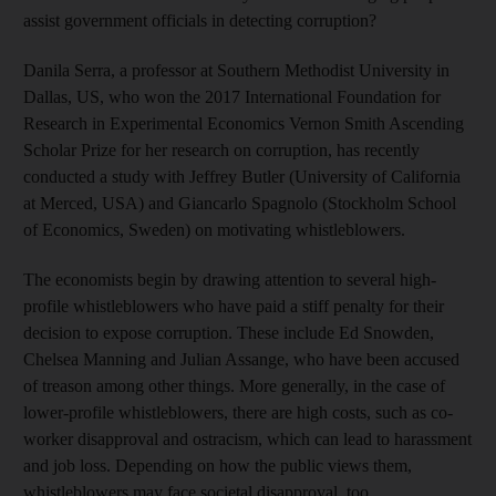
assist government officials in detecting corruption?
Danila Serra, a professor at Southern Methodist University in
Dallas, US, who won the 2017 International Foundation for
Research in Experimental Economics Vernon Smith Ascending
Scholar Prize for her research on corruption, has recently
conducted a study with Jeffrey Butler (University of California
at Merced, USA) and Giancarlo Spagnolo (Stockholm School
of Economics, Sweden) on motivating whistleblowers.
The economists begin by drawing attention to several high-
profile whistleblowers who have paid a stiff penalty for their
decision to expose corruption. These include Ed Snowden,
Chelsea Manning and Julian Assange, who have been accused
of treason among other things. More generally, in the case of
lower-profile whistleblowers, there are high costs, such as co-
worker disapproval and ostracism, which can lead to harassment
and job loss. Depending on how the public views them,
whistleblowers may face societal disapproval, too.