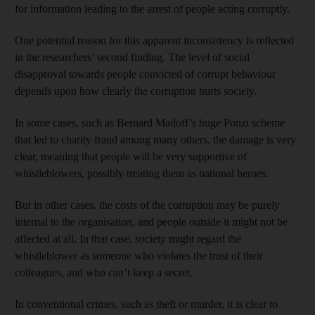
for information leading to the arrest of people acting corruptly.
One potential reason for this apparent inconsistency is reflected
in the researchers’ second finding. The level of social
disapproval towards people convicted of corrupt behaviour
depends upon how clearly the corruption hurts society.
In some cases, such as Bernard Madoff’s huge Ponzi scheme
that led to charity fraud among many others, the damage is very
clear, meaning that people will be very supportive of
whistleblowers, possibly treating them as national heroes.
But in other cases, the costs of the corruption may be purely
internal to the organisation, and people outside it might not be
affected at all. In that case, society might regard the
whistleblower as someone who violates the trust of their
colleagues, and who can’t keep a secret.
In conventional crimes, such as theft or murder, it is clear to