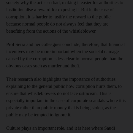
society why the act is so bad, making it easier for authorities to
institutionalise a reward for exposing it. But in the case of
corruption, it is harder to justify the reward to the public,
because normal people do not always feel that they are
benefiting from the actions of the whistleblower.
Prof Serra and her colleagues conclude, therefore, that financial
incentives may be more important when the societal damage
caused by the corruption is less clear to normal people than the
obvious cases such as murder and theft.
Their research also highlights the importance of authorities
explaining to the general public how corruption hurts them, to
ensure that whistleblowers do not face ostracism. This is
especially important in the case of corporate scandals where it is
private rather than public money that is being stolen, as the
public may be tempted to ignore it.
Culture plays an important role, and it is here where Saudi