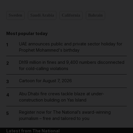
Sweden
Saudi Arabia
California
Bahrain
Most popular today
UAE announces public and private sector holiday for
1
Prophet Mohammed's birthday
Dh19 million in fines and 9,400 numbers disconnected
2
for cold-calling violations
Cartoon for August 7, 2026
3
Abu Dhabi fire crews tackle blaze at under-
4
construction building on Yas Island
Register now for The National’s award-winning
5
journalism – free and tailored to you
Latest from The National