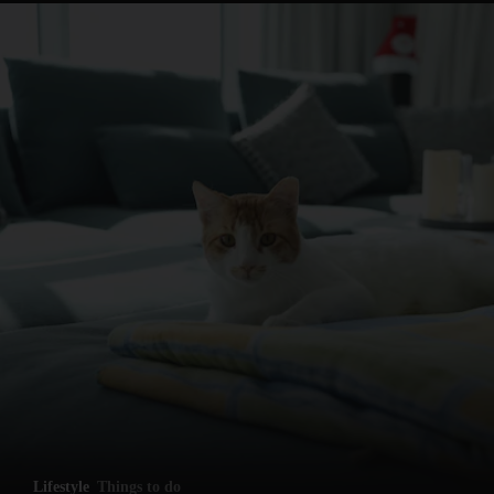
and News submenu
and Business submenu
and Opinion submenu
Lifestyle
Things to do