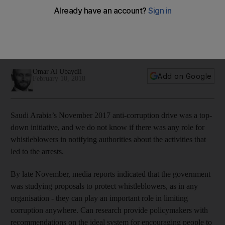
corruption
Providing incentives and protection for people to report
wrongdoing in the corporate world is crucial if graft is to be
tackled within businesses
Omar Al Ubaydli
Add on Google
February 10, 2018
Saudi Arabia’s November 2017 anti-corruption drive was a top-
down initiative, and we do not know if there was any role for
whistleblowers in notifying authorities about the activities that
led to the arrests.
By late November, media reports indicated that the government
was studying proposals to protect whistleblowers, as in any
organisation - they can play an important role in limiting
corruption anywhere. Can research provide policymakers with
recommendations on the ideal system for encouraging people to