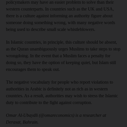
policymakers may have an easier problem to solve than their
western counterparts. In countries such as the UK and USA,
there is a culture against informing an authority figure about
someone doing something wrong, with many negative words
being used to describe small scale whistleblowers.
In Islamic countries, in principle, this culture should be absent,
as the Quran unambiguously urges Muslims to take steps to stop
wrongdoing. In the event that a Muslim faces a penalty for
doing so, they have the option of keeping quiet, but Islam still
encourages them to speak out.
The negative vocabulary for people who report violations to
authorities in Arabic is definitely not as rich as in western
countries. As a result, authorities may wish to stress the Islamic
duty to contribute to the fight against corruption.
Omar Al-Ubaydli (@omareconomics) is a researcher at
Derasat, Bahrain.