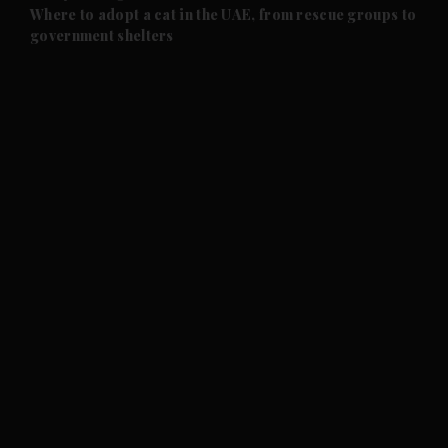
and Future submenu
Where to adopt a cat in the UAE, from rescue groups to
government shelters
and Climate submenu
and Culture submenu
and Lifestyle submenu
and Sport submenu