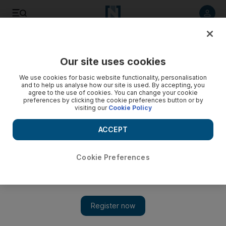
Listen to article
Listen
Save
Share
Our site uses cookies
Business
We use cookies for basic website functionality, personalisation
and to help us analyse how our site is used. By accepting, you
agree to the use of cookies. You can change your cookie
preferences by clicking the cookie preferences button or by
visiting our
Cookie Policy
ACCEPT
Cookie Preferences
Show 
Economics 101: Encouraging whistleblowers to help tackle