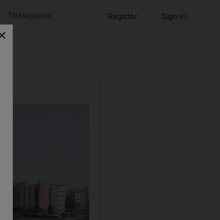
TN Magazine
Register
Sign in