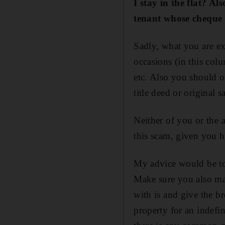
I stay in the flat? A
tenant whose cheque 
Sadly, what you are ex
occasions (in this colu
etc. Also you should o
title deed or original s
Neither of you or the 
this scam, given you h
My advice would be to 
Make sure you also ma
with is and give the b
property for an indefin