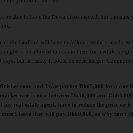
round you both can find.
t be able to have the Dewa disconnected, but I’m sure 
ions.
ces the landlord will have to follow certain procedures t
ought to be allowed to remain there for a while longer; 
 days, but in reality it could be even longer. Communicat
finishes soon and I was paying Dh65,000 for a one-
market rate is now between Dh50,000 and Dh60,000. 
 my real estate agents have to reduce the price or it 
 once I leave they will pay Dh60,000, so why
can't t