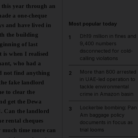
y
this year through an
 made a one-cheque
Most popular today
ys and have lived in
th the building
Dh19 million in fines and
1
9,400 numbers
ginning of last
disconnected for cold-
 is when I realised
calling violations
enant, who had a
More than 800 arrested
id not find anything
2
in UAE-led operation to
the fake landlord
tackle environmental
e to clear the
crime in Amazon basin
and get the Dewa
Lockerbie bombing: Pan
3
d. Can the landlord
Am baggage policy
he rental cheques
documents in focus as
trial looms
ow much time more can