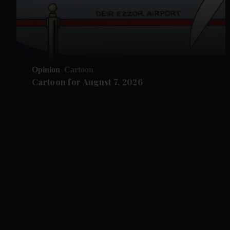
Opinion
Cartoon
Cartoon for August 7, 2026