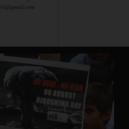
lpi64@gmail.com