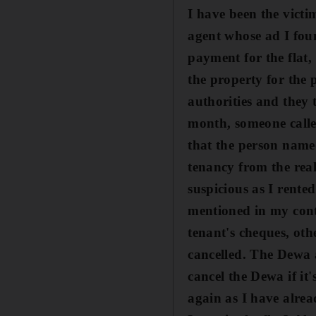
I have been the victi
agent whose ad I fou
payment for the flat
,
the property for the
authorities and they 
month, someone called
that the person name
tenancy from the rea
suspicious as I rente
mentioned in my contr
tenant's cheques, oth
cancelled. The Dewa 
cancel the Dewa if it
again as I have alre