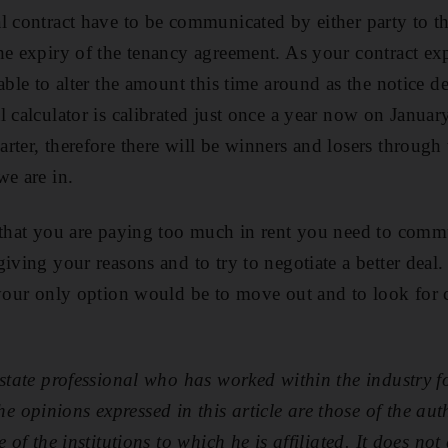
l contract have to be communicated by either party to the
he expiry of the tenancy agreement. As your contract exp
able to alter the amount this time around as the notice d
 calculator is calibrated just once a year now on Januar
arter, therefore there will be winners and losers through
we are in.
 that you are paying too much in rent you need to commu
iving your reasons and to try to negotiate a better deal. 
 your only option would be to move out and to look for 
estate professional who has worked within the industry fo
opinions expressed in this article are those of the aut
 of the institutions to which he is affiliated. It does not