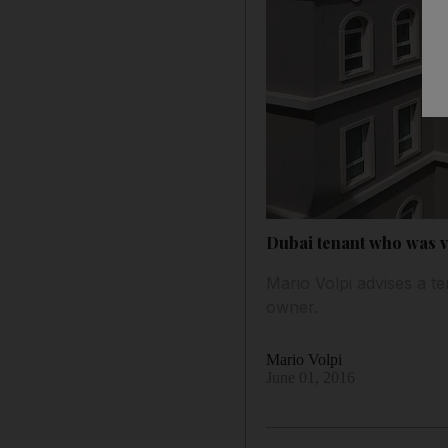
Dubai tenant who was vi
Mario Volpi advises a t
owner.
Mario Volpi
June 01, 2016