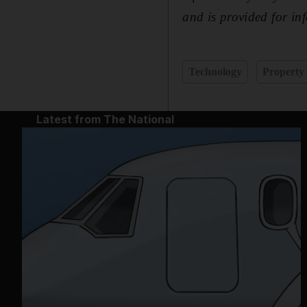
and is provided for i
Technology
Property
Latest from The National