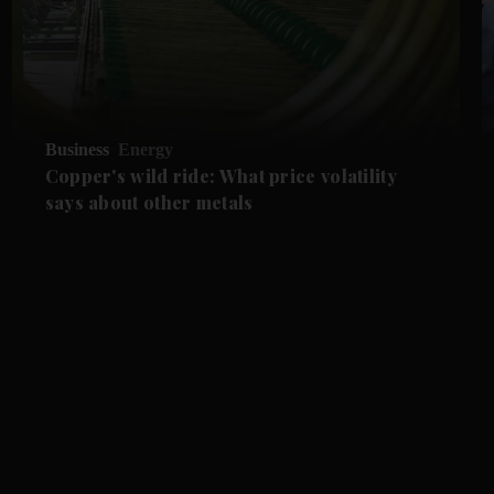
Business
Energy
Copper's wild ride: What price volatility
says about other metals