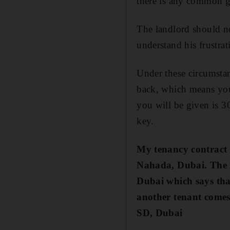
there is any common g
The landlord should no
understand his frustrat
Under these circumstan
back, which means you 
you will be given is 30
key.
My tenancy contract 
Nahada, Dubai.
The 
Dubai which says that
another tenant comes
SD, Dubai