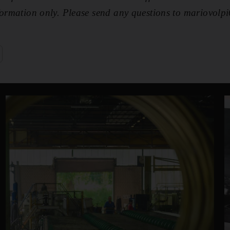
nformation only. Please send any questions to mariovo