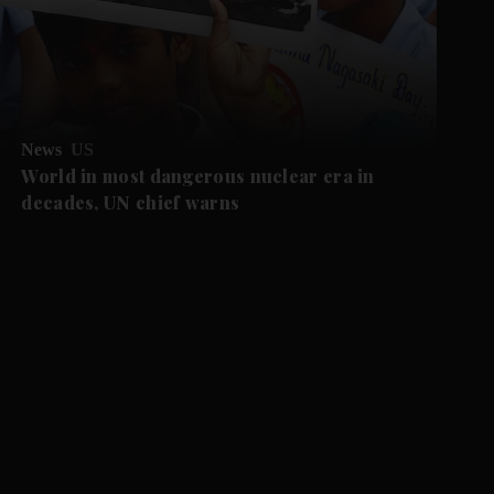
News
US
World in most dangerous nuclear era in
decades, UN chief warns