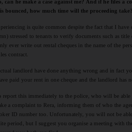
lso, can he make a case against me? And if he files a c
is bounced, how much time will the proceeding tak
periencing is quite common despite the fact that I hav
mn) stressed to tenants to verify documents such as title
nly ever write out rental cheques in the name of the pe
ales contract.
actual landlord have done anything wrong and in fact yo
ave paid your rent in one cheque and the landlord has ne
report this immediately to the police, who will be able 
ke a complaint to Rera, informing them of who the age
roker ID number too. Unfortunately, you will not be able 
ite period, but I suggest you organise a meeting with the