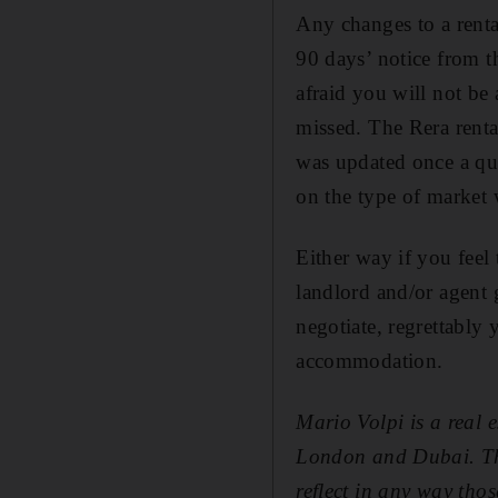
Any changes to a renta
90 days’ notice from t
afraid you will not be 
missed. The Rera rental
was up­dated once a qu
on the type of market 
Either way if you feel
landlord and/or agent g
negotiate, regrettably
accommodation.
Mario Volpi is a real 
London and Dubai. The 
reflect in any way those