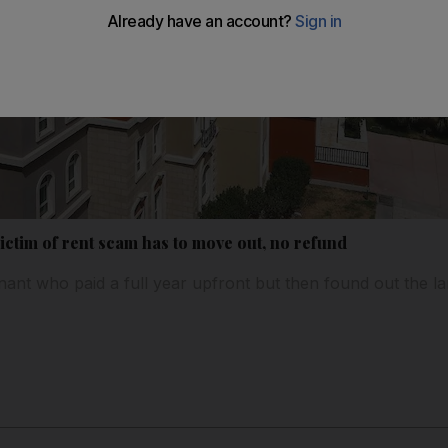
ctim of rent scam has to move out, no refund
enant who paid a full year upfront but then found out the l