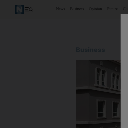
News
Business
Opinion
Future
Cl
Business