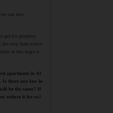
you can also
o get his property
the very least notice
ion at this stage is
bed apartment in Al
Is there any law in
will be the same? If
hey reduce it for us?