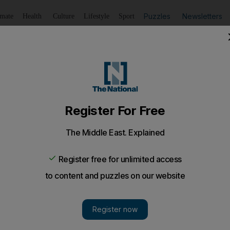
Puzzles
Newsletters
imate
Health
Culture
Lifestyle
Sport
Listen
to article
Save
article
Share
article
Listen to article