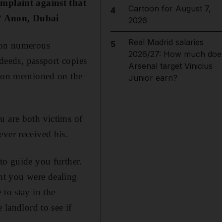
omplaint against that
Cartoon for August 7,
4
e? Anon, Dubai
2026
Real Madrid salaries
5
e on numerous
2026/27: How much doe
 deeds, passport copies
Arsenal target Vinicius
rson mentioned on the
Junior earn?
u are both victims of
ver received his.
to guide you further.
nt you were dealing
to stay in the
 landlord to see if