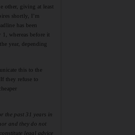
 other, giving at least
ires shortly, I’m
eadline has been
y 1, whereas before it
 the year, depending
nicate this to the
If they refuse to
cheaper
r the past 31 years in
hor and they do not
 constitute legal advice