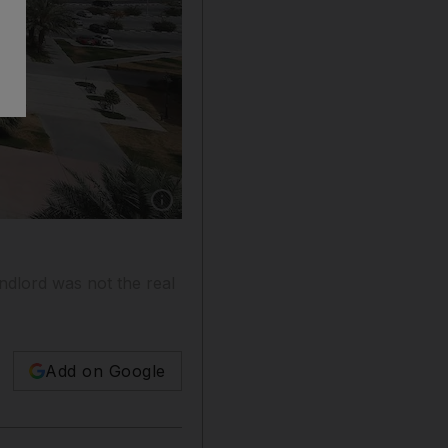
Show caption: Mario Volpi advises on the lates
andlord was not the real
Add on Google