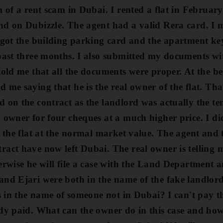
m of a rent scam in Dubai. I rented a flat
in Februar
nd on Dubizzle. The agent had a valid Rera card. I
 got the building parking card and the apartment ke
 past three months. I also submitted my documents wi
told me that all the documents were proper.
At the be
 me saying that he is the real owner of the flat. That
d on the contract as the landlord was actually the t
l owner for four cheques at a much
higher price. I d
d the flat at the normal market value.
The agent and 
act have now left Dubai. The real owner is telling m
erwise he will file a case with the Land Department 
and Ejari were both in the name of the fake landlor
's in the name of someone not in Dubai? I can't pay t
ady paid. What can the owner do in this case and h