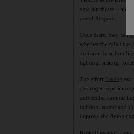
new purchases – are pr
mood-lit space.
Once there, they can g
whether the toilet has
decisions based on life
lighting, seating, toile
The effort
Boeing
put i
passenger experience 
universities around the
lighting, sound and sp
improve the flying exp
Ride:
Passengers give 