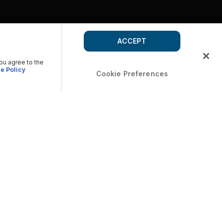
ACCEPT
you agree to the
e Policy
Cookie Preferences