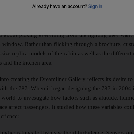
omised that “stress and daily pressures” will “slip away
o about picking everything from the lighting they want 
 a window. Rather than flicking through a brochure, cu
-size replica models of the cabin as well as the different 
ts and the kitchen area.
nto creating the Dreamliner Gallery reflects its desire to
with the 787. When it began designing the 787 in 2004 
 world to investigate how factors such as altitude, humid
ace affect passengers. It studied how these variables co
erience:
higher ratings to flights without turbulence. Sensors on