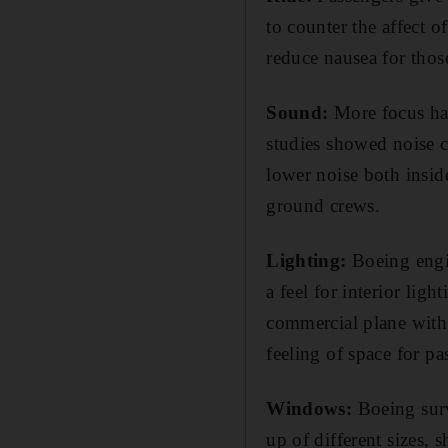
to counter the affect 
reduce nausea for thos
Sound:
More focus has
studies showed noise c
lower noise both insid
ground crews.
Lighting:
Boeing engin
a feel for interior light
commercial plane with 
feeling of space for pa
Windows:
Boeing surv
up of different sizes,