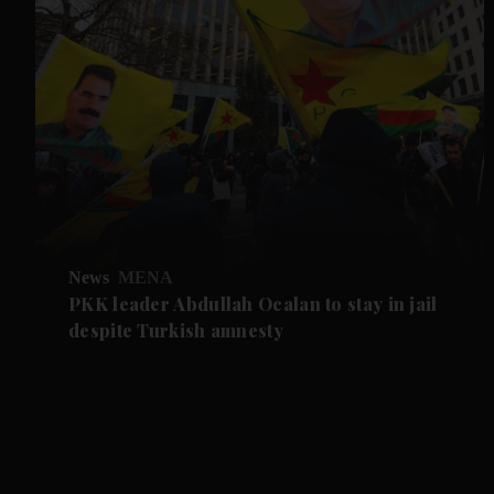
News
MENA
PKK leader Abdullah Ocalan to stay in jail
despite Turkish amnesty