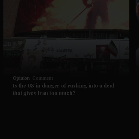
Opinion
Comment
Is the US in danger of rushing into a deal
that gives Iran too much?