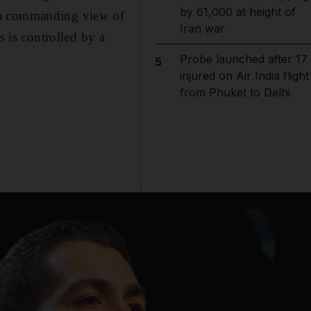
by 61,000 at height of
s a commanding view of
Iran war
s is controlled by a
Probe launched after 17
5
injured on Air India flight
from Phuket to Delhi