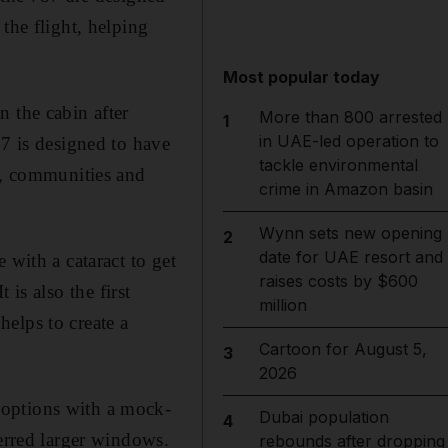
the flight, helping
Most popular today
n the cabin after
More than 800 arrested
1
in UAE-led operation to
87 is designed to have
tackle environmental
rs, communities and
crime in Amazon basin
Wynn sets new opening
2
date for UAE resort and
 with a cataract to get
raises costs by $600
t is also the first
million
elps to create a
Cartoon for August 5,
3
2026
 options with a mock-
Dubai population
4
ferred larger windows.
rebounds after dropping