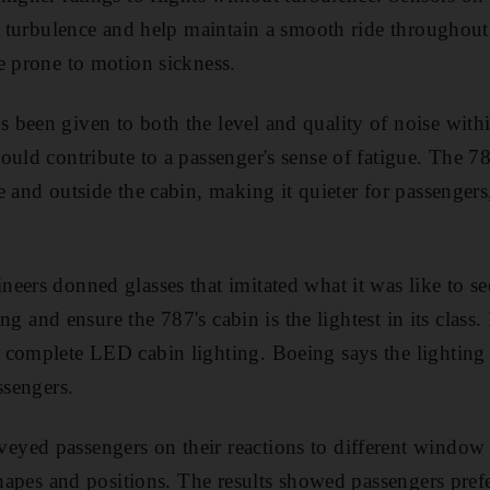
of turbulence and help maintain a smooth ride throughout 
e prone to motion sickness.
 been given to both the level and quality of noise withi
ould contribute to a passenger's sense of fatigue. The 7
e and outside the cabin, making it quieter for passenge
eers donned glasses that imitated what it was like to see
ing and ensure the 787's cabin is the lightest in its class. I
complete LED cabin lighting. Boeing says the lighting h
ssengers.
eyed passengers on their reactions to different window
 shapes and positions. The results showed passengers pre