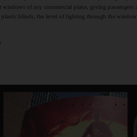
st windows of any commercial plane, giving passenger
 plastic blinds, the level of lighting through the window
e