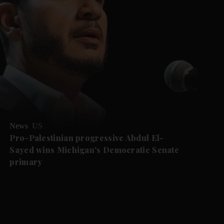
News
US
Pro-Palestinian progressive Abdul El-
Sayed wins Michigan's Democratic Senate
primary