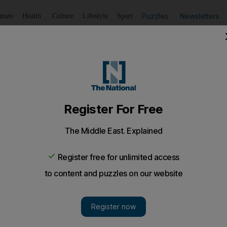
Puzzles
Newsletters
imate
Health
Culture
Lifestyle
Sport
Listen
to article
Save
article
Share
article
Listen to article
87 flyers
er Gallery are promised that “stress and daily pressures” wil
ace.
ner Gallery – a centre where 787 customers can design th