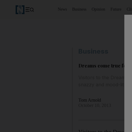
News
Business
Opinion
Future
Cl
Business
Dreams come true for 7
Visitors to the Dreamlin
snazzy and mood-lit sp
Tom Arnold
October 10, 2013
Visitors to the Dreamli