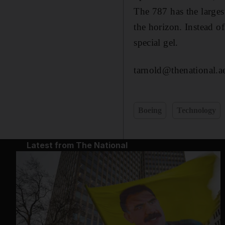
The 787 has the large
the horizon. Instead of
special gel.
tarnold@thenational.a
Boeing
Technology
Latest from The National