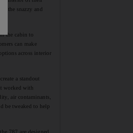
” in the snazzy and
in the cabin to
stomers can make
options across interior
 create a standout
it worked with
ity, air contaminants,
uld be tweaked to help
 the 787 are designed