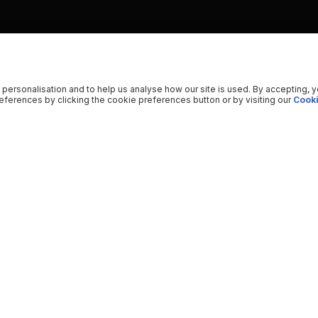
 personalisation and to help us analyse how our site is used. By accepting, 
ferences by clicking the cookie preferences button or by visiting our
Cooki