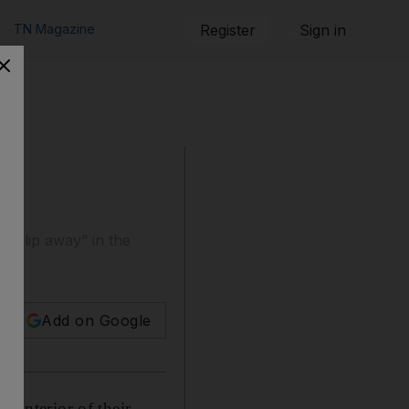
TN Magazine
Register
Sign in
l “slip away” in the
Add on Google
e interior of their