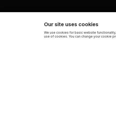
Our site uses cookies
We use cookies for basic website functionality,
use of cookies. You can change your cookie pre