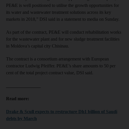
PE&E is well positioned to utilise the growth opportunities for
its water and wastewater treatment solutions across its key
markets in 2018,” DSI said in a statement to media on Sunday.
As part of the contract, PE&E will conduct rehabilitation works
for the wastewater plant and for new sludge treatment facilities
in Moldova’s capital city Chisinau.
The contract is a consortium arrangement with European
contractor Ludwig Pfeiffer. PE&E’s share amounts to 50 per
cent of the total project contract value, DSI said.
_______________
Read more:
Drake & Scull expects to restructure Dh1 billion of Saudi
debts by March