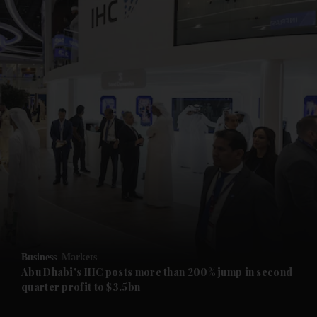
and News submenu
and Business submenu
and Opinion submenu
Business
Markets
and Future submenu
Abu Dhabi's IHC posts more than 200% jump in second
quarter profit to $3.5bn
and Climate submenu