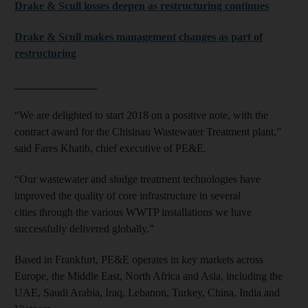
Drake & Scull losses deepen as restructuring continues
Drake & Scull makes management changes as part of
restructuring
_______________
“We are delighted to start 2018 on a positive note, with the
contract award for the Chisinau Wastewater Treatment plant,”
said Fares Khatib, chief executive of PE&E.
“Our wastewater and sludge treatment technologies have
improved the quality of core infrastructure in several
cities through the various WWTP installations we have
successfully delivered globally.”
Based in Frankfurt, PE&E operates in key markets across
Europe, the Middle East, North Africa and Asia, including the
UAE, Saudi Arabia, Iraq, Lebanon, Turkey, China, India and