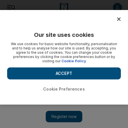
Listen to article
Listen
Save
Share
Our site uses cookies
Business
We use cookies for basic website functionality, personalisation
and to help us analyse how our site is used. By accepting, you
agree to the use of cookies. You can change your cookie
preferences by clicking the cookie preferences button or by
visiting our
Cookie Policy
ACCEPT
Cookie Preferences
Show 
Drake & Scull scoops Dh110 million wastewater plant