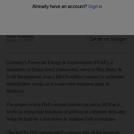
contract
Subsidiary Passavant Energy & Environment wins contract in
Moldova
Sarah Townsend
Add on Google
March 11, 2018
Germany's Passavant Energy & Environment (PE&E), a
subsidiary of Dubai-listed construction services firm Drake &
Scull International, won a Dh110 million contract to undertake
rehabilitation works on a wastewater treatment plant in
Moldova.
The project win is DSI's second contract award in 2018 as it
works to restructure hundreds of millions in corporate debt after
being hit hard by a slowdown in Arabian Gulf economies.
“Backed by DSI management’s support and global footprint,