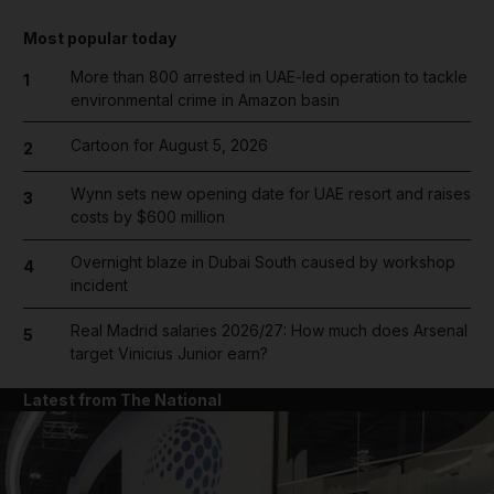
Most popular today
More than 800 arrested in UAE-led operation to tackle
1
environmental crime in Amazon basin
Cartoon for August 5, 2026
2
Wynn sets new opening date for UAE resort and raises
3
costs by $600 million
Overnight blaze in Dubai South caused by workshop
4
incident
Real Madrid salaries 2026/27: How much does Arsenal
5
target Vinicius Junior earn?
Latest from The National