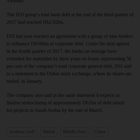
Vietnam.
The DSI group’s total bank debt at the end of the third quarter of
2017 had reached Dh2.92bn.
DSI last year reached an agreement with a group of nine lenders
to refinance Dh566m of corporate debt. Under the deal agreed
in the fourth quarter of 2017, the banks on average have
extended the maturities by three years on loans, representing 56
per cent of the company’s total corporate general debt, DSI said
in a statement to the Dubai stock exchange, where its shares are
traded, in January.
The company also said in the same statement it expects to
finalise restructuring of approximately Dh1bn of debt raised
for projects in Saudi Arabia by the end of March.
Arabian Gulf
Dubai
Middle East
China