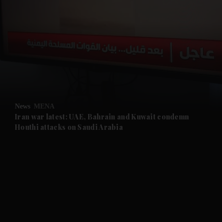
and News submenu
and Business submenu
and Opinion submenu
News
MENA
and Future submenu
Iran war latest: UAE, Bahrain and Kuwait condemn
Houthi attacks on Saudi Arabia
and Climate submenu
and Culture submenu
and Lifestyle submenu