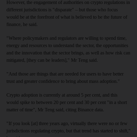
However, the engagement of authorities on crypto regulations in
different jurisdictions is "disparate" – but those who focus
would be at the forefront of what is believed to be the future of
finance, he said.
"Where policymakers and regulators are willing to spend time,
energy and resources to understand the sector, the opportunities
and the innovation that the sector brings, as well as how risk can
mitigated, [they can be leaders]," Mr Teng said.
"And those are things that are needed for users to have better
trust and greater confidence to bring about mass adoption."
Crypto adoption is currently at around 5 per cent, and this
would spike to between 20 per cent and 30 per cent "in a short
matter of time", Mr Teng said, citing Binance data.
"If you look [at] three years ago, virtually there were no or few
jurisdictions regulating crypto, but that trend has started to shift,"