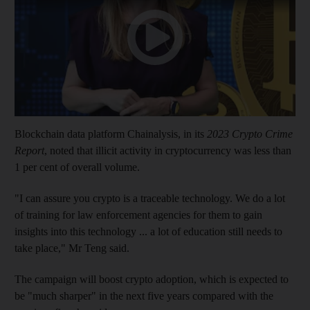
Blockchain data platform Chainalysis, in its
2023 Crypto Crime
Report
, noted that illicit activity in cryptocurrency was less than
1 per cent of overall volume.
"I can assure you crypto is a traceable technology. We do a lot
of training for law enforcement agencies for them to gain
insights into this technology ... a lot of education still needs to
take place," Mr Teng said.
The campaign will boost crypto adoption, which is expected to
be "much sharper" in the next five years compared with the