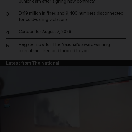
Junior earn after signing new contract?
Dh19 million in fines and 9,400 numbers disconnected
3
for cold-calling violations
Cartoon for August 7, 2026
4
Register now for The National’s award-winning
5
journalism – free and tailored to you
Latest from The National