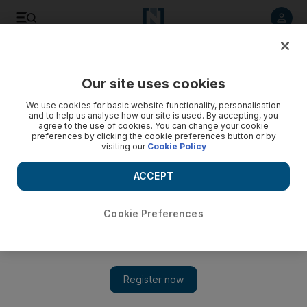
Listen to article
Listen
Save
Share
Our site uses cookies
Business
Cryptocurrencies
We use cookies for basic website functionality, personalisation
and to help us analyse how our site is used. By accepting, you
agree to the use of cookies. You can change your cookie
preferences by clicking the cookie preferences button or by
visiting our
Cookie Policy
ACCEPT
Cookie Preferences
Show 
New Binance boss Richard Teng pledges to work with