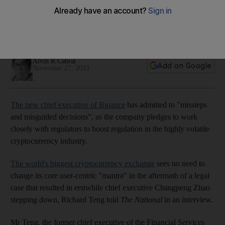
regulators after ‘missteps’
Crypto exchange will continue to promote financial freedom
for everyone, CEO says
Alvin R Cabral
Add on Google
November 27, 2023
The new chief executive of Binance
has admitted to "missteps
and misguided decisions", as the company pledges to work
closely with regulators to boost regulation in the highly volatile
cryptocurrency industry.
The world's biggest cryptocurrency exchange
sees no need to
change its core user-centric "mantra" in the aftermath of a legal
case that resulted in erstwhile chief executive Changpeng Zhao
stepping down, Richard Teng told
The National
in an interview.
Mr Teng, the former chief executive of the Financial Services