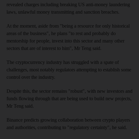
revealed charges including breaking US anti-money laundering
laws, unlawful money transmitting and sanction breaches.
At the moment, aside from "being a resource for only historical
areas of the business", he plans "to rest and probably do
mentorship for people, invest into this sector and many other
sectors that are of interest to him", Mr Teng said.
The cryptocurrency industry has struggled with a spate of
challenges, most notably regulators attempting to establish some
control over the industry.
Despite this, the sector remains "robust", with new investors and
funds flowing through that are being used to build new projects,
Mr Teng said.
Binance predicts growing collaboration between crypto players
and authorities, contributing to "regulatory certainty", he said.