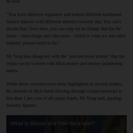
he said.
"You have different regulators and indeed different traditional
finance players with different attitudes towards this. You can't
dictate that. Over time, you can only try to change that for the
better – knowledge and education – which is what we and other
industry players need to do."
Mr Teng also disagreed with the "preconceived notion" that the
crypto sector is beset with illicit money and money laundering
issues.
While these concerns have been highlighted in several studies,
the amount of illicit funds flowing through cryptocurrencies is
less than 1 per cent of all crypto funds, Mr Teng said, quoting
industry figures.