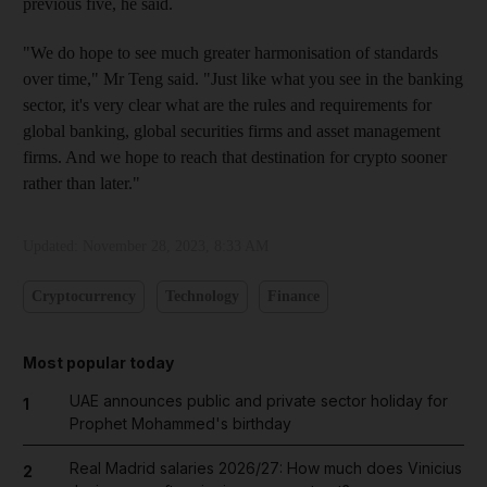
previous five, he said.
"We do hope to see much greater harmonisation of standards
over time," Mr Teng said. "Just like what you see in the banking
sector, it's very clear what are the rules and requirements for
global banking, global securities firms and asset management
firms. And we hope to reach that destination for crypto sooner
rather than later."
Updated:
November 28, 2023, 8:33 AM
Cryptocurrency
Technology
Finance
Most popular today
UAE announces public and private sector holiday for
1
Prophet Mohammed's birthday
Real Madrid salaries 2026/27: How much does Vinicius
2