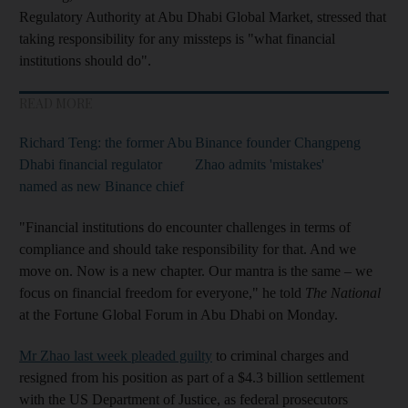
Regulatory Authority at Abu Dhabi Global Market, stressed that
taking responsibility for any missteps is "what financial
institutions should do".
READ MORE
Richard Teng: the former Abu
Binance founder Changpeng
Dhabi financial regulator
Zhao admits 'mistakes'
named as new Binance chief
"Financial institutions do encounter challenges in terms of
compliance and should take responsibility for that. And we
move on. Now is a new chapter. Our mantra is the same – we
focus on financial freedom for everyone," he told
The National
at the Fortune Global Forum in Abu Dhabi on Monday.
Mr Zhao last week pleaded guilty
to criminal charges and
resigned from his position as part of a $4.3 billion settlement
with the US Department of Justice, as federal prosecutors