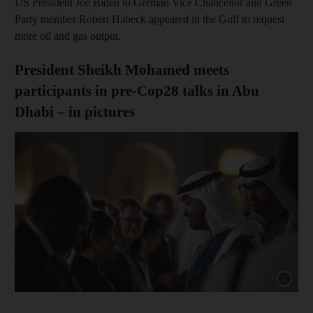
US President Joe Biden to German Vice Chancellor and Green
Party member Robert Habeck appeared in the Gulf to request
more oil and gas output.
President Sheikh Mohamed meets
participants in pre-Cop28 talks in Abu
Dhabi – in pictures
Show cap