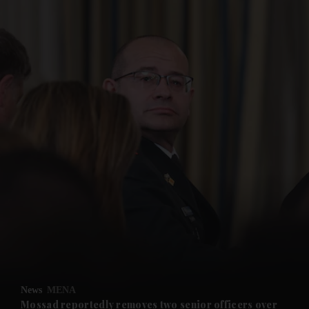
and News submenu
and Business submenu
and Opinion submenu
News
MENA
and Future submenu
Mossad reportedly removes two senior officers over