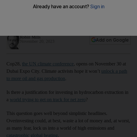
simplistic headlines
The world must work intensively on expanding zero-carbon
options such as renewables, electric vehicles and hydrogen
Robin Mills
Add on Google
November 20, 2023
Cop28,
the UN climate conference
, opens on November 30 at
Dubai Expo City. Climate activists hope it won’t
unlock a path
to more oil and gas production
.
Is there a justification for investing in hydrocarbon extraction in
a
world trying to get on track for net zero
?
This question goes well beyond simplistic headlines.
Overinvesting could, at best, waste a lot of money and, at worst,
as many fear, lock us into a world of high emissions and
catastrophic global heating
.