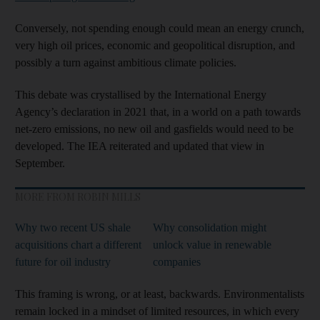
Conversely, not spending enough could mean an energy crunch,
very high oil prices, economic and geopolitical disruption, and
possibly a turn against ambitious climate policies.
This debate was crystallised by the International Energy
Agency’s declaration in 2021 that, in a world on a path towards
net-zero emissions, no new oil and gasfields would need to be
developed. The IEA reiterated and updated that view in
September.
MORE FROM ROBIN MILLS
Why two recent US shale
Why consolidation might
acquisitions chart a different
unlock value in renewable
future for oil industry
companies
This framing is wrong, or at least, backwards. Environmentalists
remain locked in a mindset of limited resources, in which every