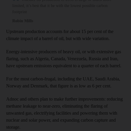
limited, it’s best that it be with the lowest possible carbon
footprint
Robin Mills
Upstream production accounts for about 15 per cent of the
climate impact of a barrel of oil, but with wide variation.
Energy-intensive producers of heavy oil, or with extensive gas
flaring, such as Algeria, Canada, Venezuela, Russia and Iran,
have upstream emissions equivalent to a quarter of each barrel.
For the most carbon-frugal, including the UAE, Saudi Arabia,
Norway and Denmark, that figure is as low as 6 per cent.
Adnoc and others plan to make further improvements: reducing
methane leakage to near-zero, eliminating the flaring of
unwanted gas, electrifying facilities and powering them with
nuclear and solar power, and expanding carbon capture and
storage.