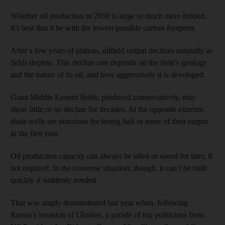
Whether oil production to 2050 is large or much more limited,
it’s best that it be with the lowest possible carbon footprint.
After a few years of plateau, oilfield output declines naturally as
fields deplete. This decline rate depends on the field’s geology
and the nature of its oil, and how aggressively it is developed.
Giant Middle Eastern fields, produced conservatively, may
show little or no decline for decades. At the opposite extreme,
shale wells are notorious for losing half or more of their output
in the first year.
Oil production capacity can always be idled or saved for later, if
not required. In the converse situation, though, it can’t be built
quickly if suddenly needed.
That was amply demonstrated last year when, following
Russia’s invasion of Ukraine, a parade of top politicians from