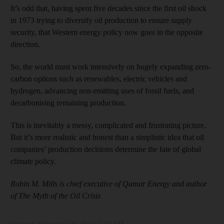
It’s odd that, having spent five decades since the first oil shock
in 1973 trying to diversify oil production to ensure supply
security, that Western energy policy now goes in the opposite
direction.
So, the world must work intensively on hugely expanding zero-
carbon options such as renewables, electric vehicles and
hydrogen, advancing non-emitting uses of fossil fuels, and
decarbonising remaining production.
This is inevitably a messy, complicated and frustrating picture.
But it’s more realistic and honest than a simplistic idea that oil
companies’ production decisions determine the fate of global
climate policy.
Robin M. Mills is chief executive of Qamar Energy and author
of The Myth of the Oil Crisis