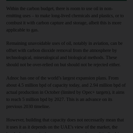
Within the carbon budget, there is room to use oil in non-
emitting uses – to make long-lived chemicals and plastics, or to
combust it with carbon capture and storage, albeit this is more
applicable to gas.
Remaining unavoidable uses of oil, notably in aviation, can be
offset with carbon dioxide removal from the atmosphere by
technological, mineralogical and biological methods. These
should not be over-relied on but should not be rejected either.
Adnoc has one of the world’s largest expansion plans. From
about 4.5 million bpd of capacity today, and 2.94 million bpd of
actual production in October (limited by Opec+ targets), it aims
to reach 5 million bpd by 2027. This is an advance on its
previous 2030 timeline.
However, building that capacity does not necessarily mean that
it uses it as it depends on the UAE's view of the market, the