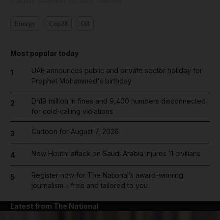
Updated:
November 20, 2023, 3:00 AM
Energy
Cop28
Oil
Most popular today
UAE announces public and private sector holiday for
1
Prophet Mohammed's birthday
Dh19 million in fines and 9,400 numbers disconnected
2
for cold-calling violations
Cartoon for August 7, 2026
3
New Houthi attack on Saudi Arabia injures 11 civilians
4
Register now for The National’s award-winning
5
journalism – free and tailored to you
Latest from The National