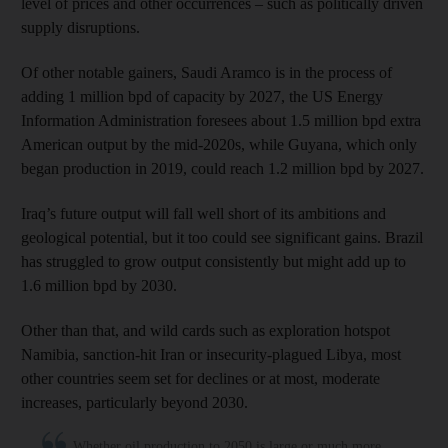
level of prices and other occurrences – such as politically driven
supply disruptions.
Of other notable gainers, Saudi Aramco is in the process of
adding 1 million bpd of capacity by 2027, the US Energy
Information Administration foresees about 1.5 million bpd extra
American output by the mid-2020s, while Guyana, which only
began production in 2019, could reach 1.2 million bpd by 2027.
Iraq’s future output will fall well short of its ambitions and
geological potential, but it too could see significant gains. Brazil
has struggled to grow output consistently but might add up to
1.6 million bpd by 2030.
Other than that, and wild cards such as exploration hotspot
Namibia, sanction-hit Iran or insecurity-plagued Libya, most
other countries seem set for declines or at most, moderate
increases, particularly beyond 2030.
Whether oil production to 2050 is large or much more