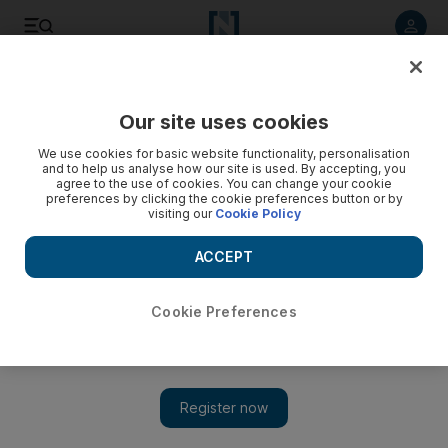
Listen to article
Listen
Save
Share
Our site uses cookies
Business
Comment
We use cookies for basic website functionality, personalisation
and to help us analyse how our site is used. By accepting, you
agree to the use of cookies. You can change your cookie
preferences by clicking the cookie preferences button or by
visiting our
Cookie Policy
ACCEPT
Cookie Preferences
Show 
Environmental challenges for oil companies are beyond