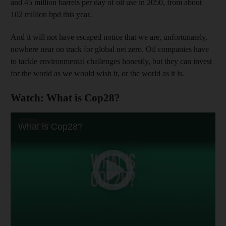
and 45 million barrels per day of oil use in 2050, from about
102 million bpd this year.
And it will not have escaped notice that we are, unfortunately,
nowhere near on track for global net zero. Oil companies have
to tackle environmental challenges honestly, but they can invest
for the world as we would wish it, or the world as it is.
Watch: What is Cop28?