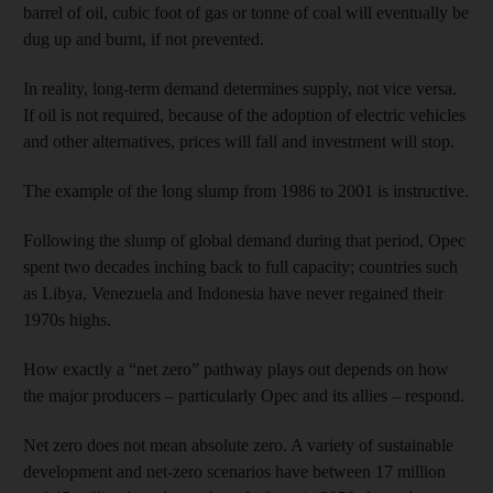
barrel of oil, cubic foot of gas or tonne of coal will eventually be
dug up and burnt, if not prevented.
In reality, long-term demand determines supply, not vice versa.
If oil is not required, because of the adoption of electric vehicles
and other alternatives, prices will fall and investment will stop.
The example of the long slump from 1986 to 2001 is instructive.
Following the slump of global demand during that period, Opec
spent two decades inching back to full capacity; countries such
as Libya, Venezuela and Indonesia have never regained their
1970s highs.
How exactly a “net zero” pathway plays out depends on how
the major producers – particularly Opec and its allies – respond.
Net zero does not mean absolute zero. A variety of sustainable
development and net-zero scenarios have between 17 million