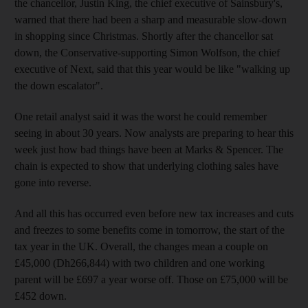
the chancellor, Justin King, the chief executive of Sainsbury's,
warned that there had been a sharp and measurable slow-down
in shopping since Christmas. Shortly after the chancellor sat
down, the Conservative-supporting Simon Wolfson, the chief
executive of Next, said that this year would be like "walking up
the down escalator".
One retail analyst said it was the worst he could remember
seeing in about 30 years. Now analysts are preparing to hear this
week just how bad things have been at Marks & Spencer. The
chain is expected to show that underlying clothing sales have
gone into reverse.
And all this has occurred even before new tax increases and cuts
and freezes to some benefits come in tomorrow, the start of the
tax year in the UK. Overall, the changes mean a couple on
£45,000 (Dh266,844) with two children and one working
parent will be £697 a year worse off. Those on £75,000 will be
£452 down.