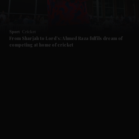
and Business submenu
and Opinion submenu
Sport
Cricket
and Future submenu
From Sharjah to Lord’s: Ahmed Raza fulfils dream of
competing at home of cricket
and Climate submenu
and Culture submenu
and Lifestyle submenu
and Sport submenu