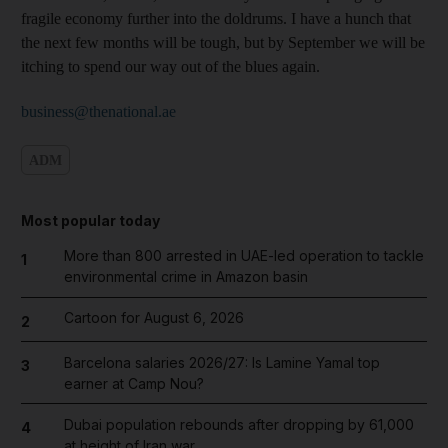
fragile economy further into the doldrums. I have a hunch that
the next few months will be tough, but by September we will be
itching to spend our way out of the blues again.
business@thenational.ae
ADM
Most popular today
More than 800 arrested in UAE-led operation to tackle
1
environmental crime in Amazon basin
Cartoon for August 6, 2026
2
Barcelona salaries 2026/27: Is Lamine Yamal top
3
earner at Camp Nou?
Dubai population rebounds after dropping by 61,000
4
at height of Iran war