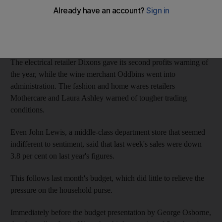
the recession 18 months ago.
The extent of the UK's rock-bottom consumer confidence was
laid bare over the past five days.
The electrical retailer Dixons gave its second profits warning of
the year, while the wine merchant Oddbins went into
administration. The fashion and home wares retailers
Mothercare and Laura Ashley warned of tougher trading
conditions.
Even John Lewis, a middle-class department store that seemed
indifferent to sentiment, said that last week's sales were down
3.8 per cent on last year's figures.
This follows last month's budget, which did little to relieve the
pressure on the household purse.
Immediately before the budget presentation by George Osborne,