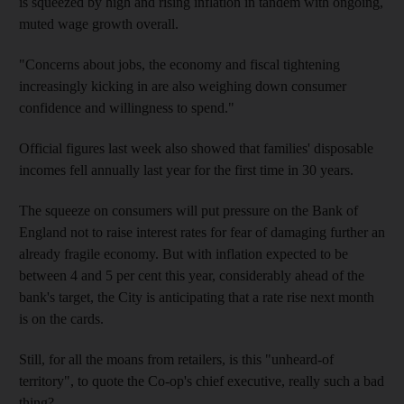
is squeezed by high and rising inflation in tandem with ongoing,
muted wage growth overall.
"Concerns about jobs, the economy and fiscal tightening
increasingly kicking in are also weighing down consumer
confidence and willingness to spend."
Official figures last week also showed that families' disposable
incomes fell annually last year for the first time in 30 years.
The squeeze on consumers will put pressure on the Bank of
England not to raise interest rates for fear of damaging further an
already fragile economy. But with inflation expected to be
between 4 and 5 per cent this year, considerably ahead of the
bank's target, the City is anticipating that a rate rise next month
is on the cards.
Still, for all the moans from retailers, is this "unheard-of
territory", to quote the Co-op's chief executive, really such a bad
thing?