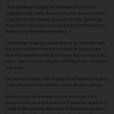
Those families are possibly the fortunate ones. From the
beginning of this month, thousands of public-sector workers are
being laid off. The manager of a sandwich shop opposite the
Home Office told me last week that at least 1,000 people were
expected to go from that busy building.
The job losses would be a double blow to her lunch-time trade.
Not only would those who had lost their jobs disappear, but
those who remained would be so anxious they would probably
turn to Tupperware and cling film, and bring in their sandwiches
from home.
She has seen it before. Sales of cling film at Sainsbury's went up
30 per cent in the weeks after the Lehman Brothers collapse.
Howard Archer, an economist who has tracked the UK's
progress in and out of recession, says: "Consumers appear to be
reining in their spending appreciably as their purchasing power