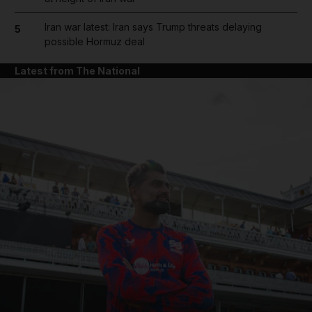
Iran war latest: Iran says Trump threats delaying
5
possible Hormuz deal
Latest from The National
and News submenu