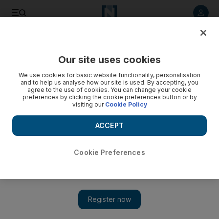
Listen to article
Listen
Save
Share
Our site uses cookies
Business
We use cookies for basic website functionality, personalisation
and to help us analyse how our site is used. By accepting, you
Britons' urge to spend will soon brighten today's dark UK
agree to the use of cookies. You can change your cookie
preferences by clicking the cookie preferences button or by
retail picture
visiting our
Cookie Policy
Shortly after Britain's chancellor sat down after his budget,
ACCEPT
the Conservative-supporting Simon Wolfson, the chief
executive of Next, said that this year would be like 'walking
up the down escalator'. It's a tough time for UK retail.
Cookie Preferences
Angela Jameson
Add on Google
April 05, 2011
Analysts are calling it the worst week in retail since the end of