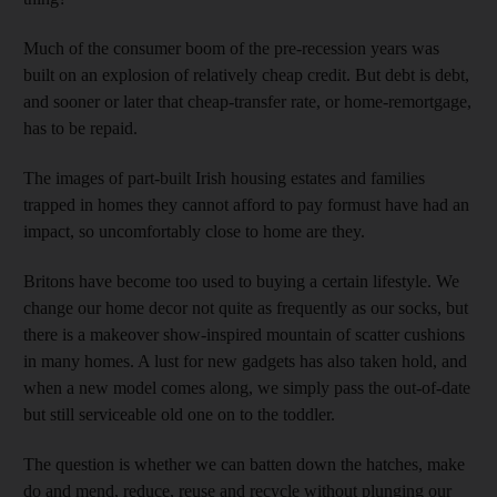
Much of the consumer boom of the pre-recession years was
built on an explosion of relatively cheap credit. But debt is debt,
and sooner or later that cheap-transfer rate, or home-remortgage,
has to be repaid.
The images of part-built Irish housing estates and families
trapped in homes they cannot afford to pay formust have had an
impact, so uncomfortably close to home are they.
Britons have become too used to buying a certain lifestyle. We
change our home decor not quite as frequently as our socks, but
there is a makeover show-inspired mountain of scatter cushions
in many homes. A lust for new gadgets has also taken hold, and
when a new model comes along, we simply pass the out-of-date
but still serviceable old one on to the toddler.
The question is whether we can batten down the hatches, make
do and mend, reduce, reuse and recycle without plunging our