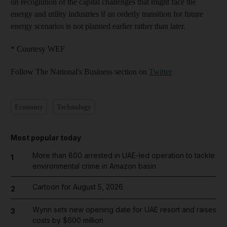
on recognition of the capital challenges that might face the
energy and utility industries if an orderly transition for future
energy scenarios is not planned earlier rather than later.
* Courtesy WEF
Follow The National's Business section on
Twitter
Economy
Technology
Most popular today
More than 800 arrested in UAE-led operation to tackle
1
environmental crime in Amazon basin
Cartoon for August 5, 2026
2
Wynn sets new opening date for UAE resort and raises
3
costs by $600 million