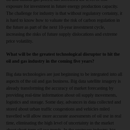
exposure for investment in future energy production capacity.
The challenge for industry is that without regulatory certainty, it
is hard to know how to valuate the risk of carbon regulation in
the future as part of the next 10-year investment cycle,
increasing the risks of future supply dislocations and extreme
price volatility.
What will be the greatest technological disruptor to hit the
oil and gas industry in the coming five years?
Big data technologies are just beginning to be integrated into all
aspects of the oil and gas business. Big data satellite imagery is
already transforming the accuracy of market forecasting by
providing real-time information about oil supply movements,
logistics and storage. Some day, advances in data collected and
stored about urban traffic congestions and vehicles miled
travelled will allow more accurate assessments of oil use in real
time, eliminating the high level of uncertainty in the market
about short-term oil use trends. In the upstream industry, big