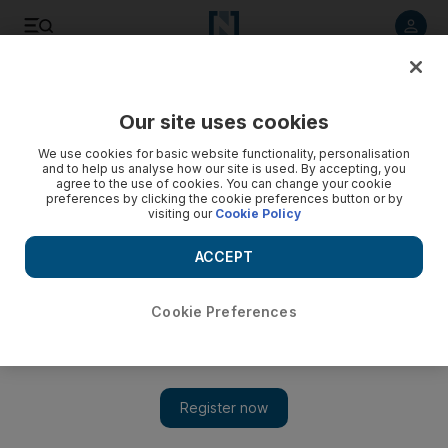
Listen to article
Listen
Save
Share
Our site uses cookies
Business
We use cookies for basic website functionality, personalisation
and to help us analyse how our site is used. By accepting, you
Big data makes its presence felt across the energy industry
agree to the use of cookies. You can change your cookie
preferences by clicking the cookie preferences button or by
visiting our
Cookie Policy
A transformation is taking place that will change the way the
business works sooner than many think, says Amy Myers
ACCEPT
Jaffe, executive director of the energy programme at the
University of California, Davis.
Cookie Preferences
Add on Google
A transformation is taking place that will change the way the
business works sooner than many think, says Amy Myers Jaffe,
executive director of the energy programme at the University of