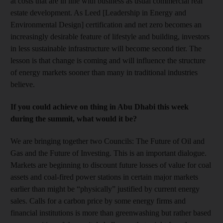
at costs that are in line with business as usual commercial real
estate development. As Leed [Leadership in Energy and
Environmental Design] certification and net zero becomes an
increasingly desirable feature of lifestyle and building, investors
in less sustainable infrastructure will become second tier. The
lesson is that change is coming and will influence the structure
of energy markets sooner than many in traditional industries
believe.
If you could achieve on thing in Abu Dhabi this week
during the summit, what would it be?
We are bringing together two Councils: The Future of Oil and
Gas and the Future of Investing. This is an important dialogue.
Markets are beginning to discount future losses of value for coal
assets and coal-fired power stations in certain major markets
earlier than might be “physically” justified by current energy
sales. Calls for a carbon price by some energy firms and
financial institutions is more than greenwashing but rather based