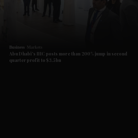
and News submenu
and Business submenu
and Opinion submenu
Business
Markets
and Future submenu
Abu Dhabi's IHC posts more than 200% jump in second
quarter profit to $3.5bn
and Climate submenu
and Culture submenu
and Lifestyle submenu
and Sport submenu