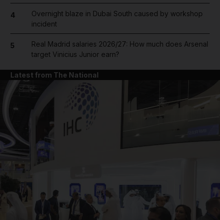
Overnight blaze in Dubai South caused by workshop
4
incident
Real Madrid salaries 2026/27: How much does Arsenal
5
target Vinicius Junior earn?
Latest from The National