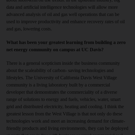
data and artificial intelligence technologies will allow more
advanced analysis of oil and gas well operations that can be
used to improve productivity and enhance recovery rates of oil
and gas, lowering costs.
What has been your greatest learning from building a zero
net energy community on campus at UC Davis?
There is a general scepticism inside the business community
about the scaleability of carbon- saving technologies and
lifestyles. The University of California Davis West Village
community is a living laboratory built by a commercial
developer that demonstrates the commerciality of a diverse
range of solutions to energy and fuels, vehicles, water, smart
grid and distributed electricity, heating and cooling. I think the
greatest lesson from the West Village is that not only do these
technologies work and meet an increasing demand for climate-
friendly products and living environments, they can be deployed