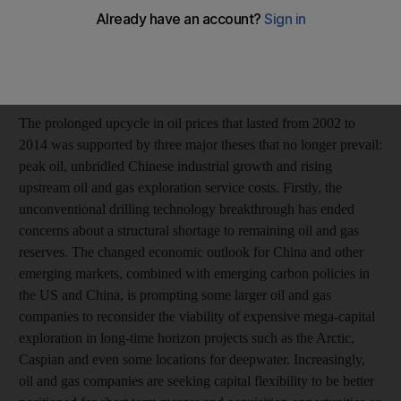
California, Davis.
How long is the current slump in energy prices going to last
and what impact is it having on the oil and gas industries?
The prolonged upcycle in oil prices that lasted from 2002 to
2014 was supported by three major theses that no longer prevail:
peak oil, unbridled Chinese industrial growth and rising
upstream oil and gas exploration service costs. Firstly, the
unconventional drilling technology breakthrough has ended
concerns about a structural shortage to remaining oil and gas
reserves. The changed economic outlook for China and other
emerging markets, combined with emerging carbon policies in
the US and China, is prompting some larger oil and gas
companies to reconsider the viability of expensive mega-capital
exploration in long-time horizon projects such as the Arctic,
Caspian and even some locations for deepwater. Increasingly,
oil and gas companies are seeking capital flexibility to be better