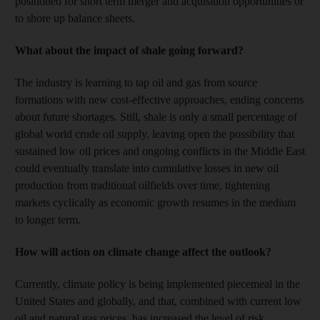
positioned for short term merger and acquisition opportunities or
to shore up balance sheets.
What about the impact of shale going forward?
The industry is learning to tap oil and gas from source
formations with new cost-effective approaches, ending concerns
about future shortages. Still, shale is only a small percentage of
global world crude oil supply, leaving open the possibility that
sustained low oil prices and ongoing conflicts in the Middle East
could eventually translate into cumulative losses in new oil
production from traditional oilfields over time, tightening
markets cyclically as economic growth resumes in the medium
to longer term.
How will action on climate change affect the outlook?
Currently, climate policy is being implemented piecemeal in the
United States and globally, and that, combined with current low
oil and natural gas prices, has increased the level of risk