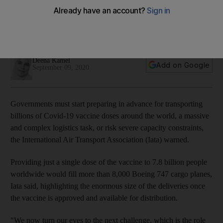
world governments
Providing a single dose of the vaccine to 7.8 billion people
worldwide would fill 8,000 Boeing 747 cargo planes
Deena Kamel
Add on Google
September 09, 2020
Governments must start preparing in advance for transporting
billions of Covid-19 vaccine doses around the world, a massive
and complex logistics task, or risk severe capacity constraints,
the International Air Transport Association (Iata) warned.
Providing just a single dose of the vaccine to 7.8 billion people
worldwide would fill more than 8,000 Boeing 747 cargo planes,
Iata said, highlighting the enormous size of the deliveries once
the vaccine is approved and available for distribution.
"We now turn our eyes to the next challenge, which is the role