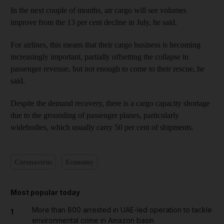
In the next couple of months, air cargo will see volumes
improve from the 13 per cent decline in July, he said.
For airlines, this means that their cargo business is becoming
increasingly important, partially offsetting the collapse in
passenger revenue, but not enough to come to their rescue, he
said.
Despite the demand recovery, there is a cargo capacity shortage
due to the grounding of passenger planes, particularly
widebodies, which usually carry 50 per cent of shipments.
Coronavirus
Economy
Most popular today
More than 800 arrested in UAE-led operation to tackle
1
environmental crime in Amazon basin