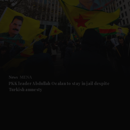
and News submenu
and Business submenu
and Opinion submenu
News
MENA
and Future submenu
PKK leader Abdullah Ocalan to stay in jail despite
Turkish amnesty
and Climate submenu
and Culture submenu