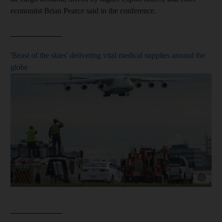
economist Brian Pearce said in the conference.
_____________
'Beast of the skies' delivering vital medical supplies around the
globe
Show cap
_____________