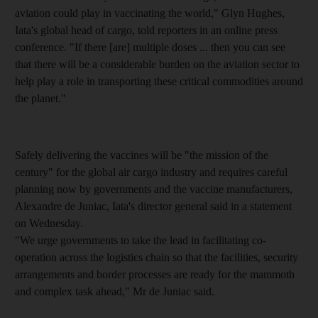
aviation could play in vaccinating the world," Glyn Hughes,
Iata's global head of cargo, told reporters in an online press
conference. "If there [are] multiple doses ... then you can see
that there will be a considerable burden on the aviation sector to
help play a role in transporting these critical commodities around
the planet."
Safely delivering the vaccines will be "the mission of the
century" for the global air cargo industry and requires careful
planning now by governments and the vaccine manufacturers,
Alexandre de Juniac, Iata's director general said in a statement
on Wednesday.
"We urge governments to take the lead in facilitating co-
operation across the logistics chain so that the facilities, security
arrangements and border processes are ready for the mammoth
and complex task ahead," Mr de Juniac said.