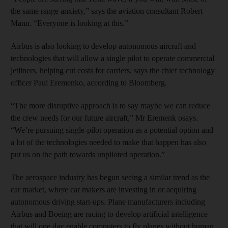
the same range anxiety,” says the aviation consultant Robert
Mann. “Everyone is looking at this.”
Airbus is also looking to develop autonomous aircraft and
technologies that will allow a single pilot to operate commercial
jetliners, helping cut costs for carriers, says the chief technology
officer Paul Eremenko, according to Bloomberg.
“The more disruptive approach is to say maybe we can reduce
the crew needs for our future aircraft,” Mr Eremenk osays.
“We’re pursuing single-pilot operation as a potential option and
a lot of the technologies needed to make that happen has also
put us on the path towards unpiloted operation.”
The aerospace industry has begun seeing a similar trend as the
car market, where car makers are investing in or acquiring
autonomous driving start-ups. Plane manufacturers including
Airbus and Boeing are racing to develop artificial intelligence
that will one day enable computers to fly planes without human