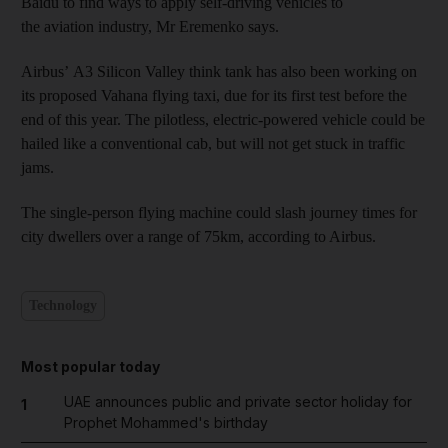
Baidu to find ways to apply self-driving vehicles to
the aviation industry, Mr Eremenko says.
Airbus’ A3 Silicon Valley think tank has also been working on
its proposed Vahana flying taxi, due for its first test before the
end of this year. The pilotless, electric-powered vehicle could be
hailed like a conventional cab, but will not get stuck in traffic
jams.
The single-person flying machine could slash journey times for
city dwellers over a range of 75km, according to Airbus.
Technology
Most popular today
UAE announces public and private sector holiday for
1
Prophet Mohammed's birthday