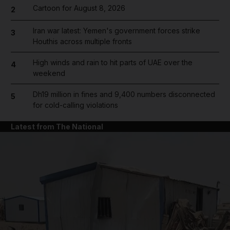
Cartoon for August 8, 2026
2
Iran war latest: Yemen's government forces strike
3
Houthis across multiple fronts
High winds and rain to hit parts of UAE over the
4
weekend
Dh19 million in fines and 9,400 numbers disconnected
5
for cold-calling violations
Latest from The National