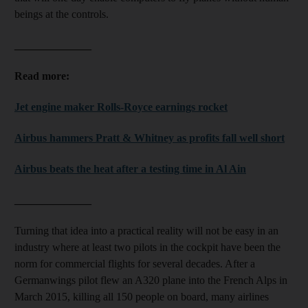
beings at the controls.
______________
Read more:
Jet engine maker Rolls-Royce earnings rocket
Airbus hammers Pratt & Whitney as profits fall well short
Airbus beats the heat after a testing time in Al Ain
______________
Turning that idea into a practical reality will not be easy in an
industry where at least two pilots in the cockpit have been the
norm for commercial flights for several decades. After a
Germanwings pilot flew an A320 plane into the French Alps in
March 2015, killing all 150 people on board, many airlines