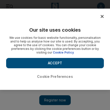
Listen to article
Listen
Save
Share
Our site uses cookies
Aviation
We use cookies for basic website functionality, personalisation
and to help us analyse how our site is used. By accepting, you
agree to the use of cookies. You can change your cookie
preferences by clicking the cookie preferences button or by
visiting our
Cookie Policy
ACCEPT
Cookie Preferences
Show 
Engine maker Rolls-Royce joins Airbus, Siemens for