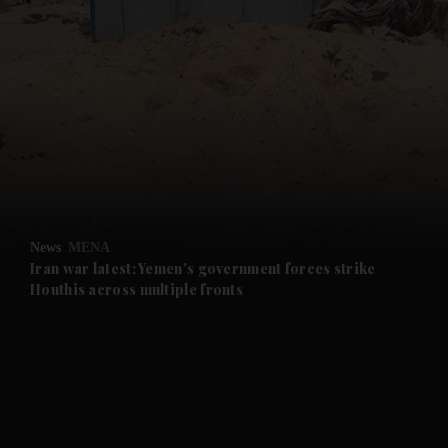
and News submenu
and Business submenu
and Opinion submenu
News
MENA
and Future submenu
Iran war latest: Yemen's government forces strike
Houthis across multiple fronts
and Climate submenu
and Culture submenu