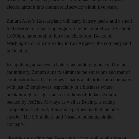
electric aircraft into commercial service within five years.
Zunum Aero’s 12-seat plane will carry battery packs and a small
fuel reserve for a back-up engine. The first model will fly about
1,000km, far enough to ferry travellers from Boston to
Washington or Silicon Valley to Los Angeles, the company said
in October.
By applying advances in battery technology pioneered by the
car industry, Zunum aims to eliminate the emissions and roar of
combustion-based jet engines. That is a tall order for a company
with just 15 employees, especially in a business where
breakthrough designs can cost billions of dollars. Zunum,
backed by JetBlue Airways as well as Boeing, is racing
competitors such as Airbus and a partnership that includes
easyJet. The US military and Nasa are pursuing similar
concepts.
“People are surfing that Tesla wave, if you will, with some of