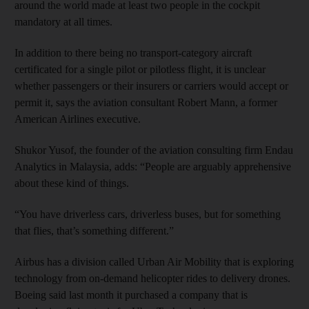
around the world made at least two people in the cockpit
mandatory at all times.
In addition to there being no transport-category aircraft
certificated for a single pilot or pilotless flight, it is unclear
whether passengers or their insurers or carriers would accept or
permit it, says the aviation consultant Robert Mann, a former
American Airlines executive.
Shukor Yusof, the founder of the aviation consulting firm Endau
Analytics in Malaysia, adds: “People are arguably apprehensive
about these kind of things.
“You have driverless cars, driverless buses, but for something
that flies, that’s something different.”
Airbus has a division called Urban Air Mobility that is exploring
technology from on-demand helicopter rides to delivery drones.
Boeing said last month it purchased a company that is