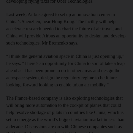
developing flying taxis for Uber Technologies.
Last week, Airbus agreed to set up an innovation center in
China’s Shenzhen, near Hong Kong. The facility will help
accelerate research needed to chart the future of air travel, and
China will provide Airbus an opportunity to design and develop
such technologies, Mr Eremenko says.
“I think the general aviation space in China is just opening up,”
he says. “There’s an opportunity for China to sort of take a leap
ahead as it has been prone to do in other areas and design the
aerospace system, design the regulatory regime to be future
looking, forward looking to enable urban air mobility.”
The France-based company is also exploring technologies that
will bring more automation to the cockpit of planes that could
help resolve shortage of pilots in countries like China, which is
set to emerge as the world’s biggest aviation market in less than
a decade. Discussions are on with Chinese companies such as