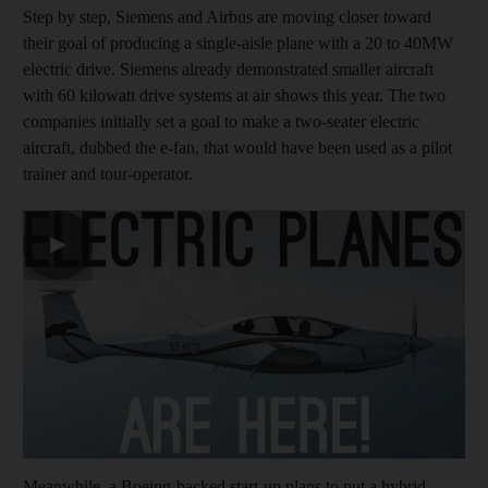
Step by step, Siemens and Airbus are moving closer toward
their goal of producing a single-aisle plane with a 20 to 40MW
electric drive. Siemens already demonstrated smaller aircraft
with 60 kilowatt drive systems at air shows this year. The two
companies initially set a goal to make a two-seater electric
aircraft, dubbed the e-fan, that would have been used as a pilot
trainer and tour-operator.
▶
Meanwhile, a Boeing-backed start-up plans to put a hybrid-