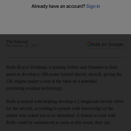
electric passenger plane
Companies intention to develop a 100-seater hybrid electric
aircraft with goal of producing a single-aisle plane with a 20
to 40MW electric drive
The National
Add on Google
November 26, 2017
Rolls-Royce Holdings is joining Airbus and Siemens in their
quest to develop a 100-seater hybrid electric aircraft, giving the
UK engine maker a seat at the table of a potential
promising aviation technology.
Rolls is tasked with helping develop a 2 megawatt electric drive
for the aircraft, according to people with knowledge of the
matter who asked not to be identified. A formal accord with
Rolls could be announced as soon as this week, they say.