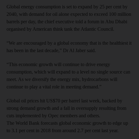
Global energy consumption is set to expand by 25 per cent by
2040, with demand for oil alone expected to exceed 100 million
barrels per day, the chief executive told a forum in Abu Dhabi
organised by American think tank the Atlantic Council.
“We are encouraged by a global economy that is the healthiest it
has been in the last decade,” Dr Al Jaber said.
“This economic growth will continue to drive energy
consumption, which will expand to a level no single source can
meet. As we diversify the energy mix, hydrocarbons will
continue to play a vital role in meeting demand.”
Global oil prices hit US$70 per barrel last week, backed by
strong demand growth and a fall in oversupply resulting from
cuts implemented by Opec members and others.
The World Bank forecasts global economic growth to edge up
to 3.1 per cent in 2018 from around 2.7 per cent last year.