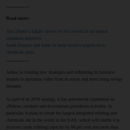
__________
Read more:
Abu Dhabi’s Adipec draws record crowds as oil market
sentiment improves
Saudi Aramco and Sabic to build world's largest oil-to-
chemicals plant
__________
Adnoc is creating new strategies and rethinking its business
models to maximise value from its assets and meet rising energy
demand.
As part of its 2030 strategy, it has announced expansions to
offshore, onshore and downstream petroleum activities. In
particular, it plans to create the largest integrated refining and
chemicals site in the world in the UAE, which will enable it to
increase crude refining capacity by 60 per cent and more than