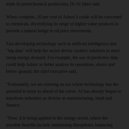
triple its petrochemical production, Dr Al Jaber said.
When complete, 20 per cent of Adnoc’s crude will be converted
to chemicals, diversifying its range of higher value products to
provide a natural hedge to oil price movements.
Fast-developing technology such as artificial intelligence and
"big data" will help the sector devise creative solutions to meet
rising energy demand. For example, the use of predictive data
could help Adnoc to better analyse its operations, above and
below ground, the chief executive said.
“Fortunately, we are entering an era where technology has the
potential to keep us ahead of the curve. AI has already begun to
transform industries as diverse as manufacturing, retail and
finance.
"Now, it is being applied to the energy sector, where the
possible benefits include minimising disruptions, balancing