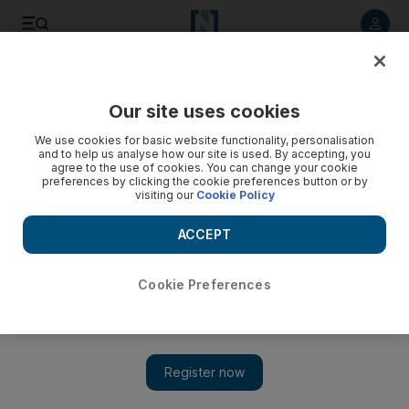
Listen to article
Listen
Save
Share
Our site uses cookies
Business
We use cookies for basic website functionality, personalisation
and to help us analyse how our site is used. By accepting, you
agree to the use of cookies. You can change your cookie
preferences by clicking the cookie preferences button or by
visiting our
Cookie Policy
ACCEPT
Cookie Preferences