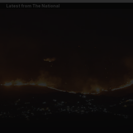
Latest from The National
and News submenu
and Business submenu
and Opinion submenu