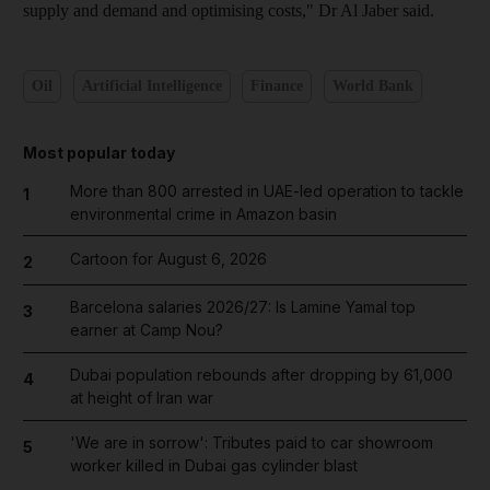
supply and demand and optimising costs," Dr Al Jaber said.
Oil
Artificial Intelligence
Finance
World Bank
Most popular today
More than 800 arrested in UAE-led operation to tackle
1
environmental crime in Amazon basin
Cartoon for August 6, 2026
2
Barcelona salaries 2026/27: Is Lamine Yamal top
3
earner at Camp Nou?
Dubai population rebounds after dropping by 61,000
4
at height of Iran war
'We are in sorrow': Tributes paid to car showroom
5
worker killed in Dubai gas cylinder blast