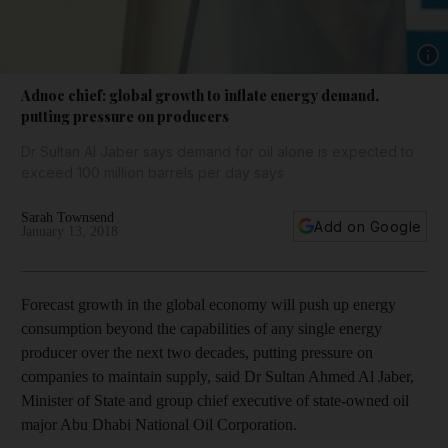
Show 
Adnoc chief: global growth to inflate energy demand,
putting pressure on producers
Dr Sultan Al Jaber says demand for oil alone is expected to
exceed 100 million barrels per day says
Sarah Townsend
Add on Google
January 13, 2018
Forecast growth in the global economy will push up energy
consumption beyond the capabilities of any single energy
producer over the next two decades, putting pressure on
companies to maintain supply, said Dr Sultan Ahmed Al Jaber,
Minister of State and group chief executive of state-owned oil
major Abu Dhabi National Oil Corporation.