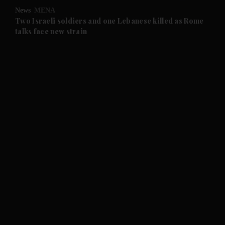
News
MENA
and Future submenu
Two Israeli soldiers and one Lebanese killed as Rome
talks face new strain
and Climate submenu
and Culture submenu
and Lifestyle submenu
and Sport submenu