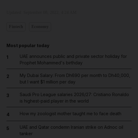
Updated:
September 08, 2022, 4:24 AM
Fintech
Economy
Most popular today
UAE announces public and private sector holiday for
1
Prophet Mohammed's birthday
My Dubai Salary: From Dh690 per month to Dh40,000,
2
but I want $1 million per day
Saudi Pro League salaries 2026/27: Cristiano Ronaldo
3
is highest-paid player in the world
How my zoologist mother taught me to face death
4
UAE and Qatar condemn Iranian strike on Adnoc oil
5
tanker