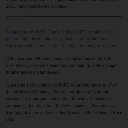
2021, three years before schedule.
READ MORE
Dubai approves DIFC Courts
Dubai's DIFC to establish first
plan to help bolster emirate's
global centre for the ultra-
role as global business centre
wealthy and family businesses
DIFC recorded 996 new company registrations in 2021, the
most it has yet seen in a year and more than triple the average
number across the last decade.
Among its 4,031 entities, the DIFC is currently home to 17 of
the world’s top 20 banks, 25 of the world’s top 30 global
systemically important lenders, five of the top 10 insurance
companies, five of the top 10 asset managers and a number of
leading global law and consulting firms, the Dubai Media Office
said.