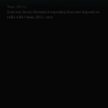
News
MENA
and Future submenu
Iran war latest: Hormuz reopening does not depend on
talks with Oman, IRGC says
and Climate submenu
and Culture submenu
and Lifestyle submenu
and Sport submenu