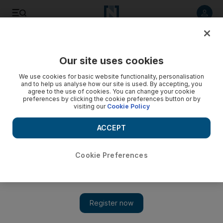
Listen to article
Listen
Save
Share
Our site uses cookies
Business
We use cookies for basic website functionality, personalisation
and to help us analyse how our site is used. By accepting, you
agree to the use of cookies. You can change your cookie
preferences by clicking the cookie preferences button or by
visiting our
Cookie Policy
ACCEPT
Cookie Preferences
Show 
DIFC reports 11% rise in companies joining financial centre