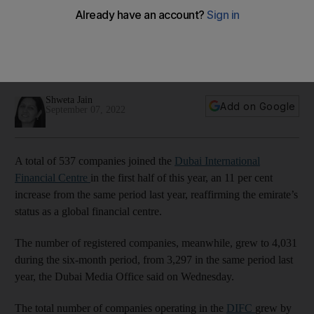
in first half of 2022
Strong performance reaffirms its position as a leading global
centre for financial institutions, FinTechs and innovation
companies
Shweta Jain
Add on Google
September 07, 2022
A total of 537 companies joined the
Dubai International
Financial Centre
in the first half of this year, an 11 per cent
increase from the same period last year, reaffirming the emirate’s
status as a global financial centre.
The number of registered companies, meanwhile, grew to 4,031
during the six-month period, from 3,297 in the same period last
year, the Dubai Media Office said on Wednesday.
The total number of companies operating in the
DIFC
grew by