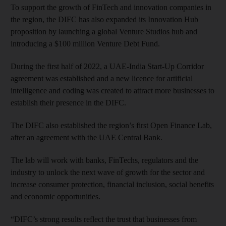
To support the growth of FinTech and innovation companies in
the region, the DIFC has also expanded its Innovation Hub
proposition by launching a global Venture Studios hub and
introducing a $100 million Venture Debt Fund.
During the first half of 2022, a UAE-India Start-Up Corridor
agreement was established and a new licence for artificial
intelligence and coding was created to attract more businesses to
establish their presence in the DIFC.
The DIFC also established the region’s first Open Finance Lab,
after an agreement with the UAE Central Bank.
The lab will work with banks, FinTechs, regulators and the
industry to unlock the next wave of growth for the sector and
increase consumer protection, financial inclusion, social benefits
and economic opportunities.
“DIFC’s strong results reflect the trust that businesses from