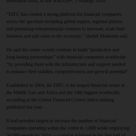
innovation firms, in line with DIFC’s Strategy 2030.
“DIFC has created a strong platform for financial companies
across the spectrum including global majors, regional players
and promising entrepreneurial ventures to innovate, scale their
business and add value to the economy,” Sheikh Maktoum said.
He said the centre would continue to build “productive and
long-lasting partnerships” with financial companies worldwide
“by providing them with the infrastructure and support needed
to enhance their stability, competitiveness and growth potential”.
Established in 2004, the DIFC is the largest financial centre in
the Middle East and Africa and the 19th biggest worldwide,
according to the Global Financial Centres Index ranking
published last year.
It had unveiled targets to increase the number of financial
companies operating within the centre to 1,000 while employing
50,000 people by 2024 — a goal it achieved in the first half of