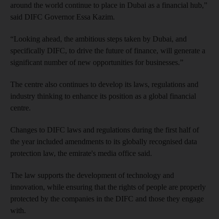
around the world continue to place in Dubai as a financial hub,”
said DIFC Governor Essa Kazim.
“Looking ahead, the ambitious steps taken by Dubai, and
specifically DIFC, to drive the future of finance, will generate a
significant number of new opportunities for businesses.”
The centre also continues to develop its laws, regulations and
industry thinking to enhance its position as a global financial
centre.
Changes to DIFC laws and regulations during the first half of
the year included amendments to its globally recognised data
protection law, the emirate's media office said.
The law supports the development of technology and
innovation, while ensuring that the rights of people are properly
protected by the companies in the DIFC and those they engage
with.