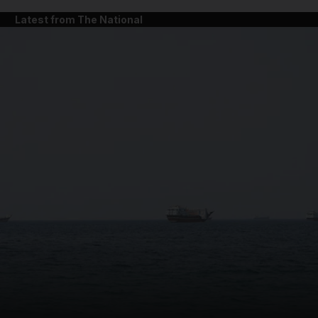
Latest from The National
and News submenu
and Business submenu
and Opinion submenu