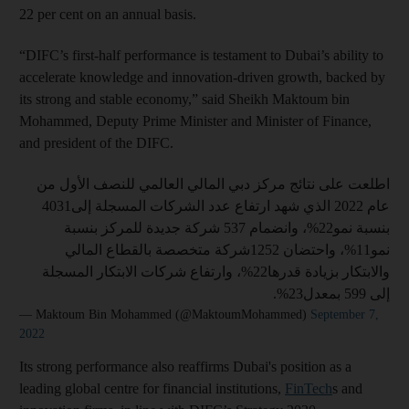
22 per cent on an annual basis.
“DIFC’s first-half performance is testament to Dubai’s ability to
accelerate knowledge and innovation-driven growth, backed by
its strong and stable economy,” said Sheikh Maktoum bin
Mohammed, Deputy Prime Minister and Minister of Finance,
and president of the DIFC.
اطلعت على نتائج مركز دبي المالي العالمي للنصف الأول من
عام 2022 الذي شهد ارتفاع عدد الشركات المسجلة إلى4031
بنسبة نمو22%، وانضمام 537 شركة جديدة للمركز بنسبة
نمو11%، واحتضان 1252شركة متخصصة بالقطاع المالي
والابتكار بزيادة قدرها22%، وارتفاع شركات الابتكار المسجلة
إلى 599 بمعدل23%.
— Maktoum Bin Mohammed (@MaktoumMohammed)
September 7,
2022
Its strong performance also reaffirms Dubai's position as a
leading global centre for financial institutions,
FinTech
s and