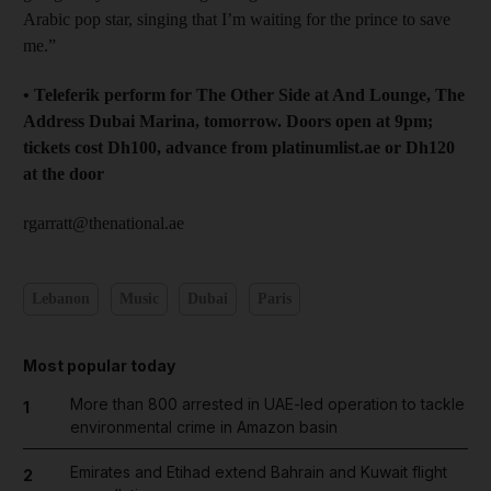
Arabic pop star, singing that I’m waiting for the prince to save
me.”
• Teleferik perform for The Other Side at And Lounge, The
Address Dubai Marina, tomorrow. Doors open at 9pm;
tickets cost Dh100, advance from platinumlist.ae or Dh120
at the door
rgarratt@thenational.ae
Lebanon
Music
Dubai
Paris
Most popular today
More than 800 arrested in UAE-led operation to tackle
1
environmental crime in Amazon basin
Emirates and Etihad extend Bahrain and Kuwait flight
2