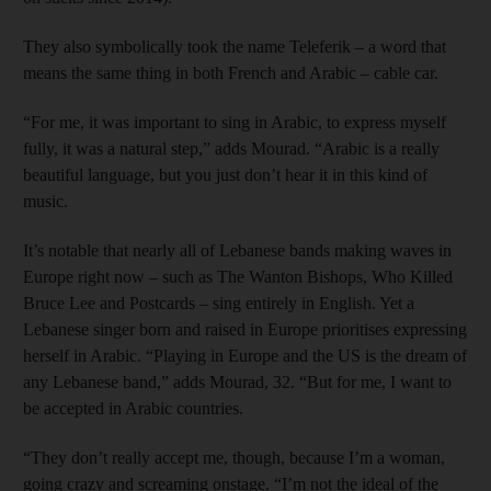
They also symbolically took the name Teleferik – a word that
means the same thing in both French and Arabic – cable car.
“For me, it was important to sing in Arabic, to express myself
fully, it was a natural step,” adds Mourad. “Arabic is a really
beautiful language, but you just don’t hear it in this kind of
music.
It’s notable that nearly all of Lebanese bands making waves in
Europe right now – such as The Wanton Bishops, Who Killed
Bruce Lee and Postcards – sing entirely in English. Yet a
Lebanese singer born and raised in Europe prioritises expressing
herself in Arabic. “Playing in Europe and the US is the dream of
any Lebanese band,” adds Mourad, 32. “But for me, I want to
be accepted in ­Arabic countries.
“They don’t really accept me, though, because I’m a woman,
going crazy and screaming onstage. “I’m not the ideal of the