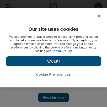
Listen to article
Listen
Save
Share
Our site uses cookies
We use cookies for basic website functionality, personalisation
and to help us analyse how our site is used. By accepting, you
agree to the use of cookies. You can change your cookie
preferences by clicking the cookie preferences button or by
visiting our
Cookie Policy
ACCEPT
Cookie Preferences
Show 
Parisian blues band Teleferik coming to Dubai