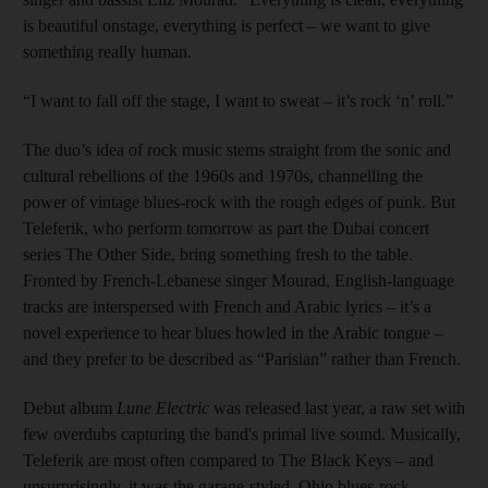
is beautiful onstage, everything is perfect – we want to give
something really human.
“I want to fall off the stage, I want to sweat – it’s rock ‘n’ roll.”
The duo’s idea of rock music stems straight from the sonic and
cultural rebellions of the 1960s and 1970s, channelling the
power of vintage blues-rock with the rough edges of punk. But
Teleferik, who perform tomorrow as part the Dubai concert
series The Other Side, bring something fresh to the table.
Fronted by French-Lebanese singer Mourad, English-language
tracks are interspersed with French and Arabic lyrics – it’s a
novel experience to hear blues howled in the Arabic tongue –
and they prefer to be described as “Parisian” rather than French.
Debut album
Lune Electric
was released last year, a raw set with
few overdubs capturing the band's primal live sound. Musically,
Teleferik are most often compared to The Black Keys – and
unsurprisingly, it was the garage-styled, Ohio blues-rock