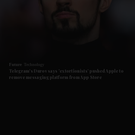
and News submenu
and Business submenu
and Opinion submenu
Future
Technology
and Future submenu
Telegram's Durov says 'extortionists' pushed Apple to
remove messaging platform from App Store
and Climate submenu
and Culture submenu
and Lifestyle submenu