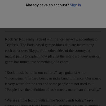
Meet the Paris-raised garage revivalists mixing raw blues-
rock riffs with Arabic lyrics.
Rob Garratt
Add on Google
May 11, 2016
Rock ’n’ Roll really is dead – in France, anyway, according to
Teleferik. The Paris-based garage-blues duo are interrupting
each other over Skype, from other sides of the country, at
mutual pains to explain how playing the world’s biggest musical
genre has turned into something of a chore.
“Rock music is not in our culture,” says guitarist Arno
Vincendeau. “It’s hard being an indie band in France. Our music
is very weird for the ears and some people are not used to it.
“People love the definition of rock music, more than the reality.”
“We are a little fed up with all the ‘rock’ bands today,” says
singer and bassist Eliz Mourad. “Everything is clean, everything