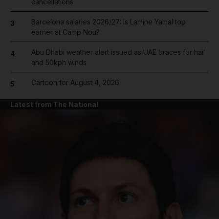
cancellations
Barcelona salaries 2026/27: Is Lamine Yamal top
3
earner at Camp Nou?
Abu Dhabi weather alert issued as UAE braces for hail
4
and 50kph winds
Cartoon for August 4, 2026
5
Latest from The National