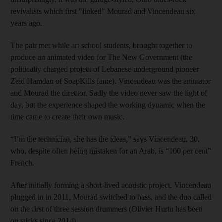
revivalists which first "linked" Mourad and Vincendeau six
years ago.
The pair met while art school students, brought together to
produce an animated video for The New Government (the
politically charged project of Lebanese underground pioneer
Zeid Hamdan of SoapKills fame). Vincendeau was the animator
and Mourad the director. Sadly the video never saw the light of
day, but the experience shaped the working dynamic when the
time came to create their own music.
“I’m the technician, she has the ideas,” says Vincendeau, 30,
who, despite often being mistaken for an Arab, is “100 per cent”
French.
After initially forming a short-lived acoustic project, Vincendeau
plugged in in 2011, Mourad switched to bass, and the duo called
on the first of three session drummers (Olivier Hurtu has been
on sticks since 2014).