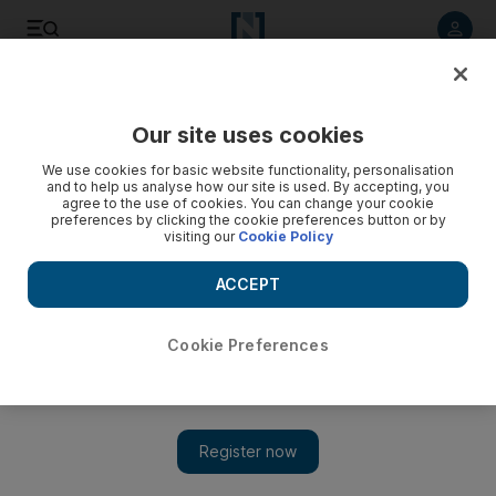
Listen to article
Listen
Save
Share
Our site uses cookies
We use cookies for basic website functionality, personalisation
and to help us analyse how our site is used. By accepting, you
agree to the use of cookies. You can change your cookie
preferences by clicking the cookie preferences button or by
visiting our
Cookie Policy
ACCEPT
Cookie Preferences
Show 
Mayweather and Bieber chill out together - could there be
more behind it?