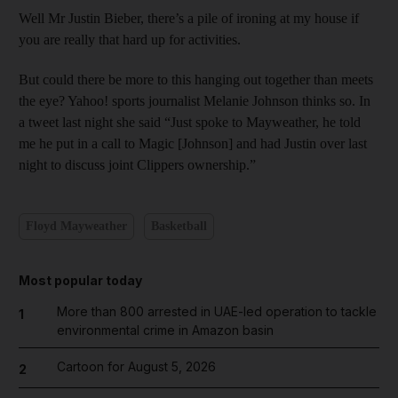
Well Mr Justin Bieber, there’s a pile of ironing at my house if
you are really that hard up for activities.
But could there be more to this hanging out together than meets
the eye? Yahoo! sports journalist Melanie Johnson thinks so. In
a tweet last night she said “Just spoke to Mayweather, he told
me he put in a call to Magic [Johnson] and had Justin over last
night to discuss joint Clippers ownership.”
Floyd Mayweather
Basketball
Most popular today
More than 800 arrested in UAE-led operation to tackle
1
environmental crime in Amazon basin
Cartoon for August 5, 2026
2