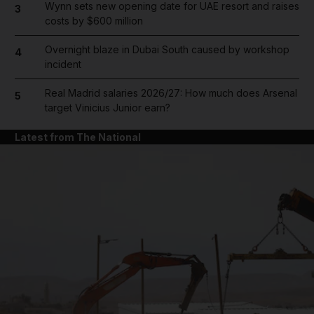
Wynn sets new opening date for UAE resort and raises
3
costs by $600 million
Overnight blaze in Dubai South caused by workshop
4
incident
Real Madrid salaries 2026/27: How much does Arsenal
5
target Vinicius Junior earn?
Latest from The National