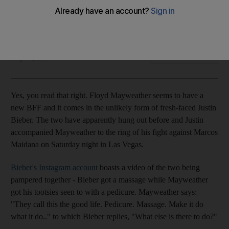
Justin Bieber and Floyd Mayweather have an unlikely
friendship - but is there more to it than meets the eye?
Felicity Campbell
Add on Google
May 04, 2014
Yes, you read that right. Floyd Mayweather seems to have a
new BFF and it comes in the unlikely form of fresh-faced Justin
Bieber. The two have apparently hung out before and Justin
accompanied Mayweather to the ring of his fight against Marcos
Maidana on Saturday night in Las Vegas.
Bieber's Instagram account
boasts a video of the two being
pampered together - Bieber got a massage while Mayweather
got his tootsies seen to with a pedicure. Mayweather says:
"They call this the good life. Pedicure. Massage. Make it do
what it do.." to which Bieber replies, "What else is there to do?"