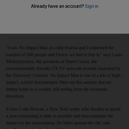
A slew of new topical documentaries highlights the continued
relevance of the art form.
Andy Pemberton
Add on Google
September 23, 2009
"I saw No Impact Man at a film festival and I witnessed the
reaction of 500 people and I knew we had to buy it," says Laura
Michalchyshyn, the president of Planet Green, the
environmentally friendly US TV network recently launched by
the Discovery Channel. No Impact Man is one of a trio of high-
impact, activist documentary films out this autumn that are
hitting home in a country still reeling from the economic
downturn.
It stars Colin Beavan, a New York writer who decides to spend
a year consuming as little as possible and thus minimise his
impact on the environment. He bikes around the city, eats