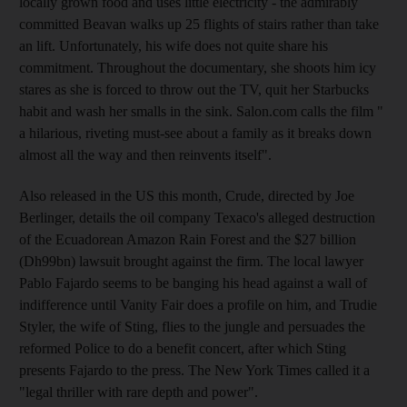
locally grown food and uses little electricity - the admirably
committed Beavan walks up 25 flights of stairs rather than take
an lift. Unfortunately, his wife does not quite share his
commitment. Throughout the documentary, she shoots him icy
stares as she is forced to throw out the TV, quit her Starbucks
habit and wash her smalls in the sink. Salon.com calls the film "
a hilarious, riveting must-see about a family as it breaks down
almost all the way and then reinvents itself".
Also released in the US this month, Crude, directed by Joe
Berlinger, details the oil company Texaco's alleged destruction
of the Ecuadorean Amazon Rain Forest and the $27 billion
(Dh99bn) lawsuit brought against the firm. The local lawyer
Pablo Fajardo seems to be banging his head against a wall of
indifference until Vanity Fair does a profile on him, and Trudie
Styler, the wife of Sting, flies to the jungle and persuades the
reformed Police to do a benefit concert, after which Sting
presents Fajardo to the press. The New York Times called it a
"legal thriller with rare depth and power".