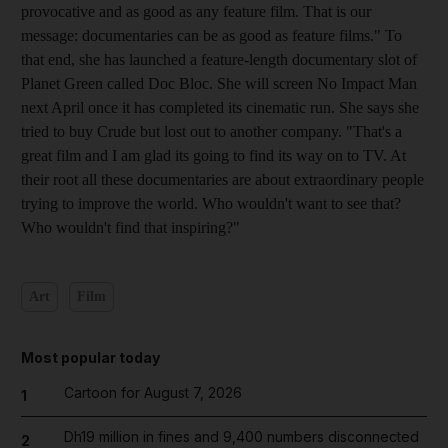
provocative and as good as any feature film. That is our
message: documentaries can be as good as feature films." To
that end, she has launched a feature-length documentary slot of
Planet Green called Doc Bloc. She will screen No Impact Man
next April once it has completed its cinematic run. She says she
tried to buy Crude but lost out to another company. "That's a
great film and I am glad its going to find its way on to TV. At
their root all these documentaries are about extraordinary people
trying to improve the world. Who wouldn't want to see that?
Who wouldn't find that inspiring?"
Art
Film
Most popular today
Cartoon for August 7, 2026
1
Dh19 million in fines and 9,400 numbers disconnected
2