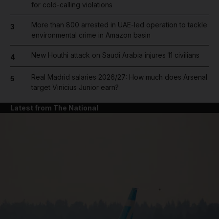
for cold-calling violations
More than 800 arrested in UAE-led operation to tackle
3
environmental crime in Amazon basin
New Houthi attack on Saudi Arabia injures 11 civilians
4
Real Madrid salaries 2026/27: How much does Arsenal
5
target Vinicius Junior earn?
Latest from The National