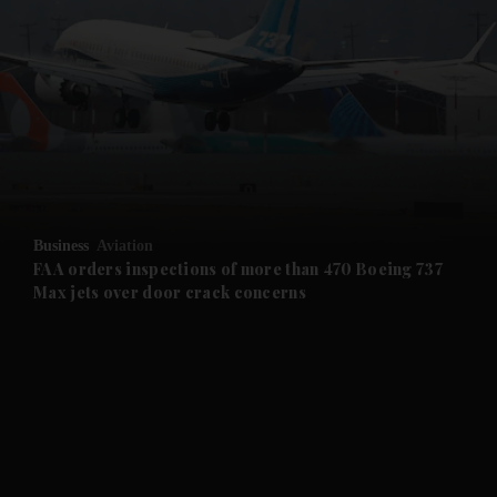
and News submenu
and Business submenu
and Opinion submenu
Business
Aviation
and Future submenu
FAA orders inspections of more than 470 Boeing 737
Max jets over door crack concerns
and Climate submenu
and Culture submenu
and Lifestyle submenu