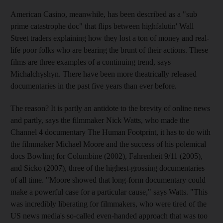
American Casino, meanwhile, has been described as a "sub
prime catastrophe doc" that flips between highfalutin' Wall
Street traders explaining how they lost a ton of money and real-
life poor folks who are bearing the brunt of their actions. These
films are three examples of a continuing trend, says
Michalchyshyn. There have been more theatrically released
documentaries in the past five years than ever before.
The reason? It is partly an antidote to the brevity of online news
and partly, says the filmmaker Nick Watts, who made the
Channel 4 documentary The Human Footprint, it has to do with
the filmmaker Michael Moore and the success of his polemical
docs Bowling for Columbine (2002), Fahrenheit 9/11 (2005),
and Sicko (2007), three of the highest-grossing documentaries
of all time. "Moore showed that long-form documentary could
make a powerful case for a particular cause," says Watts. "This
was incredibly liberating for filmmakers, who were tired of the
US news media's so-called even-handed approach that was too