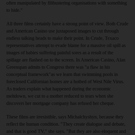
often manipulated by filibustering organisations with something
to hide."
All three films certainly have a strong point of view. Both Crude
and American Casino use juxtaposed images to cut through
endless talking heads to make their point. In Crude, Texaco
representatives attempt to evade blame for a massive oil spill as
images of babies suffering painful sores as a result of the
spillage are flashed on to the screen. In American Casino, Alan
Greenspan admits to Congress there was "a flaw in his
conceptual framework"as we learn that swimming pools in
foreclosed Californian homes are a hotbed of West Nile Virus.
As traders explain what happened during the economic
meltdown, we cut to a mother reduced to tears when she
discovers her mortgage company has refused her cheque.
These films are irresistible, says Michalchyshyn, because they
reflect the human condition. "They create dialogue and debate,
and that is good TV," she says. "But they are also eloquent and