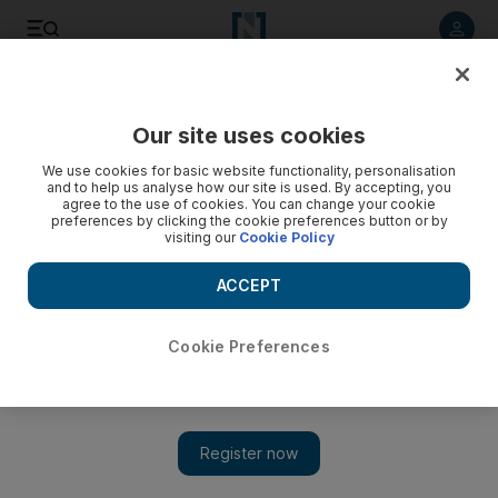
Listen to article
Listen
Save
Share
Our site uses cookies
We use cookies for basic website functionality, personalisation
and to help us analyse how our site is used. By accepting, you
agree to the use of cookies. You can change your cookie
preferences by clicking the cookie preferences button or by
visiting our
Cookie Policy
ACCEPT
Cookie Preferences
Show 
Films with impact