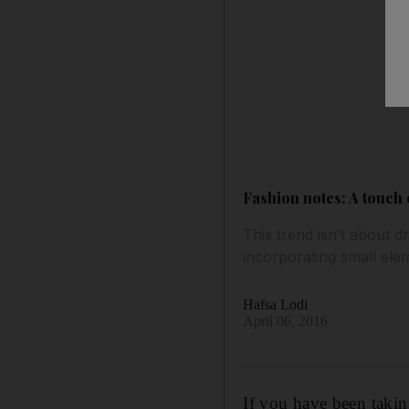
Fashion notes: A touch
This trend isn’t about 
incorporating small el
Hafsa Lodi
April 06, 2016
I
f you have been taking