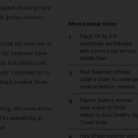
nspired dressing have
h gothic outcasts,
Most popular today
Egypt hit by 5.6-
1
, I had my own run-in
magnitude earthquake
with tremors felt across
 of my bedroom have
Middle East
her than blacks and
Riad Salameh refuses
only I had held on to
2
judge's order to undergo
 black combat boots
medical tests in hospital
Filipino bakery worker
3
wins share of Dh20
thing, but more about
million in Abu Dhabi's Bi
d be something as
Ticket draw
et.
Abu Dhabi weather alert
4