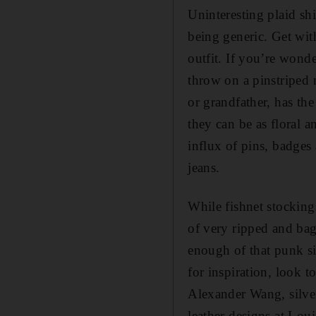
Uninteresting plaid shi
being generic. Get wit
outfit. If you’re wond
throw on a pinstriped 
or grandfather, has th
they can be as floral a
influx of pins, badges
jeans.
While fishnet stocking
of very ripped and bag
enough of that punk si
for inspiration, look 
Alexander Wang, silver
leather designs at Lou