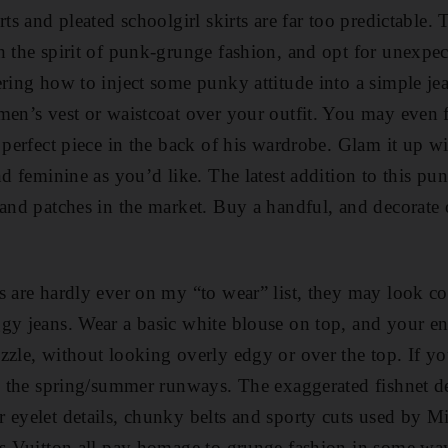
rts and pleated schoolgirl skirts are far too predictable. 
h the spirit of punk-grunge fashion, and opt for unexpec
ering how to inject some punky attitude into a simple je
men’s vest or waistcoat over your outfit. You may even f
e perfect piece in the back of his wardrobe. Glam it up 
nd feminine as you’d like. The latest ­addition to this pun
 and patches in the market. Buy a handful, and decorate o
s are hardly ever on my “to wear” list, they may look c
gy jeans. Wear a basic white blouse on top, and your e
zzle, without looking overly edgy or over the top. If yo
to the spring/summer runways. The exaggerated fishnet d
 eyelet details, chunky belts and sporty cuts used by M
is Vuitton all pay homage to grunge fashion in some way