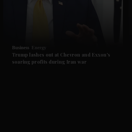
Business
Energy
Trump lashes out at Chevron and Exxon's
soaring profits during Iran war