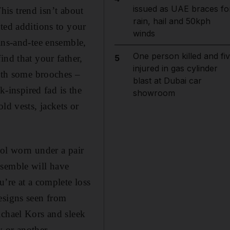
issued as UAE braces fo
This trend isn’t about
rain, hail and 50kph
ted additions to your
winds
ans-and-tee ensemble,
One person killed and fi
ind that your father,
5
injured in gas cylinder
with some brooches –
blast at Dubai car
k-inspired fad is the
showroom
ld vests, jackets or
ool worn under a pair
nsemble will have
u’re at a complete loss
esigns seen from
ichael Kors and sleek
 or another.