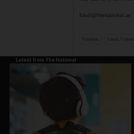
hlodi@thenational.ae
Fashion
Louis Vuitto
Latest from The National