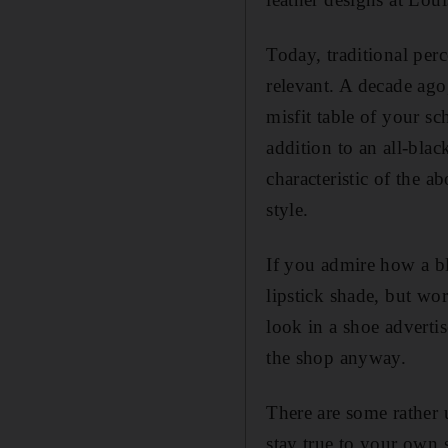
Today, traditional per
relevant. A decade ago
misfit table of your sc
addition to an all-bla
characteristic of the 
style.
If you admire how a bl
lipstick shade, but wor
look in a shoe adverti
the shop anyway.
There are some rather 
stay true to your own s