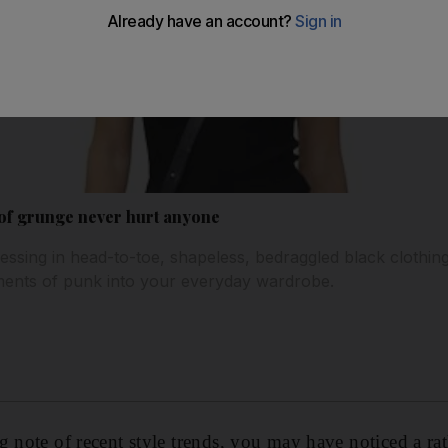
 of grunge never hurt anyone
dressing in head-to-toe, shapeless, bedraggled black clothi
ements of punk into your everyday wardrobe.
 note of recent style trends, you may have noticed a rat