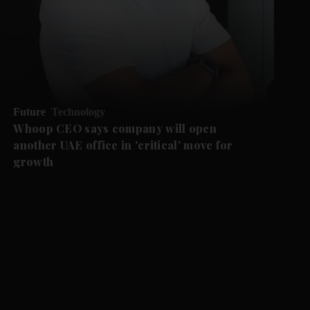
Future
Technology
Whoop CEO says company will open
another UAE office in 'critical' move for
growth