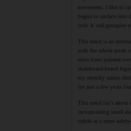
movement. I like to ca
begun to surface into 
rock 'n' roll groupies 
This trend is an enter
with the whole punk c
since been painted ove
skateboard-brand logos
my stretchy tattoo ch
for just a few years lo
This trend isn’t about
incorporating small e
subtle as a mere safety