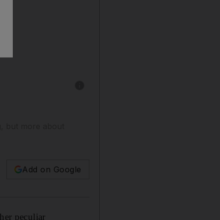
Show caption: Kendall Jenner walks the runwa
ng, but more about
Add on Google
her peculiar