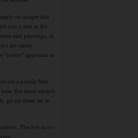
simply no longer that
d you a seat at the
ttoos and piercings, in
rs are rarely
he “pretty” approach to
you see a purple Mac
e how flat-form sandals
h, go try them on in
ashion. The key is to
ering.