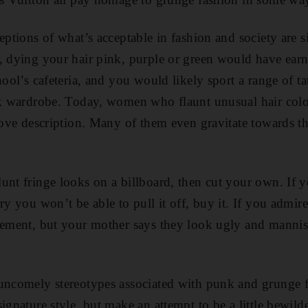
ceptions of what’s acceptable in fashion and society are 
, dying your hair pink, purple or green would have earne
hool’s cafeteria, and you would likely sport a range of ta
ck wardrobe. Today, women who flaunt unusual hair colou
above description. Many of them even gravitate towards t
unt fringe looks on a billboard, then cut your own. If 
ry you won’t be able to pull it off, buy it. If you admir
sement, but your mother says they look ugly and mannis
uncomely stereotypes associated with punk and grunge f
ignature style, but make an attempt to be a little bewild