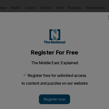
Puzzles
Newsletters
imate
Health
Culture
Lifestyle
Sport
Listen
to article
Save
article
Share
article
Listen to article