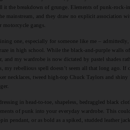
ll it the breakdown of grunge. Elements of punk-rock-i
the mainstream, and they draw no explicit association wit
or motorcycle gangs.
taining one, especially for someone like me – admittedly
raze in high school. While the black-and-purple walls
r, and my wardrobe is now dictated by pastel shades rat
, my rebellious spell doesn’t seem all that long ago. If 
oker necklaces, tweed high-top Chuck Taylors and shiny
nger.
 dressing in head-to-toe, shapeless, bedraggled black clo
lements of punk into your everyday wardrobe. This coul
-pin pendant, or as bold as a spiked, studded leather jack