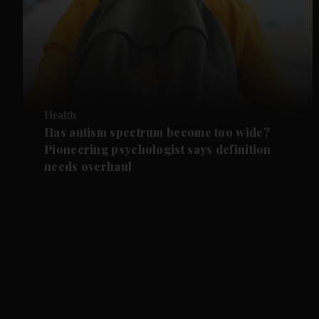
Health
Has autism spectrum become too wide?
Pioneering psychologist says definition
needs overhaul