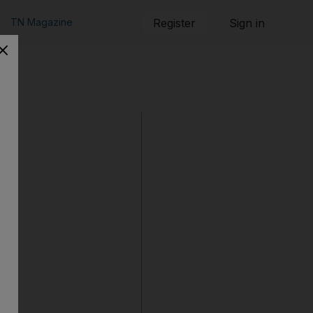
TN Magazine
Register
Sign in