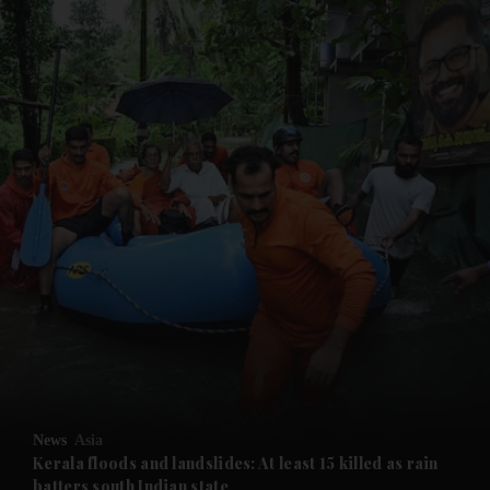
and News submenu
and Business submenu
and Opinion submenu
News
Asia
and Future submenu
Kerala floods and landslides: At least 15 killed as rain
batters south Indian state