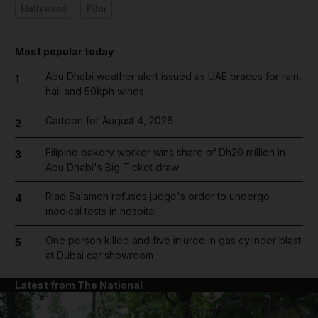
Hollywood
Film
Most popular today
Abu Dhabi weather alert issued as UAE braces for rain,
1
hail and 50kph winds
Cartoon for August 4, 2026
2
Filipino bakery worker wins share of Dh20 million in
3
Abu Dhabi's Big Ticket draw
Riad Salameh refuses judge's order to undergo
4
medical tests in hospital
One person killed and five injured in gas cylinder blast
5
at Dubai car showroom
Latest from The National