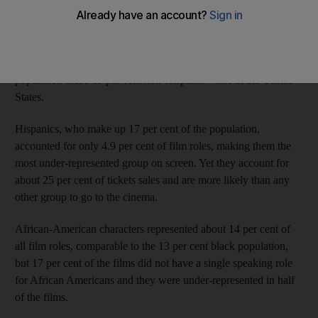
found that the make-believe world of movies generally does not
reflect the country’s ethnic diversity.
About 74 per cent of actors were white, compared with a
population that’s 63 per cent non-­Hispanic white in the United
States.
Hispanics, who make up 17 per cent of the population,
accounted for only 4.9 per cent of film roles, making them the
most under-represented group on screen. Yet they account for
about 25 per cent of tickets sales and are more likely than any
other group to go to the cinema.
African-American characters represented about 14 per cent of
all film roles, comparable to the 13 per cent black population,
but 17 per cent of the films did not have a single speaking role
for ­African Americans and they were under-represented in half
of the films.