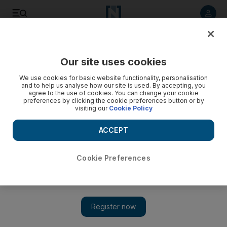
Listen to article
Listen
Save
Share
Our site uses cookies
We use cookies for basic website functionality, personalisation
Ethnic groups missing in action in Hollywood
and to help us analyse how our site is used. By accepting, you
agree to the use of cookies. You can change your cookie
Hollywood is still failing to accurately represent real-life
preferences by clicking the cookie preferences button or by
visiting our
Cookie Policy
American society.
ACCEPT
Jesse Washington
Add on Google
August 05, 2014
Cookie Preferences
Hollywood is still failing to ­accurately represent real-life
American society, according to a study of the 100 biggest-
grossing films of last year.
The University of Southern California’s Annenberg school