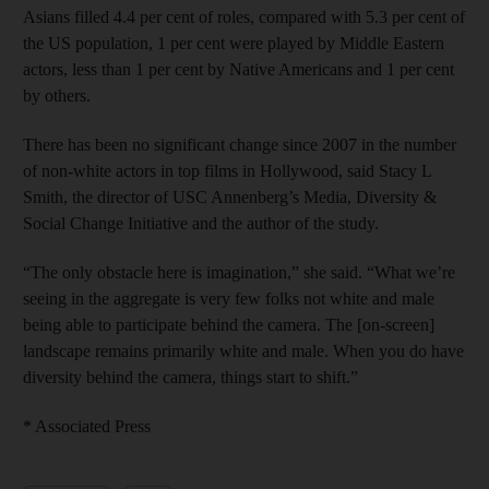
Asians filled 4.4 per cent of roles, compared with 5.3 per cent of
the US population, 1 per cent were played by Middle Eastern
actors, less than 1 per cent by ­Native Americans and 1 per cent
by ­others.
There has been no significant change since 2007 in the number
of non-white actors in top films in Hollywood, said Stacy L
Smith, the director of USC Annenberg’s Media, ­Diversity &
Social Change Initiative and the author of the study.
“The only obstacle here is ­imagination,” she said. “What we’re
seeing in the aggregate is very few folks not white and male
being able to participate behind the camera. The [on-screen]
landscape remains primarily white and male. When you do have
­diversity behind the camera, things start to shift.”
* Associated Press