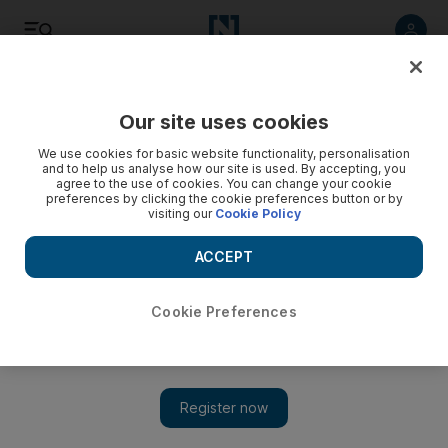
Listen
Save
Share
Our site uses cookies
We use cookies for basic website functionality, personalisation
and to help us analyse how our site is used. By accepting, you
agree to the use of cookies. You can change your cookie
preferences by clicking the cookie preferences button or by
visiting our
Cookie Policy
ACCEPT
Cookie Preferences
Emraan Hashmi on new film Mr X and the power of