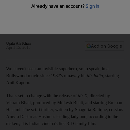
invisibility
'I just hope that the [UAE] audience loves it too. There is a
huge audience here for our films. Not just the Indian expats,
but also people from other countries who love Indian films,'
says Emraan Hashmi.
Ujala Ali Khan
Add on Google
April 15, 2015
We haven't seen an invisible superhero, so to speak, in a
Bollywood movie since 1987's runaway hit
Mr India
, starring
Anil Kapoor.
That's set to change with the release of
Mr X
, directed by
Vikram Bhatt, produced by Mukesh Bhatt, and starring Emraan
Hashmi. The sci-fi thriller, written by Shagufta Rafique, co-stars
Amyra Dastur as Hashmi's leading lady and, according to the
makers, it is Indian cinema's first 3-D family film.