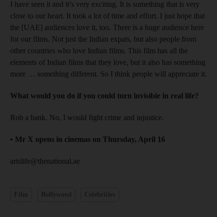
I have seen it and it’s very exciting. It is something that is very
close to our heart. It took a lot of time and effort. I just hope that
the [UAE] audiences love it, too. There is a huge audience here
for our films. Not just the Indian expats, but also people from
other countries who love Indian films. This film has all the
elements of Indian films that they love, but it also has something
more … something different. So I think people will appreciate it.
What would you do if you could turn invisible in real life?
Rob a bank. No, I would fight crime and injustice.
•
Mr X opens in cinemas on Thursday, April 16
artslife@thenational.ae
Film
Bollywood
Celebrities