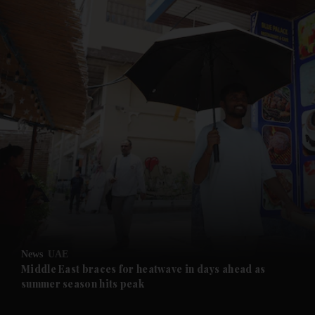
News
UAE
Middle East braces for heatwave in days ahead as
summer season hits peak