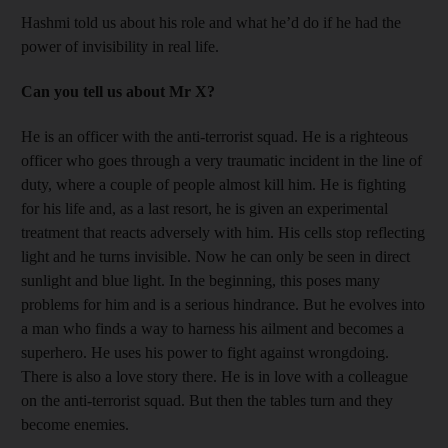
Hashmi told us about his role and what he’d do if he had the
power of invisibility in real life.
Can you tell us about Mr X?
He is an officer with the anti-terrorist squad. He is a righteous
officer who goes through a very traumatic incident in the line of
duty, where a couple of people almost kill him. He is fighting
for his life and, as a last resort, he is given an experimental
treatment that reacts adversely with him. His cells stop reflecting
light and he turns invisible. Now he can only be seen in direct
sunlight and blue light. In the beginning, this poses many
problems for him and is a serious hindrance. But he evolves into
a man who finds a way to harness his ailment and becomes a
superhero. He uses his power to fight against wrongdoing.
There is also a love story there. He is in love with a colleague
on the anti-terrorist squad. But then the tables turn and they
become enemies.