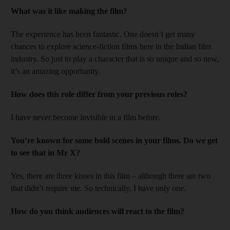
What was it like making the film?
The experience has been fantastic. One doesn’t get many
chances to explore science-fiction films here in the Indian film
industry. So just to play a character that is so unique and so new,
it’s an amazing opportunity.
How does this role differ from your previous roles?
I have never become invisible in a film before.
You’re known for some bold scenes in your films. Do we get
to see that in Mr X?
Yes, there are three kisses in this film – although there are two
that didn’t require me. So technically, I have only one.
How do you think audiences will react to the film?