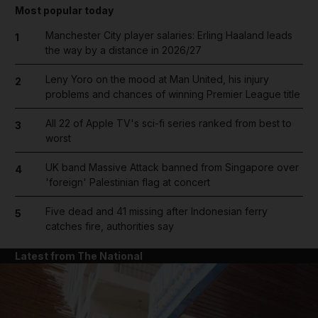
Most popular today
Manchester City player salaries: Erling Haaland leads
1
the way by a distance in 2026/27
Leny Yoro on the mood at Man United, his injury
2
problems and chances of winning Premier League title
All 22 of Apple TV's sci-fi series ranked from best to
3
worst
UK band Massive Attack banned from Singapore over
4
'foreign' Palestinian flag at concert
Five dead and 41 missing after Indonesian ferry
5
catches fire, authorities say
Latest from The National