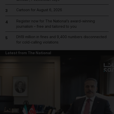
Cartoon for August 6, 2026
3
Register now for The National’s award-winning
4
journalism – free and tailored to you
Dh19 million in fines and 9,400 numbers disconnected
5
for cold-calling violations
Latest from The National