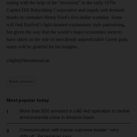
easing with the help of the “recession” in the early 1970s
Capitol Hill Babysitting Cooperative and supply and demand
thanks to carmaker Henry Ford’s five-dollar workday. Some
will find Harford’s light-hearted explanatory style patronising,
but given the way that the world’s major economies seem to
have taken on the role of mercilessly unpredictable Greek gods,
many will be grateful for his insights.
cdight@thenational.ae
Book reviews
Most popular today
More than 800 arrested in UAE-led operation to tackle
1
environmental crime in Amazon basin
Communication with Iranian supreme leader 'very
2
difficult', Pezeshkian says