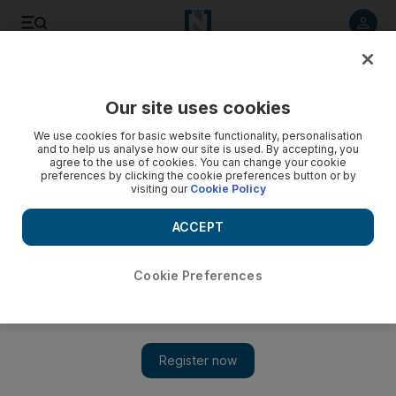
Listen to article
Listen
Save
Share
Our site uses cookies
We use cookies for basic website functionality, personalisation
and to help us analyse how our site is used. By accepting, you
agree to the use of cookies. You can change your cookie
preferences by clicking the cookie preferences button or by
visiting our
Cookie Policy
ACCEPT
Cookie Preferences
Economist’s fiscal followup