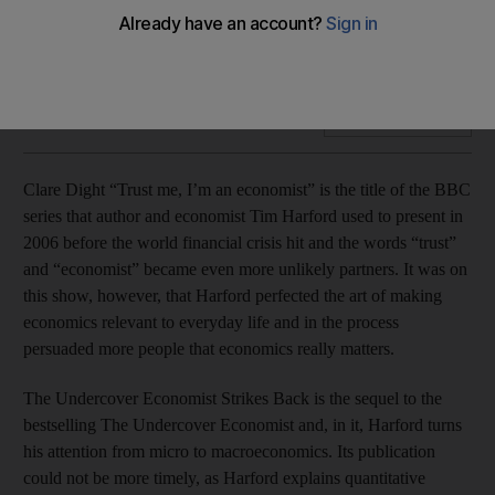
Freakonomics author Tim Harford looks at how the large-
scale economic world really works in The Undercover
Economist Strikes Back.
Add on Google
Clare Dight “Trust me, I’m an economist” is the title of the BBC
series that author and economist Tim Harford used to present in
2006 before the world financial crisis hit and the words “trust”
and “economist” became even more unlikely partners. It was on
this show, however, that Harford perfected the art of making
economics relevant to everyday life and in the process
persuaded more people that economics really matters.
The Undercover Economist Strikes Back is the sequel to the
bestselling The Undercover Economist and, in it, Harford turns
his attention from micro to macroeconomics. Its publication
could not be more timely, as Harford explains quantitative