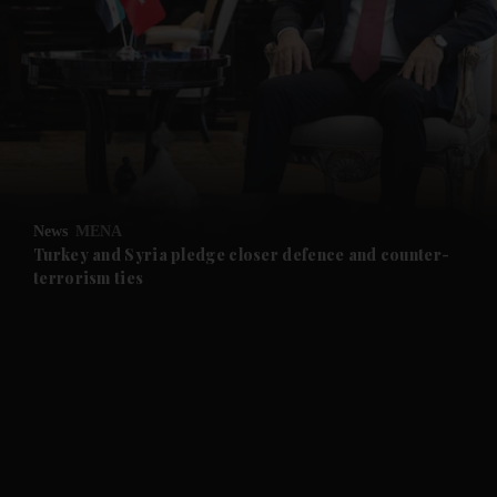
and News submenu
and Business submenu
and Opinion submenu
News
MENA
and Future submenu
Turkey and Syria pledge closer defence and counter-
terrorism ties
and Climate submenu
and Culture submenu
and Lifestyle submenu