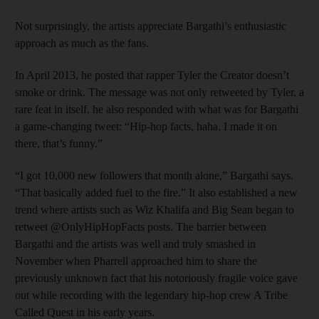
Not surprisingly, the artists appreciate Bargathi’s enthusiastic
approach as much as the fans.
In April 2013, he posted that rapper Tyler the Creator doesn’t
smoke or drink. The message was not only retweeted by Tyler, a
rare feat in itself, he also responded with what was for Bargathi
a game-changing tweet: “Hip-hop facts, haha, I made it on
there, that’s funny.”
“I got 10,000 new followers that month alone,” Bargathi says.
“That basically added fuel to the fire.” It also established a new
trend where artists such as Wiz Khalifa and Big Sean began to
retweet @OnlyHipHopFacts posts. The barrier between
Bargathi and the artists was well and truly smashed in
November when Pharrell approached him to share the
previously unknown fact that his notoriously fragile voice gave
out while recording with the legendary hip-hop crew A Tribe
Called Quest in his early years.