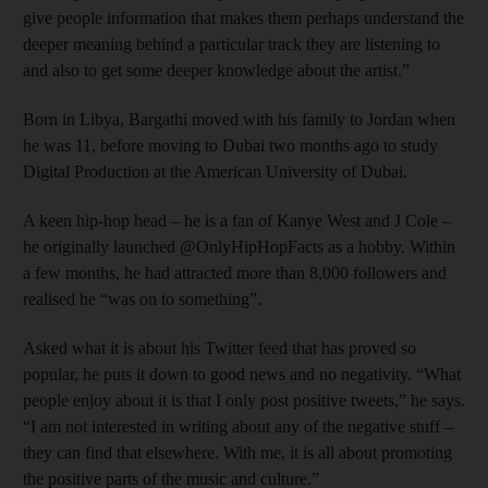
give people information that makes them perhaps understand the
deeper meaning behind a particular track they are listening to
and also to get some deeper knowledge about the artist.”
Born in Libya, Bargathi moved with his family to Jordan when
he was 11, before moving to Dubai two months ago to study
Digital Production at the American University of Dubai.
A keen hip-hop head – he is a fan of Kanye West and J Cole –
he originally launched @OnlyHipHopFacts as a hobby. Within
a few months, he had attracted more than 8,000 followers and
realised he “was on to something”.
Asked what it is about his Twitter feed that has proved so
popular, he puts it down to good news and no negativity. “What
people enjoy about it is that I only post positive tweets,” he says.
“I am not interested in writing about any of the negative stuff –
they can find that elsewhere. With me, it is all about promoting
the positive parts of the music and culture.”