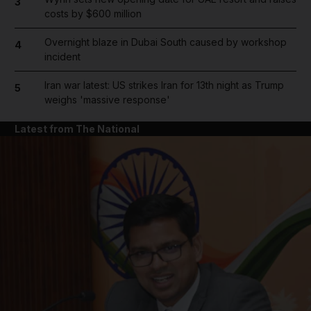
3
costs by $600 million
Overnight blaze in Dubai South caused by workshop
4
incident
Iran war latest: US strikes Iran for 13th night as Trump
5
weighs 'massive response'
Latest from The National