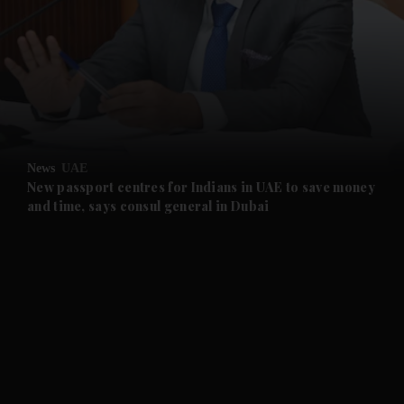
and News submenu
and Business submenu
and Opinion submenu
News
UAE
and Future submenu
New passport centres for Indians in UAE to save money
and time, says consul general in Dubai
and Climate submenu
and Culture submenu
and Lifestyle submenu