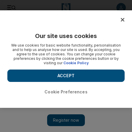
Listen to article
Listen
Save
Share
Our site uses cookies
We use cookies for basic website functionality, personalisation
and to help us analyse how our site is used. By accepting, you
agree to the use of cookies. You can change your cookie
preferences by clicking the cookie preferences button or by
visiting our
Cookie Policy
ACCEPT
Cookie Preferences