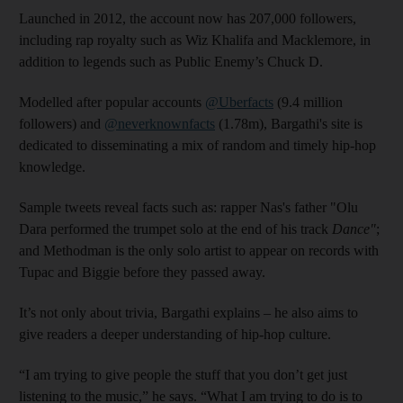
Launched in 2012, the account now has 207,000 followers,
including rap royalty such as Wiz Khalifa and Macklemore, in
addition to legends such as Public Enemy’s Chuck D.
Modelled after popular accounts
@Uberfacts
(9.4 million
followers) and
@neverknownfacts
(1.78m), Bargathi's site is
dedicated to disseminating a mix of random and timely hip-hop
knowledge.
Sample tweets reveal facts such as: rapper Nas's father "Olu
Dara performed the trumpet solo at the end of his track
Dance"
;
and Methodman is the only solo artist to appear on records with
Tupac and Biggie before they passed away.
It’s not only about trivia, Bargathi explains – he also aims to
give readers a deeper understanding of hip-hop culture.
“I am trying to give people the stuff that you don’t get just
listening to the music,” he says. “What I am trying to do is to