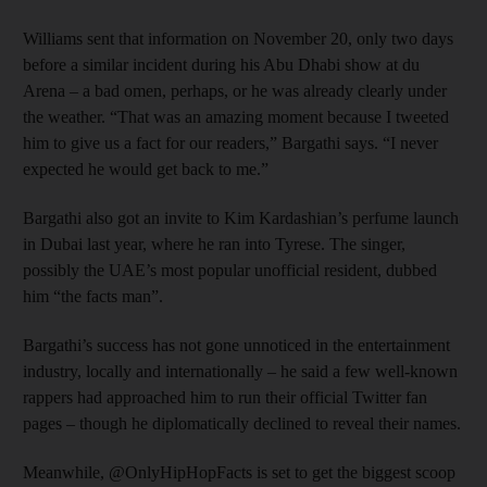
Williams sent that information on November 20, only two days
before a similar incident during his Abu Dhabi show at du
Arena – a bad omen, perhaps, or he was already clearly under
the weather. “That was an amazing moment because I tweeted
him to give us a fact for our readers,” Bargathi says. “I never
expected he would get back to me.”
Bargathi also got an invite to Kim Kardashian’s perfume launch
in Dubai last year, where he ran into Tyrese. The singer,
possibly the UAE’s most popular unofficial resident, dubbed
him “the facts man”.
Bargathi’s success has not gone unnoticed in the entertainment
industry, locally and internationally – he said a few well-known
rappers had approached him to run their official Twitter fan
pages – though he diplomatically declined to reveal their names.
Meanwhile, @OnlyHipHopFacts is set to get the biggest scoop