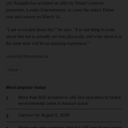
yet: Bargathi has accepted an offer by Drake’s concert
promoters, Louder Entertainment, to cover the artist’s Dubai
visit and concert on March 14.
“I am so excited about this,” he says. “It is one thing to write
about him but to actually see him physically and write about it at
the same time will be an amazing experience.”
sasaeed@thenational.ae
Music
Most popular today
More than 800 arrested in UAE-led operation to tackle
1
environmental crime in Amazon basin
Cartoon for August 5, 2026
2
Wynn sets new opening date for UAE resort and raises