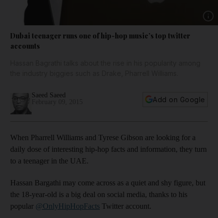
Show 
Dubai teenager runs one of hip-hop music’s top twitter
accounts
Hassan Bagrathi talks about the rise in his popularity among
the industry biggies such as Drake, Pharrell Williams.
Saeed Saeed
Add on Google
February 09, 2015
When Pharrell Williams and Tyrese Gibson are looking for a
daily dose of interesting hip-hop facts and information, they turn
to a teenager in the UAE.
Hassan Bargathi may come across as a quiet and shy figure, but
the 18-year-old is a big deal on social media, thanks to his
popular
@OnlyHipHopFacts
Twitter account.