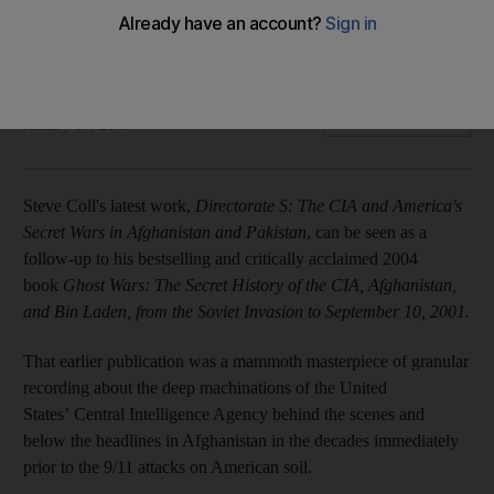
The book tells the history of the CIA, Pakistan intelligence
and Taliban relations post 9/11
Steve Donoghue
Add on Google
January 31, 2018
Steve Coll's latest work,
Directorate S: The CIA and America's
Secret Wars in Afghanistan and Pakistan
, can be seen as a
follow-up to his bestselling and critically acclaimed 2004
book
Ghost Wars: The Secret History of the CIA, Afghanistan,
and Bin Laden, from the Soviet Invasion to September 10, 2001.
That earlier publication was a mammoth masterpiece of granular
recording about the deep machinations of the United
States’ Central Intelligence Agency behind the scenes and
below the headlines in Afghanistan in the decades immediately
prior to the 9/11 attacks on American soil.