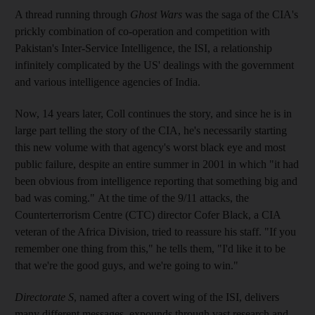
A thread running through
Ghost Wars
was the saga of the CIA's
prickly combination of co-operation and competition with
Pakistan's Inter-Service Intelligence, the ISI, a relationship
infinitely complicated by the US' dealings with the government
and various intelligence agencies of India.
Now, 14 years later, Coll continues the story, and since he is in
large part telling the story of the CIA, he's necessarily starting
this new volume with that agency's worst black eye and most
public failure, despite an entire summer in 2001 in which "it had
been obvious from intelligence reporting that something big and
bad was coming."
At the time of the 9/11 attacks, the
Counterterrorism Centre (CTC) director Cofer Black, a CIA
veteran of the Africa Division, tried to reassure his staff. "If you
remember one thing from this," he tells them, "I'd like it to be
that we're the good guys, and we're going to win."
Directorate S
, named after a covert wing of the ISI, delivers
many different messages, expounds through vast research and