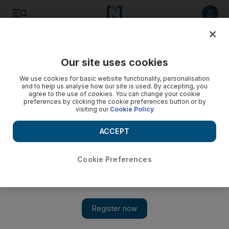
Listen to article
Listen
Save
Share
Our site uses cookies
We use cookies for basic website functionality, personalisation
and to help us analyse how our site is used. By accepting, you
agree to the use of cookies. You can change your cookie
preferences by clicking the cookie preferences button or by
visiting our
Cookie Policy
ACCEPT
Cookie Preferences
Show 
'Directorate S': painful and infuriating, but a thorough
analysis of the US's war in Afghanistan