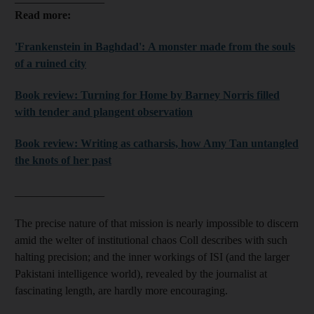
Read more:
'Frankenstein in Baghdad': A monster made from the souls
of a ruined city
Book review: Turning for Home by Barney Norris filled
with tender and plangent observation
Book review: Writing as catharsis, how Amy Tan untangled
the knots of her past
________________
The precise nature of that mission is nearly impossible to discern
amid the welter of institutional chaos Coll describes with such
halting precision; and the inner workings of ISI (and the larger
Pakistani intelligence world), revealed by the journalist at
fascinating length, are hardly more encouraging.