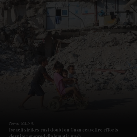
and News submenu
and Business submenu
and Opinion submenu
News
MENA
and Future submenu
Israeli strikes cast doubt on Gaza ceasefire efforts
despite renewed diplomatic push