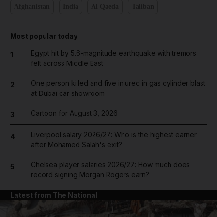
Afghanistan
India
Al Qaeda
Taliban
Most popular today
Egypt hit by 5.6-magnitude earthquake with tremors
1
felt across Middle East
One person killed and five injured in gas cylinder blast
2
at Dubai car showroom
Cartoon for August 3, 2026
3
Liverpool salary 2026/27: Who is the highest earner
4
after Mohamed Salah's exit?
Chelsea player salaries 2026/27: How much does
5
record signing Morgan Rogers earn?
Latest from The National