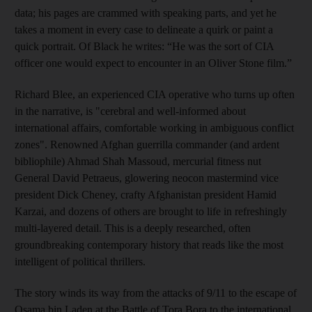
data; his pages are crammed with speaking parts, and yet he
takes a moment in every case to delineate a quirk or paint a
quick portrait. Of Black he writes: “He was the sort of CIA
officer one would expect to encounter in an Oliver Stone film.”
Richard Blee, an experienced CIA operative who turns up often
in the narrative, is "cerebral and well-informed about
international affairs, comfortable working in ambiguous conflict
zones".
Renowned Afghan guerrilla commander (and ardent
bibliophile) Ahmad Shah Massoud, mercurial fitness nut
General David Petraeus, glowering neocon mastermind vice
president Dick Cheney, crafty Afghanistan president Hamid
Karzai, and dozens of others are brought to life in refreshingly
multi-layered detail. This is a deeply researched, often
groundbreaking contemporary history that reads like the most
intelligent of political thrillers.
The story winds its way from the attacks of 9/11 to the escape of
Osama bin Laden at the Battle of Tora Bora to the international