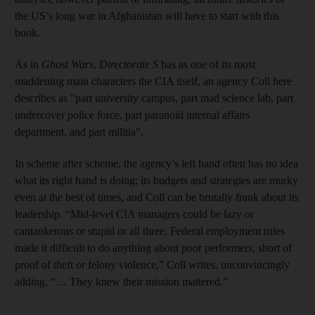
the US’s long war in Afghanistan will have to start with this
book.
As in
Ghost Wars
,
Directorate S
has as one of its most
maddening main characters the CIA itself, an agency Coll here
describes as "part university campus, part mad science lab, part
undercover police force, part paranoid internal affairs
department, and part militia".
In scheme after scheme, the agency’s left hand often has no idea
what its right hand is doing; its budgets and strategies are murky
even at the best of times, and Coll can be brutally frank about its
leadership. “Mid-level CIA managers could be lazy or
cantankerous or stupid or all three. Federal employment rules
made it difficult to do anything about poor performers, short of
proof of theft or felony violence,” Coll writes, unconvincingly
adding, “… They knew their mission mattered.”
________________