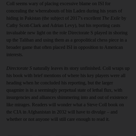
Coll seems wary of placing excessive blame on ISI for
concealing the whereabouts of bin Laden during his years of
hiding in Pakistan (the subject of 2017's excellent
The Exile
by
Cathy Scott-Clark and Adrian Levy), but his reporting casts
invaluable new light on the role Directorate S played in shoring
up the Taliban and using them as a geopolitical chess piece in a
broader game that often placed ISI in
opposition to American
interests.
Directorate S
naturally leaves its story unfinished. Coll wraps up
his book with brief mentions of where his key players were all
heading when he concluded his reporting, but the larger
quagmire is in a seemingly perpetual state of
lethal flux, with
insurgencies and alliances shimmering into and out of existence
like mirages. Readers will wonder what a Steve Coll book on
the CIA in Afghanistan in 2032 will have to divulge – and
whether or not anyone will still care enough to read it.