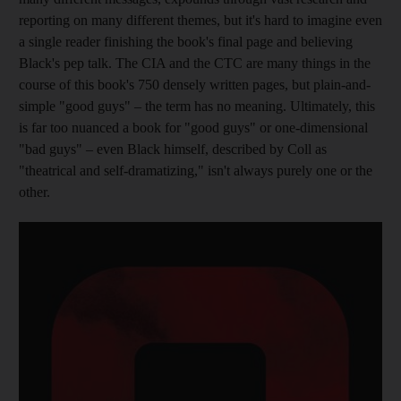
reporting on many different themes, but it's hard to imagine even
a single reader finishing the book's final page and believing
Black's pep talk. The CIA and the CTC are many things in the
course of this book's 750 densely written pages, but
plain-and-
simple "good guys" – the term has no meaning. Ultimately, this
is far too nuanced a book for "good guys" or one-dimensional
"bad guys" – even Black himself, described by Coll as
"theatrical and self-dramatizing,"
isn't always purely one or the
other.