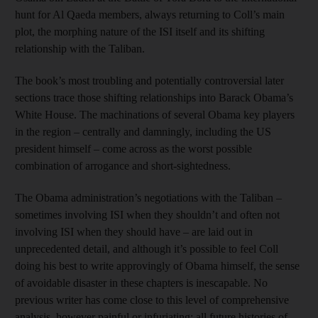
hunt for Al Qaeda members, always returning to Coll’s main
plot, the morphing nature of the ISI itself and its shifting
relationship with the Taliban.
The book’s most troubling and potentially controversial later
sections trace those shifting relationships into Barack Obama’s
White House. The machinations of several Obama key players
in the region – centrally and damningly, including the US
president himself – come across as the worst possible
combination of arrogance and short-sightedness.
The Obama administration’s negotiations with the Taliban –
sometimes involving ISI when they shouldn’t and often not
involving ISI when they should have – are laid out in
unprecedented detail, and although it’s possible to feel Coll
doing his best to write approvingly of Obama himself, the sense
of avoidable disaster in these chapters is inescapable. No
previous writer has come close to this level of comprehensive
analysis, however painful or infuriating; all future histories of