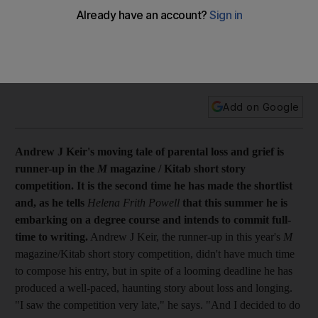
Feature Andrew J Keir's moving tale of parental loss and
grief is runner-up in the M magazine / Kitab short story
competition. It is the second time he has made the shortlist
and this summer he is embarking on a degree course and
intends to commit full-time to writing.
Add on Google
Andrew J Keir's moving tale of parental loss and grief is
runner-up in the
M
magazine / Kitab short story
competition. It is the second time he has made the shortlist
and, as he tells
Helena Frith Powell
that this summer he is
embarking on a degree course and intends to commit full-
time to writing.
Andrew J Keir, the runner-up in this year's
M
magazine/Kitab short story competition, didn't have much time
to compose his entry, but in spite of a looming deadline he has
produced a well-paced, haunting story about loss and longing.
"I saw the competition very late," he says. "And I decided to do