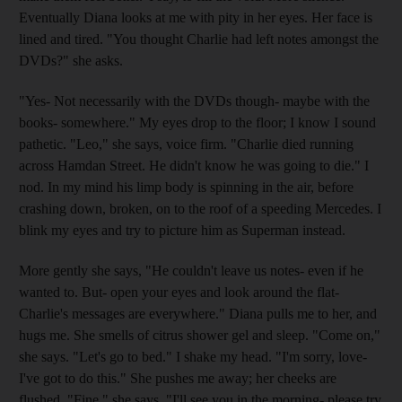
Eventually Diana looks at me with pity in her eyes. Her face is
lined and tired. "You thought Charlie had left notes amongst the
DVDs?" she asks.
"Yes- Not necessarily with the DVDs though- maybe with the
books- somewhere." My eyes drop to the floor; I know I sound
pathetic. "Leo," she says, voice firm. "Charlie died running
across Hamdan Street. He didn't know he was going to die." I
nod. In my mind his limp body is spinning in the air, before
crashing down, broken, on to the roof of a speeding Mercedes. I
blink my eyes and try to picture him as Superman instead.
More gently she says, "He couldn't leave us notes- even if he
wanted to. But- open your eyes and look around the flat-
Charlie's messages are everywhere." Diana pulls me to her, and
hugs me. She smells of citrus shower gel and sleep. "Come on,"
she says. "Let's go to bed." I shake my head. "I'm sorry, love-
I've got to do this." She pushes me away; her cheeks are
flushed. "Fine," she says. "I'll see you in the morning- please try