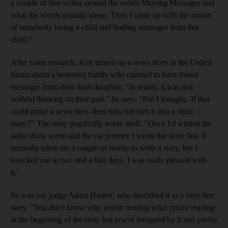
a couple of free writes around the words Moving Messages and
what the words actually mean. Then I came up with the notion
of somebody losing a child and finding messages from that
child."
After some research, Keir turned up a news story in the United
States about a bereaved family who claimed to have found
messages from their dead daughter. "In reality, it was just
wishful thinking on their part," he says. "But I thought, 'If that
could make a news story then why not turn it into a short
story?'" The story practically wrote itself. "Once I'd written the
radio show scene and the car journey I wrote the story fast. It
normally takes me a couple of weeks to write a story, but I
knocked out in two and a half days. I was really pleased with
it."
So was our judge Adam Haslett, who described it as a very fine
story. "You don't know why you're reading what you're reading
at the beginning of the story but you're intrigued by it and you're