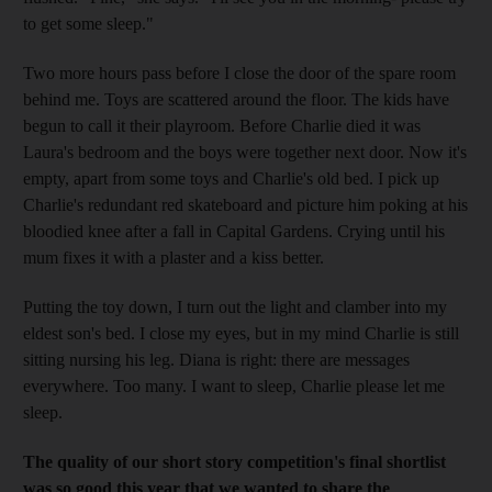
to get some sleep."
Two more hours pass before I close the door of the spare room
behind me. Toys are scattered around the floor. The kids have
begun to call it their playroom. Before Charlie died it was
Laura's bedroom and the boys were together next door. Now it's
empty, apart from some toys and Charlie's old bed. I pick up
Charlie's redundant red skateboard and picture him poking at his
bloodied knee after a fall in Capital Gardens. Crying until his
mum fixes it with a plaster and a kiss better.
Putting the toy down, I turn out the light and clamber into my
eldest son's bed. I close my eyes, but in my mind Charlie is still
sitting nursing his leg. Diana is right: there are messages
everywhere. Too many. I want to sleep, Charlie please let me
sleep.
The quality of our short story competition's final shortlist
was so good this year that we wanted to share the