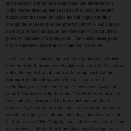
any questions. I sit on the bed and stare into darkness for a
while, before deciding that I need a drink. Small hoots and
buzzes from the street life below are still vaguely audible
through the supposedly sound-proofed windows, and a green
neon sign from a building on the other side of Electra Street
partially illuminates the living room. The whisky tastes good,
but its anaesthetic effects aren't what they used to be.
I switch on the standard lamp next to the bookcase and kneel
down in front of the shelves. My plan is to take a shelf at a time,
pull all the books from it, and search through each volume.
Starting from the bottom, where the kids' books are, I
methodically inspect the empty spaces between the pages of
colourful stories:
Charlie And Lola
,
The Mr Men
,
Fantastic Mr
Fox
- Initially, I'm surprised by how much memorabilia I
uncover: My favourite finds include an old scrappy drawing of
something vaguely resembling a blue dog, folded neatly inside
the front cover of
The Gruffalo
, and, stuffed between two
Secret
Seven
novels, a photo of the three kids, dressed as Superman,