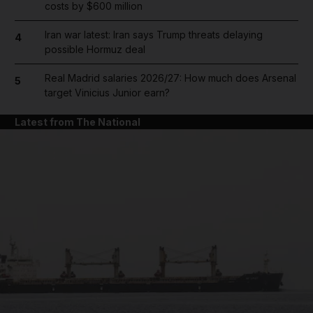
costs by $600 million
Iran war latest: Iran says Trump threats delaying
4
possible Hormuz deal
Real Madrid salaries 2026/27: How much does Arsenal
5
target Vinicius Junior earn?
Latest from The National