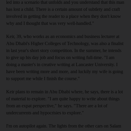
led into a scenario that unfolds and you understand that this man
has lost a child. There is a certain amount of subtlety and craft
involved in getting the reader to a place when they don't know
why and I thought that was very well-handled."
Keir, 39, who works as an economics and business lecturer at
Abu Dhabi's Higher Colleges of Technology, was also a finalist
in last year's short story competition. In the summer, he intends
to give up his day job and focus on writing full-time. "I am
doing a master's in creative writing at Lancaster University. I
have been writing more and more, and luckily my wife is going
to support me while I finish the course."
Keir plans to remain in Abu Dhabi where, he says, there is a lot
of material to explore. "I am quite happy to write about things
from an expat perspective," he says. "There are a lot of
undercurrents and hypocrisies to explore."
I'm on autopilot again. The lights from the other cars on Salam