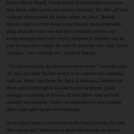
family villa in Masafi, Ghalia found 15 handwritten messages
from Iman, addressed to her and her husband. The little girl had
scattered them around the house before she died. "Rashid
Qassimi told Corniche Radio today that the most remarkable
thing about the notes was that they contained positive and
loving messages that were clearly designed to help him and his
wife through their ordeal. He said his favourite note read: 'Don't
cry papa, I am watching over you from heaven.'
"The Qassimis have decided not to move home."
I turn the radio
off, but can't quite find the switch in my mind to turn autopilot
back on. When I get home the flat is in darkness. I remove my
shoes and pad through to Ian and Laura's bedroom. Lying
amongst a scattering of thrown-off bedclothes, they are both
enviably unconscious. There's no doubt they've been happier
since Laura gave up her own bedroom.
In my room Diana is crashed out in the foetal position. I'm glad
she's asleep and I don't have to deal with her pain, or answer