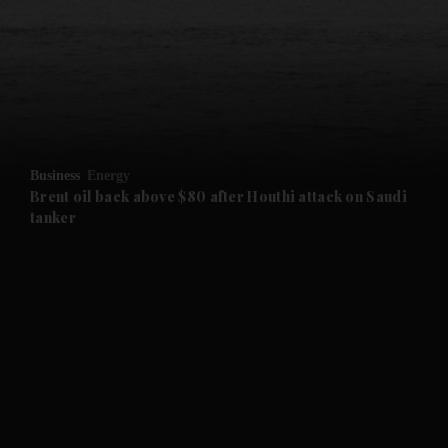
and News submenu
and Business submenu
and Opinion submenu
Business
Energy
and Future submenu
Brent oil back above $80 after Houthi attack on Saudi
tanker
and Climate submenu
and Culture submenu
and Lifestyle submenu