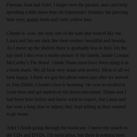
Fireman Sam and Ariel. I linger over the picture, and can't help
spending a little more time on Superman's features: his piercing
blue eyes, gappy teeth and curly yellow hair.
Charlie is- was- the only one of the kids that looked like me.
Laura and Ian are dark like their mother; beautiful and broody.
As I move up the shelves there is gradually less to find. On the
top shelf I discover a studio picture of the family, inside Cormac
McCarthy's
The Road
. I think Diana must have been using it as
a book-mark. We all look very smart and perfect. Most of all we
look happy. I think we got this photo taken just after we arrived
in Abu Dhabi. Charlie's face is beaming. He was so excited to
come here and get started on his desert adventure. Diana and I
had been here before and knew what to expect, but Laura and
Ian took a long time to adjust; they kept telling us they wanted
to go home.
After I finish going through the bookcase, I move my search to
the CDs and DVDs. I'm meticulous, but there is nothing here: