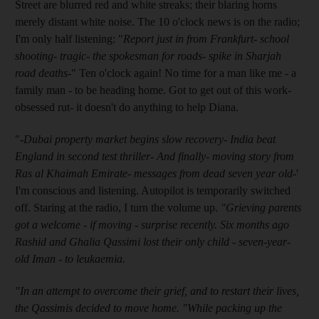
Street are blurred red and white streaks; their blaring horns
merely distant white noise. The 10 o'clock news is on the radio;
I'm only half listening: "
Report just in from Frankfurt- school
shooting- tragic- the spokesman for roads- spike in Sharjah
road deaths-
" Ten o'clock again! No time for a man like me - a
family man - to be heading home. Got to get out of this work-
obsessed rut- it doesn't do anything to help Diana.
"
-Dubai property market begins slow recovery- India beat
England in second test thriller- And finally- moving story from
Ras al Khaimah Emirate- messages from dead seven year old-
'
I'm conscious and listening. Autopilot is temporarily switched
off. Staring at the radio, I turn the volume up.
"Grieving parents
got a welcome - if moving - surprise recently. Six months ago
Rashid and Ghalia Qassimi lost their only child - seven-year-
old Iman - to leukaemia.
"In an attempt to overcome their grief, and to restart their lives,
the Qassimis decided to move home. "While packing up the