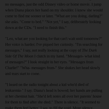
no messages, just the odd Disney video or home movie. I jump
when Diana places her hand on my shoulder. I knew she would
come to find me sooner or later. "What are you doing, darling?"
she asks. "Come to bed." "Not yet," I say, deliberately looking
down at the CDs. "I need to finish this."
"Leo, what are you looking for that can't wait until tomorrow?"
Her voice is harder; I've piqued her curiosity. "I'm searching for
messages," I say, not really looking at the copy of
The
Dark
Side Of The Moon
I clutch in my hand. "Messages- what kind
of messages?" I look straight in her eyes. "Messages from
Charlie!" "Wha- messages from-" She shakes her head slowly
and tears start to come.
"I heard on the radio tonight about a kid who'd died of
leukaemia-" I say. Diana's head is bowed; her hands are pulling
at her chestnut hair. "She'd left notes all over her parents' house
for them to find after she died." There is silence. "It seemed to
make them feel better.' I say, to fill the void. More silence.