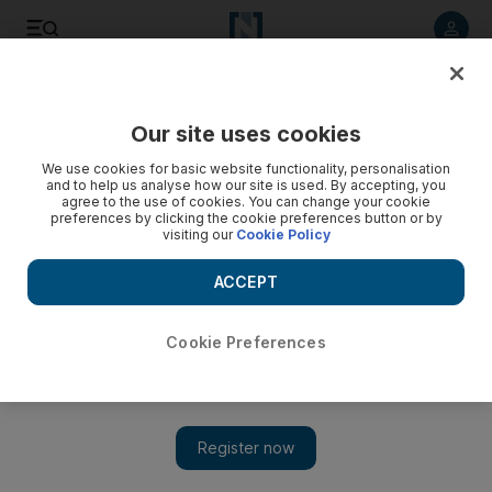
Listen to article
Listen
Save
Share
Our site uses cookies
We use cookies for basic website functionality, personalisation
and to help us analyse how our site is used. By accepting, you
agree to the use of cookies. You can change your cookie
preferences by clicking the cookie preferences button or by
visiting our
Cookie Policy
ACCEPT
Cookie Preferences
Show 
A writer is born