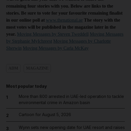
remaining four stories with you. Below are links to the
stories. Be sure to vote for your favourite remaining finalist
in our online poll at
www.thenational.ae
The story with the
most votes will be published in the magazine later in the
year.
Moving Messages by Steven Tweddell
Moving Messages
by Stephanie MyIchreest
Moving Messages by Charlotte
Sherwin
Moving Messages by Carla McKay
ADM
MAGAZINE
Most popular today
More than 800 arrested in UAE-led operation to tackle
1
environmental crime in Amazon basin
Cartoon for August 5, 2026
2
Wynn sets new opening date for UAE resort and raises
3