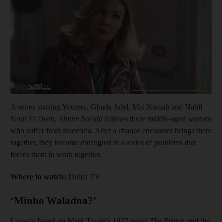
A series starring Youssra, Ghada Adel, Mai Kassab and Nabil
Nour El Deen,
Ahlam Saeida
follows three middle-aged women
who suffer from insomnia. After a chance encounter brings them
together, they become entangled in a series of problems that
forces them to work together.
Where to watch:
Dubai TV
‘Minho Waladna?’
Loosely based on Mark Twain's 1937 novel
The Prince and the