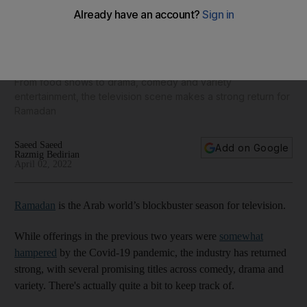
28 Arabic shows to watch in the UAE this Ramadan: 'Al
Mishwar' to ‘Suits’
From food shows to drama, comedy and variety
entertainment, the television scene makes a strong return for
Ramadan
Saeed Saeed
Add on Google
Razmig Bedirian
April 02, 2022
Ramadan
is the Arab world’s blockbuster season for television.
While offerings in the previous two years were
somewhat
hampered
by the Covid-19 pandemic, the industry has returned
strong, with several promising titles across comedy, drama and
variety. There's actually quite a bit to keep track of.