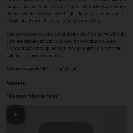
Pauper
, the dark Saudi comedy (translated to
Who is our Son?
)
follows two men whose lives change after they learn they were
mistakenly given to the wrong families as newborns.
One grows up to become a high-flying chief executive while the
other is unemployed and can barely make ends meet. After
discovering the mix-up, both try to work together to reconcile
with their respective families.
Where to watch:
MBC 1 and Shahid
Variety:
‘Ramez Movie Star’
▶