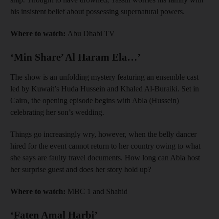
his insistent belief about possessing supernatural powers.
Where to watch:
Abu Dhabi TV
‘Min Share’ Al Haram Ela…’
The show is an unfolding mystery featuring an ensemble cast
led by Kuwait’s Huda Hussein and Khaled Al-Buraiki. Set in
Cairo, the opening episode begins with Abla (Hussein)
celebrating her son’s wedding.
Things go increasingly wry, however, when the belly dancer
hired for the event cannot return to her country owing to what
she says are faulty travel documents. How long can Abla host
her surprise guest and does her story hold up?
Where to watch:
MBC 1 and Shahid
‘Faten Amal Harbi’