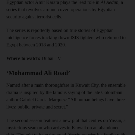
Egyptian actor Amir Karara plays the lead role in
Al Aedun,
a
series that revolves around covert operations by Egyptian
security against terrorist cells.
The series is reportedly based on true stories of Egyptian
intelligence forces tracking down ISIS fighters who returned to
Egypt between 2018 and 2020.
Where to watch:
Dubai TV
‘Mohammad Ali Road’
Named after a main thoroughfare in Kuwait City, the ensemble
drama is inspired by the famous saying of the late Colombian
author Gabriel Garcia Marquez: “All human beings have three
lives: public, private and secret.”
The second season features a new plot that centres on Yassin, a
mysterious seaman who arrives in Kuwait on an abandoned
ship. Thought to have drowned, Yassin worries his family with