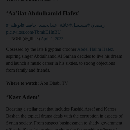
‘Aa’ilat Abdulhamid Hafez’
#ابوظبي
#عائلة_عبدالحميد_حافظ
#مسلسل
#رمضان
pic.twitter.com/TbmkE1InBU
— NONI (@_iiiin3)
April 1, 2022
Obsessed by the late Egyptian crooner
Abdel Halim Hafez
,
aspiring singer Abdulhamid Al Sarhan decides to live his dream
and launch a music career in his sixties, to strong objections
from family and friends.
Where to watch:
Abu Dhabi TV
‘Kasr Adem’
Boasting a stellar cast that includes Rashid Assaf and Karess
Bashar, the topical drama deals with the corruption in aspects of
Syrian society. From suspect businessmen to shady government
officials,
Kasr Adem
aims to show the far-reaching effects of