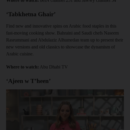
Where to watch:
beIN channel 251 and Jawwy channel 54
‘Tabkhetna Ghair’
Find new and innovative spins on Arabic food staples in this
fast-moving cooking show. Bahraini and Saudi chefs Naseem
Rasrummani and Abdulaziz Alhumedan team up to present their
new versions and old classics to showcase the dynamism of
Arabic cuisine.
Where to watch:
Abu Dhabi TV
‘Ajeen w T’heen’