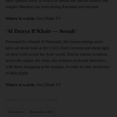
daily spiritual show in which he details the various lessons and
insights Muslims can learn during Ramadan and beyond.
Where to watch:
Abu Dhabi TV
‘Al Dunya B’Khair — Awnak’
Presented by Ahmed Al Yammahi, this heartwarming series
takes an inside look at the UAE's Red Crescent and sheds light
on their work across the Arab world. Shot in various locations
across the region, the series also features profound interviews
with those struggling at the margins, in order to raise awareness
of their plight.
Where to watch:
Abu Dhabi TV
Updated:
May 01, 2022, 11:09 AM
Television
Ramadan 2026