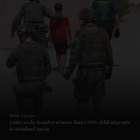
News
Europe
Ceuta seeks transfer of more than 1,000 child migrants
to mainland Spain