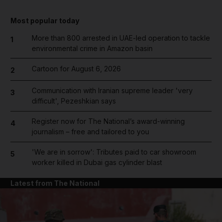
Most popular today
More than 800 arrested in UAE-led operation to tackle
1
environmental crime in Amazon basin
Cartoon for August 6, 2026
2
Communication with Iranian supreme leader 'very
3
difficult', Pezeshkian says
Register now for The National’s award-winning
4
journalism – free and tailored to you
'We are in sorrow': Tributes paid to car showroom
5
worker killed in Dubai gas cylinder blast
Latest from The National