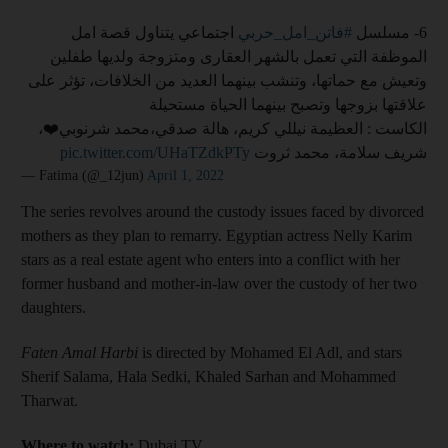
اجتماعي يتناول قصة امل
#فاتن_امل_حربي
6- مسلسل
الموظفة التي تعمل بالشهر العقارى ومتزوجة ولديها طفلين
وتعيش مع حماتها، وتنشب بينهما العديد من الخلافات، تؤثر على
علاقتها بزوجها وتصبح بينهما الحياة مستحيلة
الكاست : العظيمة نيللي كريم، هالة صدقي،محمد شرنوبي❤️،
pic.twitter.com/UHaTZdkPTy
شريف سلامة، محمد ثروت
— Fatima (@_12jun)
April 1, 2022
The series revolves around the custody issues faced by divorced
mothers as they plan to remarry. Egyptian actress Nelly Karim
stars as a real estate agent who enters into a conflict with her
former husband and mother-in-law over the custody of her two
daughters.
Faten Amal Harbi
is directed by Mohamed El Adl, and stars
Sherif Salama, Hala Sedki, Khaled Sarhan and Mohammed
Tharwat.
Where to watch:
Dubai TV