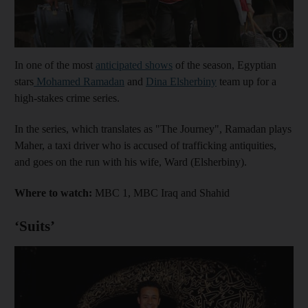
Show cap
In one of the most
anticipated shows
of the season, Egyptian
stars
Mohamed Ramadan
and
Dina Elsherbiny
team up for a
high-stakes crime series.
In the series, which translates as "The Journey", Ramadan plays
Maher, a taxi driver who is accused of trafficking antiquities,
and goes on the run with his wife, Ward (Elsherbiny).
Where to watch:
MBC 1, MBC Iraq and Shahid
‘Suits’