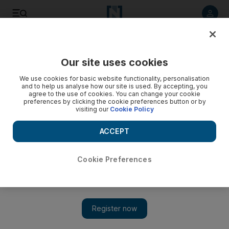
Listen to article
Listen
Save
Share
Our site uses cookies
Culture
Television
We use cookies for basic website functionality, personalisation
and to help us analyse how our site is used. By accepting, you
agree to the use of cookies. You can change your cookie
preferences by clicking the cookie preferences button or by
visiting our
Cookie Policy
ACCEPT
Cookie Preferences
Show 