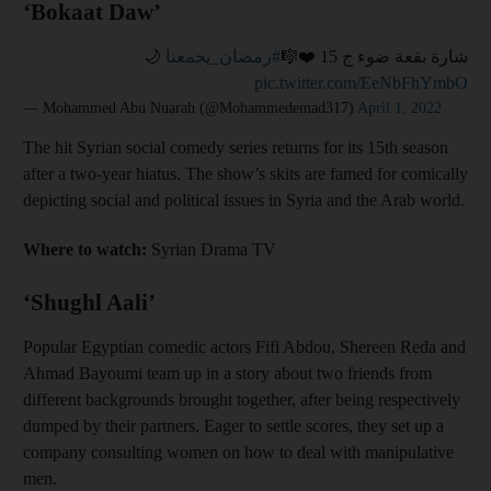
‘Bokaat Daw’
🌙
#رمضان_يجمعنا
شارة بقعة ضوء ج 15 ❤️🎼
pic.twitter.com/EeNbFhYmbO
— Mohammed Abu Nuarah (@Mohammedemad317)
April 1, 2022
The hit Syrian social comedy series returns for its 15th season
after a two-year hiatus. The show’s skits are famed for comically
depicting social and political issues in Syria and the Arab world.
Where to watch:
Syrian Drama TV
‘Shughl Aali’
Popular Egyptian comedic actors Fifi Abdou, Shereen Reda and
Ahmad Bayoumi team up in a story about two friends from
different backgrounds brought together, after being respectively
dumped by their partners. Eager to settle scores, they set up a
company consulting women on how to deal with manipulative
men.