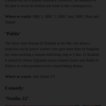
criminal life for a quieter existence. However, the darkness of
his past is never far behind and leads to dire consequences.
Where to watch:
MBC1, MBC 5, MBC Iraq, MBC Masr and
Shahid
‘Pablo’
The show stars Hassan El Raddad in the title role about a
tenacious social justice warrior who gets more than he bargains
for when tackling a human trafficking ring in Cairo. El Raddad
is joined by fellow Egyptian actors Ahmed Zaher and Nabil Al
Hilfawi in what promises to be a hard-hitting drama.
Where to watch:
Abu Dhabi TV
Comedy:
‘Studio 22’