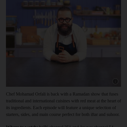
Show capt
Chef Mohamad Orfali is back with a Ramadan show that fuses
traditional and international cuisines with red meat at the heart of
its ingredients. Each episode will feature a unique selection of
starters, sides, and main course perfect for both iftar and suhoor.