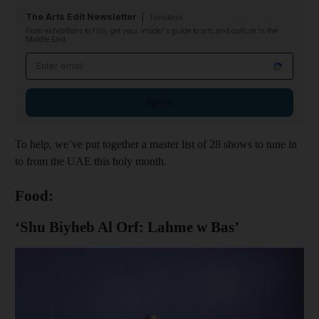
The Arts Edit Newsletter
Tuesdays
From exhibitions to film, get your insider's guide to arts and culture in the
Middle East
Email address
Sign up
To help, we’ve put together a master list of 28 shows to tune in
to from the UAE this holy month.
Food:
‘Shu Biyheb Al Orf: Lahme w Bas’