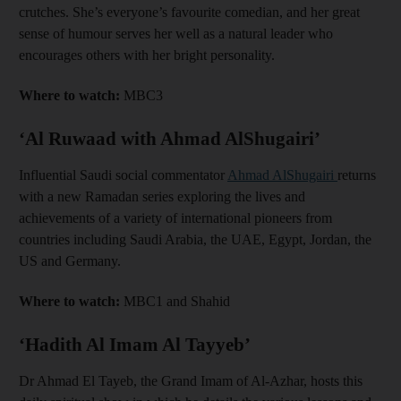
crutches. She’s everyone’s favourite comedian, and her great
sense of humour serves her well as a natural leader who
encourages others with her bright personality.
Where to watch:
MBC3
‘Al Ruwaad with Ahmad AlShugairi’
Influential Saudi social commentator
Ahmad AlShugairi
returns
with a new Ramadan series exploring the lives and
achievements of a variety of international pioneers from
countries including Saudi Arabia, the UAE, Egypt, Jordan, the
US and Germany.
Where to watch:
MBC1 and Shahid
‘Hadith Al Imam Al Tayyeb’
Dr Ahmad El Tayeb, the Grand Imam of Al-Azhar, hosts this