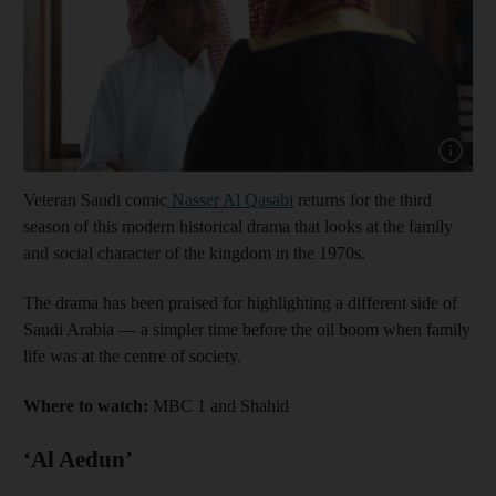
Show capt
Veteran Saudi comic
Nasser Al Qasabi
returns for the third
season of this modern historical drama that looks at the family
and social character of the kingdom in the 1970s.
The drama has been praised for highlighting a different side of
Saudi Arabia — a simpler time before the oil boom when family
life was at the centre of society.
Where to watch:
MBC 1 and Shahid
‘Al Aedun’