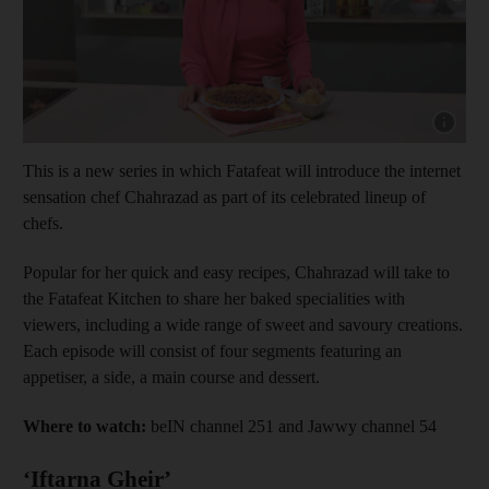
Show capt
This is a new series in which Fatafeat will introduce the internet
sensation chef Chahrazad as part of its celebrated lineup of
chefs.
Popular for her quick and easy recipes, Chahrazad will take to
the Fatafeat Kitchen to share her baked specialities with
viewers, including a wide range of sweet and savoury creations.
Each episode will consist of four segments featuring an
appetiser, a side, a main course and dessert.
Where to watch:
beIN channel 251 and Jawwy channel 54
‘Iftarna Gheir’