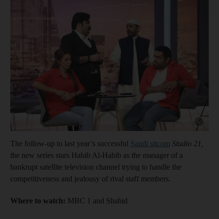
Show cap
The follow-up to last year’s successful
Saudi sitcom
Studio 21,
the new series stars Habib Al-Habib as the manager of a
bankrupt satellite television channel trying to handle the
competitiveness and jealousy of rival staff members.
Where to watch:
MBC 1 and Shahid