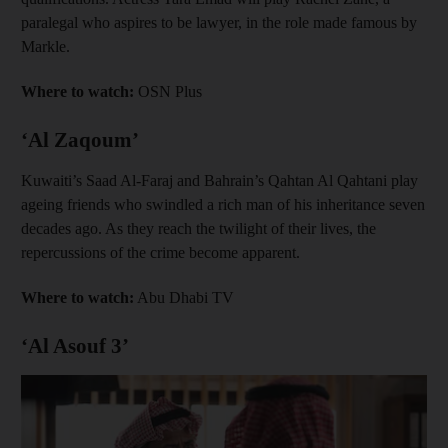
paralegal who aspires to be lawyer, in the role made famous by
Markle.
Where to watch:
OSN Plus
‘Al Zaqoum’
Kuwaiti’s Saad Al-Faraj and Bahrain’s Qahtan Al Qahtani play
ageing friends who swindled a rich man of his inheritance seven
decades ago. As they reach the twilight of their lives, the
repercussions of the crime become apparent.
Where to watch:
Abu Dhabi TV
‘Al Asouf 3’