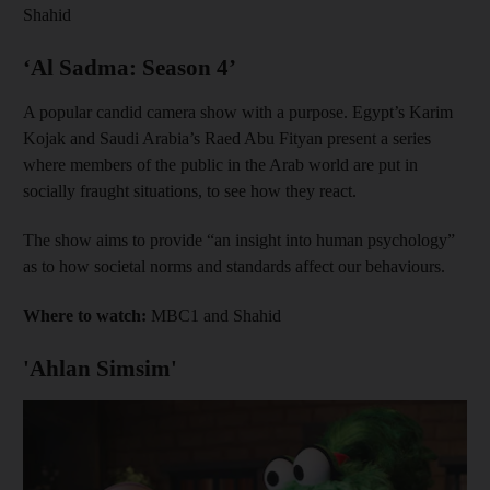
Shahid
‘Al Sadma: Season 4’
A popular candid camera show with a purpose. Egypt’s Karim
Kojak and Saudi Arabia’s Raed Abu Fityan present a series
where members of the public in the Arab world are put in
socially fraught situations, to see how they react.
The show aims to provide “an insight into human psychology”
as to how societal norms and standards affect our behaviours.
Where to watch:
MBC1 and Shahid
'Ahlan Simsim'