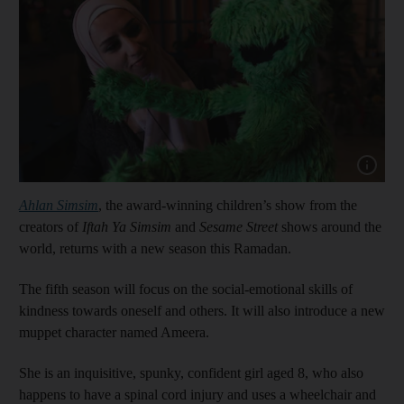
Show cap
Ahlan Simsim
, the award-winning children’s show from the
creators of
Iftah Ya Simsim
and
Sesame Street
shows around the
world, returns with a new season this Ramadan.
The fifth season will focus on the social-emotional skills of
kindness towards oneself and others. It will also introduce a new
muppet character named Ameera.
She is an inquisitive, spunky, confident girl aged 8, who also
happens to have a spinal cord injury and uses a wheelchair and