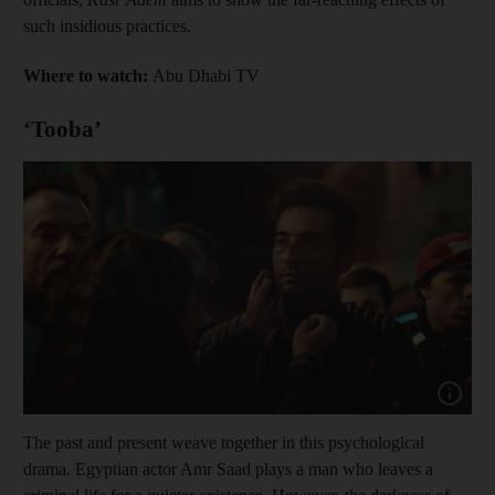
such insidious practices.
Where to watch:
Abu Dhabi TV
‘Tooba’
Show cap
The past and present weave together in this psychological
drama. Egyptian actor Amr Saad plays a man who leaves a