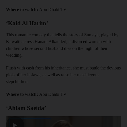
Where to watch:
Abu Dhabi TV
‘Kaid Al Harim’
This romantic comedy that tells the story of Sumaya, played by
Kuwaiti actress Hanadi Alkanderi, a divorced woman with
children whose second husband dies on the night of their
wedding.
Flush with cash from his inheritance, she must battle the devious
plots of her in-laws, as well as raise her mischievous
stepchildren.
Where to watch:
Abu Dhabi TV
‘Ahlam Saeida’
▶