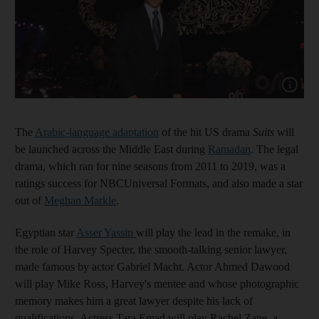
Show cap
The
Arabic-language adaptation
of the hit US drama
Suits
will
be launched across the Middle East during
Ramadan
. The legal
drama, which ran for nine seasons from 2011 to 2019, was a
ratings success for NBCUniversal Formats, and also made a star
out of
Meghan Markle
.
Egyptian star
Asser Yassin
will play the lead in the remake, in
the role of Harvey Specter, the smooth-talking senior lawyer,
made famous by actor Gabriel Macht. Actor Ahmed Dawood
will play Mike Ross, Harvey's mentee and whose photographic
memory makes him a great lawyer despite his lack of
qualifications. Actress Tara Emad will play Rachel Zane, a