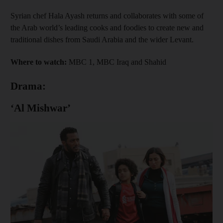
Syrian chef Hala Ayash returns and collaborates with some of
the Arab world’s leading cooks and foodies to create new and
traditional dishes from Saudi Arabia and the wider Levant.
Where to watch:
MBC 1, MBC Iraq and Shahid
Drama:
‘Al Mishwar’