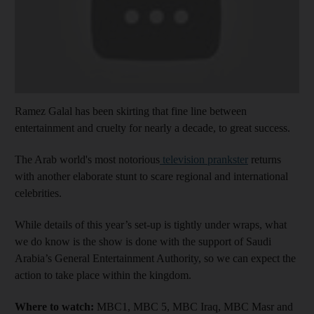
Ramez Galal has been skirting that fine line between
entertainment and cruelty for nearly a decade, to great success.
The Arab world's most notorious
television prankster
returns
with another elaborate stunt to scare regional and international
celebrities.
While details of this year’s set-up is tightly under wraps, what
we do know is the show is done with the support of Saudi
Arabia’s General Entertainment Authority, so we can expect the
action to take place within the kingdom.
Where to watch:
MBC1, MBC 5, MBC Iraq, MBC Masr and