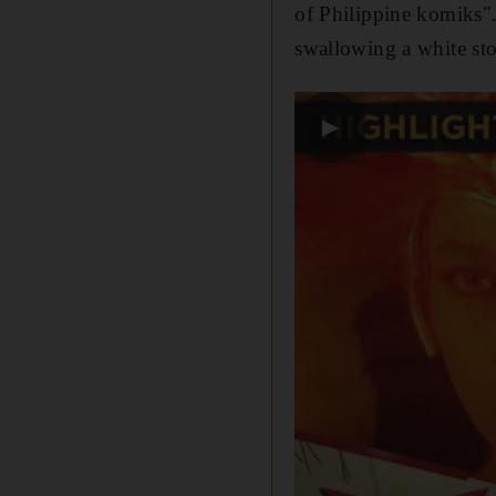
of Philippine komiks".
swallowing a white sto
▶