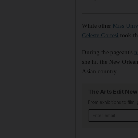
While other
Miss Univ
Celeste Cortesi
took th
During the pageant's
n
she hit the New Orlean
Asian country.
The Arts Edit New
From exhibitions to film,
Email address