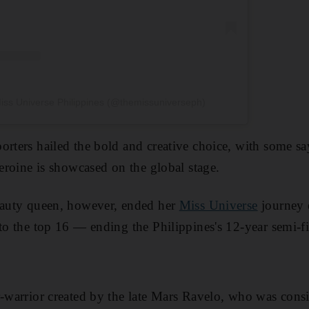
iss Universe Philippines (@themissuniverseph)
orters hailed the bold and creative choice, with some say
heroine is showcased on the global stage.
beauty queen, however, ended her
Miss Universe
journey e
to the top 16 — ending the Philippines's 12-year semi-fi
r-warrior created by the late Mars Ravelo, who was cons