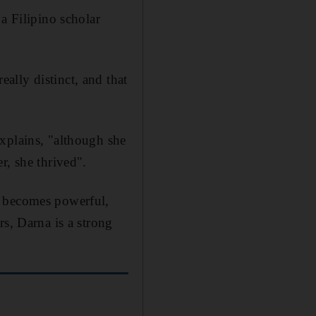
a Filipino scholar
ally distinct, and that
xplains, "although she
r, she thrived".
e becomes powerful,
rs, Darna is a strong