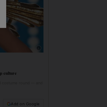
Show caption: Celeste Cortesi dressed as Dar
p culture
al costume round — and
Add on Google