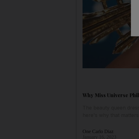
Why Miss Universe Phili
The beauty queen dress
here's why that matters
One Carlo Diaz
January 16, 2023