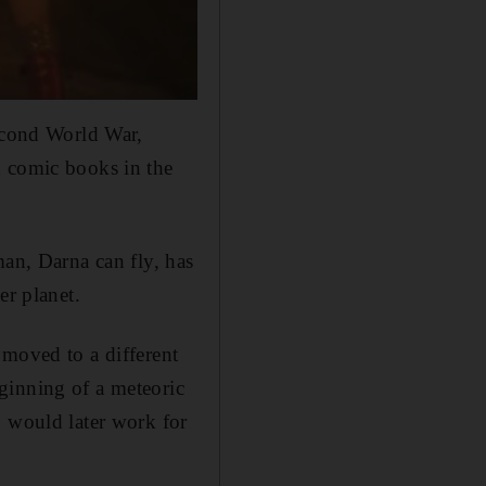
Second World War,
in comic books in the
man, Darna can fly, has
r planet.
 moved to a different
ginning of a meteoric
o would later work for