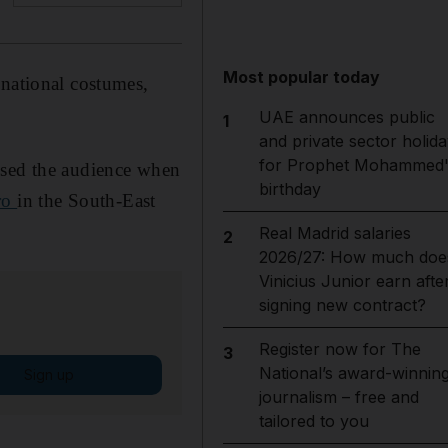
Most popular today
 national costumes,
UAE announces public
1
and private sector holida
for Prophet Mohammed'
ised the audience when
birthday
ro
in the South-East
Real Madrid salaries
2
2026/27: How much doe
Vinicius Junior earn afte
signing new contract?
Register now for The
3
National’s award-winnin
Sign up
journalism – free and
tailored to you