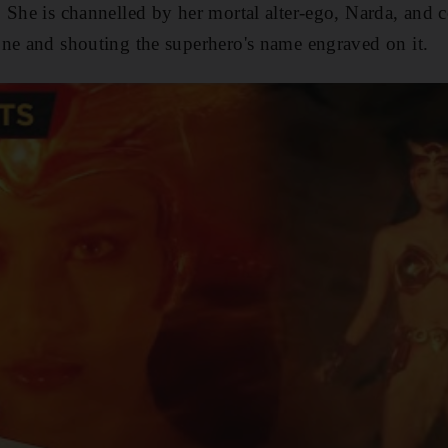
 She is channelled by her mortal alter-ego, Narda, and c
ne and shouting the superhero's name engraved on it.