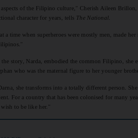
spects of the Filipino culture," Cherish Aileen Brillon, 
tional character for years, tells
The National
.
t a time when superheroes were mostly men, made her re
ilipinos."
n the story, Narda, embodied the common Filipino, she e
orphan who was the maternal figure to her younger brothe
na, she transforms into a totally different person. Sh
dent. For a country that has been colonised for many yea
 wish to be like her."