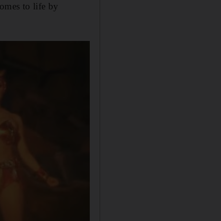
omes to life by