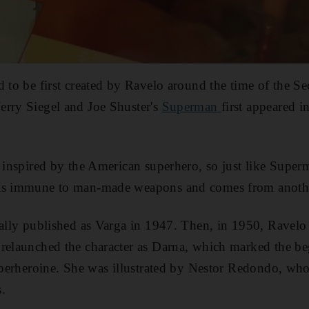
d to be first created by Ravelo around the time of the 
erry Siegel and Joe Shuster's
Superman
first appeared 
s inspired by the American superhero, so just like Super
 is immune to man-made weapons and comes from anothe
ially published as Varga in 1947. Then, in 1950, Ravelo
relaunched the character as Darna, which marked the be
superheroine. She was illustrated by Nestor Redondo, wh
.