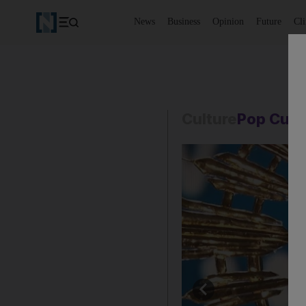
News
Business
Opinion
Future
Cl
Culture
Pop Cult