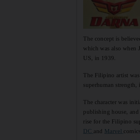
The concept is believe
which was also when J
US, in 1939.
The Filipino artist wa
superhuman strength,
The character was init
publishing house, and 
rise for the Filipino 
DC
and
Marvel
comics