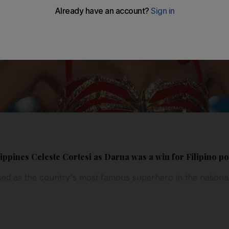
ppines Celeste Cortesi as Darna was a win for Filipino po
ed as the country's most famous superhero in the nation