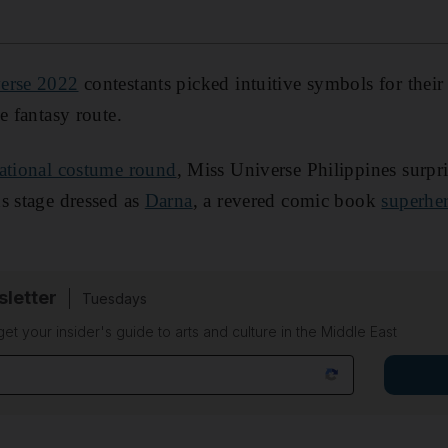
erse 2022
contestants picked intuitive symbols for their
e fantasy route.
ational costume round
, Miss Universe Philippines surpr
s stage dressed as
Darna
, a revered comic book
superhe
sletter
Tuesdays
 get your insider's guide to arts and culture in the Middle East