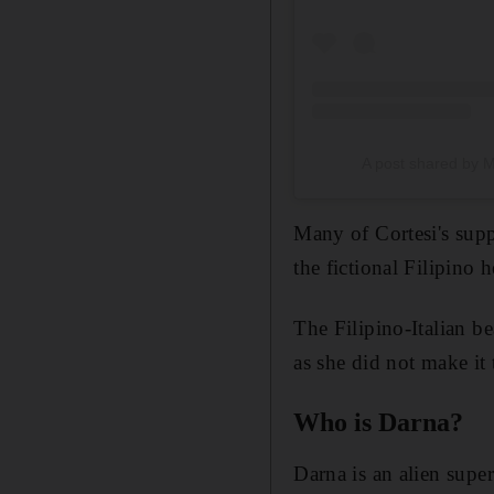
A post shared by M
Many of Cortesi's supp
the fictional Filipino 
The Filipino-Italian 
as she did not make it 
Who is Darna?
Darna is an alien supe