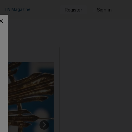
TN Magazine
Register
Sign in