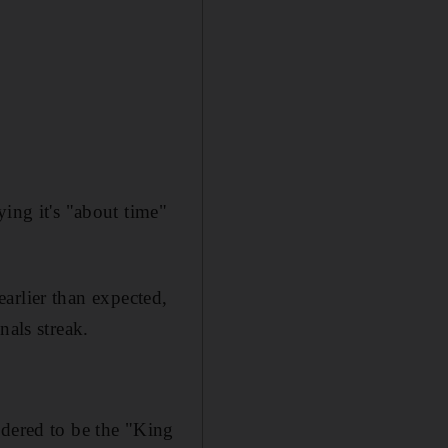
ing it's "about time"
arlier than expected,
nals streak.
idered to be the "King