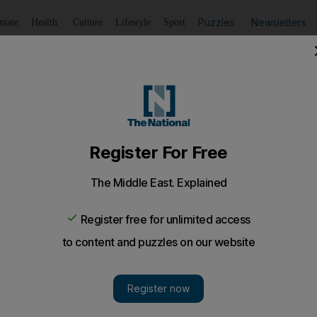
Puzzles
Newsletters
imate
Health
Culture
Lifestyle
Sport
Listen
to article
Save
article
Share
article
Listen to article
ure