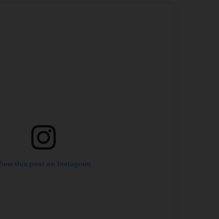
View this post on Instagram