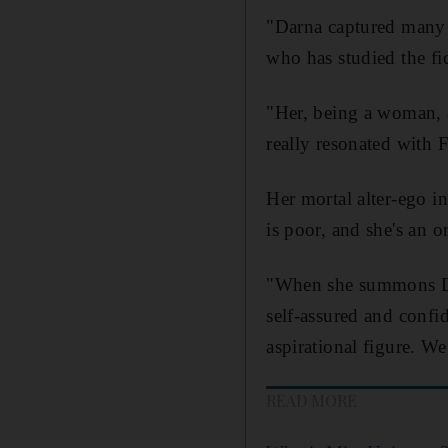
"Darna captured many a
who has studied the fic
"Her, being a woman, a
really resonated with F
Her mortal alter-ego i
is poor, and she's an 
"When she summons Dar
self-assured and confi
aspirational figure. We
READ MORE