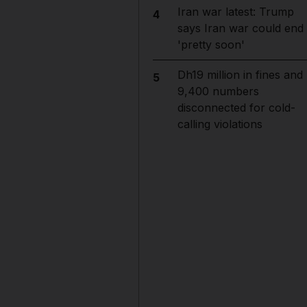
Iran war latest: Trump
4
says Iran war could end
'pretty soon'
Dh19 million in fines and
5
9,400 numbers
disconnected for cold-
calling violations