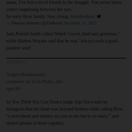
mana. I’ve lost a lot of friends to the struggle. You never know
what’s happening between the ears.
So sorry Boss family. Stay strong.
#stephenboss
🕊️
— Dwayne Johnson (@TheRock)
December 14, 2022
Jada Pinkett Smith called tWitch “sweet, kind and generous,”
while Marlon Wayans said that he was “always such a good
positive soul".
Read More
Angelo Badalamenti,
composer on Twin Peaks, dies
aged 85
So You Think You Can Dance
judge Jojo Siwa said on
Instagram that her heart was beyond broken while calling Boss
“a best friend and mentor not just to me but to so many,” and
shared photos of them together.