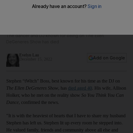
Stephen 'tWitch' Boss: Michelle Obama, Dwayne Johnson,
Jojo Siwa and more pay tribute
The dancer and DJ known for being on The Ellen
DeGeneres Show has died
Evelyn Lau
Add on Google
December 15, 2022
Stephen “tWitch” Boss, best known for his time as the DJ on
The Ellen DeGeneres Show
, has
died aged 40
. His wife, Allison
Holker, who he met on the reality show
So You Think You Can
Dance
, confirmed the news.
"It is with the heaviest of hearts that I have to share my husband
Stephen has left us. Stephen lit up every room he stepped into.
He valued family, friends and community above all else and