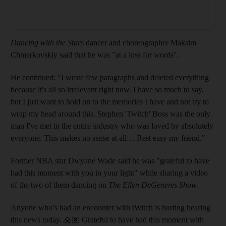
Dancing with the Stars
dancer and choreographer Maksim
Chmerkovskiy said that he was "at a loss for words".
He continued: "I wrote few paragraphs and deleted everything
because it's all so irrelevant right now. I have so much to say,
but I just want to hold on to the memories I have and not try to
wrap my head around this. Stephen 'Twitch' Boss was the only
man I've met in the entire industry who was loved by absolutely
everyone. This makes no sense at all… Rest easy my friend."
Former NBA star Dwyane Wade said he was "grateful to have
had this moment with you in your light" while sharing a video
of the two of them dancing on
The Ellen DeGeneres Show
.
Anyone who’s had an encounter with tWitch is hurting hearing
this news today. 🙏🏿 Grateful to have had this moment with