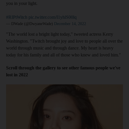
you in your light.
#RIPtWitch
pic.twitter.com/I1yhlS00lq
— DWade (@DwyaneWade)
December 14, 2022
"The world lost a bright light today," tweeted actress Kerry
Washington. "Twitch brought joy and love to people all over the
world through music and through dance. My heart is heavy
today for his family and all of those who knew and loved him."
Scroll through the gallery to see other famous people we've
lost in 2022