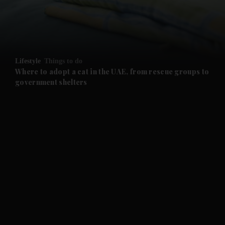
Lifestyle
Things to do
Where to adopt a cat in the UAE, from rescue groups to
government shelters
and News submenu