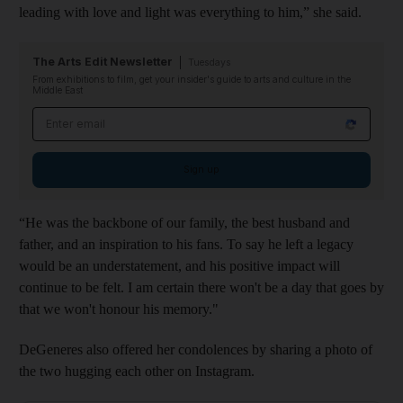
leading with love and light was everything to him,” she said.
The Arts Edit Newsletter
Tuesdays
From exhibitions to film, get your insider's guide to arts and culture in the
Middle East
Email address
Sign up
“He was the backbone of our family, the best husband and
father, and an inspiration to his fans. To say he left a legacy
would be an understatement, and his positive impact will
continue to be felt. I am certain there won't be a day that goes by
that we won't honour his memory."
DeGeneres also offered her condolences by sharing a photo of
the two hugging each other on Instagram.