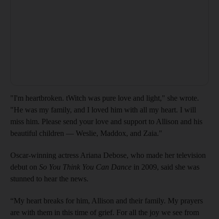
"I'm heartbroken. tWitch was pure love and light," she wrote.
"He was my family, and I loved him with all my heart. I will
miss him. Please send your love and support to Allison and his
beautiful children — Weslie, Maddox, and Zaia."
Oscar-winning actress Ariana Debose, who made her television
debut on
So You Think You Can Dance
in 2009, said she was
stunned to hear the news.
“My heart breaks for him, Allison and their family. My prayers
are with them in this time of grief. For all the joy we see from