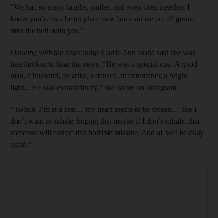
“We had so many laughs, smiles, and even cries together. I
know you’re in a better place now but man we are all gonna
miss the hell outta you.”
Dancing with the Stars
judge Carrie Ann Inaba said she was
heartbroken to hear the news. “He was a special one. A good
man, a husband, an artist, a dancer, an entertainer, a bright
light... He was extraordinary,” she wrote on Instagram.
"Twitch, I’m at a loss… my heart seems to be frozen… like I
don’t want to exhale, hoping that maybe if I don’t exhale, that
someone will correct this horrible mistake. And all will be okay
again."