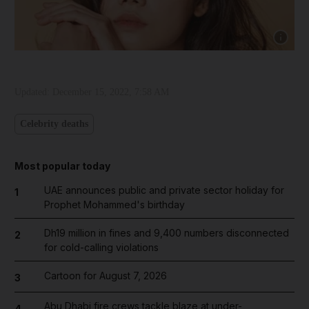
Show cap
Updated:
December 15, 2022, 7:58 AM
Celebrity deaths
Most popular today
UAE announces public and private sector holiday for
1
Prophet Mohammed's birthday
Dh19 million in fines and 9,400 numbers disconnected
2
for cold-calling violations
Cartoon for August 7, 2026
3
Abu Dhabi fire crews tackle blaze at under-
4