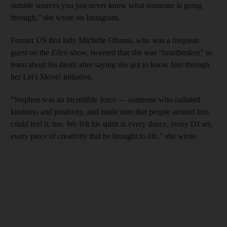
outside sources you just never know what someone is going
through,” she wrote on Instagram.
Former US first lady Michelle Obama, who was a frequent
guest on the
Ellen
show, tweeted that she was “heartbroken” to
learn about his death after saying she got to know him through
her Let's Move! initiative.
"Stephen was an incredible force — someone who radiated
kindness and positivity, and made sure that people around him
could feel it, too. We felt his spirit in every dance, every DJ set,
every piece of creativity that he brought to life," she wrote.