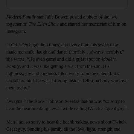
Modern Family
star Julie Bowen posted a photo of the two
together on
The Ellen Show
and shared her memories of him on
Instagram.
“I did
Ellen
a gajillion times, and every time this sweet man
made me smile, laugh and dance (horribly…always horribly),”
she wrote. “He even came and did a guest spot on
Modern
Family
, and it was like getting a visit from the sun. His
lightness, joy and kindness filled every room he entered. It’s
terrible to think he was suffering inside. Tell somebody you love
them today.”
Dwayne “The Rock” Johnson tweeted that he was “so sorry to
hear the heartbreaking news” while calling tWitch a “great guy”.
Man I am so sorry to hear the heartbreaking news about Twitch.
Great guy. Sending his family all the love, light, strength and