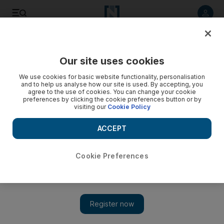
Listen to article
Listen
Save
Share
Our site uses cookies
Culture
Pop Culture
We use cookies for basic website functionality, personalisation
and to help us analyse how our site is used. By accepting, you
agree to the use of cookies. You can change your cookie
preferences by clicking the cookie preferences button or by
visiting our
Cookie Policy
ACCEPT
Cookie Preferences
Show 