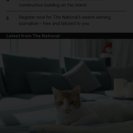
construction building on Yas Island
Register now for The National’s award-winning
5
journalism – free and tailored to you
Latest from The National