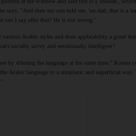
pointed at the window and said this is a 'shubak', which
he says. "And then my son told me, 'no dad, that is a 'na
can I say after that? He is not wrong."
various Arabic styles and their applicability a good thi
that's socially savvy and emotionally intelligent?
not by diluting the language at the same time,” Kontar c
h the Arabic language in a simplistic and superficial way
.”