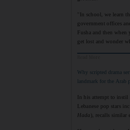
"In school, we learn th
government offices and
Fusha and then when y
get lost and wonder wh
Read More
Why scripted drama ser
landmark for the Arab 
In his attempt to inst
Lebanese pop stars in
Hada
), recalls simila