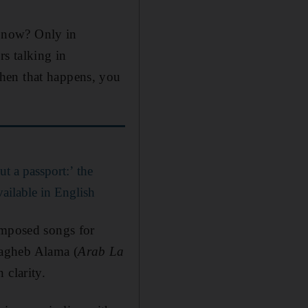
at now? Only in
rs talking in
hen that happens, you
t a passport:’ the
vailable in English
omposed songs for
agheb Alama (
Arab La
 clarity.