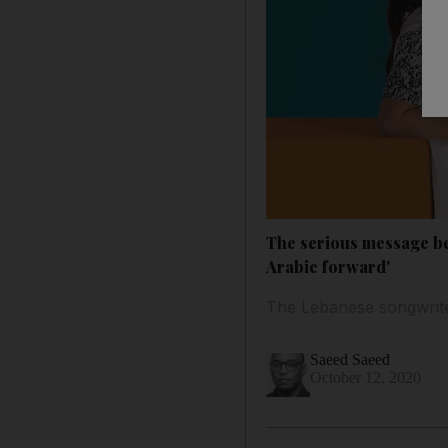
The serious message beh
Arabic forward'
The Lebanese songwrite
Saeed Saeed
October 12, 2020