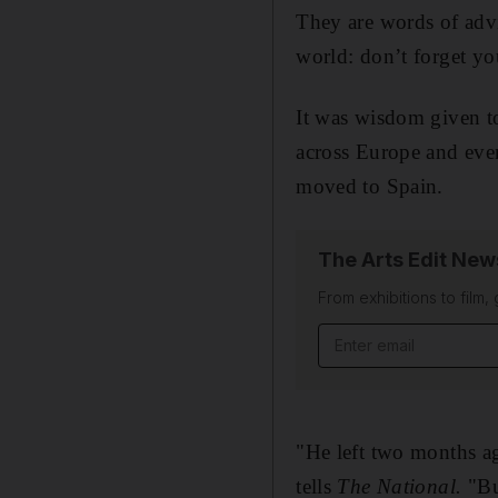
They are words of advi
world: don’t forget yo
It was wisdom given to
across Europe and even
moved to Spain.
The Arts Edit New
From exhibitions to film,
Email address
"He left two months ag
tells
The National.
"But