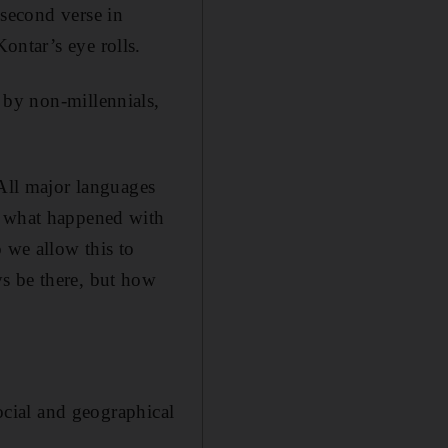
 second verse in
ontar’s eye rolls.
 by non-millennials,
 All major languages
s what happened with
 we allow this to
s be there, but how
social and geographical