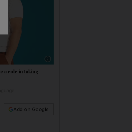
Show caption: Singers Talal Kontar, right, a
 a role in taking
anguage
Add on Google