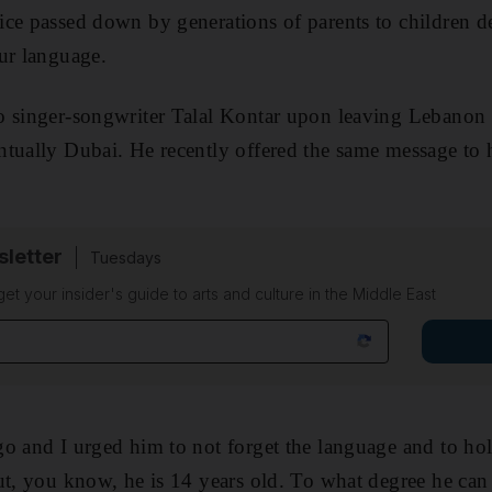
ce passed down by generations of parents to children d
ur language.
 singer-songwriter Talal Kontar upon leaving Lebanon d
tually Dubai. He recently offered the same message to 
sletter
Tuesdays
 get your insider's guide to arts and culture in the Middle East
o and I urged him to not forget the language and to hol
, you know, he is 14 years old. To what degree he can 