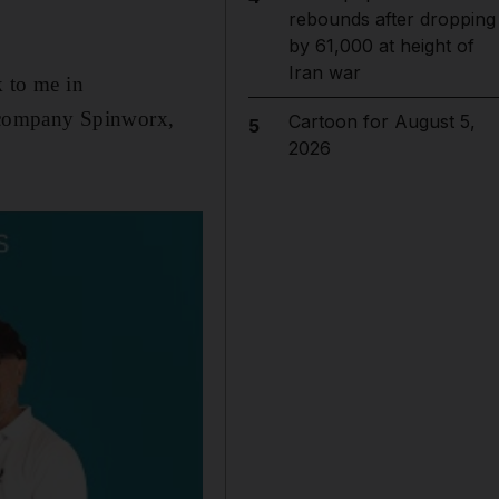
rebounds after dropping
by 61,000 at height of
Iran war
k to me in
 company Spinworx,
Cartoon for August 5,
5
2026