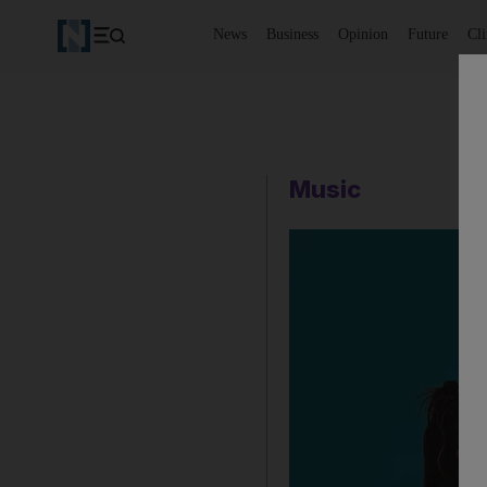
News
Business
Opinion
Future
Cl
Music