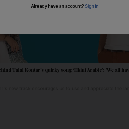
ind Talal Kontar’s quirky song ‘Hkini Arabic’: 'We all have
r's new track encourages us to use and appreciate the l