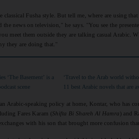
e classical Fusha style. But tell me, where are using th
 the news on television," he says. "You see the presente
ou meet them outside they are talking casual Arabic. W
y they are doing that."
ies ‘The Basement’ is a
‘Travel to the Arab world withou
podcast scene
11 best Arabic novels that are a
il an Arabic-speaking policy at home, Kontar, who has c
cluding Fares Karam (
Shifta Bi Shareh Al Hamra
) and R
r exchanges with his son that brought more confusion than