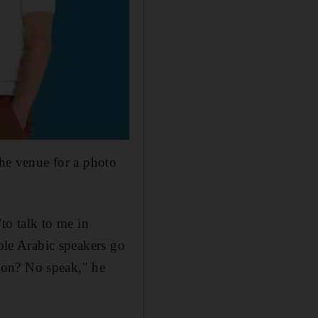
the venue for a photo
"to talk to me in
sole Arabic speakers go
don? No speak," he