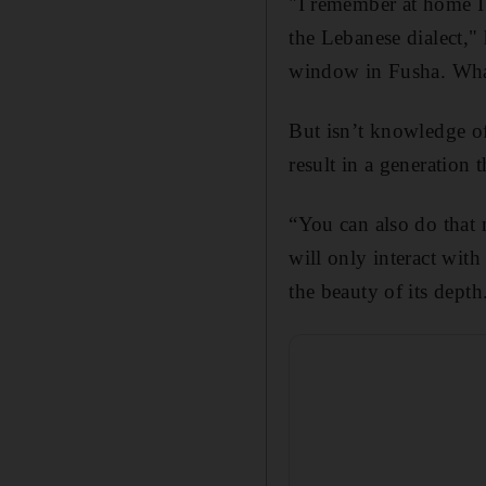
"I remember at home I 
the Lebanese dialect," 
window in Fusha. What 
But isn’t knowledge of 
result in a generation 
“You can also do that 
will only interact wit
the beauty of its depth