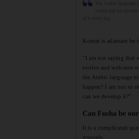
The Arabic language is
varied and we should
of it every day
Kontar is adamant he i
"I am not saying that 
evolve and welcome ne
the Arabic language to
happen? I am not so m
can we develop it?"
Can Fusha be our
It is a complicated que
grounds.