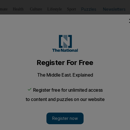
Puzzles
Newsletters
imate
Health
Culture
Lifestyle
Sport
Listen
to article
Save
article
Share
article
Listen to article