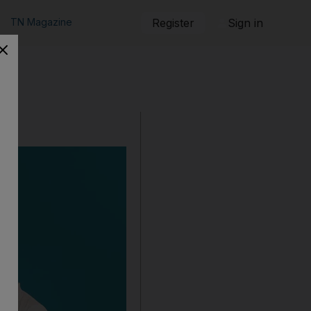
TN Magazine
Register
Sign in