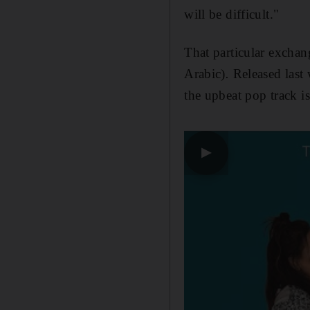
will be difficult."
That particular exchan
Arabic)
.
Released las
the upbeat pop track i
▶