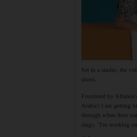
Set in a studio, the v
shoot.
Frustrated by Aftimos's
Arabic! I am getting lo
through when their na
sings. "I'm working o