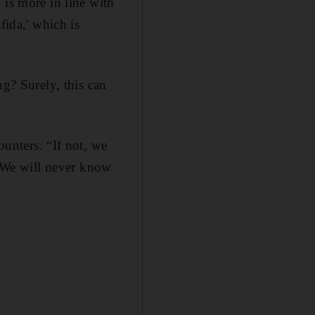
 is more in line with
fida,' which is
ng? Surely, this can
ounters. “If not, we
. We will never know