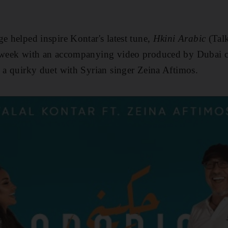
ge helped inspire Kontar's latest tune,
Hkini Arabic
(Tal
t week with an accompanying video produced by Dubai
s a quirky duet with Syrian singer Zeina Aftimos.