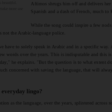
 beautiful,
Aftimos shrugs him off and delivers her
 make more use
Spanish and a dash of French, much to K
While the song could inspire a few nods
s not the Arabic-language police.
we have to solely speak in Arabic and in a specific way.
w words over the years. This is indisputable and this i
day," he explains. "But the question is to what extent do
uch concerned with saving the language, that will alway
 everyday lingo?
stion as the language, over the years, splintered across 