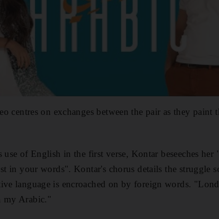
ideo centres on exchanges between the pair as they paint 
 use of English in the first verse, Kontar beseeches her 
st in your words". Kontar's chorus details the struggle 
tive language is encroached on by foreign words. "Lon
n my Arabic."