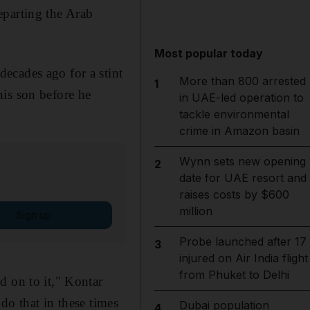
eparting the Arab
Most popular today
ecades ago for a stint
More than 800 arrested
1
his son before he
in UAE-led operation to
tackle environmental
crime in Amazon basin
Wynn sets new opening
2
date for UAE resort and
raises costs by $600
million
Sign up
Probe launched after 17
3
injured on Air India flight
from Phuket to Delhi
d on to it," Kontar
do that in these times
Dubai population
4