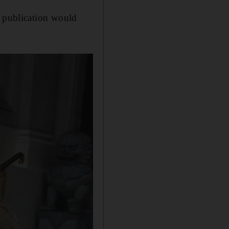
e publication would