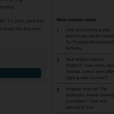
torship.
Most popular today
for 13 years since her
 issues she has been
UAE announces public
1
and private sector holida
for Prophet Mohammed'
birthday
Real Madrid salaries
2
2026/27: How much doe
Vinicius Junior earn afte
Sign up
signing new contract?
Register now for The
3
National’s award-winnin
journalism – free and
tailored to you