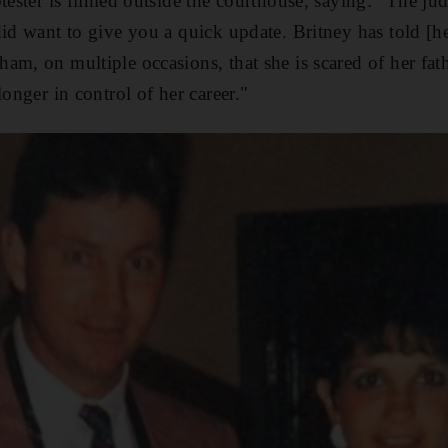
otester is filmed outside the courthouse, saying: "The j
did want to give you a quick update. Britney has told [h
am, on multiple occasions, that she is scared of her fath
longer in control of her career."