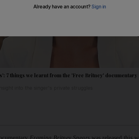
': 7 things we learnt from the 'Free Britney' documentary
ight into the singer's private struggles
ocumentary
Framing Britney Spears
was released this w