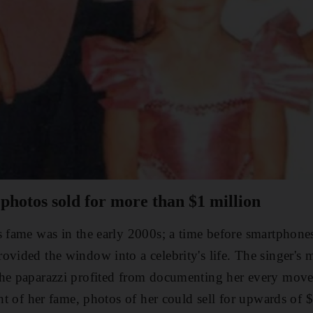
 photos sold for more than $1 million
s fame was in the early 2000s; a time before smartphones
ovided the window into a celebrity's life. The singer's m
the paparazzi profited from documenting her every mov
ght of her fame, photos of her could sell for upwards of 