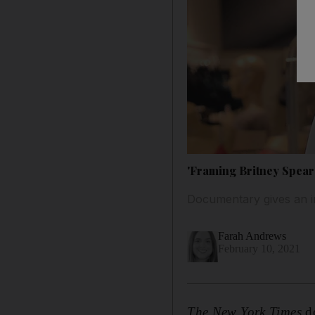
'Framing Britney Spears
Documentary gives an ins
Farah Andrews
February 10, 2021
The
New York Times
d