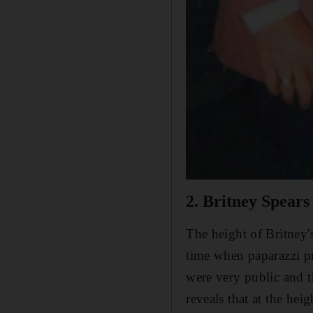
2. Britney Spears
The height of Britney'
time when paparazzi pr
were very public and 
reveals that at the hei