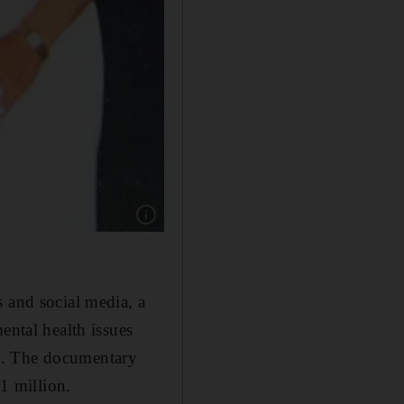
Show caption: A young Britney Spears with he
 and social media, a
ental health issues
e. The documentary
$1 million.