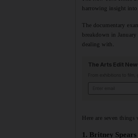
harrowing insight into 
The documentary exami
breakdown in January
dealing with.
The Arts Edit New
From exhibitions to film,
Email address
Here are seven things 
1. Britney Spears 