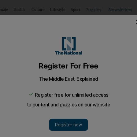
Puzzles
Newsletters
imate
Health
Culture
Lifestyle
Sport
Listen
to article
Save
article
Share
article
Listen to article