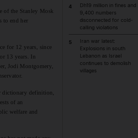
Dh19 million in fines and
4
e of the Stanley Mosk
9,400 numbers
disconnected for cold-
 to end her
calling violations
Iran war latest:
5
ce for 12 years, since
Explosions in south
Lebanon as Israel
or 13 years. In
continues to demolish
ger, Jodi Montgomery,
villages
nservator.
dictionary definition,
ests of an
blic welfare and