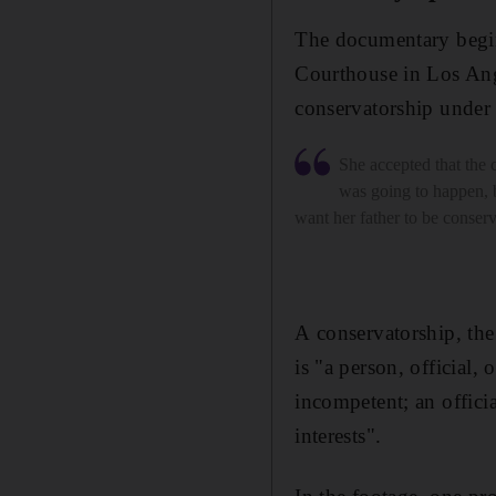
The documentary begin
Courthouse in Los Ang
conservatorship under 
She accepted that the 
was going to happen, b
want her father to be conser
A conservatorship, the
is "a person, official, 
incompetent; an offici
interests".