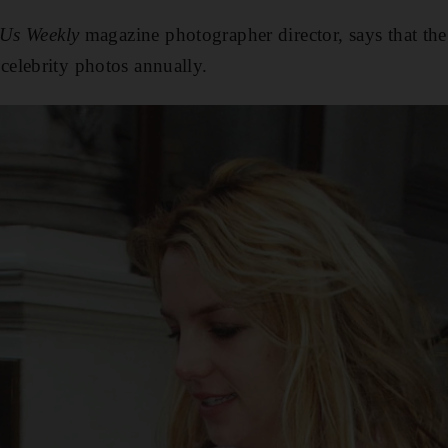
Us Weekly
magazine photographer director, says that th
elebrity photos annually.