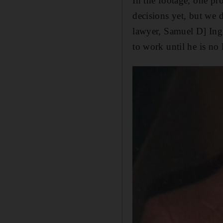
In the footage, one pr
decisions yet, but we 
lawyer, Samuel D] Ingh
to work until he is no 