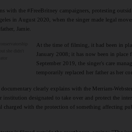
s with the #FreeBritney campaigners, protesting outsid
eles in August 2020, when the singer made legal moves
father, Jamie.
conservatorship
At the time of filming, it had been in pla
ut she didn't
January 2008; it has now been in place f
vator
September 2019, the singer's care mana
temporarily replaced her father as her co
 documentary clearly explains with the Merriam-Webster 
or institution designated to take over and protect the inter
al charged with the protection of something affecting pu