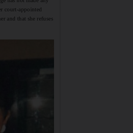
udge has not made any
er court-appointed
er and that she refuses