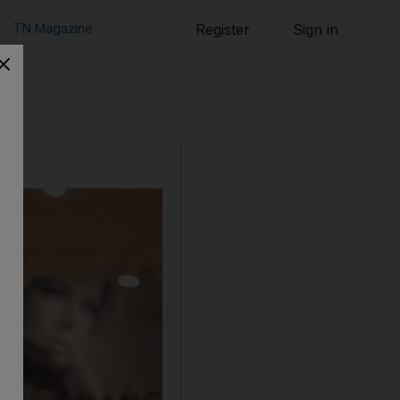
TN Magazine
Register
Sign in