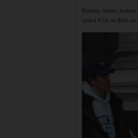
Brittain Stone, former
spend $7m to $8m on c