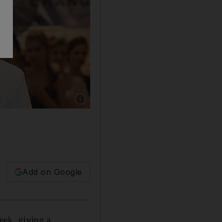
Show caption: Britney Spears has been under c
Add on Google
eek, giving a