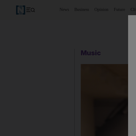
News
Business
Opinion
Future
Cl
Music