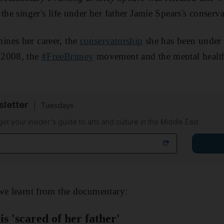
the singer's life under her father Jamie Spears's conserva
nes her career, the
conservatorship
she has been under 
 2008, the
#FreeBritney
movement and the mental health
sletter
Tuesdays
 get your insider's guide to arts and culture in the Middle East
we learnt from the documentary:
is 'scared of her father'