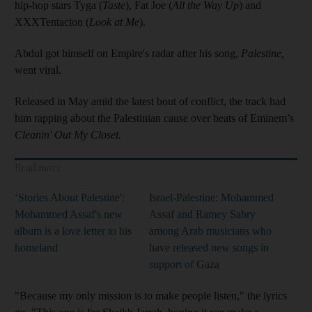
hip-hop stars Tyga (
Taste
), Fat Joe (
All the Way Up
) and
XXXTentacion (
Look at Me
).
Abdul got himself on Empire's radar after his song,
Palestine,
went viral.
Released in May amid the latest bout of conflict, the track had
him rapping about the Palestinian cause over beats of Eminem’s
Cleanin' Out My Closet.
Read more
‘Stories About Palestine':
Israel-Palestine: Mohammed
Mohammed Assaf's new
Assaf and Ramey Sabry
album is a love letter to his
among Arab musicians who
homeland
have released new songs in
support of Gaza
"Because my only mission is to make people listen," the lyrics