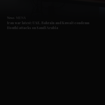
and Opinion submenu
News
MENA
and Future submenu
Iran war latest: UAE, Bahrain and Kuwait condemn
Houthi attacks on Saudi Arabia
and Climate submenu
and Culture submenu
and Lifestyle submenu
and Sport submenu