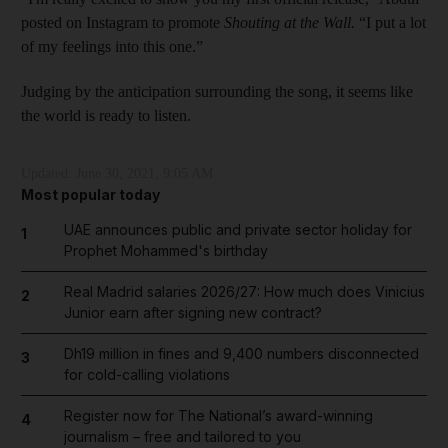
posted on Instagram to promote
Shouting at the Wall.
“I put a lot
of my feelings into this one.”
Judging by the anticipation surrounding the song, it seems like
the world is ready to listen.
Updated:
June 30, 2021, 9:05 AM
Most popular today
UAE announces public and private sector holiday for
1
Prophet Mohammed's birthday
Real Madrid salaries 2026/27: How much does Vinicius
2
Junior earn after signing new contract?
Dh19 million in fines and 9,400 numbers disconnected
3
for cold-calling violations
Register now for The National’s award-winning
4
journalism – free and tailored to you