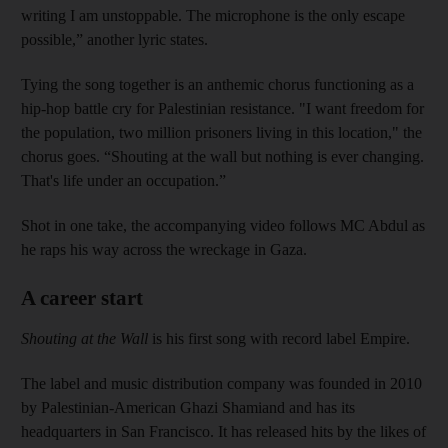
writing I am unstoppable. The microphone is the only escape
possible,” another lyric states.
Tying the song together is an anthemic chorus functioning as a
hip-hop battle cry for Palestinian resistance. "I want freedom for
the population, two million prisoners living in this location," the
chorus goes. “Shouting at the wall but nothing is ever changing.
That's life under an occupation.”
Shot in one take, the accompanying video follows MC Abdul as
he raps his way across the wreckage in Gaza.
A career start
Shouting at the Wall
is his first song with record label Empire.
The label and music distribution company was founded in 2010
by Palestinian-American Ghazi Shamiand and has its
headquarters in San Francisco. It has released hits by the likes of