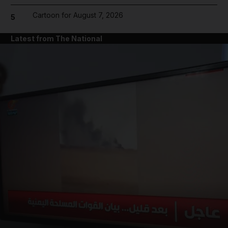
Cartoon for August 7, 2026
5
Latest from The National
and News submenu
and Business submenu