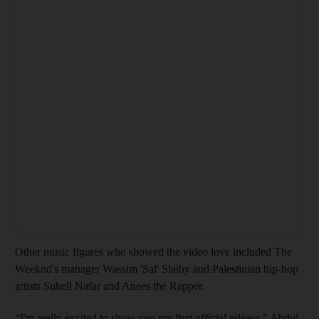
Other music figures who showed the video love included The
Weeknd's manager Wassim 'Sal' Slaiby and Palestinian hip-hop
artists Suhell Nafar and Anees the Rapper.
“I'm really excited to show you my first official release,” Abdul