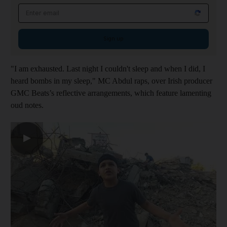
Email address
Sign up
"I am exhausted. Last night I couldn't sleep and when I did, I
heard bombs in my sleep," MC Abdul raps, over Irish producer
GMC Beats’s reflective arrangements, which feature lamenting
oud notes.
▶