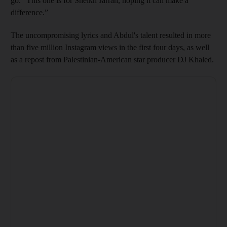
go. "This one is for Sheikh Jarrah, hoping it can make a
difference.”
The uncompromising lyrics and Abdul's talent resulted in more
than five million Instagram views in the first four days, as well
as a repost from Palestinian-American star producer DJ Khaled.