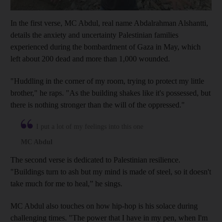
In the first verse, MC Abdul, real name Abdalrahman Alshantti,
details the anxiety and uncertainty Palestinian families
experienced during the bombardment of Gaza in May, which
left about 200 dead and more than 1,000 wounded.
"Huddling in the corner of my room, trying to protect my little
brother," he raps. "As the building shakes like it's possessed, but
there is nothing stronger than the will of the oppressed."
I put a lot of my feelings into this one
MC Abdul
The second verse is dedicated to Palestinian resilience.
"Buildings turn to ash but my mind is made of steel, so it doesn't
take much for me to heal,” he sings.
MC Abdul also touches on how hip-hop is his solace during
challenging times. "The power that I have in my pen, when I'm