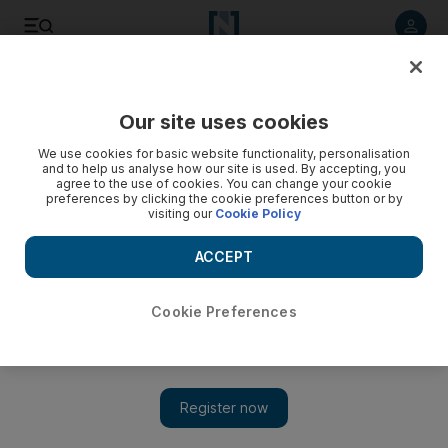
Listen to article
Listen
Save
Share
Our site uses cookies
Culture
Music
We use cookies for basic website functionality, personalisation
and to help us analyse how our site is used. By accepting, you
agree to the use of cookies. You can change your cookie
preferences by clicking the cookie preferences button or by
visiting our
Cookie Policy
ACCEPT
Cookie Preferences
Show 
Palestinian rapper MC Abdul, 12, releases first official song: