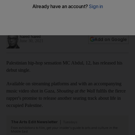
‘Shouting at the Wall'
'I put a lot of my feelings into this one', the young star says of
his debut single
Saeed Saeed
Add on Google
June 30, 2021
Palestinian hip-hop sensation MC Abdul, 12, has released his
debut single.
Available on streaming platforms and with an accompanying
music video shot in Gaza,
Shouting at the Wall
fulfils the fierce
rapper's promise to release another searing track about life in
occupied Palestine.
The Arts Edit Newsletter
Tuesdays
From exhibitions to film, get your insider's guide to arts and culture in the
Middle East