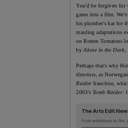
You'd be forgiven for 
game into a film. We'v
his plumber's hat for t
mauling adaptations eve
on Rotten Tomatoes loo
by
Alone in the Dark
,
Perhaps that's why Hol
directors, as Norwegai
Raider
franchise, which
2003's
Tomb Raider: C
The Arts Edit New
From exhibitions to film,