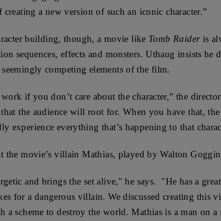
f creating a new version of such an iconic character.”
haracter building, though, a movie like
Tomb Raider
is al
tion sequences, effects and monsters. Uthaug insists he d
o seemingly competing elements of the film.
work if you don’t care about the character,” the director
r that the audience will root for. When you have that, t
ly experience everything that’s happening to that charac
ut the movie’s villain Mathias, played by Walton Goggins 
getic and brings the set alive," he says. "He has a great
es for a dangerous villain. We discussed creating this vil
th a scheme to destroy the world. Mathias is a man on a 