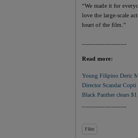
“We made it for everyo
love the large-scale a
heart of the film.”
______________
Read more:
Young Filipino Deric M
Director Scandar Copti
Black Panther clears $1
______________
Film