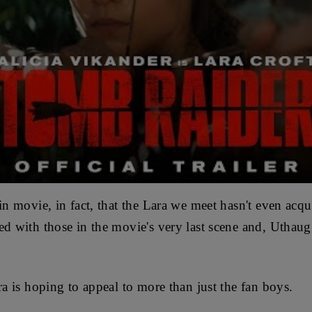
gin movie, in fact, that the Lara we meet hasn't even acq
ed with those in the movie's very last scene and, Uthau
ara is hoping to appeal to more than just the fan boys.