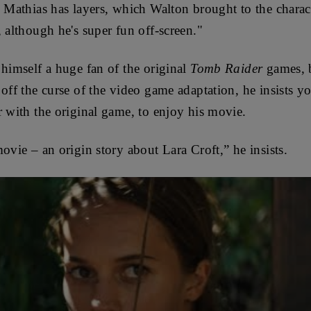
 Mathias has layers, which Walton brought to the charac
 although he's super fun off-screen."
 himself a huge fan of the original
Tomb Raider
games, b
off the curse of the video game adaptation, he insists y
r with the original game, to enjoy his movie.
ovie – an origin story about Lara Croft,” he insists.