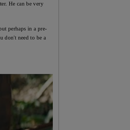
ter. He can be very
ut perhaps in a pre-
ou don't need to be a