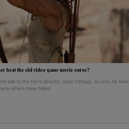
r beat the old video game movie curse?
d talk to the film’s director, Roar Uthaug, on why he bel
many others have failed