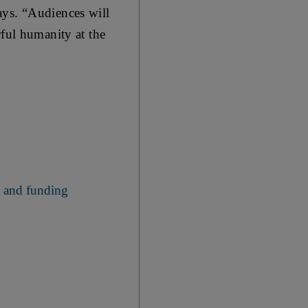
ays. “Audiences will
rful humanity at the
s and funding