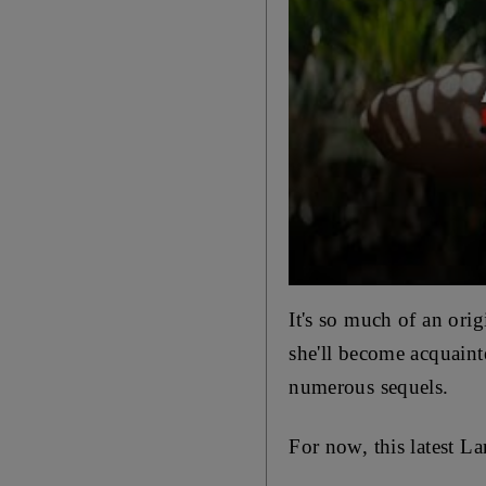
It's so much of an ori
she'll become acquaint
numerous sequels.
For now,
this latest L