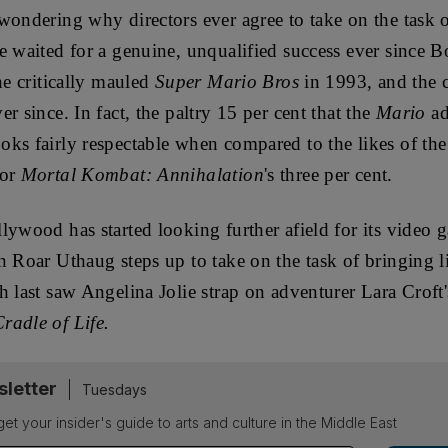
wondering why directors ever agree to take on the task 
e waited for a genuine, unqualified success ever since 
he critically mauled
Super Mario Bros
in 1993, and the c
r since. In fact, the paltry 15 per cent that the
Mario
ad
ks fairly respectable when compared to the likes of the
 or
Mortal Kombat: Annihalation
's three per cent.
lywood has started looking further afield for its video 
n Roar Uthaug steps up to take on the task of bringing l
 last saw Angelina Jolie strap on adventurer Lara Croft's
radle of Life.
sletter
Tuesdays
 get your insider's guide to arts and culture in the Middle East