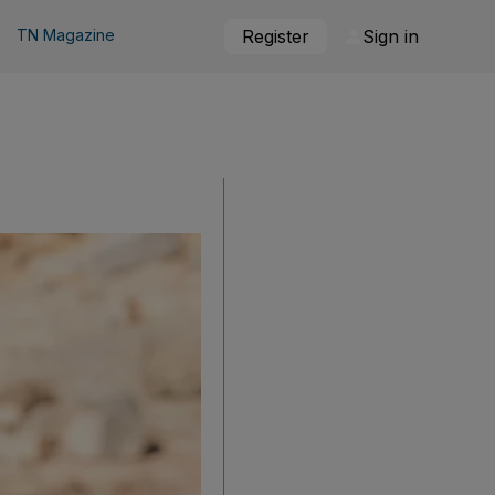
TN Magazine
Register
Sign in