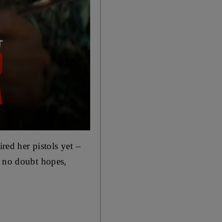
uired her
pistols yet –
g no doubt hopes,