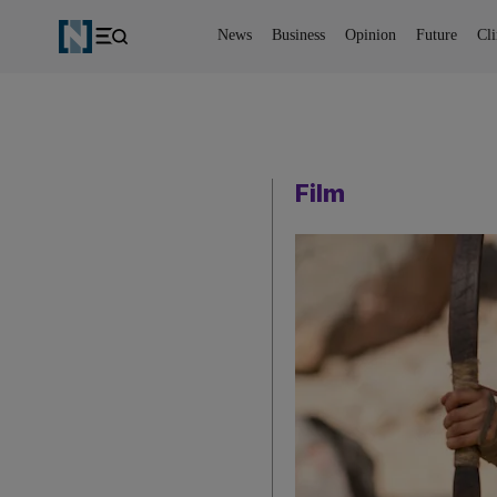
News
Business
Opinion
Future
Cl
Film