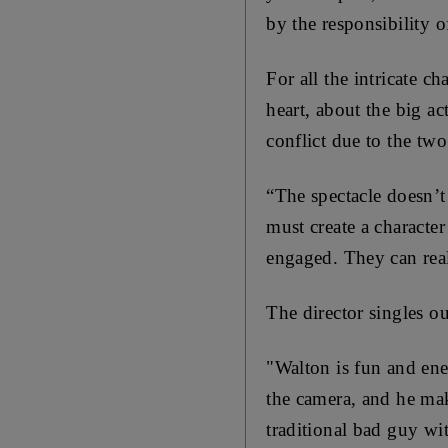
by the responsibility o
For all the intricate c
heart, about the big ac
conflict due to the tw
“The spectacle doesn’t 
must create a characte
engaged. They can real
The director singles o
"Walton is fun and ener
the camera, and
he mak
traditional bad guy wi