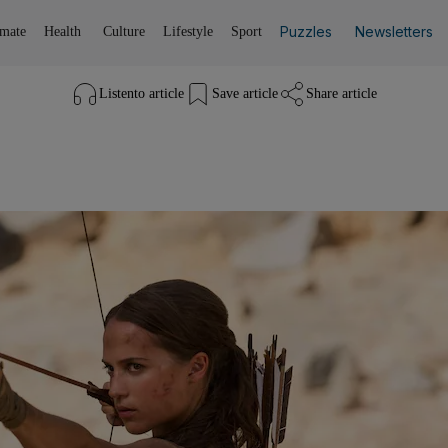
Puzzles
Newsletters
imate
Health
Culture
Lifestyle
Sport
Listen
to article
Save
article
Share
article
Listen to article