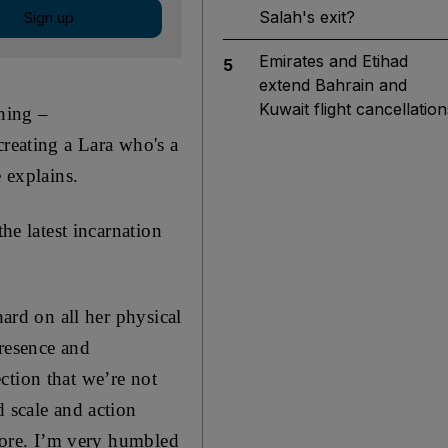
Salah's exit?
Sign up
Emirates and Etihad
5
extend Bahrain and
Kuwait flight cancellation
thing –
creating a Lara who's a
e explains.
he latest incarnation
hard on all her physical
presence and
ction that we’re not
d scale and action
 core. I’m very humbled