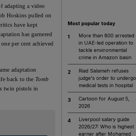
of adapting a video
Bob Hoskins pulled on
Most popular today
ritics have kept
aptation has garnered
More than 800 arrested
1
in UAE-led operation to
 one per cent achieved
tackle environmental
crime in Amazon basin
game adaptation
Riad Salameh refuses
2
judge's order to undergo
ife back to the
Tomb
medical tests in hospital
 twin pistols in
Cartoon for August 5,
3
2026
Liverpool salary guide
4
2026/27: Who is highest
earner after Mohamed