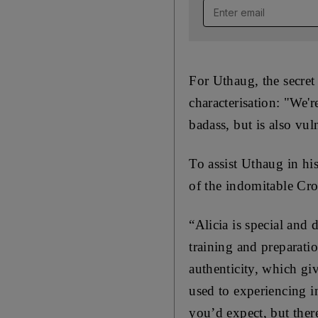
Email address
For Uthaug, the secret
characterisation: "We'r
badass, but is also vu
To assist Uthaug in his
of the indomitable Cro
“Alicia is special and 
training and preparati
authenticity, which gi
used to experiencing i
you’d expect, but ther