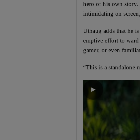
hero of his own story.
intimidating on screen,
Uthaug adds that he is
emptive effort to ward 
gamer, or even familia
“This is a standalone m
▶