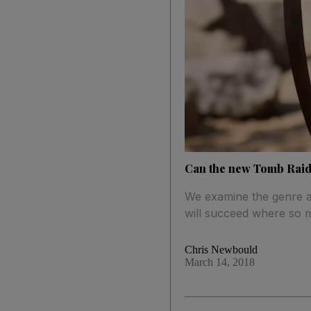
Can the new Tomb Raide
We examine the genre an
will succeed where so 
Chris Newbould
March 14, 2018