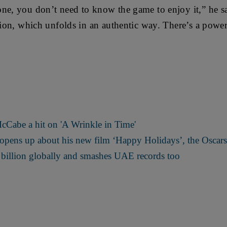
ne, you don’t need to know the game to enjoy it,” he s
ction, which unfolds in an authentic way. There’s a powe
cCabe a hit on 'A Wrinkle in Time'
 opens up about his new film ‘Happy Holidays’, the Oscar
 billion globally and smashes UAE records too