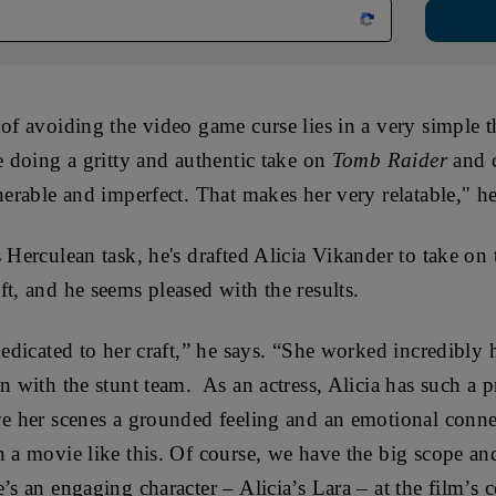
 of avoiding the video game curse lies in a very simple 
e doing a gritty and authentic take on
Tomb Raider
and 
lnerable and imperfect. That makes her very relatable," h
 Herculean task, he's drafted
Alicia Vikander to take on t
ft, and he seems pleased with the results.
dedicated to her craft,” he says. “She worked incredibly 
on with the stunt team. As an actress, Alicia has such a 
ve her scenes a grounded feeling and an emotional conne
n a movie like this. Of course, we have the big scope an
e’s an engaging character – Alicia’s Lara – at the film’s