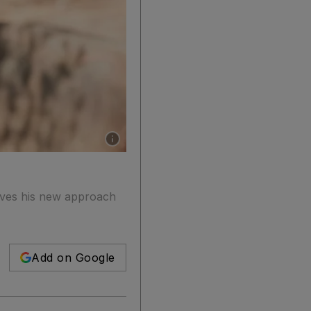
Show caption: Alicia Vikander in a scene from
ieves his new approach
Add on Google