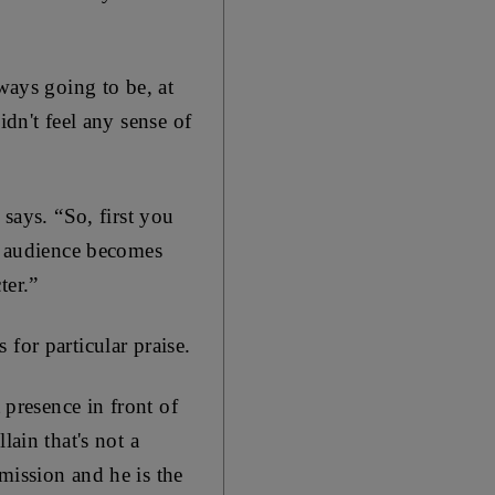
ways going to be, at
idn't feel any sense of
 says. “So, first you
he audience becomes
ter.”
for particular praise.
 presence in front of
lain that's not a
mission and he is the