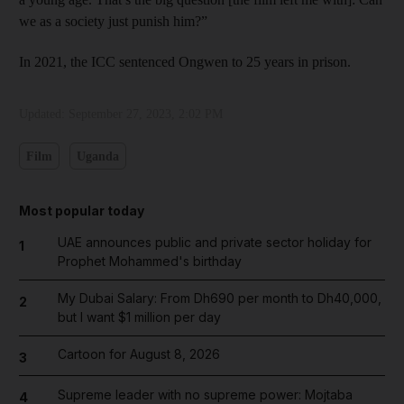
we as a society just punish him?”
In 2021, the ICC sentenced Ongwen to 25 years in prison.
Updated:
September 27, 2023, 2:02 PM
Film
Uganda
Most popular today
UAE announces public and private sector holiday for
1
Prophet Mohammed's birthday
My Dubai Salary: From Dh690 per month to Dh40,000,
2
but I want $1 million per day
Cartoon for August 8, 2026
3
Supreme leader with no supreme power: Mojtaba
4