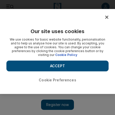
Listen to article
Listen
Save
Share
Our site uses cookies
Culture
Film & TV
We use cookies for basic website functionality, personalisation
and to help us analyse how our site is used. By accepting, you
agree to the use of cookies. You can change your cookie
preferences by clicking the cookie preferences button or by
visiting our
Cookie Policy
ACCEPT
Cookie Preferences
Show 
Theatre of Violence: Film captures controversial trial of