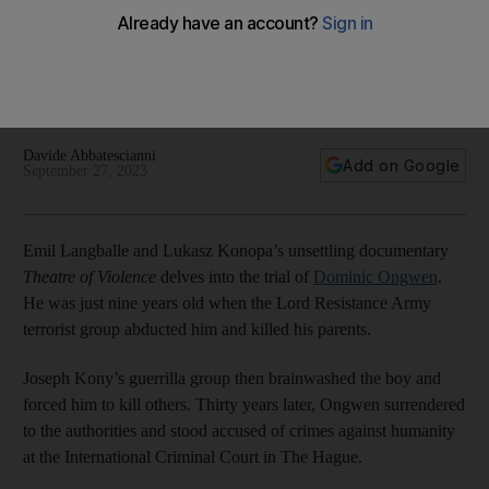
Dominic Ongwen
The National speaks to director Emil Langballe about the
issues surrounding the trial of the Ugandan victim-turned-
war-criminal
Davide Abbatescianni
Add on Google
September 27, 2023
Emil Langballe and
Lukasz Konopa’s unsettling documentary
Theatre of Violence
delves into the trial of
Dominic Ongwen
.
He was just nine years old when the Lord Resistance Army
terrorist group abducted him and killed his parents.
Joseph Kony’s guerrilla group then brainwashed the boy and
forced him to kill others. Thirty years later, Ongwen surrendered
to the authorities and stood accused of crimes against humanity
at the International Criminal Court in The Hague.