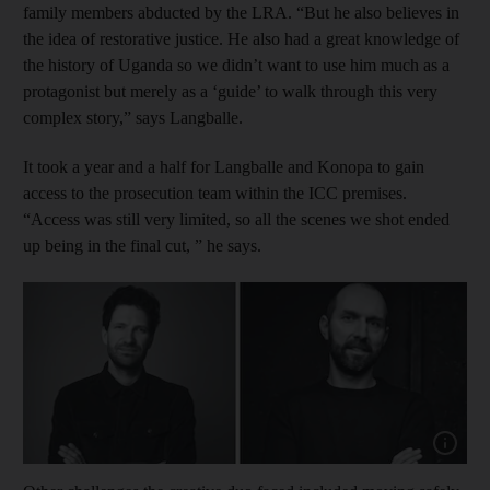
family members abducted by the LRA. “But he also believes in
the idea of restorative justice. He also had a great knowledge of
the history of Uganda so we didn’t want to use him much as a
protagonist but merely as a ‘guide’ to walk through this very
complex story,” says Langballe.
It took a year and a half for Langballe and Konopa to gain
access to the prosecution team within the ICC premises.
“Access was still very limited, so all the scenes we shot ended
up being in the final cut, ” he says.
Show cap