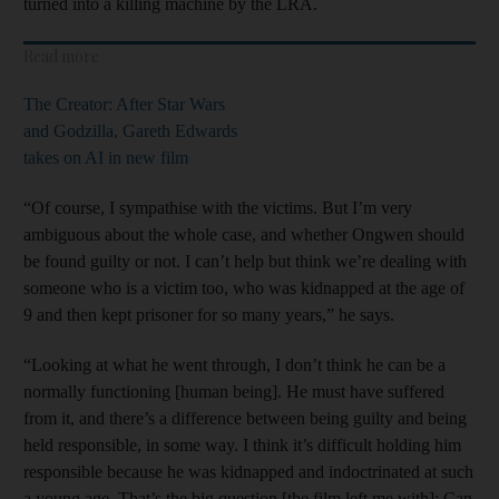
turned into a killing machine by the LRA.
Read more
The Creator: After Star Wars
and Godzilla, Gareth Edwards
takes on AI in new film
“Of course, I sympathise with the victims. But I’m very
ambiguous about the whole case, and whether Ongwen should
be found guilty or not. I can’t help but think we’re dealing with
someone who is a victim too, who was kidnapped at the age of
9 and then kept prisoner for so many years,” he says.
“Looking at what he went through, I don’t think he can be a
normally functioning [human being]. He must have suffered
from it, and there’s a difference between being guilty and being
held responsible, in some way. I think it’s difficult holding him
responsible because he was kidnapped and indoctrinated at such
a young age. That’s the big question [the film left me with]: Can