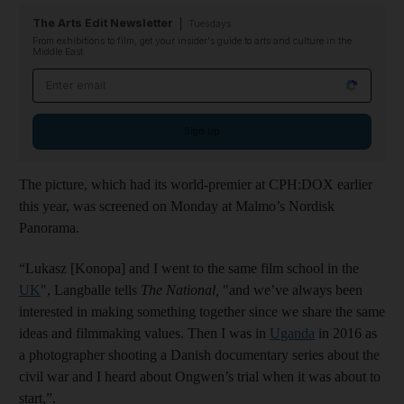
The Arts Edit Newsletter
Tuesdays
From exhibitions to film, get your insider's guide to arts and culture in the
Middle East
Email address
Sign up
The picture, which had its world-premier at CPH:DOX earlier
this year, was screened on Monday at Malmo’s Nordisk
Panorama.
“Lukasz [Konopa] and I went to the same film school in the
UK
", Langballe tells
The National,
"and we’ve always been
interested in making something together since we share the same
ideas and filmmaking values. Then I was in
Uganda
in 2016 as
a photographer shooting a Danish documentary series about the
civil war and I heard about Ongwen’s trial when it was about to
start,”.