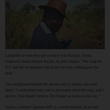
Show cap
Langballe reveals they got in touch with Krispus Ayena,
Ongwen’s main defence lawyer, by pure chance. “We rang the
ICC and the receptionist told us he was just walking past the
desk.”
The receptionist handed the phone over to Ayena, who told
them: “I understand why you’re fascinated about the case, and I
am too. You should come to The Hague as soon as you can. “
Ayena, a former Ugandan MP, is a victim himself, as he had