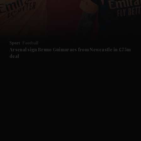
and Business submenu
and Opinion submenu
Sport
Football
and Future submenu
Arsenal sign Bruno Guimaraes from Newcastle in £75m
deal
and Climate submenu
and Culture submenu
and Lifestyle submenu
and Sport submenu