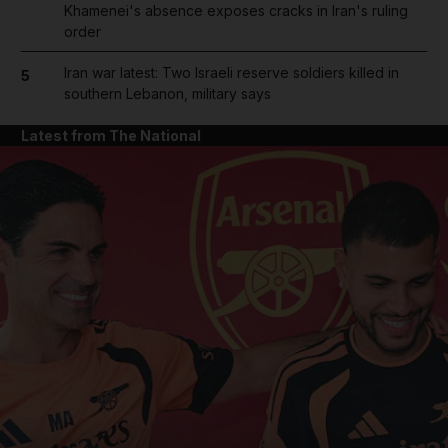
Khamenei's absence exposes cracks in Iran's ruling
order
Iran war latest: Two Israeli reserve soldiers killed in
5
southern Lebanon, military says
Latest from The National
and News submenu