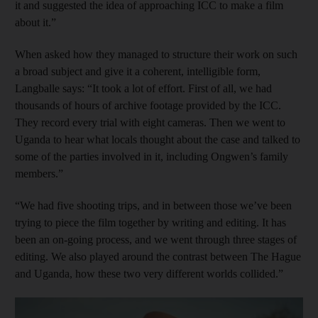
it and suggested the idea of approaching ICC to make a film
about it.”
When asked how they managed to structure their work on such
a broad subject and give it a coherent, intelligible form,
Langballe says: “It took a lot of effort. First of all, we had
thousands of hours of archive footage provided by the ICC.
They record every trial with eight cameras. Then we went to
Uganda to hear what locals thought about the case and talked to
some of the parties involved in it, including Ongwen’s family
members.”
“We had five shooting trips, and in between those we’ve been
trying to piece the film together by writing and editing. It has
been an on-going process, and we went through three stages of
editing. We also played around the contrast between The Hague
and Uganda, how these two very different worlds collided.”