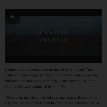
▶
Langballe and Konopa were fascinated by Ongwen’s “dual
status of victim and perpetrator,” but they were also curious to
find out more about why some Ugandans were critical of the
way the trial was conducted by the ICC.
“Back then, my friend worked as a teacher in a film school [in
Uganda]. He also heard about the trial, so we started to discuss