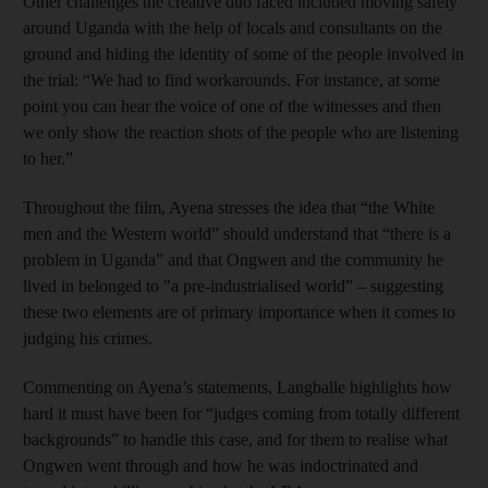
Other challenges the creative duo faced included moving safely
around Uganda with the help of locals and consultants on the
ground and hiding the identity of some of the people involved in
the trial: “We had to find workarounds. For instance, at some
point you can hear the voice of one of the witnesses and then
we only show the reaction shots of the people who are listening
to her.”
Throughout the film, Ayena stresses the idea that “the White
men and the Western world” should understand that “there is a
problem in Uganda” and that Ongwen and the community he
lived in belonged to "a pre-industrialised world” – suggesting
these two elements are of primary importance when it comes to
judging his crimes.
Commenting on Ayena’s statements, Langballe highlights how
hard it must have been for “judges coming from totally different
backgrounds” to handle this case, and for them to realise what
Ongwen went through and how he was indoctrinated and