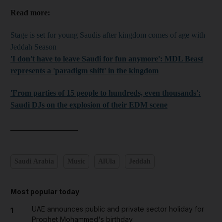
Read more:
Stage is set for young Saudis after kingdom comes of age with
Jeddah Season
'I don't have to leave Saudi for fun anymore': MDL Beast
represents a 'paradigm shift' in the kingdom
'From parties of 15 people to hundreds, even thousands':
Saudi DJs on the explosion of their EDM scene
_________________
Saudi Arabia
Music
AlUla
Jeddah
Most popular today
UAE announces public and private sector holiday for
1
Prophet Mohammed's birthday