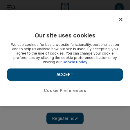
Listen to article
Listen
Save
Share
Our site uses cookies
Comment
We use cookies for basic website functionality, personalisation
and to help us analyse how our site is used. By accepting, you
agree to the use of cookies. You can change your cookie
preferences by clicking the cookie preferences button or by
visiting our
Cookie Policy
ACCEPT
Cookie Preferences
Show 
Why the best is yet to come from Saudi creatives