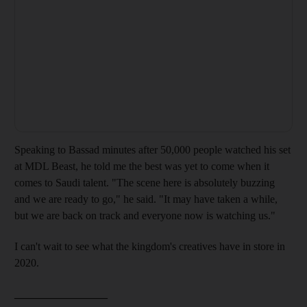
Speaking
to Bassad
minutes after 50,000 people watched his
set
at MDL Beast
,
he told me the best
was yet to come when it
comes to Saudi talent. "The scene here is absolutely buzzing
and we are ready to go," he said. "It may have taken a while,
but we are back on track and everyone now is watching us."
I can't wait to see what the
kingdom's creatives have in store in
2020.
_________________