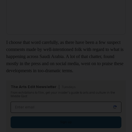
I choose that word carefully, as there have been a few suspect
comments made by well-intentioned folk
with regard to what is
happening across Saudi Arabia. A lot of that chatter, found
mostly in the press and on social media, went on to praise these
developments in too-dramatic terms.
The Arts Edit Newsletter
Tuesdays
From exhibitions to film, get your insider's guide to arts and culture in the
Middle East
Email address
Sign up