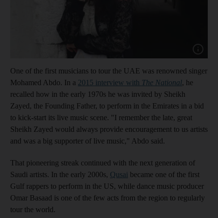
Show cap
One of the first musicians to tour the UAE was
renowned singer
Mohamed Abdo.
In a
2015 interview with
The National
,
he
recalled how in the early 1970s he was invited by Sheikh
Zayed, the Founding Father,
to perform in the Emirates in a bid
to kick-start
its live music scene. "I remember the late, great
Sheikh Zayed would always provide encouragement to us artists
and was a big supporter of live music,"
Abdo said.
That pioneering streak continued
with the next generation of
Saudi artists
.
In the early 2000s,
Qusai
became one of the first
Gulf rappers to perform in the US
, while dance music producer
Omar Basaad is one of the few
acts from the region to regularly
tour
the world.