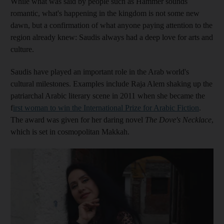
While
what was said by people such as Hammer sounds
romantic, what's happening in the kingdom is not some new
dawn, but a confirmation of what anyone paying attention to the
region
already kn
ew
: Saudi
s always had a deep love for arts and
culture.
Saudis have played an important role in the Arab world's
cultural milestones
. Examples include Raja Alem shaking up the
patriarchal Arabic literary scene in 2011
when she became the
f
irst woman to win the International Prize for Arabic Fiction
.
The award was given for her daring novel
The Dove's Necklace
,
which
is set in cosmopolitan Makkah
.