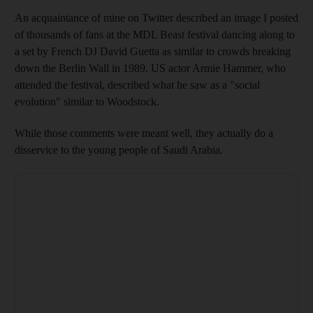
An acquaintance of mine on Twitter
described
an image I posted
of thousands of fans at the MDL Beast
festival dancing along to
a set by French DJ David Guetta as similar to crowds breaking
down the Berlin Wall in 1989.
US actor Armie Hammer, who
attended the festival, described what he saw as a "social
evolution" similar to Woodstock.
While th
ose comments were meant well, they
actually do a
disservice to the
young people of
Saudi Arabia.