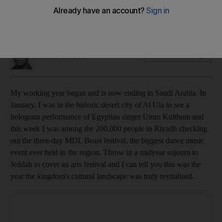
From live music to literature, Saudis often led the way in the
Gulf’s creative landscape
Saeed Saeed
Add on Google
December 28, 2019
My working year
beg
an and is now ending in Saudi Arabia. In
January,
I was in the historic desert city of Al Ula to see a
hologram performance of Egyptian
singer Umm ­Kulthum
and
this week I was
among
the 200,000 people in
Riyadh
checking
out the three-day MDL Beast
festival, the biggest dance music
event ever held in the region
. Throw in a midyear sojourn to
Jeddah to cover an arts festival and I can tell you this
was the
year the kingdom's cultural landscape
was truly
revitalised
.