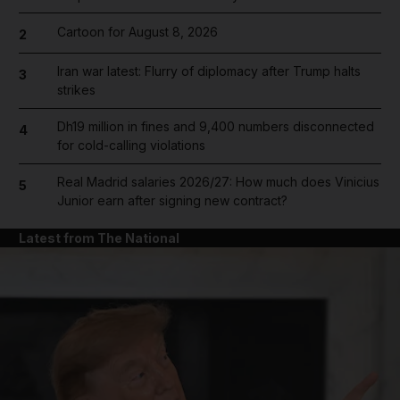
Cartoon for August 8, 2026
2
Iran war latest: Flurry of diplomacy after Trump halts
3
strikes
Dh19 million in fines and 9,400 numbers disconnected
4
for cold-calling violations
Real Madrid salaries 2026/27: How much does Vinicius
5
Junior earn after signing new contract?
Latest from The National
and News submenu
and Business submenu