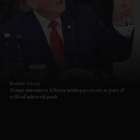
and Opinion submenu
and Future submenu
and Climate submenu
and Culture submenu
Business
Energy
Trump announces $3bn in mining projects as part of
and Lifestyle submenu
critical minerals push
and Sport submenu