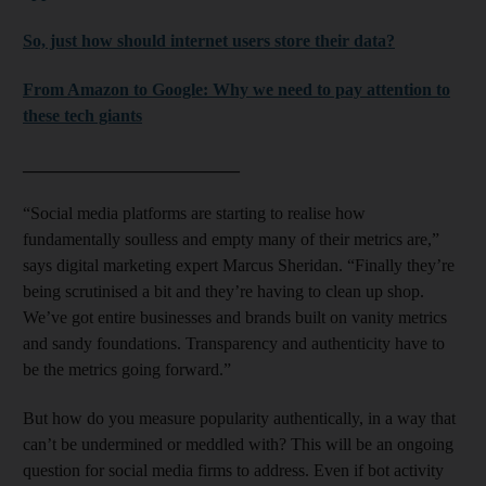
So, just how should internet users store their data?
From Amazon to Google: Why we need to pay attention to
these tech giants
_________________________
“Social media platforms are starting to realise how
fundamentally soulless and empty many of their metrics are,”
says digital marketing expert Marcus Sheridan. “Finally they’re
being scrutinised a bit and they’re having to clean up shop.
We’ve got entire businesses and brands built on vanity metrics
and sandy foundations. Transparency and authenticity have to
be the metrics going forward.”
But how do you measure popularity authentically, in a way that
can’t be undermined or meddled with? This will be an ongoing
question for social media firms to address. Even if bot activity