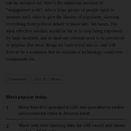
can be stamped out, there’s the additional problem of
“engagement pods”, where large groups of people agree to
promote each other to give the illusion of popularity, skewing
everything from political debate to musicians’ fan bases. The
most effective solution would be for us to stop being impressed
by large numbers, and to shed our inherent need to be perceived
as popular. But these things are hard-wired into us, and will
forever be a weakness that no amount of technology could ever
compensate for.
Comment
Arts & Culture
Most popular today
More than 800 arrested in UAE-led operation to tackle
1
environmental crime in Amazon basin
Wynn sets new opening date for UAE resort and raises
2