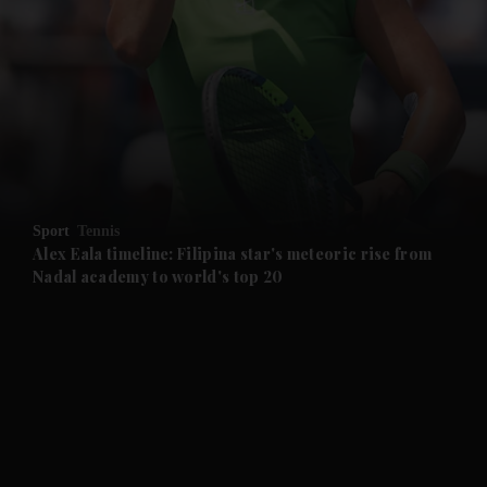
and News submenu
and Business submenu
and Opinion submenu
Sport
Tennis
and Future submenu
Alex Eala timeline: Filipina star's meteoric rise from
Nadal academy to world's top 20
and Climate submenu
and Culture submenu
and Lifestyle submenu