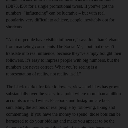
(Dh73,450) for a single promotional tweet. If you've got the
numbers, "influencing" can be lucrative – but with real
popularity very difficult to achieve, people inevitably
opt for
shortcuts.
“A lot of people have visible influence,” says Jonathan Gebauer
from marketing consultants The Social Ms, “but that doesn’t
translate into real influence, because they’ve simply bought their
followers. It’s easy to impress people with big numbers, but the
numbers are never correct. What you’re seeing is a
representation of reality, not reality itself.”
The black market for fake followers, views and likes has grown
substantially over the years, to a point where more than a billion
accounts across Twitter, Facebook and Instagram are bots
simulating the actions of real people by following, liking and
commenting. If you have the money to spend, those bots can be
harnessed to do your bidding and make you appear to be the
flavour of the month, and this kind of activity has become