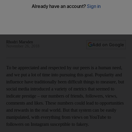
'fundamentally soulless'?
Social media has become an addictive popularity contest for
many, but we look into how the smokescreen of bogus ‘likes’
is starting to dissolve
Rhodri Marsden
Add on Google
November 26, 2018
To
be appreciated and respected by our peers is a
human need,
and we
put a lot of time
into pursuing
this goal. Popularity and
influence have traditionally been difficult things to measure, but
social media introduced a variety of metrics that seemed to
indicate prestige – our numbers of friends, followers, views,
comments and likes. These numbers could
lead to opportunities
and rewards in the real world. But that system can be easily
manipulated, with everything from views on YouTube to
followers on Instagram susceptible to fakery.