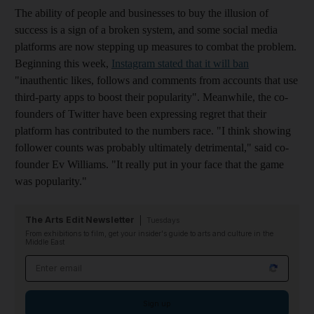
The ability of people and businesses to buy the illusion of
success is a sign of a broken system, and some social media
platforms are now stepping up measures to combat the problem.
Beginning this week,
Instagram
stated that it will ban
"inauthentic likes, follows and comments from accounts that use
third-party apps to boost their popularity
". Meanwhile, the co-
founders of Twitter have been expressing regret that their
platform has contributed to the numbers race. "I think showing
follower counts was probably ultimately detrimental," said co-
founder Ev Williams. "It really put in your face that the game
was popularity."
The Arts Edit Newsletter
Tuesdays
From exhibitions to film, get your insider's guide to arts and culture in the
Middle East
Email address
Sign up