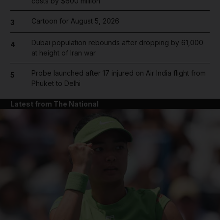
costs by $600 million
Cartoon for August 5, 2026
3
Dubai population rebounds after dropping by 61,000
4
at height of Iran war
Probe launched after 17 injured on Air India flight from
5
Phuket to Delhi
Latest from The National