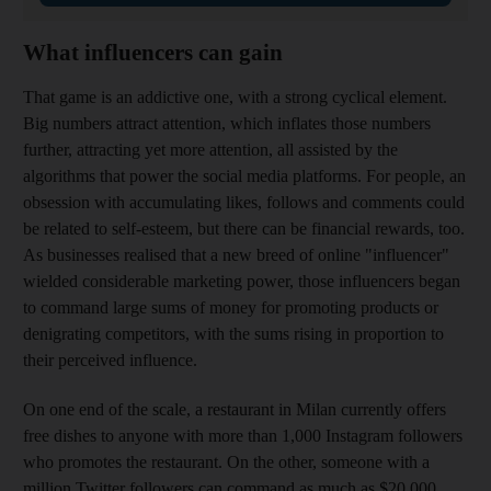
What influencers can gain
That game is an addictive one, with a strong cyclical element.
Big numbers attract attention, which inflates those numbers
further, attracting yet more attention, all assisted by the
algorithms that power the social media platforms. For
people, an
obsession with ­accumulating likes, follows and comments could
be related to self-esteem, but there can be financial rewards, too.
As businesses realised that a new breed of online "influencer"
wielded considerable marketing power, those influencers began
to command large sums of money for promoting products or
denigrating competitors, with the sums rising in proportion to
their perceived influence.
On one end of the scale, a restaurant in Milan currently offers
free dishes to anyone with more than 1,000 Instagram followers
who promotes the restaurant. On the other, someone with a
million Twitter followers can command as much as $20,000