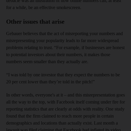
debacle was an illustration of how online numbers can, at least
for a while, be an effective smokescreen.
Other issues that arise
Gebauer believes that the act of misreporting your numbers and
misrepresenting your popularity leads to far more widespread
problems relating to trust. “For example, if businesses are honest
to potential investors about their numbers, it makes those
numbers seem smaller than they actually are.
“I was told by one investor that they expect the numbers to be
20 per cent lower than they’re told in the pitch!”
In other words, everyone's at it – and this misrepresentation
goes
all the way to the top, with Facebook itself coming under fire for
reporting statistics that are clearly at odds with reality. One study
found that the firm claimed to reach more people in certain
demographics and locations than actually exist
. Last month a
lawsuit was filed claiming that Facebook had inflated its video