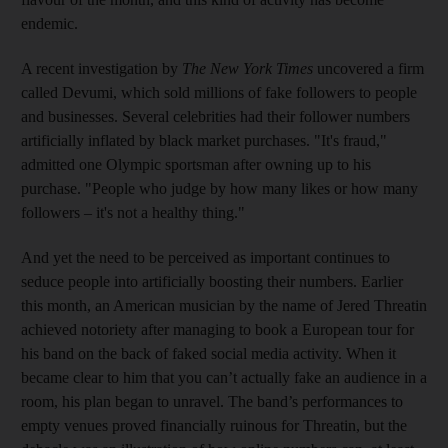
endemic.
A recent investigation by
The
New York Times
uncovered a firm
called Devumi, which
sold millions of fake followers to people
and businesses
. Several celebrities
had their follower numbers
artificially inflated by black market purchases. "It's fraud,"
admitted one Olympic sportsman after
owning up to his
purchase. "People who judge by how many likes or how many
followers – it's not a healthy thing."
And yet the need to be perceived as important continues to
seduce people into artificially boosting their numbers. Earlier
this month, an American musician by the name of Jered Threatin
achieved notoriety after managing to book a European tour for
his band on the back of faked social media activity. When it
became clear to him that you can’t actually fake an audience in a
room, his plan began to unravel. The band’s performances to
empty venues proved financially ruinous for Threatin, but the