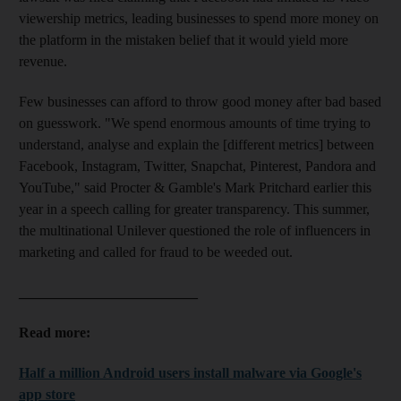
viewership metrics, leading businesses to spend more money on
the platform in the mistaken belief that it would yield more
revenue.
Few businesses can afford to throw good money after bad based
on guesswork. "We spend enormous amounts of time trying to
understand, analyse and explain the [different metrics] between
Facebook, Instagram, Twitter, Snapchat, Pinterest, Pandora and
YouTube," said Procter &
Gamble's Mark Pritchard earlier this
year in a speech calling for greater transparency. This summer,
the multinational Unilever questioned the role of influencers in
marketing and called for fraud to be weeded out.
_________________________
Read more:
Half a million Android users install malware via Google's
app store