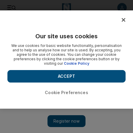
Listen to article
Listen
Save
Share
Our site uses cookies
Comment
We use cookies for basic website functionality, personalisation
and to help us analyse how our site is used. By accepting, you
agree to the use of cookies. You can change your cookie
preferences by clicking the cookie preferences button or by
visiting our
Cookie Policy
ACCEPT
Cookie Preferences
Show 
Are we all starting to realise that Instagram influence is