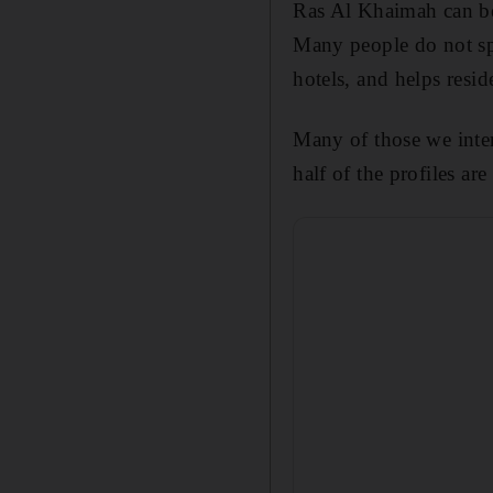
Ras Al Khaimah can be
Many people do not sp
hotels, and helps resi
Many of those we inter
half of the profiles are