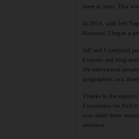
three at most. That was
In 2014, with Jeff Top
National
, I began a pr
Jeff and I
compiled por
Emiratis and long-term
We interviewed people
geographies: sea, dese
Thanks to the support
Foundation for Policy
now share these storie
audience.