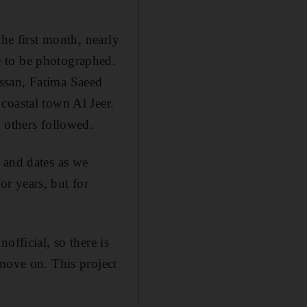
the first month, nearly
e to be photographed.
ssan, Fatima Saeed
 coastal town
Al Jeer.
 others followed.
 and dates as we
r years, but for
nofficial,
so there is
 move on. This project