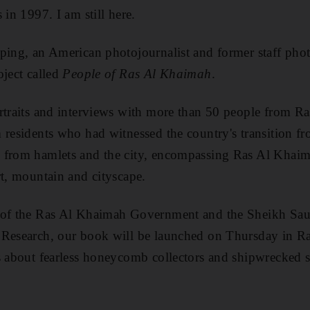
 in 1997. I am still here.
ping, an American photojournalist and former staff pho
oject called
People of Ras Al Khaimah
.
traits and interviews with more than 50 people from R
 residents who had witnessed the country's transition f
 from hamlets and the city, encompassing Ras Al Khaima
rt, mountain and cityscape.
 of the Ras Al Khaimah Government and the Sheikh Sau
 Research, our book will be launched on Thursday
in R
s about fearless honeycomb collectors and shipwrecked s