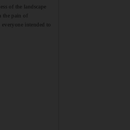
ss of the landscape
 the pain of
ly everyone intended to