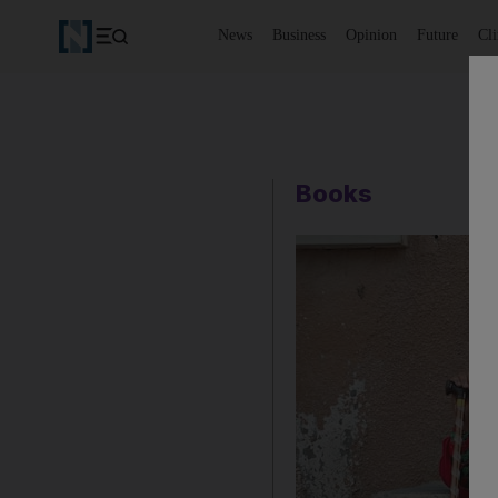
News
Business
Opinion
Future
Cl
Books