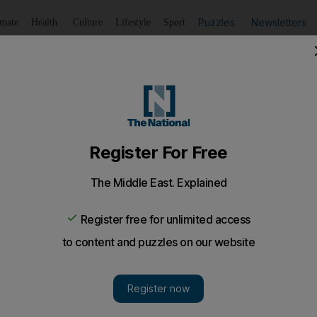
Puzzles
Newsletters
imate
Health
Culture
Lifestyle
Sport
Listen
to article
Save
article
Share
article
Listen to article