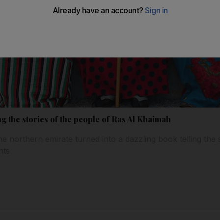
ling the stories of the people of Ras Al Khaimah
he northern emirate turned into a dazzling book telling the 
nts