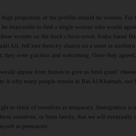
 a high proportion of the profiles should be women. For 
d be impossible to find a single woman who would agre
 three women on the book's front cover, Aisha Saeed Ha
di Ali. Jeff met them by chance on a street in
northern
eer, they were gracious and welcoming. Once they agreed,
 would appear from homes to give us fresh goats’ cheese
ty is why many people remain in Ras Al Khaimah, not fo
ght to think of ourselves as temporary. Immigration is u
from ourselves, or from family, that we will eventually
myself as permanent.