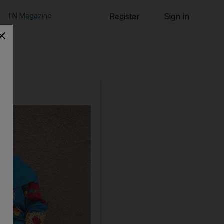
TN Magazine
Register
Sign in