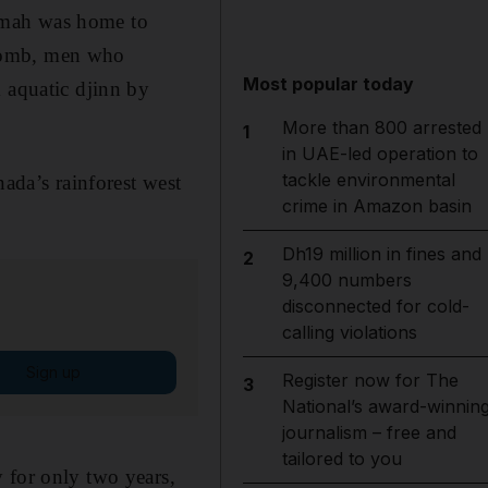
aimah was home to
ycomb, men who
Most popular today
 aquatic djinn by
More than 800 arrested
1
in UAE-led operation to
tackle environmental
nada’s rainforest west
crime in Amazon basin
Dh19 million in fines and
2
9,400 numbers
disconnected for cold-
calling violations
Sign up
Register now for The
3
National’s award-winnin
journalism – free and
tailored to you
 for only two years,