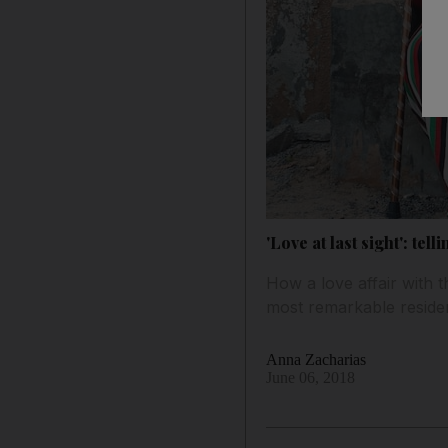
'Love at last sight': tel
How a love affair with t
most remarkable reside
Anna Zacharias
June 06, 2018