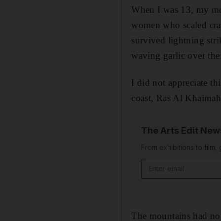
W
hen I was 13, my mo
women who scaled crag
survived lightning str
waving garlic over thei
I did not appreciate th
coast, Ras Al Khaimah
The Arts Edit New
From exhibitions to film,
Email address
The mountains had no t