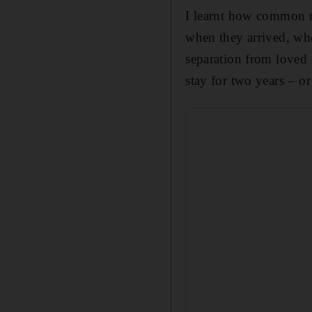
I learn
t how common my
when they arrived, whe
separation from loved 
stay for two years – o