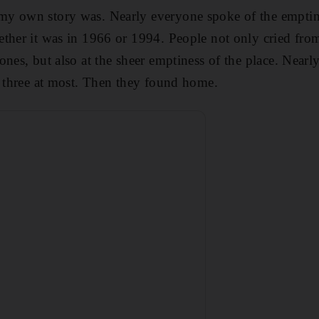
 own story was. Nearly everyone spoke of the emptine
ther it was in 1966 or 1994. People not only cried from
ones, but also at the sheer emptiness of the place. Near
r three at most. Then they found home.