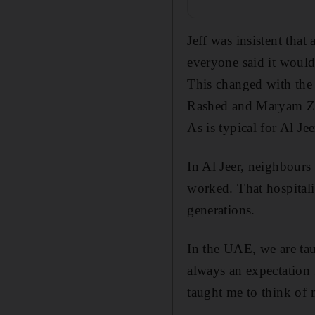
Jeff was insistent that
everyone said it woul
This changed with the
Rashed and Maryam Zai
As is typical for Al J
In Al Jeer, neighbours
worked. That hospitali
generations.
In the UAE, we are tau
always an expectation 
taught me to think of 