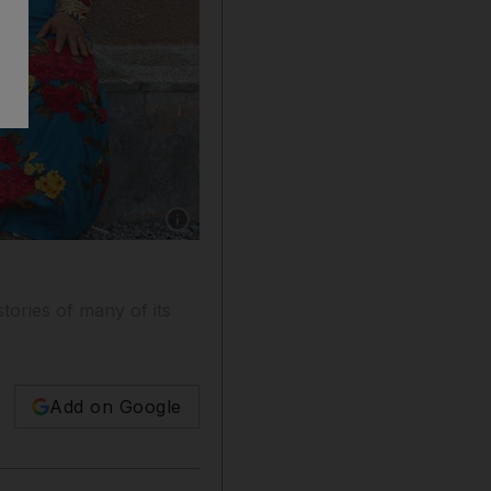
Show caption: Aisha Saeed Hassan, far left, 
stories of many of its
Add on Google