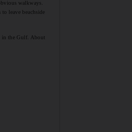
 obvious walkways.
 to leave beachside
 in the Gulf. About