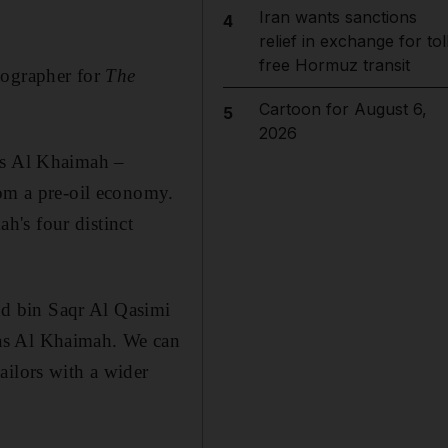
Iran wants sanctions
4
relief in exchange for tol
free Hormuz transit
tographer for
The
Cartoon for August 6,
5
2026
as Al Khaimah
–
rom a pre-oil economy.
h's four distinct
d bin Saqr Al Qasimi
as Al Khaimah. We can
ailors with
a wider