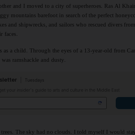
ther and I moved to a city of superheroes. Ras Al Kh
gy mountains barefoot in search of the perfect hone
ikes and shipwrecks, and sailors who rescued divers from
r faces.
is as a child. Through the eyes of a 13-year-old from Ca
 was ramshackle and dusty.
sletter
Tuesdays
 get your insider's guide to arts and culture in the Middle East
rees. The sky had no clouds. I told myself I would stay