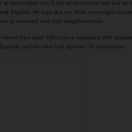
 an inaccessible city. It has no downtown core and no
eak English. We hope that our book encourages visitors
dents to reconnect with their neighbourhoods.
viewed have aged. Others have repatriated after decades
 Emiratis, and the other half represent 16 nationalities.